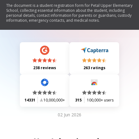
The document is a student registration form for Petal Upper Elementary
School, collecting essential information about the student, including
personal details, contact information for parents or guardians, custody
information, emergency contacts, and medical notes.
238 reviews
263 ratings
14331
10,000,000+
315
100,000+ users
02 Jun 2026