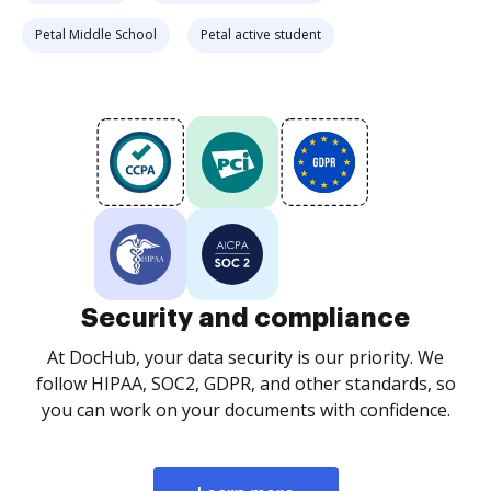
Petal Middle School
Petal active student
Security and compliance
At DocHub, your data security is our priority. We
follow HIPAA, SOC2, GDPR, and other standards, so
you can work on your documents with confidence.