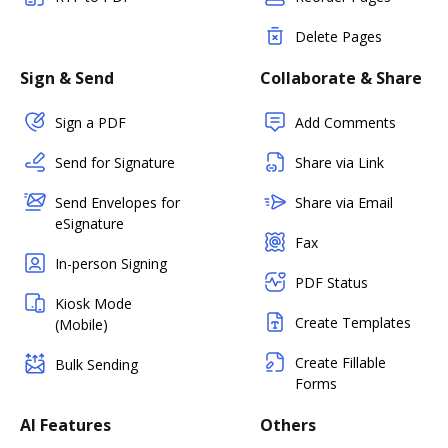
Delete Pages
Sign & Send
Collaborate & Share
Sign a PDF
Add Comments
Send for Signature
Share via Link
Send Envelopes for
Share via Email
eSignature
Fax
In-person Signing
PDF Status
Kiosk Mode
Create Templates
(Mobile)
Create Fillable
Bulk Sending
Forms
AI Features
Others