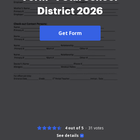
District 2026
Get Form
4 out of 5
31
votes
See details