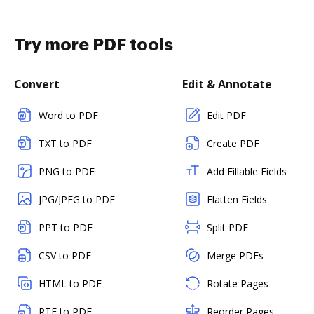
Try more PDF tools
Convert
Edit & Annotate
Word to PDF
Edit PDF
TXT to PDF
Create PDF
PNG to PDF
Add Fillable Fields
JPG/JPEG to PDF
Flatten Fields
PPT to PDF
Split PDF
CSV to PDF
Merge PDFs
HTML to PDF
Rotate Pages
RTF to PDF
Reorder Pages