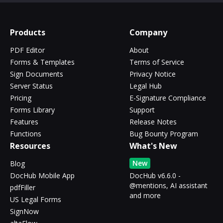
Products
Company
PDF Editor
About
Forms & Templates
Terms of Service
Sign Documents
Privacy Notice
Server Status
Legal Hub
Pricing
E-Signature Compliance
Forms Library
Support
Features
Release Notes
Functions
Bug Bounty Program
Resources
What's New
New
Blog
DocHub Mobile App
DocHub v6.6.0 -
@mentions, AI assistant
pdfFiller
and more
US Legal Forms
SignNow