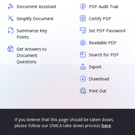
Document Assistant
PDF Audit Trail
Simplify Document
Certify PDF
Summarize Key
Set PDF Password
Points
Readable PDF
Get Answers to
Search for PDF
Document
Questions
Export
Download
Print Out
If you believe that this page should be taken down,
please follow our DMCA take down process
here