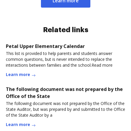
Learn more
Related links
Petal Upper Elementary Calendar
This list is provided to help parents and students answer
common questions, but is never intended to replace the
interactions between families and the school.Read more
Learn more
The following document was not prepared by the
Office of the State
The following document was not prepared by the Office of the
State Auditor, but was prepared by and submitted to the Office
of the State Auditor by a
Learn more