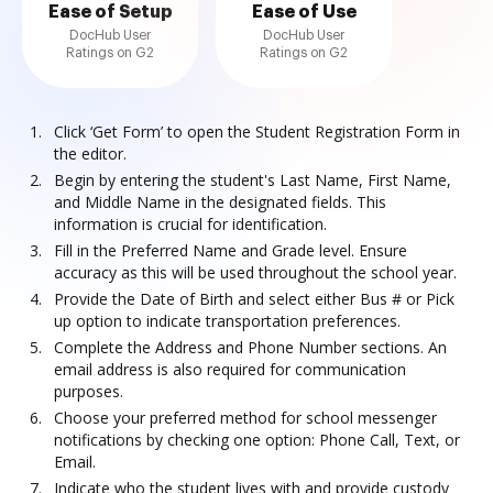
Ease of Setup
Ease of Use
DocHub User
DocHub User
Ratings on G2
Ratings on G2
Click ‘Get Form’ to open the Student Registration Form in
the editor.
Begin by entering the student's Last Name, First Name,
and Middle Name in the designated fields. This
information is crucial for identification.
Fill in the Preferred Name and Grade level. Ensure
accuracy as this will be used throughout the school year.
Provide the Date of Birth and select either Bus # or Pick
up option to indicate transportation preferences.
Complete the Address and Phone Number sections. An
email address is also required for communication
purposes.
Choose your preferred method for school messenger
notifications by checking one option: Phone Call, Text, or
Email.
Indicate who the student lives with and provide custody