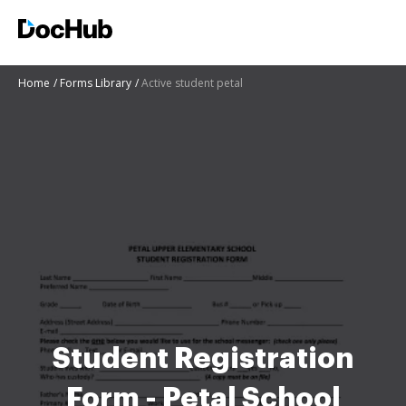
Home
Forms Library
Active student petal
Student Registration
Form - Petal School