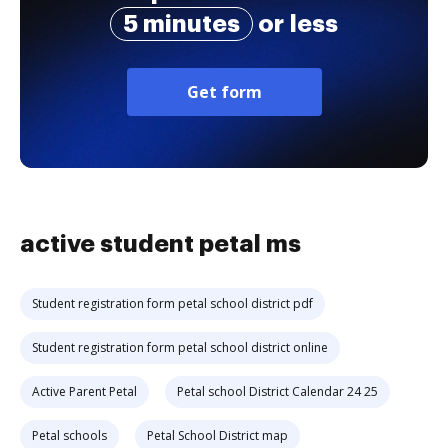
5 minutes
or less
Get form
active student petal ms
Student registration form petal school district pdf
Student registration form petal school district online
Active Parent Petal
Petal school District Calendar 24 25
Petal schools
Petal School District map