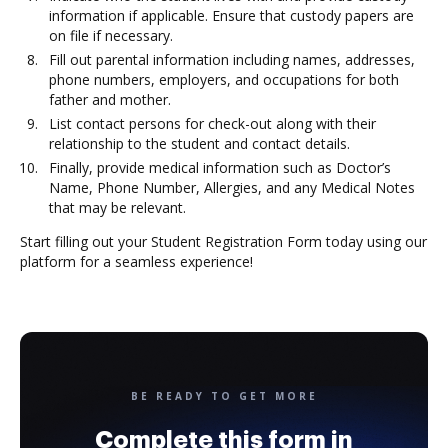
information if applicable. Ensure that custody papers are
on file if necessary.
Fill out parental information including names, addresses,
phone numbers, employers, and occupations for both
father and mother.
List contact persons for check-out along with their
relationship to the student and contact details.
Finally, provide medical information such as Doctor’s
Name, Phone Number, Allergies, and any Medical Notes
that may be relevant.
Start filling out your Student Registration Form today using our
platform for a seamless experience!
BE READY TO GET MORE
Complete this form in