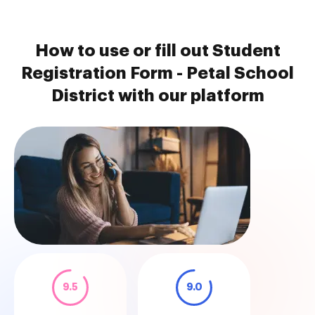
How to use or fill out Student
Registration Form - Petal School
District with our platform
9.5
9.0