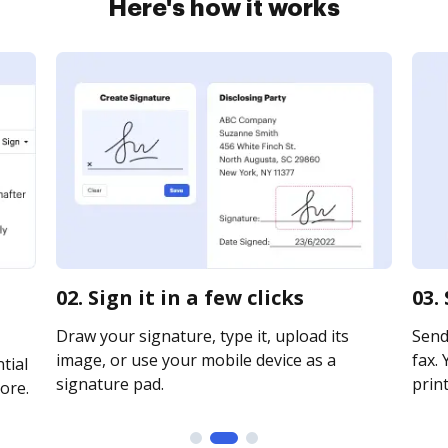
Here's how it works
02. Sign it in a few clicks
03.
Draw your signature, type it, upload its
Send 
image, or use your mobile device as a
fax. 
tial
signature pad.
print
ore.