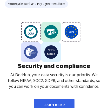
Motorcycle work and Pay agreement form
Security and compliance
At DocHub, your data security is our priority. We
follow HIPAA, SOC2, GDPR, and other standards, so
you can work on your documents with confidence.
Learn more