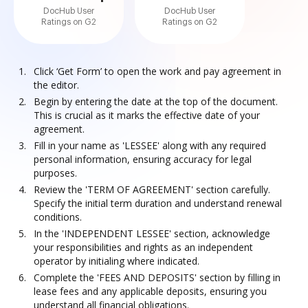
DocHub User
DocHub User
Ratings on G2
Ratings on G2
Click ‘Get Form’ to open the work and pay agreement in
the editor.
Begin by entering the date at the top of the document.
This is crucial as it marks the effective date of your
agreement.
Fill in your name as 'LESSEE' along with any required
personal information, ensuring accuracy for legal
purposes.
Review the 'TERM OF AGREEMENT' section carefully.
Specify the initial term duration and understand renewal
conditions.
In the 'INDEPENDENT LESSEE' section, acknowledge
your responsibilities and rights as an independent
operator by initialing where indicated.
Complete the 'FEES AND DEPOSITS' section by filling in
lease fees and any applicable deposits, ensuring you
understand all financial obligations.