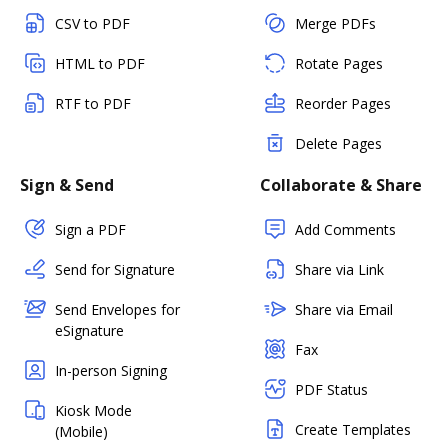
CSV to PDF
Merge PDFs
HTML to PDF
Rotate Pages
RTF to PDF
Reorder Pages
Delete Pages
Sign & Send
Collaborate & Share
Sign a PDF
Add Comments
Send for Signature
Share via Link
Send Envelopes for
Share via Email
eSignature
Fax
In-person Signing
PDF Status
Kiosk Mode
Create Templates
(Mobile)