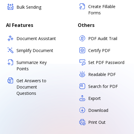
Create Fillable
Bulk Sending
Forms
AI Features
Others
Document Assistant
PDF Audit Trail
Simplify Document
Certify PDF
Summarize Key
Set PDF Password
Points
Readable PDF
Get Answers to
Search for PDF
Document
Questions
Export
Download
Print Out