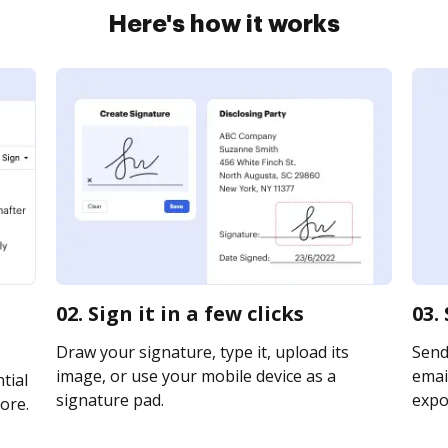
Here's how it works
02. Sign it in a few clicks
03.
Draw your signature, type it, upload its
Send
image, or use your mobile device as a
email
tial
signature pad.
expor
ore.