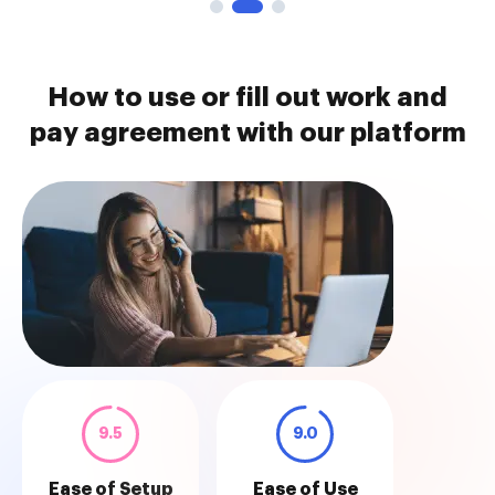
How to use or fill out work and
pay agreement with our platform
9.5
9.0
Ease of Setup
Ease of Use