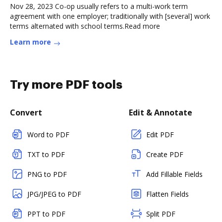
Nov 28, 2023 Co-op usually refers to a multi-work term
agreement with one employer; traditionally with [several] work
terms alternated with school terms.Read more
Learn more
Try more PDF tools
Convert
Edit & Annotate
Word to PDF
Edit PDF
TXT to PDF
Create PDF
PNG to PDF
Add Fillable Fields
JPG/JPEG to PDF
Flatten Fields
PPT to PDF
Split PDF