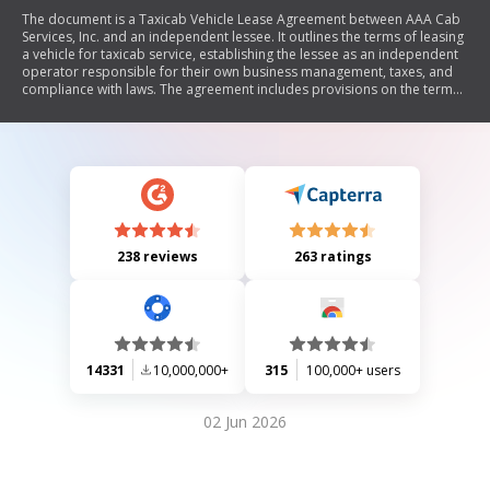
The document is a Taxicab Vehicle Lease Agreement between AAA Cab
Services, Inc. and an independent lessee. It outlines the terms of leasing
a vehicle for taxicab service, establishing the lessee as an independent
operator responsible for their own business management, taxes, and
compliance with laws. The agreement includes provisions on the term
of lease, responsibilities regarding vehicle maintenance and operation,
confidentiality of company information, fees and deposits, insurance
requirements, termination conditions, and indemnification clauses. It
emphasizes that the lessee does not gain ownership rights to the
vehicle and must adhere to specific operational guidelines.
238 reviews
263 ratings
14331
10,000,000+
315
100,000+ users
02 Jun 2026