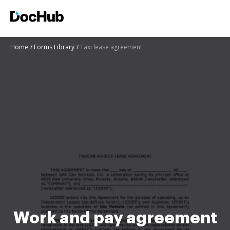
Home
Forms Library
Taxi lease agreement
Work and pay agreement