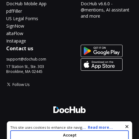
DocHub Mobile App
DocHub v6.6.0 -
@mentions, AI assistant
pdfFiller
and more
US Legal Forms
SignNow
altaFlow
Instapage
Contact us
support@dochub.com
17 Station St., Ste. 303
Brookline, MA 02445
Follow Us
© 2026 DocHub, LLC
Cookie consent notice
...
Read more...
This site uses cookies to enhance site navigation and personalize
All Rights Reserved.
your experience. By using this site you agree to our use of cookies
Accept
as described in our
Privacy Notice
. You can modify your selections