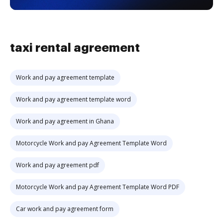
taxi rental agreement
Work and pay agreement template
Work and pay agreement template word
Work and pay agreement in Ghana
Motorcycle Work and pay Agreement Template Word
Work and pay agreement pdf
Motorcycle Work and pay Agreement Template Word PDF
Car work and pay agreement form