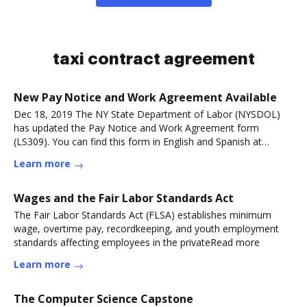
taxi contract agreement
New Pay Notice and Work Agreement Available
Dec 18, 2019 The NY State Department of Labor (NYSDOL)
has updated the Pay Notice and Work Agreement form
(LS309). You can find this form in English and Spanish at
theRead more
Learn more
Wages and the Fair Labor Standards Act
The Fair Labor Standards Act (FLSA) establishes minimum
wage, overtime pay, recordkeeping, and youth employment
standards affecting employees in the privateRead more
Learn more
The Computer Science Capstone