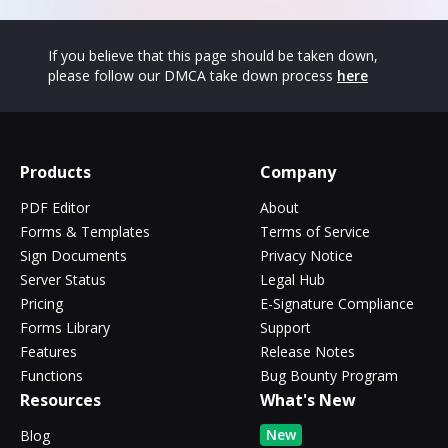
If you believe that this page should be taken down,
please follow our DMCA take down process
here
Products
Company
PDF Editor
About
Forms & Templates
Terms of Service
Sign Documents
Privacy Notice
Server Status
Legal Hub
Pricing
E-Signature Compliance
Forms Library
Support
Features
Release Notes
Functions
Bug Bounty Program
Resources
What's New
New
Blog