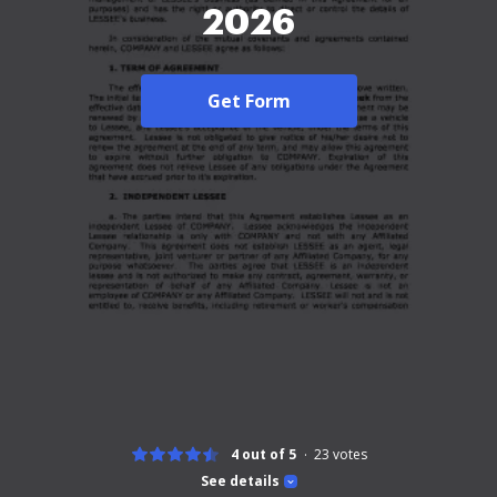
2026
Get Form
4 out of 5
23
votes
See details