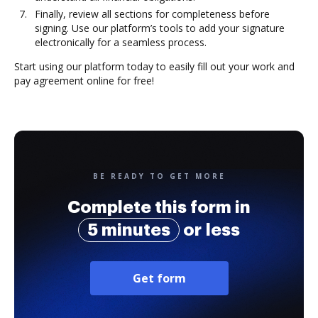
Finally, review all sections for completeness before
signing. Use our platform’s tools to add your signature
electronically for a seamless process.
Start using our platform today to easily fill out your work and
pay agreement online for free!
BE READY TO GET MORE
Complete this form in
5 minutes
or less
Get form