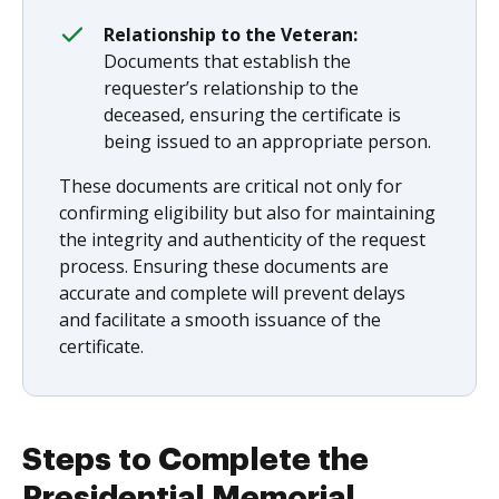
Relationship to the Veteran:
Documents that establish the
requester’s relationship to the
deceased, ensuring the certificate is
being issued to an appropriate person.
These documents are critical not only for
confirming eligibility but also for maintaining
the integrity and authenticity of the request
process. Ensuring these documents are
accurate and complete will prevent delays
and facilitate a smooth issuance of the
certificate.
Steps to Complete the
Presidential Memorial