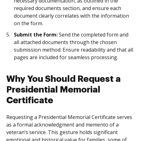
necessary documentation, as outlined in the
required documents section, and ensure each
document clearly correlates with the information
on the form.
Submit the Form:
Send the completed form and
all attached documents through the chosen
submission method. Ensure readability and that all
pages are included for seamless processing.
Why You Should Request a
Presidential Memorial
Certificate
Requesting a Presidential Memorial Certificate serves
as a formal acknowledgment and memento of a
veteran’s service. This gesture holds significant
emotional and historical value for families, some of