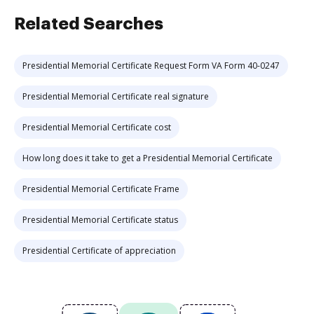
Related Searches
Presidential Memorial Certificate Request Form VA Form 40-0247
Presidential Memorial Certificate real signature
Presidential Memorial Certificate cost
How long does it take to get a Presidential Memorial Certificate
Presidential Memorial Certificate Frame
Presidential Memorial Certificate status
Presidential Certificate of appreciation