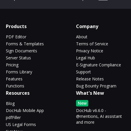
Products
Company
PDF Editor
About
Forms & Templates
Terms of Service
Sign Documents
Privacy Notice
Server Status
Legal Hub
Pricing
E-Signature Compliance
Forms Library
Support
Features
Release Notes
Functions
Bug Bounty Program
Resources
What's New
New
Blog
DocHub Mobile App
DocHub v6.6.0 -
@mentions, AI assistant
pdfFiller
and more
US Legal Forms