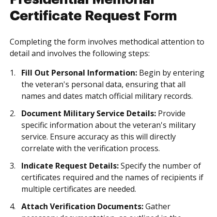
Certificate Request Form
Completing the form involves methodical attention to
detail and involves the following steps:
Fill Out Personal Information:
Begin by entering
the veteran's personal data, ensuring that all
names and dates match official military records.
Document Military Service Details:
Provide
specific information about the veteran's military
service. Ensure accuracy as this will directly
correlate with the verification process.
Indicate Request Details:
Specify the number of
certificates required and the names of recipients if
multiple certificates are needed.
Attach Verification Documents:
Gather