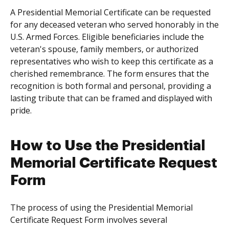
A Presidential Memorial Certificate can be requested
for any deceased veteran who served honorably in the
U.S. Armed Forces. Eligible beneficiaries include the
veteran's spouse, family members, or authorized
representatives who wish to keep this certificate as a
cherished remembrance. The form ensures that the
recognition is both formal and personal, providing a
lasting tribute that can be framed and displayed with
pride.
How to Use the Presidential
Memorial Certificate Request
Form
The process of using the Presidential Memorial
Certificate Request Form involves several