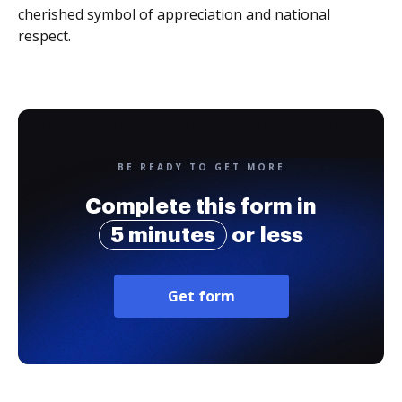
cherished symbol of appreciation and national
respect.
BE READY TO GET MORE
Complete this form in
5 minutes
or less
Get form