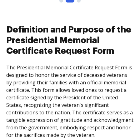
Definition and Purpose of the
Presidential Memorial
Certificate Request Form
The Presidential Memorial Certificate Request Form is
designed to honor the service of deceased veterans
by providing their families with an official memorial
certificate. This form allows loved ones to request a
certificate signed by the President of the United
States, recognizing the veteran's significant
contributions to the nation. The certificate serves as a
tangible expression of gratitude and acknowledgment
from the government, embodying respect and honor
for the sacrifices made by the veteran.