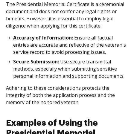
The Presidential Memorial Certificate is a ceremonial
document and does not confer any legal rights or
benefits. However, it is essential to employ legal
diligence when applying for this certificate:
Accuracy of Information:
Ensure all factual
entries are accurate and reflective of the veteran's
service record to avoid processing issues.
Secure Submission:
Use secure transmittal
methods, especially when submitting sensitive
personal information and supporting documents.
Adhering to these considerations protects the
integrity of both the application process and the
memory of the honored veteran.
Examples of Using the
Presidential Memorial