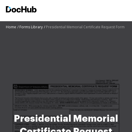
Home
Forms Library
Presidential Memorial Certificate Request Form
Presidential Memorial
Certificate Request