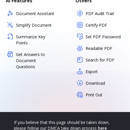
AI Features
Others
Document Assistant
PDF Audit Trail
Simplify Document
Certify PDF
Summarize Key
Set PDF Password
Points
Readable PDF
Get Answers to
Search for PDF
Document
Questions
Export
Download
Print Out
If you believe that this page should be taken down,
please follow our DMCA take down process
here