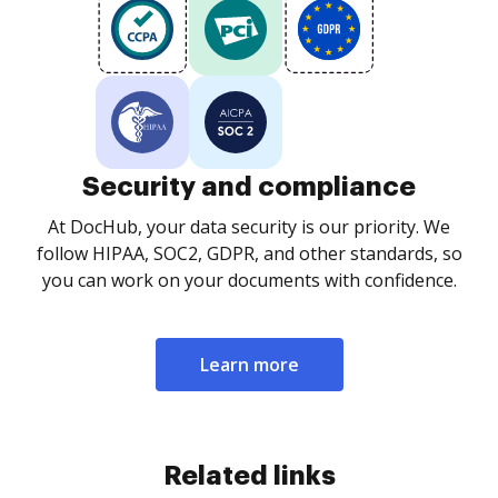
Security and compliance
At DocHub, your data security is our priority. We
follow HIPAA, SOC2, GDPR, and other standards, so
you can work on your documents with confidence.
Learn more
Related links