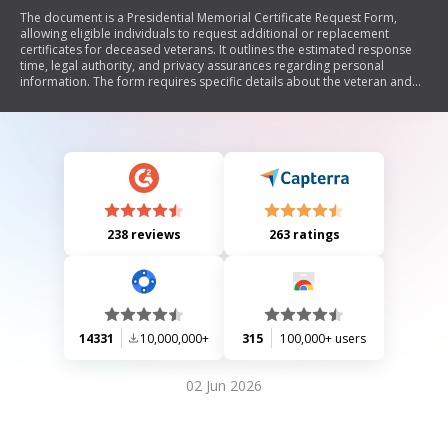
The document is a Presidential Memorial Certificate Request Form,
allowing eligible individuals to request additional or replacement
certificates for deceased veterans. It outlines the estimated response
time, legal authority, and privacy assurances regarding personal
information. The form requires specific details about the veteran and
the requester, along with a certification statement regarding the
veteran's criminal history. It also includes instructions for submission
and penalties for false statements.
238 reviews
263 ratings
14331
10,000,000+
315
100,000+ users
02 Jun 2026