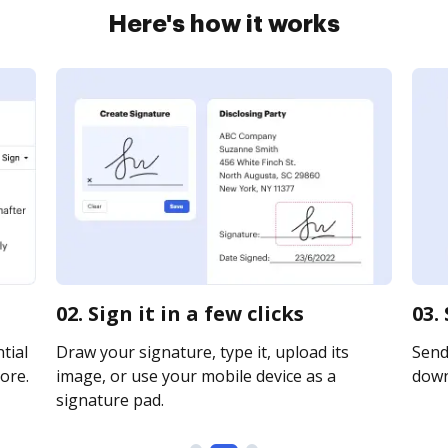
Here's how it works
02. Sign it in a few clicks
03.
tial
Draw your signature, type it, upload its
Send 
ore.
image, or use your mobile device as a
downl
signature pad.