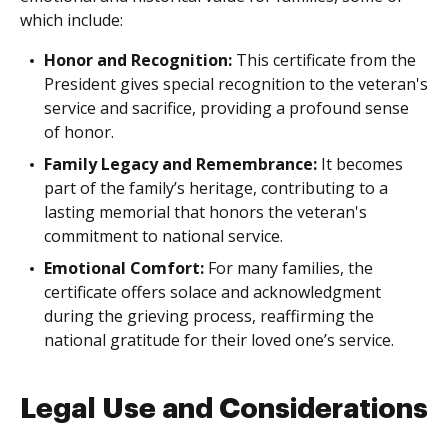
which include:
Honor and Recognition:
This certificate from the
President gives special recognition to the veteran's
service and sacrifice, providing a profound sense
of honor.
Family Legacy and Remembrance:
It becomes
part of the family’s heritage, contributing to a
lasting memorial that honors the veteran's
commitment to national service.
Emotional Comfort:
For many families, the
certificate offers solace and acknowledgment
during the grieving process, reaffirming the
national gratitude for their loved one’s service.
Legal Use and Considerations