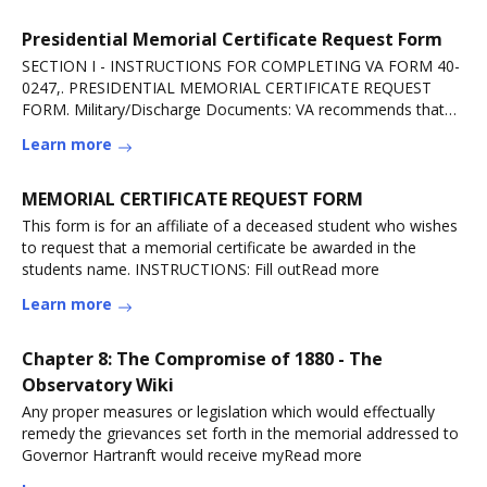
Presidential Memorial Certificate Request Form
SECTION I - INSTRUCTIONS FOR COMPLETING VA FORM 40-
0247,. PRESIDENTIAL MEMORIAL CERTIFICATE REQUEST
FORM. Military/Discharge Documents: VA recommends that
youRead more
Learn more
MEMORIAL CERTIFICATE REQUEST FORM
This form is for an affiliate of a deceased student who wishes
to request that a memorial certificate be awarded in the
students name. INSTRUCTIONS: Fill outRead more
Learn more
Chapter 8: The Compromise of 1880 - The
Observatory Wiki
Any proper measures or legislation which would effectually
remedy the grievances set forth in the memorial addressed to
Governor Hartranft would receive myRead more