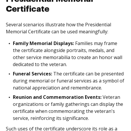
Certificate
Several scenarios illustrate how the Presidential
Memorial Certificate can be used meaningfully:
Family Memorial Displays:
Families may frame
the certificate alongside portraits, medals, and
other service memorabilia to create an honor wall
dedicated to the veteran.
Funeral Services:
The certificate can be presented
during memorial or funeral services as a symbol of
national appreciation and remembrance.
Reunion and Commemoration Events:
Veteran
organizations or family gatherings can display the
certificate when commemorating the veteran's
service, reinforcing its significance.
Such uses of the certificate underscore its role as a