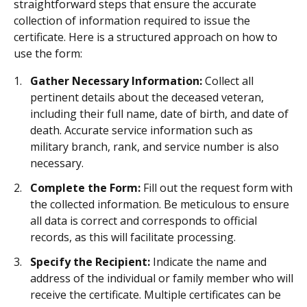
straightforward steps that ensure the accurate
collection of information required to issue the
certificate. Here is a structured approach on how to
use the form:
Gather Necessary Information:
Collect all
pertinent details about the deceased veteran,
including their full name, date of birth, and date of
death. Accurate service information such as
military branch, rank, and service number is also
necessary.
Complete the Form:
Fill out the request form with
the collected information. Be meticulous to ensure
all data is correct and corresponds to official
records, as this will facilitate processing.
Specify the Recipient:
Indicate the name and
address of the individual or family member who will
receive the certificate. Multiple certificates can be