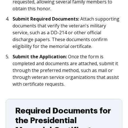
requested, allowing several family members to
obtain this honor.
Submit Required Documents:
Attach supporting
documents that verify the veteran's military
service, such as a DD-214 or other official
discharge papers. These documents confirm
eligibility for the memorial certificate.
Submit the Application:
Once the form is
completed and documents are attached, submit it
through the preferred method, such as mail or
through veteran service organizations that assist
with certificate requests.
Required Documents for
the Presidential