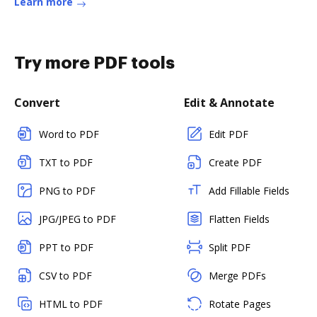
Learn more
Try more PDF tools
Convert
Edit & Annotate
Word to PDF
Edit PDF
TXT to PDF
Create PDF
PNG to PDF
Add Fillable Fields
JPG/JPEG to PDF
Flatten Fields
PPT to PDF
Split PDF
CSV to PDF
Merge PDFs
HTML to PDF
Rotate Pages