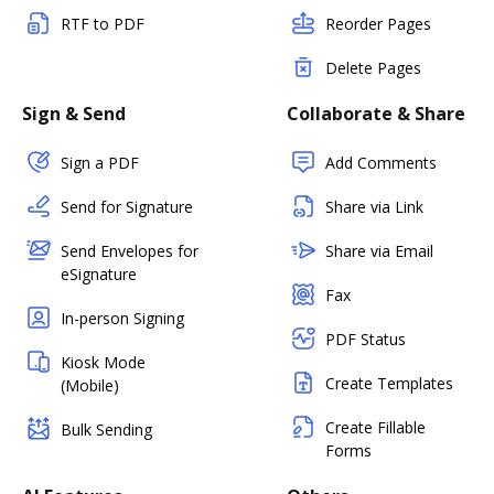
RTF to PDF
Reorder Pages
Delete Pages
Sign & Send
Collaborate & Share
Sign a PDF
Add Comments
Send for Signature
Share via Link
Send Envelopes for
Share via Email
eSignature
Fax
In-person Signing
PDF Status
Kiosk Mode
Create Templates
(Mobile)
Create Fillable
Bulk Sending
Forms