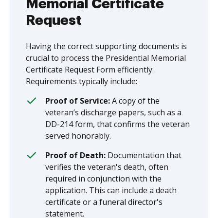
Memorial Certificate
Request
Having the correct supporting documents is
crucial to process the Presidential Memorial
Certificate Request Form efficiently.
Requirements typically include:
Proof of Service:
A copy of the
veteran’s discharge papers, such as a
DD-214 form, that confirms the veteran
served honorably.
Proof of Death:
Documentation that
verifies the veteran's death, often
required in conjunction with the
application. This can include a death
certificate or a funeral director's
statement.