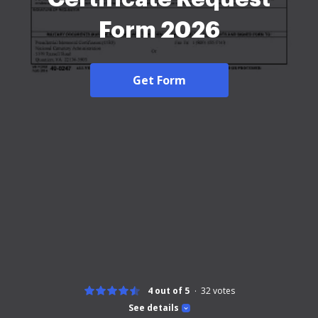
Form 2026
Get Form
4 out of 5
32
votes
See details