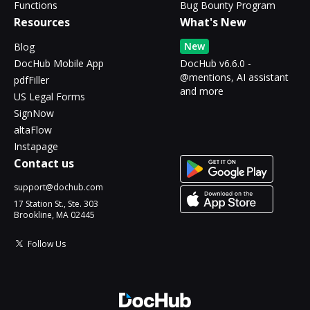
Functions
Bug Bounty Program
Resources
What's New
New
Blog
DocHub Mobile App
DocHub v6.6.0 -
@mentions, AI assistant
pdfFiller
and more
US Legal Forms
SignNow
altaFlow
Instapage
Contact us
support@dochub.com
17 Station St., Ste. 303
Brookline, MA 02445
Follow Us