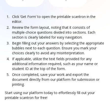
Click ‘Get Form’ to open the printable scantron in the
editor.
Review the form layout, noting that it consists of
multiple-choice questions divided into sections. Each
section is clearly labeled for easy navigation.
Begin filling out your answers by selecting the appropriate
bubbles next to each question. Ensure you mark your
choices clearly to avoid any misinterpretation.
If applicable, utilize the text fields provided for any
additional information required, such as your name or
student ID at the top of the form.
Once completed, save your work and export the
document directly from our platform for submission or
printing.
Start using our platform today to effortlessly fill out your
printable scantron for free!