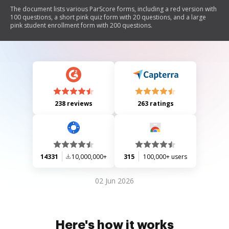
The document lists various ParScore forms, including a red version with
100 questions, a short pink quiz form with 20 questions, and a large
pink student enrollment form with 200 questions.
238 reviews
263 ratings
14331
10,000,000+
315
100,000+ users
02 Jun 2026
Here's how it works