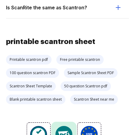
Is ScanRite the same as Scantron?
printable scantron sheet
Printable scantron pdf
Free printable scantron
100 question scantron PDF
Sample Scantron Sheet PDF
Scantron Sheet Template
50 question Scantron pdf
Blank printable scantron sheet
Scantron Sheet near me