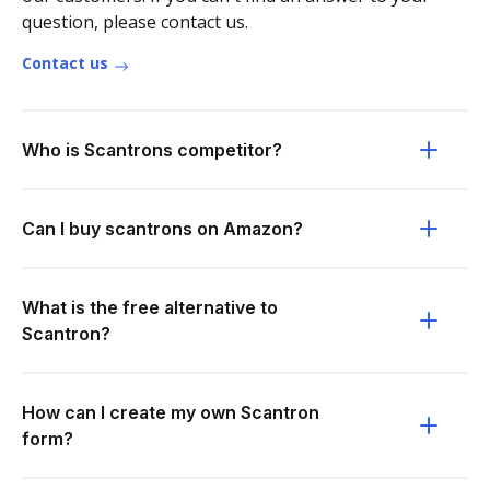
question, please contact us.
Contact us
Who is Scantrons competitor?
Can I buy scantrons on Amazon?
What is the free alternative to
Scantron?
How can I create my own Scantron
form?