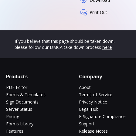
Download
Print Out
If you believe that this page should be taken down,
please follow our DMCA take down process
here
Products
Company
PDF Editor
About
Forms & Templates
Terms of Service
Sign Documents
Privacy Notice
Server Status
Legal Hub
Pricing
E-Signature Compliance
Forms Library
Support
Features
Release Notes