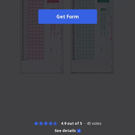
Get Form
4.9 out of 5
45
votes
See details