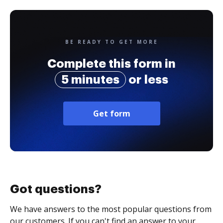
BE READY TO GET MORE
Complete this form in
5 minutes
or less
Get form
Got questions?
We have answers to the most popular questions from
our customers. If you can't find an answer to your