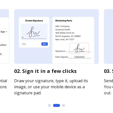
02. Sign it in a few clicks
03.
tial
Draw your signature, type it, upload its
Send 
ore.
image, or use your mobile device as a
You c
signature pad.
out.