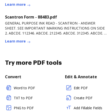
Learn more
Scantron Form - 88483.pdf
GENERAL PURPOSE INK READ - SCANTRON - ANSWER
SHEET. SEE IMPORTANT MARKING INSTRUCTIONS ON SIDE
2. ABCDE. 112346. ABCDE. 212345. ABCDE. 312345. ABCDE. 4
12345.Read more
Learn more
Try more PDF tools
Convert
Edit & Annotate
Word to PDF
Edit PDF
TXT to PDF
Create PDF
PNG to PDF
Add Fillable Fields