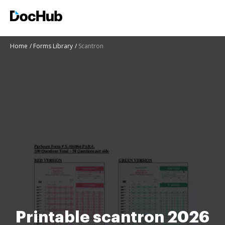
Home
Forms Library
Scantron
Printable scantron 2026