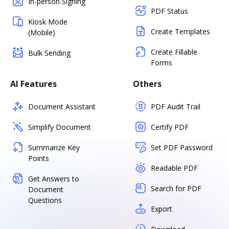
In-person Signing
PDF Status
Kiosk Mode
Create Templates
(Mobile)
Create Fillable
Bulk Sending
Forms
AI Features
Others
Document Assistant
PDF Audit Trail
Simplify Document
Certify PDF
Summarize Key
Set PDF Password
Points
Readable PDF
Get Answers to
Search for PDF
Document
Questions
Export