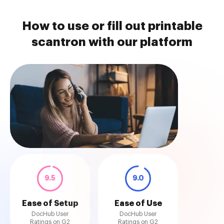
How to use or fill out printable
scantron with our platform
9.5
9.0
Ease of Setup
Ease of Use
DocHub User
DocHub User
Ratings on G2
Ratings on G2