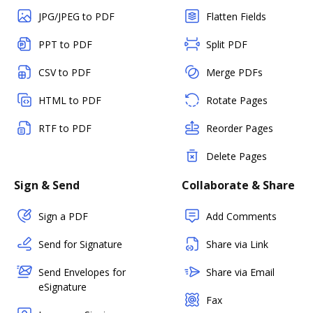
JPG/JPEG to PDF
Flatten Fields
PPT to PDF
Split PDF
CSV to PDF
Merge PDFs
HTML to PDF
Rotate Pages
RTF to PDF
Reorder Pages
Delete Pages
Sign & Send
Collaborate & Share
Sign a PDF
Add Comments
Send for Signature
Share via Link
Send Envelopes for
Share via Email
eSignature
Fax