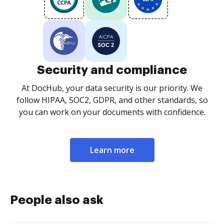
Security and compliance
At DocHub, your data security is our priority. We
follow HIPAA, SOC2, GDPR, and other standards, so
you can work on your documents with confidence.
Learn more
People also ask