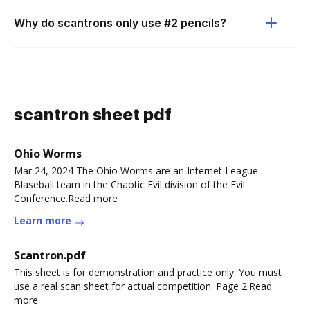
Why do scantrons only use #2 pencils?
scantron sheet pdf
Ohio Worms
Mar 24, 2024 The Ohio Worms are an Internet League
Blaseball team in the Chaotic Evil division of the Evil
Conference.Read more
Learn more
Scantron.pdf
This sheet is for demonstration and practice only. You must
use a real scan sheet for actual competition. Page 2.Read
more