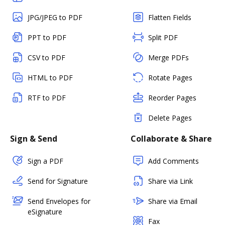
JPG/JPEG to PDF
Flatten Fields
PPT to PDF
Split PDF
CSV to PDF
Merge PDFs
HTML to PDF
Rotate Pages
RTF to PDF
Reorder Pages
Delete Pages
Sign & Send
Collaborate & Share
Sign a PDF
Add Comments
Send for Signature
Share via Link
Send Envelopes for
Share via Email
eSignature
Fax