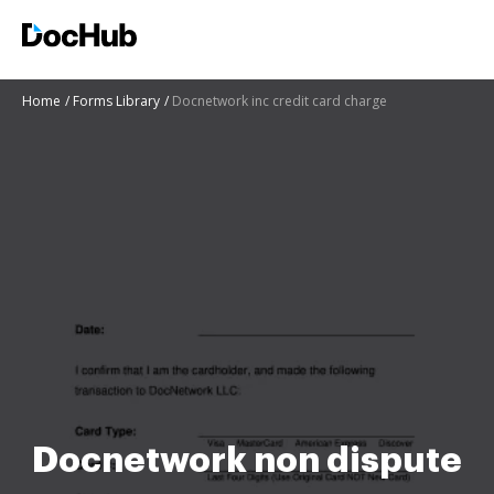
Home
Forms Library
Docnetwork inc credit card charge
Docnetwork non dispute