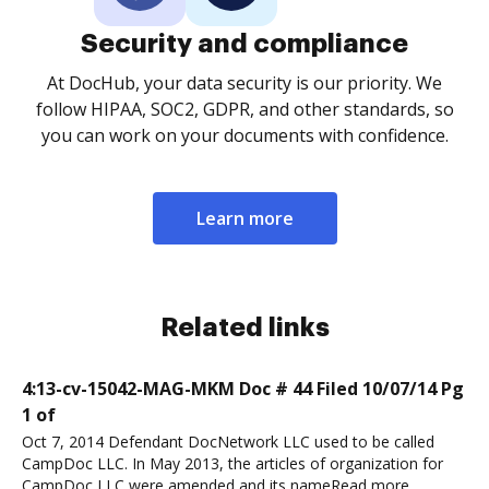
Security and compliance
At DocHub, your data security is our priority. We
follow HIPAA, SOC2, GDPR, and other standards, so
you can work on your documents with confidence.
Learn more
Related links
4:13-cv-15042-MAG-MKM Doc # 44 Filed 10/07/14 Pg
1 of
Oct 7, 2014 Defendant DocNetwork LLC used to be called
CampDoc LLC. In May 2013, the articles of organization for
CampDoc LLC were amended and its nameRead more