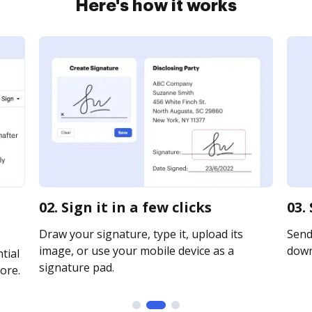
Here's how it works
02. Sign it in a few clicks
03.
Draw your signature, type it, upload its
Send 
image, or use your mobile device as a
downl
tial
signature pad.
ore.