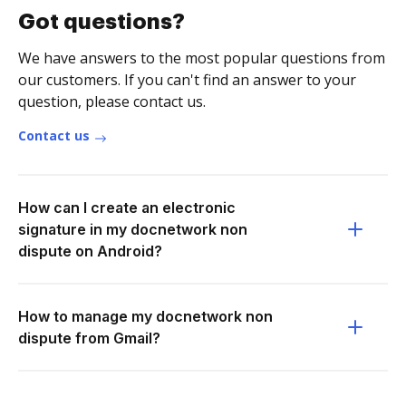
Got questions?
We have answers to the most popular questions from
our customers. If you can't find an answer to your
question, please contact us.
Contact us
How can I create an electronic
signature in my docnetwork non
dispute on Android?
How to manage my docnetwork non
dispute from Gmail?