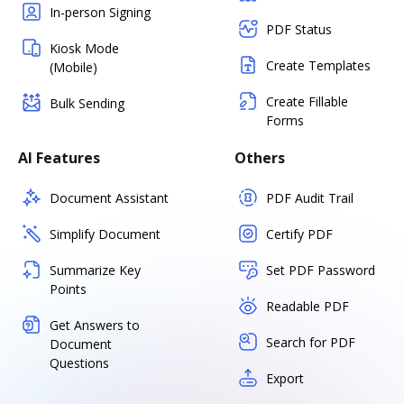
In-person Signing
PDF Status
Kiosk Mode
Create Templates
(Mobile)
Create Fillable
Bulk Sending
Forms
AI Features
Others
Document Assistant
PDF Audit Trail
Simplify Document
Certify PDF
Summarize Key
Set PDF Password
Points
Readable PDF
Get Answers to
Search for PDF
Document
Questions
Export