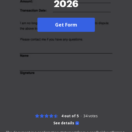
2026
Get Form
4 out of 5
34
votes
See details