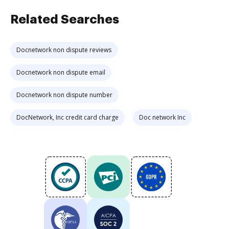
Related Searches
Docnetwork non dispute reviews
Docnetwork non dispute email
Docnetwork non dispute number
DocNetwork, Inc credit card charge
Doc network Inc