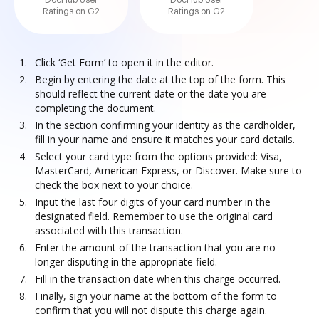
DocHub User
DocHub User
Ratings on G2
Ratings on G2
Click ‘Get Form’ to open it in the editor.
Begin by entering the date at the top of the form. This
should reflect the current date or the date you are
completing the document.
In the section confirming your identity as the cardholder,
fill in your name and ensure it matches your card details.
Select your card type from the options provided: Visa,
MasterCard, American Express, or Discover. Make sure to
check the box next to your choice.
Input the last four digits of your card number in the
designated field. Remember to use the original card
associated with this transaction.
Enter the amount of the transaction that you are no
longer disputing in the appropriate field.
Fill in the transaction date when this charge occurred.
Finally, sign your name at the bottom of the form to
confirm that you will not dispute this charge again.