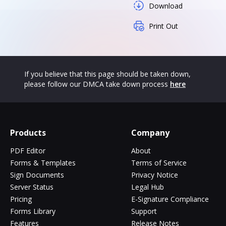
Download
Print Out
If you believe that this page should be taken down,
please follow our DMCA take down process
here
Products
Company
PDF Editor
About
Forms & Templates
Terms of Service
Sign Documents
Privacy Notice
Server Status
Legal Hub
Pricing
E-Signature Compliance
Forms Library
Support
Features
Release Notes