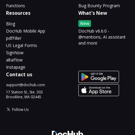
Functions
Bug Bounty Program
Resources
What's New
New
Blog
DocHub Mobile App
DocHub v6.6.0 -
@mentions, AI assistant
pdfFiller
and more
US Legal Forms
SignNow
altaFlow
Instapage
Contact us
support@dochub.com
17 Station St., Ste. 303
Brookline, MA 02445
Follow Us