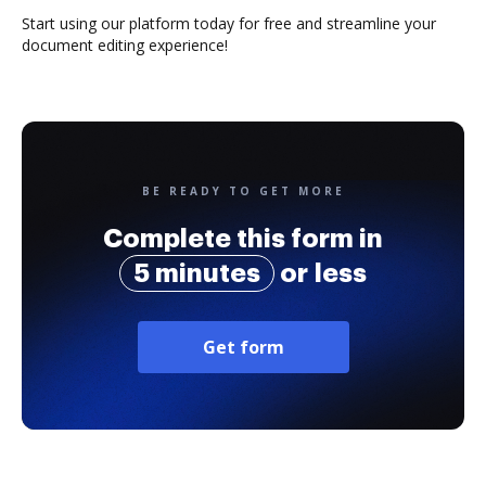
Start using our platform today for free and streamline your
document editing experience!
BE READY TO GET MORE
Complete this form in
5 minutes
or less
Get form