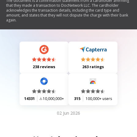
The document is a confirmation statement from a cardholder affirming
that they made a transaction to DocNetwork LLC. The cardholder
acknowledges the transaction details, including the card type and
amount, and states that they will not dispute the charge with their bank
again.
238 reviews
263 ratings
14331
10,000,000+
315
100,000+ users
02 Jun 2026