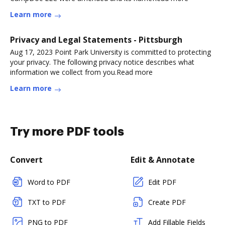
Learn more
Privacy and Legal Statements - Pittsburgh
Aug 17, 2023 Point Park University is committed to protecting
your privacy. The following privacy notice describes what
information we collect from you.Read more
Learn more
Try more PDF tools
Convert
Edit & Annotate
Word to PDF
Edit PDF
TXT to PDF
Create PDF
PNG to PDF
Add Fillable Fields