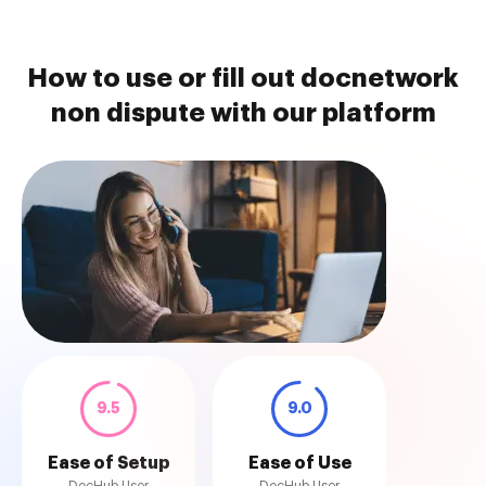
How to use or fill out docnetwork
non dispute with our platform
9.5
9.0
Ease of Setup
Ease of Use