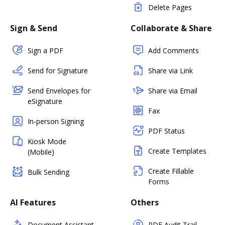
Delete Pages
Sign & Send
Collaborate & Share
Sign a PDF
Add Comments
Send for Signature
Share via Link
Send Envelopes for
Share via Email
eSignature
Fax
In-person Signing
PDF Status
Kiosk Mode
Create Templates
(Mobile)
Create Fillable
Bulk Sending
Forms
AI Features
Others
Document Assistant
PDF Audit Trail