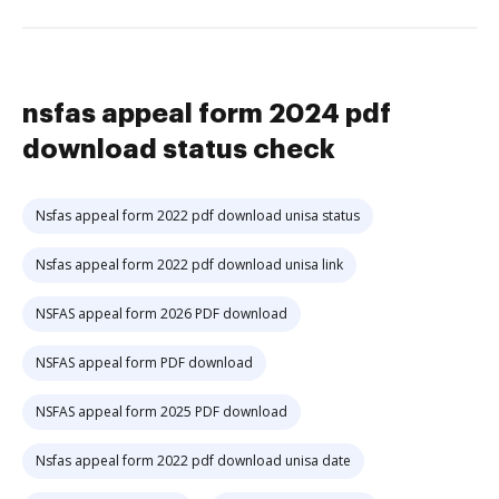
nsfas appeal form 2024 pdf
download status check
Nsfas appeal form 2022 pdf download unisa status
Nsfas appeal form 2022 pdf download unisa link
NSFAS appeal form 2026 PDF download
NSFAS appeal form PDF download
NSFAS appeal form 2025 PDF download
Nsfas appeal form 2022 pdf download unisa date