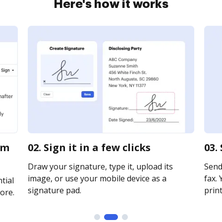
Here's how it works
rm
02. Sign it in a few clicks
03.
Draw your signature, type it, upload its
Send
image, or use your mobile device as a
fax. 
tial
signature pad.
print
ore.