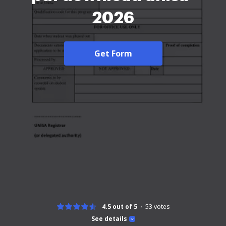
2026
Get Form
4.5 out of 5
53
votes
See details