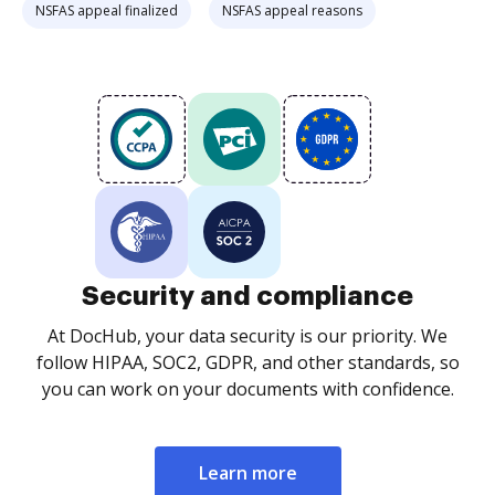
NSFAS appeal finalized
NSFAS appeal reasons
Security and compliance
At DocHub, your data security is our priority. We
follow HIPAA, SOC2, GDPR, and other standards, so
you can work on your documents with confidence.
Learn more