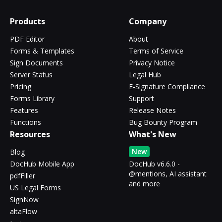
Products
Company
PDF Editor
About
Forms & Templates
Terms of Service
Sign Documents
Privacy Notice
Server Status
Legal Hub
Pricing
E-Signature Compliance
Forms Library
Support
Features
Release Notes
Functions
Bug Bounty Program
Resources
What's New
New
Blog
DocHub Mobile App
DocHub v6.6.0 -
@mentions, AI assistant
pdfFiller
and more
US Legal Forms
SignNow
altaFlow