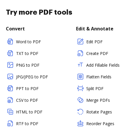
Try more PDF tools
Convert
Edit & Annotate
Word to PDF
Edit PDF
TXT to PDF
Create PDF
PNG to PDF
Add Fillable Fields
JPG/JPEG to PDF
Flatten Fields
PPT to PDF
Split PDF
CSV to PDF
Merge PDFs
HTML to PDF
Rotate Pages
RTF to PDF
Reorder Pages