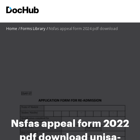
Home
Forms Library
Nsfas appeal form 2024 pdf download
Nsfas appeal form 2022
pdf download unisa-