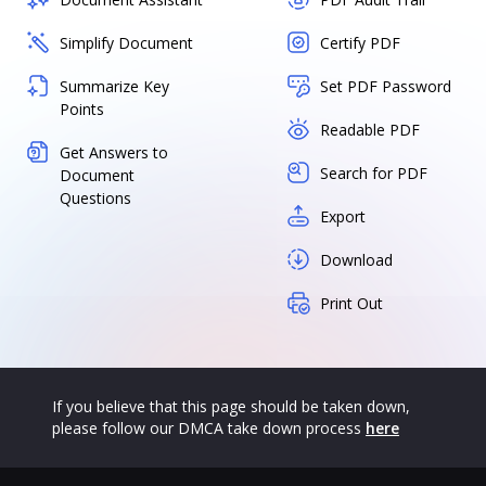
Simplify Document
Certify PDF
Summarize Key
Set PDF Password
Points
Readable PDF
Get Answers to
Search for PDF
Document
Questions
Export
Download
Print Out
If you believe that this page should be taken down,
please follow our DMCA take down process
here