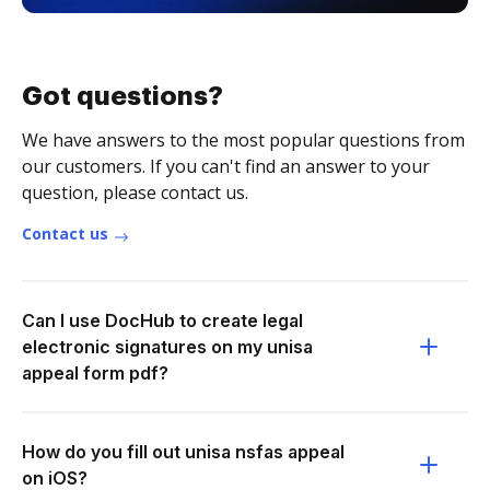
Got questions?
We have answers to the most popular questions from
our customers. If you can't find an answer to your
question, please contact us.
Contact us
Can I use DocHub to create legal
electronic signatures on my unisa
appeal form pdf?
How do you fill out unisa nsfas appeal
on iOS?