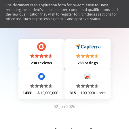
The document is an application form for re-admission to Unisa,
requiring the student's name, number, completed qualifications, and
the new qualification they wish to register for. It includes sections for
office use, such as processing details and approval status.
238 reviews
263 ratings
14331
10,000,000+
315
100,000+ users
02 Jun 2026