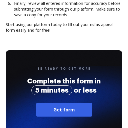
Finally, review all entered information for accuracy before
submitting your form through our platform. Make sure to
save a copy for your records.
Start using our platform today to fill out your nsfas appeal
form easily and for free!
BE READY TO GET MORE
Complete this form in
5 minutes
or less
Get form