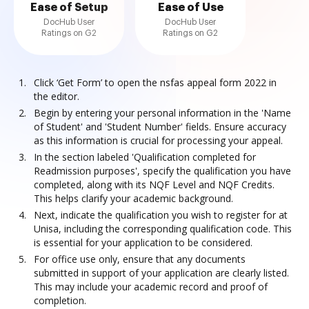
Ease of Setup
Ease of Use
DocHub User
DocHub User
Ratings on G2
Ratings on G2
Click ‘Get Form’ to open the nsfas appeal form 2022 in
the editor.
Begin by entering your personal information in the 'Name
of Student' and 'Student Number' fields. Ensure accuracy
as this information is crucial for processing your appeal.
In the section labeled 'Qualification completed for
Readmission purposes', specify the qualification you have
completed, along with its NQF Level and NQF Credits.
This helps clarify your academic background.
Next, indicate the qualification you wish to register for at
Unisa, including the corresponding qualification code. This
is essential for your application to be considered.
For office use only, ensure that any documents
submitted in support of your application are clearly listed.
This may include your academic record and proof of
completion.