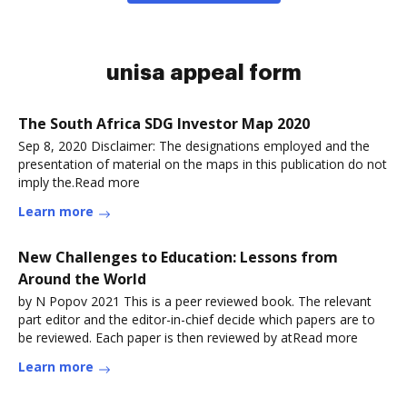
unisa appeal form
The South Africa SDG Investor Map 2020
Sep 8, 2020 Disclaimer: The designations employed and the
presentation of material on the maps in this publication do not
imply the.Read more
Learn more
New Challenges to Education: Lessons from
Around the World
by N Popov 2021 This is a peer reviewed book. The relevant
part editor and the editor-in-chief decide which papers are to
be reviewed. Each paper is then reviewed by atRead more
Learn more