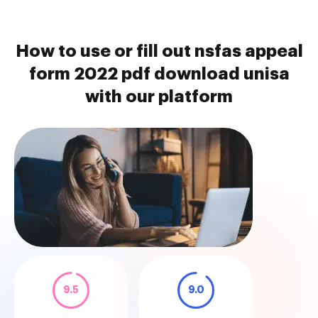
How to use or fill out nsfas appeal
form 2022 pdf download unisa
with our platform
9.5
9.0