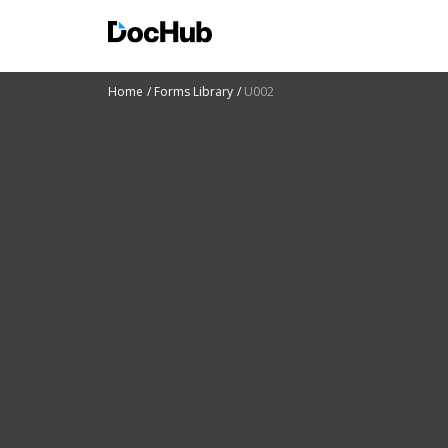
Home
Forms Library
U002