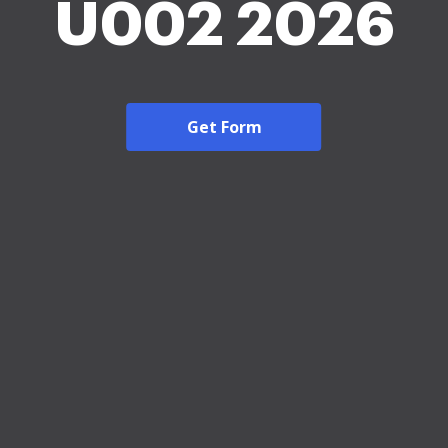
U002 2026
Get Form