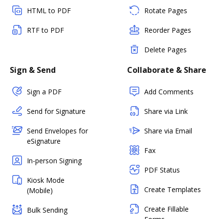
HTML to PDF
Rotate Pages
RTF to PDF
Reorder Pages
Delete Pages
Sign & Send
Collaborate & Share
Sign a PDF
Add Comments
Send for Signature
Share via Link
Send Envelopes for
Share via Email
eSignature
Fax
In-person Signing
PDF Status
Kiosk Mode
Create Templates
(Mobile)
Create Fillable
Bulk Sending