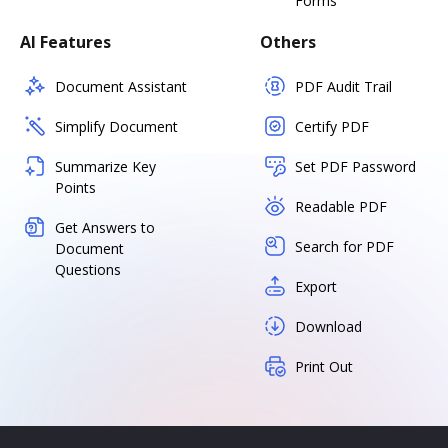
Forms
AI Features
Others
Document Assistant
PDF Audit Trail
Simplify Document
Certify PDF
Summarize Key
Set PDF Password
Points
Readable PDF
Get Answers to
Search for PDF
Document
Questions
Export
Download
Print Out