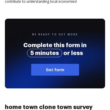
contribute to understanding local economies!
BE READY TO GET MORE
Complete this form in
5 minutes
or less
Get form
home town clone town survey