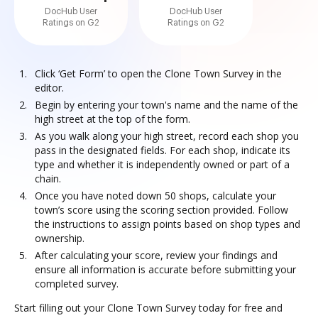
DocHub User
DocHub User
Ratings on G2
Ratings on G2
Click ‘Get Form’ to open the Clone Town Survey in the
editor.
Begin by entering your town's name and the name of the
high street at the top of the form.
As you walk along your high street, record each shop you
pass in the designated fields. For each shop, indicate its
type and whether it is independently owned or part of a
chain.
Once you have noted down 50 shops, calculate your
town’s score using the scoring section provided. Follow
the instructions to assign points based on shop types and
ownership.
After calculating your score, review your findings and
ensure all information is accurate before submitting your
completed survey.
Start filling out your Clone Town Survey today for free and