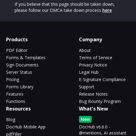
If you believe that this page should be taken down,
please follow our DMCA take down process
here
Products
Company
PDF Editor
About
Forms & Templates
Terms of Service
Sign Documents
Privacy Notice
Server Status
Legal Hub
Pricing
E-Signature Compliance
Forms Library
Support
Features
Release Notes
Functions
Bug Bounty Program
Resources
What's New
New
Blog
DocHub Mobile App
DocHub v6.6.0 -
@mentions, AI assistant
pdfFiller