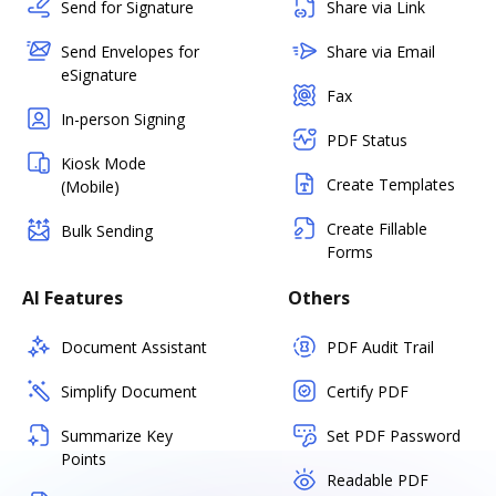
Send for Signature
Share via Link
Send Envelopes for
Share via Email
eSignature
Fax
In-person Signing
PDF Status
Kiosk Mode
Create Templates
(Mobile)
Create Fillable
Bulk Sending
Forms
AI Features
Others
Document Assistant
PDF Audit Trail
Simplify Document
Certify PDF
Summarize Key
Set PDF Password
Points
Readable PDF