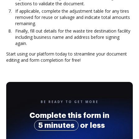
sections to validate the document.
If applicable, complete the adjustment table for any tires
removed for reuse or salvage and indicate total amounts
remaining.
Finally, fill out details for the waste tire destination facility
including business name and address before signing
again.
Start using our platform today to streamline your document
editing and form completion for free!
BE READY TO GET MORE
Complete this form in
5 minutes
or less