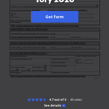
Get Form
4.7 out of 5
43
votes
See details