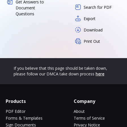
Get Answers to
Search for PDF
Document
Questions
Export
Download
Print Out
If you believe that this page should be taken down,
please follow our DMCA take down process
here
Products
Company
PDF Editor
About
Forms & Templates
Terms of Service
Sign Documents
Privacy Notice