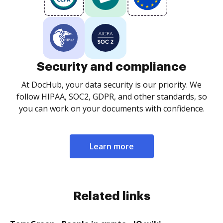
Security and compliance
At DocHub, your data security is our priority. We
follow HIPAA, SOC2, GDPR, and other standards, so
you can work on your documents with confidence.
Learn more
Related links