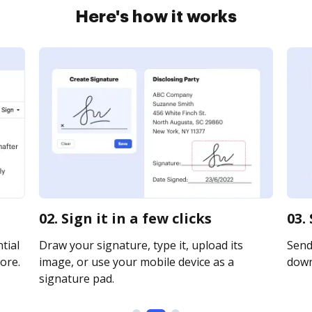
Here's how it works
02. Sign it in a few clicks
03.
tial
Draw your signature, type it, upload its
Send 
ore.
image, or use your mobile device as a
downl
signature pad.