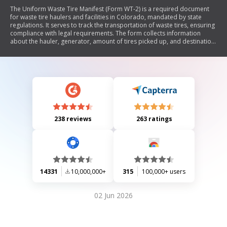
The Uniform Waste Tire Manifest (Form WT-2) is a required document
for waste tire haulers and facilities in Colorado, mandated by state
regulations. It serves to track the transportation of waste tires, ensuring
compliance with legal requirements. The form collects information
about the hauler, generator, amount of tires picked up, and destination
facility. Manifests must be retained for three years, and separate
manifests are needed for each pick-up and drop-off.
238 reviews
263 ratings
14331
10,000,000+
315
100,000+ users
02 Jun 2026