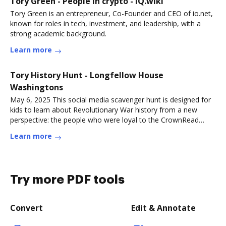
Tory Green - People in crypto - IQ.wiki
Tory Green is an entrepreneur, Co-Founder and CEO of io.net,
known for roles in tech, investment, and leadership, with a
strong academic background.
Learn more
Tory History Hunt - Longfellow House
Washingtons
May 6, 2025 This social media scavenger hunt is designed for
kids to learn about Revolutionary War history from a new
perspective: the people who were loyal to the CrownRead
more
Learn more
Try more PDF tools
Convert
Edit & Annotate