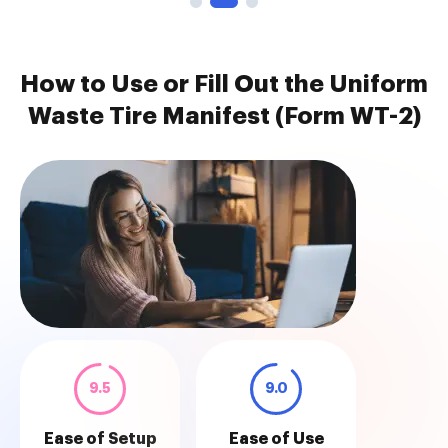
How to Use or Fill Out the Uniform
Waste Tire Manifest (Form WT-2)
9.5
9.0
Ease of Setup
Ease of Use