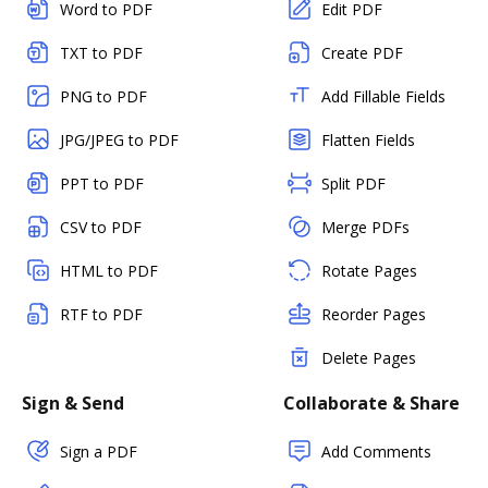
Word to PDF
Edit PDF
TXT to PDF
Create PDF
PNG to PDF
Add Fillable Fields
JPG/JPEG to PDF
Flatten Fields
PPT to PDF
Split PDF
CSV to PDF
Merge PDFs
HTML to PDF
Rotate Pages
RTF to PDF
Reorder Pages
Delete Pages
Sign & Send
Collaborate & Share
Sign a PDF
Add Comments