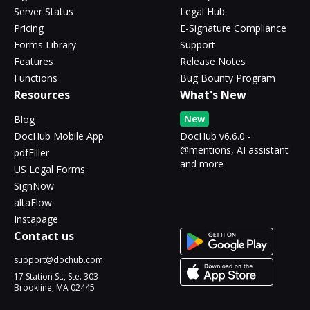
Server Status
Legal Hub
Pricing
E-Signature Compliance
Forms Library
Support
Features
Release Notes
Functions
Bug Bounty Program
Resources
What's New
New
Blog
DocHub Mobile App
DocHub v6.6.0 -
@mentions, AI assistant
pdfFiller
and more
US Legal Forms
SignNow
altaFlow
Instapage
Contact us
support@dochub.com
17 Station St., Ste. 303
Brookline, MA 02445