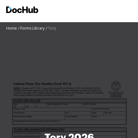
Home
Forms Library
Tory
Tory 2026