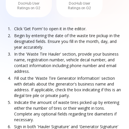
DocHub User
DocHub User
Ratings on G2
Ratings on G2
Click ‘Get Form’ to open it in the editor.
Begin by entering the date of the waste tire pickup in the
designated fields. Ensure you fill in the month, day, and
year accurately.
In the 'Waste Tire Hauler' section, provide your business
name, registration number, vehicle decal number, and
contact information including phone number and email
address.
Fill out the 'Waste Tire Generator Information' section
with details about the generator's business name and
address. If applicable, check the box indicating if this is an
illegal tire pile or private party.
Indicate the amount of waste tires picked up by entering
either the number of tires or their weight in tons.
Complete any optional fields regarding tire diameters if
necessary.
Sign in both 'Hauler Signature' and 'Generator Signature'