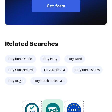
Get form
Related Searches
Tory Burch Outlet
Tory Party
Tory word
Tory Conservative
Tory Burch usa
Tory Burch shoes
Tory origin
Tory burch outlet sale