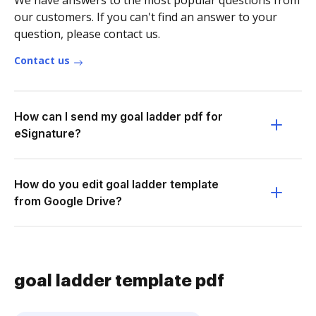
We have answers to the most popular questions from
our customers. If you can't find an answer to your
question, please contact us.
Contact us
How can I send my goal ladder pdf for
eSignature?
How do you edit goal ladder template
from Google Drive?
goal ladder template pdf