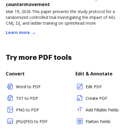
countermovement
Mar 19, 2026 This paper presents the study protocol for a
randomized controlled trial investigating the impact of AEL
CMJ, DJ, and ladder training on sprintRead more
Learn more
Try more PDF tools
Convert
Edit & Annotate
Word to PDF
Edit PDF
TXT to PDF
Create PDF
PNG to PDF
Add Fillable Fields
JPG/JPEG to PDF
Flatten Fields