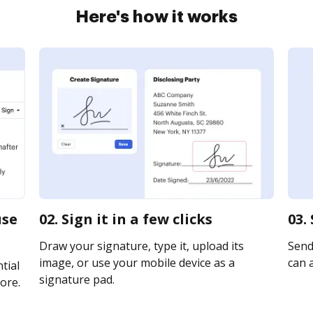
Here's how it works
use
02. Sign it in a few clicks
03.
Draw your signature, type it, upload its
Send 
image, or use your mobile device as a
can a
tial
signature pad.
ore.