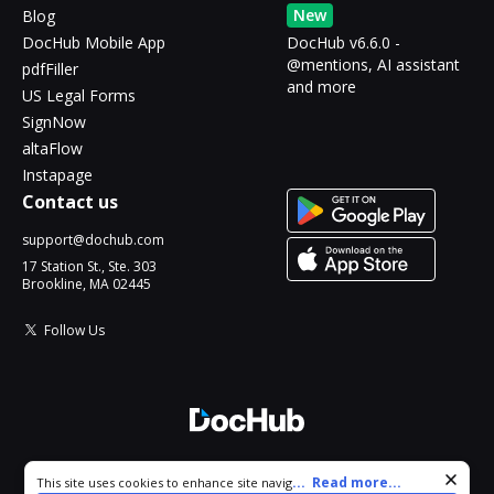
New
Blog
DocHub Mobile App
DocHub v6.6.0 -
@mentions, AI assistant
pdfFiller
and more
US Legal Forms
SignNow
altaFlow
Instapage
Contact us
support@dochub.com
17 Station St., Ste. 303
Brookline, MA 02445
Follow Us
© 2026 DocHub, LLC
Cookie consent notice
...
Read more...
This site uses cookies to enhance site navigation and personalize
All Rights Reserved.