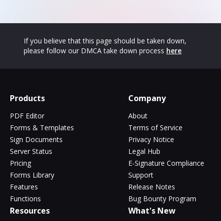
If you believe that this page should be taken down,
please follow our DMCA take down process
here
Products
Company
PDF Editor
About
Forms & Templates
Terms of Service
Sign Documents
Privacy Notice
Server Status
Legal Hub
Pricing
E-Signature Compliance
Forms Library
Support
Features
Release Notes
Functions
Bug Bounty Program
Resources
What's New