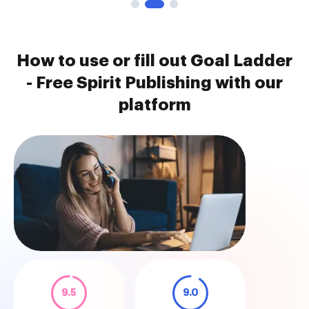
How to use or fill out Goal Ladder
- Free Spirit Publishing with our
platform
9.5
9.0