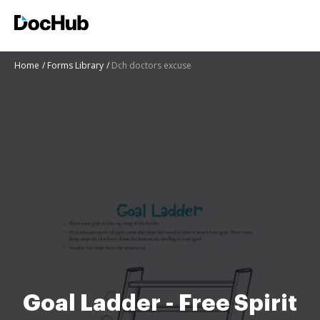
Home
Forms Library
Dch doctors excuse
Goal Ladder - Free Spirit