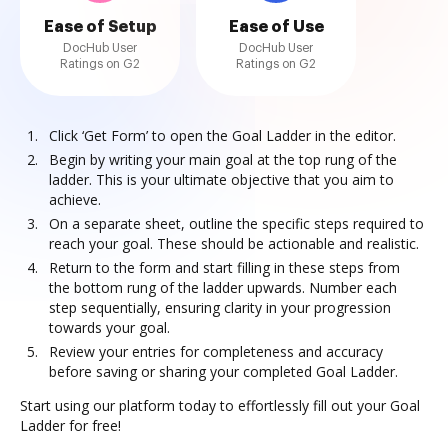
Ease of Setup
Ease of Use
DocHub User
DocHub User
Ratings on G2
Ratings on G2
Click ‘Get Form’ to open the Goal Ladder in the editor.
Begin by writing your main goal at the top rung of the
ladder. This is your ultimate objective that you aim to
achieve.
On a separate sheet, outline the specific steps required to
reach your goal. These should be actionable and realistic.
Return to the form and start filling in these steps from
the bottom rung of the ladder upwards. Number each
step sequentially, ensuring clarity in your progression
towards your goal.
Review your entries for completeness and accuracy
before saving or sharing your completed Goal Ladder.
Start using our platform today to effortlessly fill out your Goal
Ladder for free!