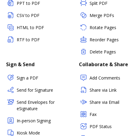
PPT to PDF
Split PDF
CSV to PDF
Merge PDFs
HTML to PDF
Rotate Pages
RTF to PDF
Reorder Pages
Delete Pages
Sign & Send
Collaborate & Share
Sign a PDF
Add Comments
Send for Signature
Share via Link
Send Envelopes for
Share via Email
eSignature
Fax
In-person Signing
PDF Status
Kiosk Mode