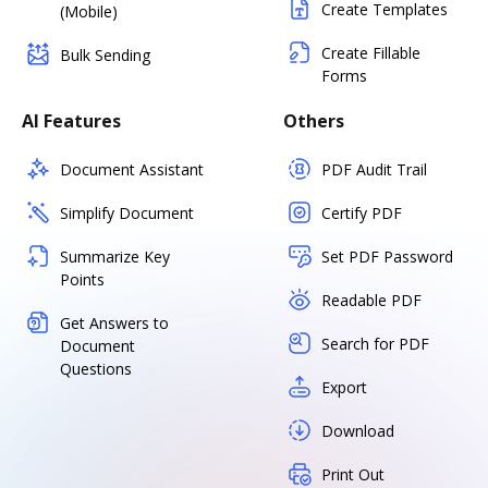
Create Templates
(Mobile)
Create Fillable
Bulk Sending
Forms
AI Features
Others
Document Assistant
PDF Audit Trail
Simplify Document
Certify PDF
Summarize Key
Set PDF Password
Points
Readable PDF
Get Answers to
Search for PDF
Document
Questions
Export
Download
Print Out