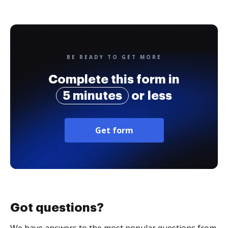
BE READY TO GET MORE
Complete this form in
5 minutes
or less
Get form
Got questions?