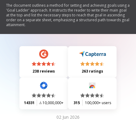
The document outlines a method for setting and achieving goals using a
'Goal Ladder' approach. It instructs the reader to write their main goal
at the top and list the necessary steps to reach that goal in ascending
order on a separate sheet, emphasizing a structured path towards goal
attainment.
238 reviews
263 ratings
14331
10,000,000+
315
100,000+ users
02 Jun 2026