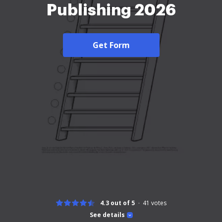
Publishing 2026
Get Form
4.3 out of 5
41
votes
See details