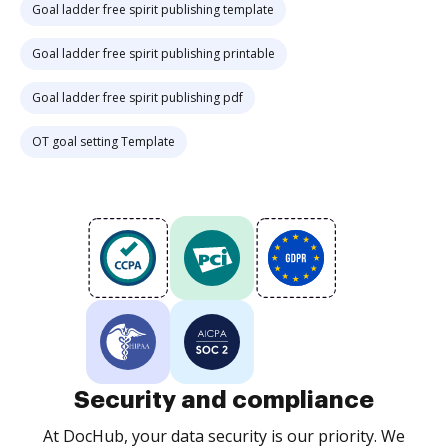
Goal ladder free spirit publishing template
Goal ladder free spirit publishing printable
Goal ladder free spirit publishing pdf
OT goal setting Template
Security and compliance
At DocHub, your data security is our priority. We