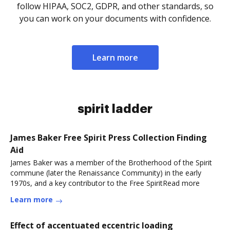
follow HIPAA, SOC2, GDPR, and other standards, so
you can work on your documents with confidence.
Learn more
spirit ladder
James Baker Free Spirit Press Collection Finding
Aid
James Baker was a member of the Brotherhood of the Spirit
commune (later the Renaissance Community) in the early
1970s, and a key contributor to the Free SpiritRead more
Learn more
Effect of accentuated eccentric loading