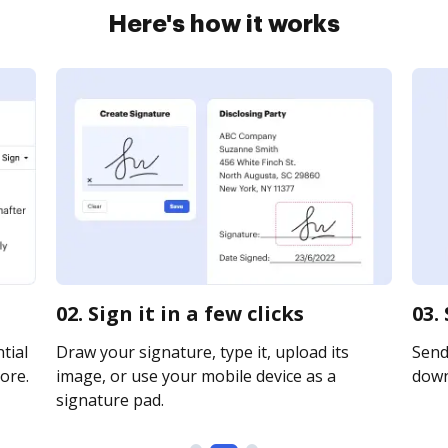
Here's how it works
02. Sign it in a few clicks
03.
tial
Draw your signature, type it, upload its
Send 
ore.
image, or use your mobile device as a
downl
signature pad.