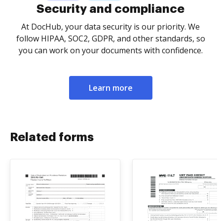
Security and compliance
At DocHub, your data security is our priority. We
follow HIPAA, SOC2, GDPR, and other standards, so
you can work on your documents with confidence.
Learn more
Related forms