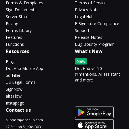
Forms & Templates
Terms of Service
Sign Documents
Privacy Notice
Server Status
Legal Hub
Pricing
E-Signature Compliance
Forms Library
Support
Features
Release Notes
Functions
Bug Bounty Program
Resources
What's New
New
Blog
DocHub Mobile App
DocHub v6.6.0 -
@mentions, AI assistant
pdfFiller
and more
US Legal Forms
SignNow
altaFlow
Instapage
Contact us
support@dochub.com
17 Station St., Ste. 303