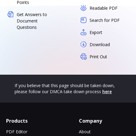
Points
Readable PDF
Get Answers to
Search for PDF
Document
Questions
Export
Download
Print Out
If you believe that this page should be taken down,
please follow our DMCA take down process
here
Products
Company
PDF Editor
About