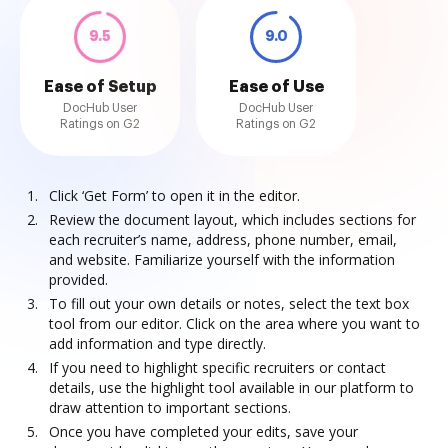
9.5
9.0
Ease of Setup
Ease of Use
DocHub User
DocHub User
Ratings on G2
Ratings on G2
Click ‘Get Form’ to open it in the editor.
Review the document layout, which includes sections for
each recruiter’s name, address, phone number, email,
and website. Familiarize yourself with the information
provided.
To fill out your own details or notes, select the text box
tool from our editor. Click on the area where you want to
add information and type directly.
If you need to highlight specific recruiters or contact
details, use the highlight tool available in our platform to
draw attention to important sections.
Once you have completed your edits, save your