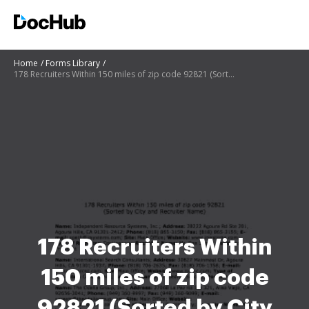
Home
Forms Library
178 Recruiters Within 150 miles of zip code 92821 (Sorted by City and Recruiter Name)
178 Recruiters Within
150 miles of zip code
92821 (Sorted by City