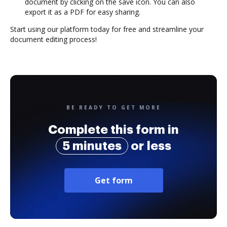
document by clicking on the save icon. You can also
export it as a PDF for easy sharing.
Start using our platform today for free and streamline your
document editing process!
BE READY TO GET MORE
Complete this form in
5 minutes
or less
Get form