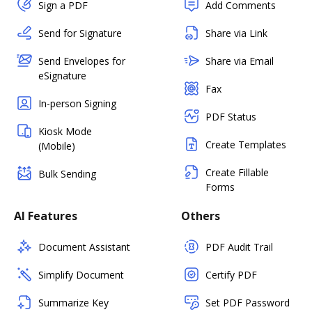
Sign a PDF
Add Comments
Send for Signature
Share via Link
Send Envelopes for
Share via Email
eSignature
Fax
In-person Signing
PDF Status
Kiosk Mode
Create Templates
(Mobile)
Create Fillable
Bulk Sending
Forms
AI Features
Others
Document Assistant
PDF Audit Trail
Simplify Document
Certify PDF
Summarize Key
Set PDF Password