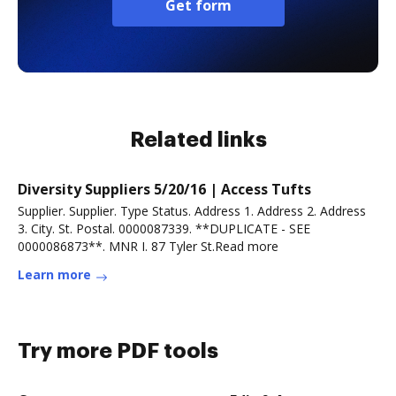
Get form
Related links
Diversity Suppliers 5/20/16 | Access Tufts
Supplier. Supplier. Type Status. Address 1. Address 2. Address
3. City. St. Postal. 0000087339. **DUPLICATE - SEE
0000086873**. MNR I. 87 Tyler St.Read more
Learn more
Try more PDF tools