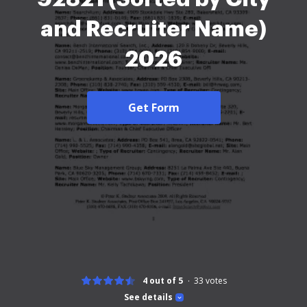
and Recruiter Name)
2026
Get Form
4 out of 5
33
votes
See details