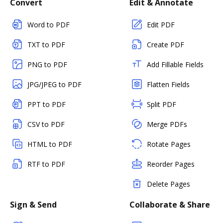
Convert
Edit & Annotate
Word to PDF
Edit PDF
TXT to PDF
Create PDF
PNG to PDF
Add Fillable Fields
JPG/JPEG to PDF
Flatten Fields
PPT to PDF
Split PDF
CSV to PDF
Merge PDFs
HTML to PDF
Rotate Pages
RTF to PDF
Reorder Pages
Delete Pages
Sign & Send
Collaborate & Share