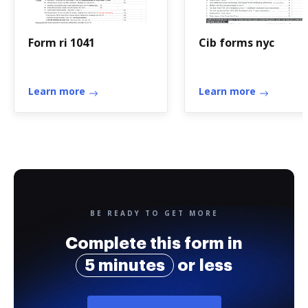
Form ri 1041
Cib forms nyc
Learn more
Learn more
BE READY TO GET MORE
Complete this form in
5 minutes
or less