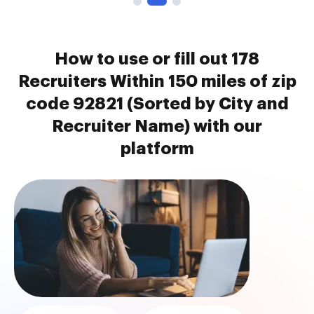
How to use or fill out 178
Recruiters Within 150 miles of zip
code 92821 (Sorted by City and
Recruiter Name) with our
platform