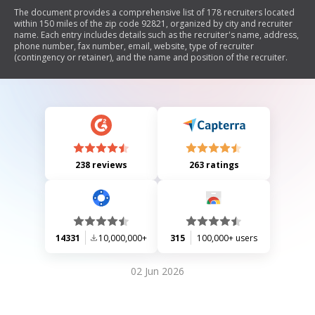
The document provides a comprehensive list of 178 recruiters located
within 150 miles of the zip code 92821, organized by city and recruiter
name. Each entry includes details such as the recruiter's name, address,
phone number, fax number, email, website, type of recruiter
(contingency or retainer), and the name and position of the recruiter.
238 reviews
263 ratings
14331
10,000,000+
315
100,000+ users
02 Jun 2026