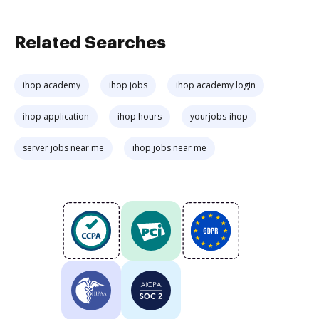
Related Searches
ihop academy
ihop jobs
ihop academy login
ihop application
ihop hours
yourjobs-ihop
server jobs near me
ihop jobs near me