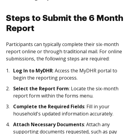
Steps to Submit the 6 Month
Report
Participants can typically complete their six-month
report online or through traditional mail. For online
submissions, the following steps are required:
Log In to MyDHR
: Access the MyDHR portal to
begin the reporting process.
Select the Report Form
: Locate the six-month
report form within the forms menu.
Complete the Required Fields
: Fill in your
household's updated information accurately.
Attach Necessary Documents
: Attach any
supporting documents requested, such as pay