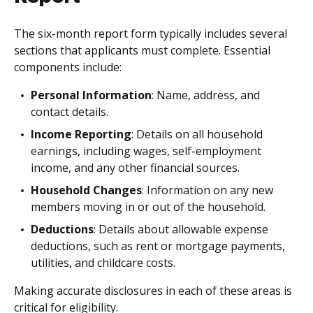
The six-month report form typically includes several
sections that applicants must complete. Essential
components include:
Personal Information
: Name, address, and
contact details.
Income Reporting
: Details on all household
earnings, including wages, self-employment
income, and any other financial sources.
Household Changes
: Information on any new
members moving in or out of the household.
Deductions
: Details about allowable expense
deductions, such as rent or mortgage payments,
utilities, and childcare costs.
Making accurate disclosures in each of these areas is
critical for eligibility.