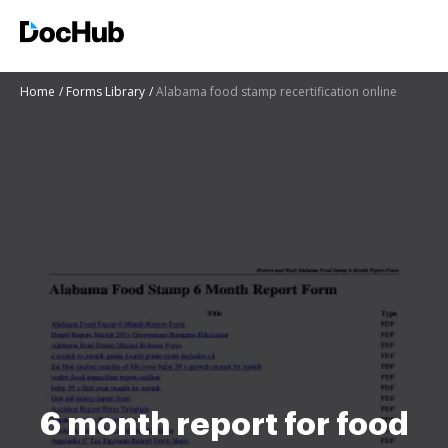
Home
Forms Library
Alabama food stamp recertification online
6 month report for food