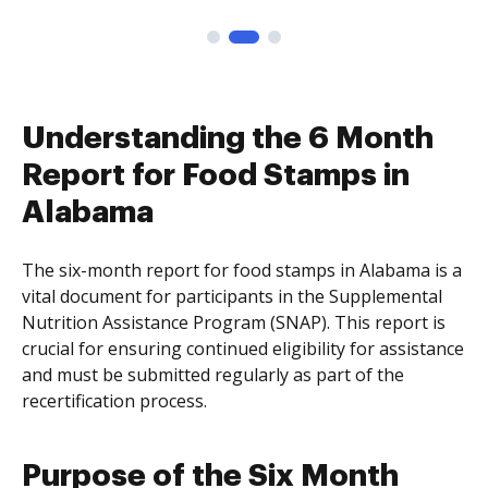
Understanding the 6 Month
Report for Food Stamps in
Alabama
The six-month report for food stamps in Alabama is a
vital document for participants in the Supplemental
Nutrition Assistance Program (SNAP). This report is
crucial for ensuring continued eligibility for assistance
and must be submitted regularly as part of the
recertification process.
Purpose of the Six Month