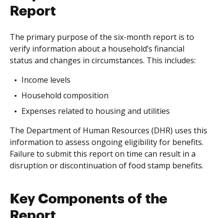
Report
The primary purpose of the six-month report is to
verify information about a household’s financial
status and changes in circumstances. This includes:
Income levels
Household composition
Expenses related to housing and utilities
The Department of Human Resources (DHR) uses this
information to assess ongoing eligibility for benefits.
Failure to submit this report on time can result in a
disruption or discontinuation of food stamp benefits.
Key Components of the
Report