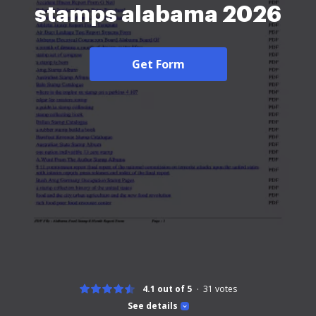
stamps alabama 2026
Get Form
4.1 out of 5
31
votes
See details