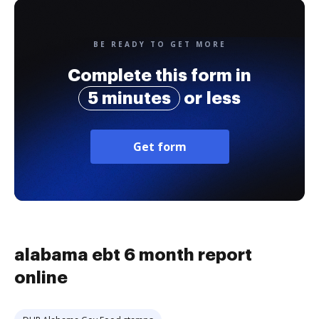
BE READY TO GET MORE
Complete this form in
5 minutes
or less
Get form
alabama ebt 6 month report
online