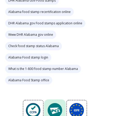
DHR Alabama Gov Food stamps
Alabama food stamp recertification online
DHR Alabama gov Food stamps application online
Www DHR Alabama gov online
Check food stamp status Alabama
Alabama Food stamp login
What is the 1-800 food stamp number Alabama
Alabama Food Stamp office