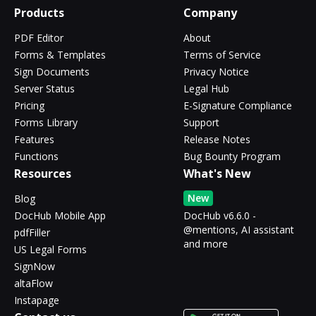
Products
Company
PDF Editor
About
Forms & Templates
Terms of Service
Sign Documents
Privacy Notice
Server Status
Legal Hub
Pricing
E-Signature Compliance
Forms Library
Support
Features
Release Notes
Functions
Bug Bounty Program
Resources
What's New
New
Blog
DocHub Mobile App
DocHub v6.6.0 -
@mentions, AI assistant
pdfFiller
and more
US Legal Forms
SignNow
altaFlow
Instapage