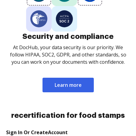
Security and compliance
At DocHub, your data security is our priority. We
follow HIPAA, SOC2, GDPR, and other standards, so
you can work on your documents with confidence.
Learn more
recertification for food stamps
Sign In Or CreateAccount