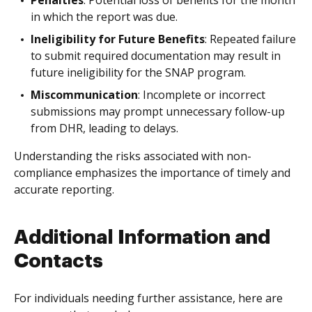
Penalties
: Potential loss of benefits for the month
in which the report was due.
Ineligibility for Future Benefits
: Repeated failure
to submit required documentation may result in
future ineligibility for the SNAP program.
Miscommunication
: Incomplete or incorrect
submissions may prompt unnecessary follow-up
from DHR, leading to delays.
Understanding the risks associated with non-
compliance emphasizes the importance of timely and
accurate reporting.
Additional Information and
Contacts
For individuals needing further assistance, here are