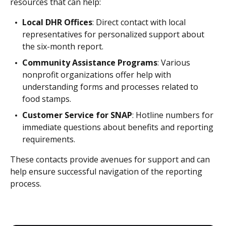
resources that can help:
Local DHR Offices
: Direct contact with local
representatives for personalized support about
the six-month report.
Community Assistance Programs
: Various
nonprofit organizations offer help with
understanding forms and processes related to
food stamps.
Customer Service for SNAP
: Hotline numbers for
immediate questions about benefits and reporting
requirements.
These contacts provide avenues for support and can
help ensure successful navigation of the reporting
process.