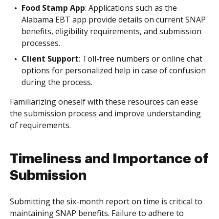
Food Stamp App
: Applications such as the
Alabama EBT app provide details on current SNAP
benefits, eligibility requirements, and submission
processes.
Client Support
: Toll-free numbers or online chat
options for personalized help in case of confusion
during the process.
Familiarizing oneself with these resources can ease
the submission process and improve understanding
of requirements.
Timeliness and Importance of
Submission
Submitting the six-month report on time is critical to
maintaining SNAP benefits. Failure to adhere to