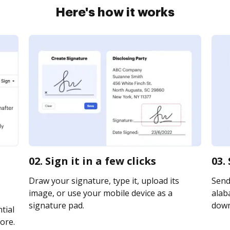
Here's how it works
02. Sign it in a few clicks
03.
Draw your signature, type it, upload its
Send
image, or use your mobile device as a
alaba
signature pad.
downl
tial
ore.