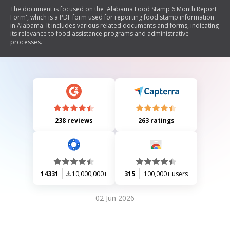
The document is focused on the 'Alabama Food Stamp 6 Month Report
Form', which is a PDF form used for reporting food stamp information
in Alabama. It includes various related documents and forms, indicating
its relevance to food assistance programs and administrative
processes.
238 reviews
263 ratings
14331
10,000,000+
315
100,000+ users
02 Jun 2026