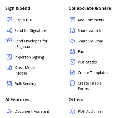
Sign & Send
Collaborate & Share
Sign a PDF
Add Comments
Send for Signature
Share via Link
Send Envelopes for
Share via Email
eSignature
Fax
In-person Signing
PDF Status
Kiosk Mode
Create Templates
(Mobile)
Create Fillable
Bulk Sending
Forms
AI Features
Others
Document Assistant
PDF Audit Trail