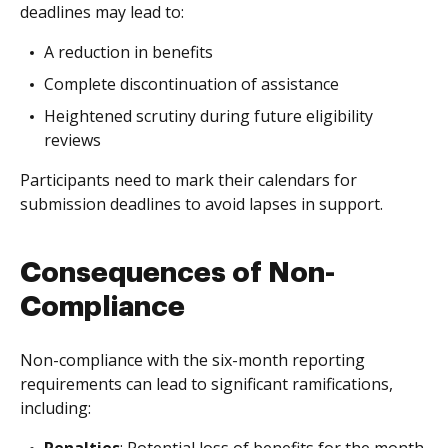
deadlines may lead to:
A reduction in benefits
Complete discontinuation of assistance
Heightened scrutiny during future eligibility
reviews
Participants need to mark their calendars for
submission deadlines to avoid lapses in support.
Consequences of Non-
Compliance
Non-compliance with the six-month reporting
requirements can lead to significant ramifications,
including: