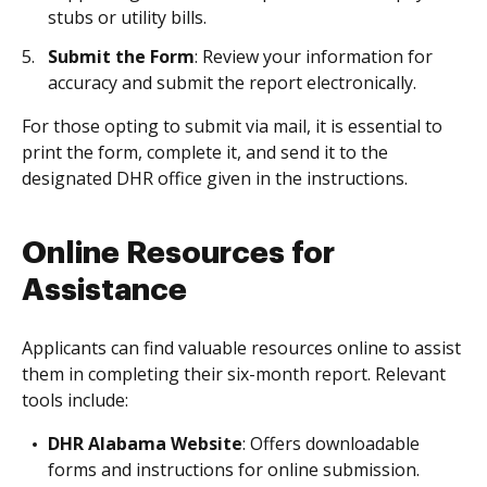
stubs or utility bills.
Submit the Form
: Review your information for
accuracy and submit the report electronically.
For those opting to submit via mail, it is essential to
print the form, complete it, and send it to the
designated DHR office given in the instructions.
Online Resources for
Assistance
Applicants can find valuable resources online to assist
them in completing their six-month report. Relevant
tools include:
DHR Alabama Website
: Offers downloadable
forms and instructions for online submission.