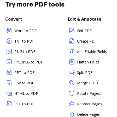
Try more PDF tools
Convert
Edit & Annotate
Word to PDF
Edit PDF
TXT to PDF
Create PDF
PNG to PDF
Add Fillable Fields
JPG/JPEG to PDF
Flatten Fields
PPT to PDF
Split PDF
CSV to PDF
Merge PDFs
HTML to PDF
Rotate Pages
RTF to PDF
Reorder Pages
Delete Pages