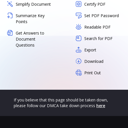
Simplify Document
Certify PDF
Summarize Key
Set PDF Password
Points
Readable PDF
Get Answers to
Search for PDF
Document
Questions
Export
Download
Print Out
If you believe that this page should be taken down,
please follow our DMCA take down process
here