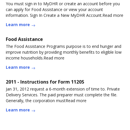
You must sign in to MyDHR or create an account before you
can apply for Food Assistance or view your account
information. Sign In Create a New MyDHR Account.Read more
Learn more
Food Assistance
The Food Assistance Programs purpose is to end hunger and
improve nutrition by providing monthly benefits to eligible low
income households.Read more
Learn more
2011 - Instructions for Form 1120S
Jan 31, 2012 request a 6-month extension of time to. Private
Delivery Services. The paid preparer must complete the file.
Generally, the corporation mustRead more
Learn more