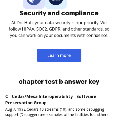
Security and compliance
At DocHub, your data security is our priority. We
follow HIPAA, SOC2, GDPR, and other standards, so
you can work on your documents with confidence.
Learn more
chapter test b answer key
C - Cedar/Mesa Interoperability - Software
Preservation Group
Aug 7, 1992 Cedars 10 streams (10). and some debugging
support (Debugger) are examples of the facilities found here.