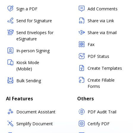
Sign a PDF
Add Comments
Send for Signature
Share via Link
Send Envelopes for
Share via Email
eSignature
Fax
In-person Signing
PDF Status
Kiosk Mode
Create Templates
(Mobile)
Create Fillable
Bulk Sending
Forms
AI Features
Others
Document Assistant
PDF Audit Trail
Simplify Document
Certify PDF