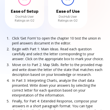
Ease of Setup
Ease of Use
DocHub User
DocHub User
Ratings on G2
Ratings on G2
Click ‘Get Form’ to open the chapter 10 test the union in
peril answers document in the editor.
Begin with Part 1: Main Ideas. Read each question
carefully and select the letter corresponding to your
answer. Click on the appropriate box to mark your choice.
Move on to Part 2: Map Skills. Refer to the provided map
and write down the letter of the state that matches each
description based on your knowledge or research.
In Part 3: Interpreting Charts, analyze the chart data
presented. Write down your answers by selecting the
correct letter for each question based on your
interpretation of the information.
Finally, for Part 4: Extended Response, compose your
answers in a short paragraph format. You can type