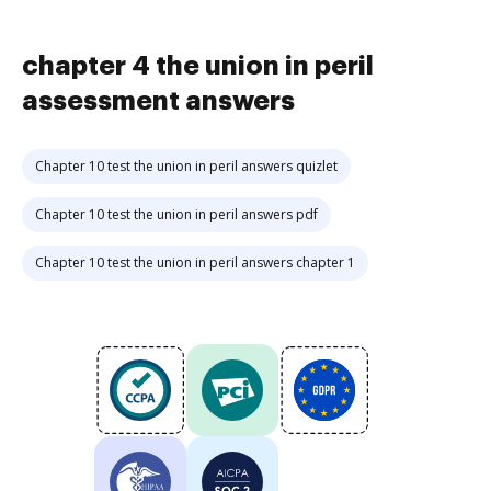
chapter 4 the union in peril
assessment answers
Chapter 10 test the union in peril answers quizlet
Chapter 10 test the union in peril answers pdf
Chapter 10 test the union in peril answers chapter 1