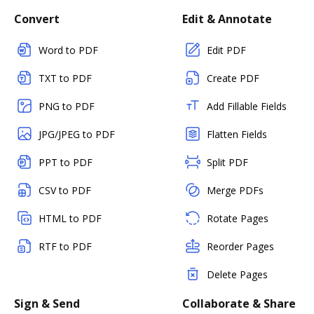
Convert
Edit & Annotate
Word to PDF
Edit PDF
TXT to PDF
Create PDF
PNG to PDF
Add Fillable Fields
JPG/JPEG to PDF
Flatten Fields
PPT to PDF
Split PDF
CSV to PDF
Merge PDFs
HTML to PDF
Rotate Pages
RTF to PDF
Reorder Pages
Delete Pages
Sign & Send
Collaborate & Share