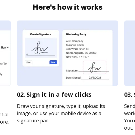
Here's how it works
02. Sign it in a few clicks
03.
Draw your signature, type it, upload its
Send
image, or use your mobile device as a
work
tial
signature pad.
You c
ore.
out.