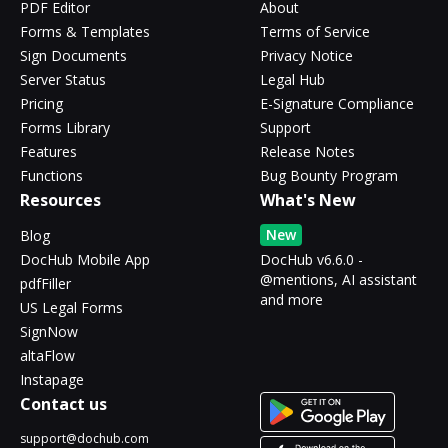
PDF Editor
About
Forms & Templates
Terms of Service
Sign Documents
Privacy Notice
Server Status
Legal Hub
Pricing
E-Signature Compliance
Forms Library
Support
Features
Release Notes
Functions
Bug Bounty Program
Resources
What's New
New
Blog
DocHub Mobile App
DocHub v6.6.0 -
@mentions, AI assistant
pdfFiller
and more
US Legal Forms
SignNow
altaFlow
Instapage
Contact us
support@dochub.com