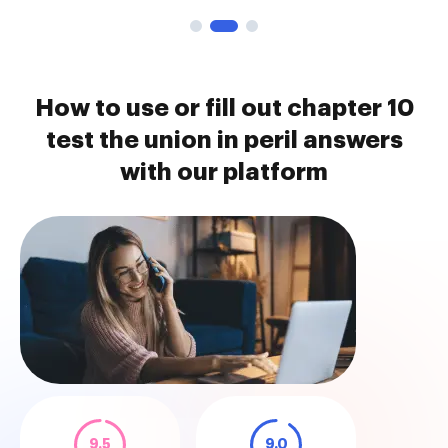
How to use or fill out chapter 10
test the union in peril answers
with our platform
9.5
9.0