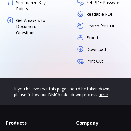
Summarize Key
Set PDF Password
Points
Readable PDF
Get Answers to
Search for PDF
Document
Questions
Export
Download
Print Out
If you believe that this page should be taken down,
please follow our DMCA take down process
here
Products
Company