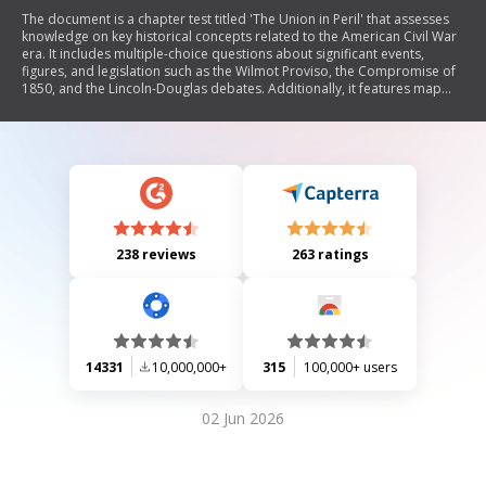
The document is a chapter test titled 'The Union in Peril' that assesses
knowledge on key historical concepts related to the American Civil War
era. It includes multiple-choice questions about significant events,
figures, and legislation such as the Wilmot Proviso, the Compromise of
1850, and the Lincoln-Douglas debates. Additionally, it features map
skills and chart interpretation sections that require students to analyze
geographical and statistical data regarding the North and South around
1860.
238 reviews
263 ratings
14331
10,000,000+
315
100,000+ users
02 Jun 2026