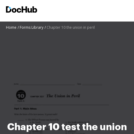
Home
Forms Library
Chapter 10 the union in peril
Chapter 10 test the union