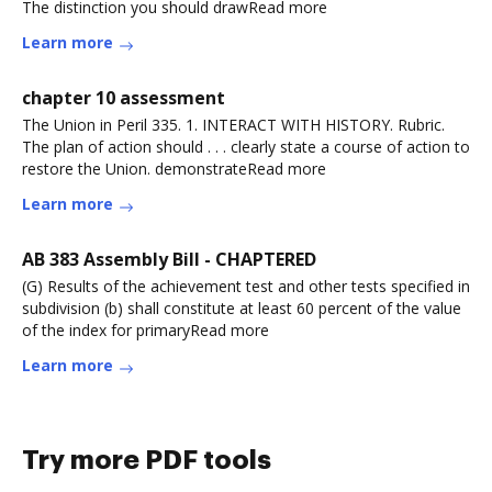
The distinction you should drawRead more
Learn more
chapter 10 assessment
The Union in Peril 335. 1. INTERACT WITH HISTORY. Rubric.
The plan of action should . . . clearly state a course of action to
restore the Union. demonstrateRead more
Learn more
AB 383 Assembly Bill - CHAPTERED
(G) Results of the achievement test and other tests specified in
subdivision (b) shall constitute at least 60 percent of the value
of the index for primaryRead more
Learn more
Try more PDF tools