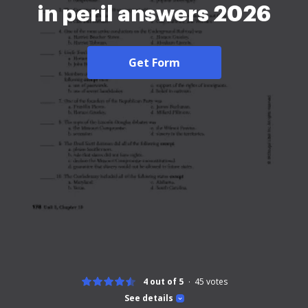
in peril answers 2026
Get Form
4 out of 5
45
votes
See details