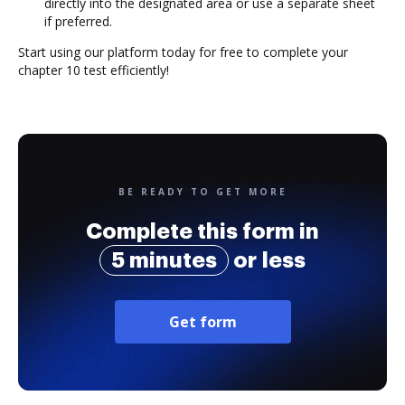
directly into the designated area or use a separate sheet
if preferred.
Start using our platform today for free to complete your
chapter 10 test efficiently!
BE READY TO GET MORE
Complete this form in
5 minutes
or less
Get form