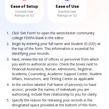
Ease of Setup
Ease of Use
DocHub User
DocHub User
Ratings on G2
Ratings on G2
Click ‘Get Form’ to open the westchester community
college FERPA blank in the editor.
Begin by entering your full name and Student ID (SID) at
the top of the form. This information is essential for
identifying your records.
Next, review the list of offices or personnel from which
you wish to authorize access. Check the boxes next to
Financial Assistance, Bursar, Admissions, Registrar,
Academic Counseling, Academic Support Center, Student
Affairs, Instructors, and Testing Center as applicable.
In the section labeled 'Full Name of person(s) to have
access', provide the names of individuals you are
authorizing. Include their relationship to you for clarity.
Specify the reason for releasing your records in the
designated space provided at the bottom of the form.