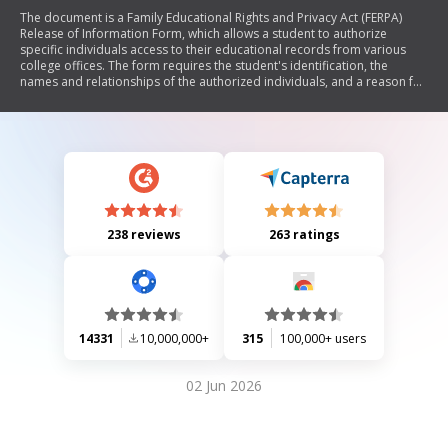
The document is a Family Educational Rights and Privacy Act (FERPA)
Release of Information Form, which allows a student to authorize
specific individuals access to their educational records from various
college offices. The form requires the student's identification, the
names and relationships of the authorized individuals, and a reason for
the release. It also states that this authorization waives privacy
protections under FERPA and is valid for one year.
238 reviews
263 ratings
14331
10,000,000+
315
100,000+ users
02 Jun 2026