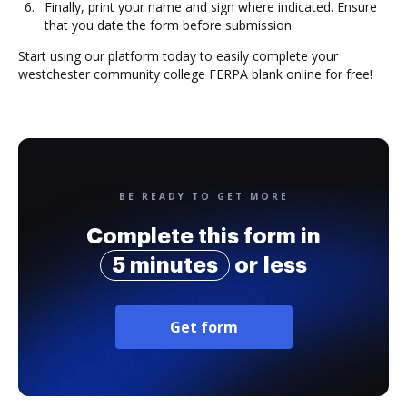
Finally, print your name and sign where indicated. Ensure
that you date the form before submission.
Start using our platform today to easily complete your
westchester community college FERPA blank online for free!
BE READY TO GET MORE
Complete this form in
5 minutes
or less
Get form