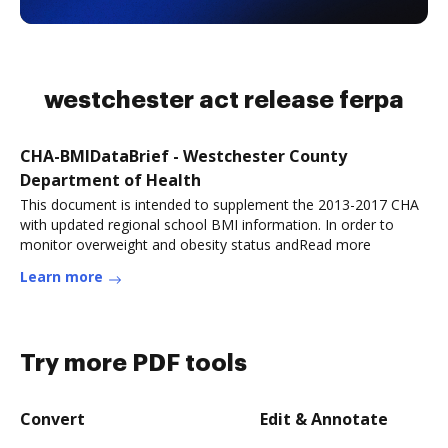
westchester act release ferpa
CHA-BMIDataBrief - Westchester County
Department of Health
This document is intended to supplement the 2013-2017 CHA
with updated regional school BMI information. In order to
monitor overweight and obesity status andRead more
Learn more
Try more PDF tools
Convert
Edit & Annotate