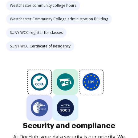
Westchester community college hours
Westchester Community College administration Building
SUNY WCC register for classes
SUNY WCC Certificate of Residency
Security and compliance
At DocHub, your data security is our priority. We