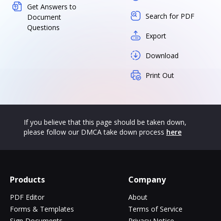
Get Answers to
Search for PDF
Document
Questions
Export
Download
Print Out
If you believe that this page should be taken down,
please follow our DMCA take down process
here
Products
Company
PDF Editor
About
Forms & Templates
Terms of Service
Sign Documents
Privacy Notice