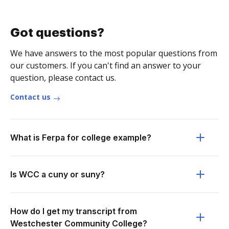
Got questions?
We have answers to the most popular questions from
our customers. If you can't find an answer to your
question, please contact us.
Contact us
What is Ferpa for college example?
Is WCC a cuny or suny?
How do I get my transcript from
Westchester Community College?