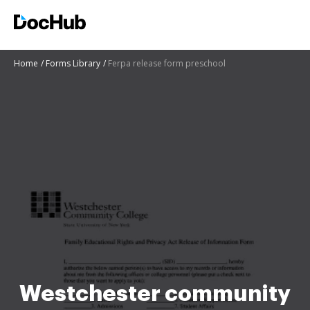
Home
Forms Library
Ferpa release form preschool
Westchester community