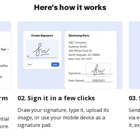
Here's how it works
orm
02. Sign it in a few clicks
03.
Draw your signature, type it, upload its
Send
image, or use your mobile device as a
via e
tial
signature pad.
it, e
ore.