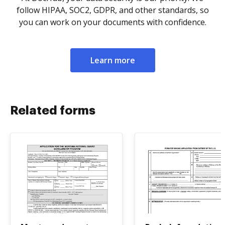
follow HIPAA, SOC2, GDPR, and other standards, so
you can work on your documents with confidence.
Learn more
Related forms