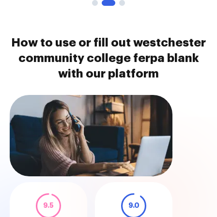
How to use or fill out westchester
community college ferpa blank
with our platform
9.5
9.0