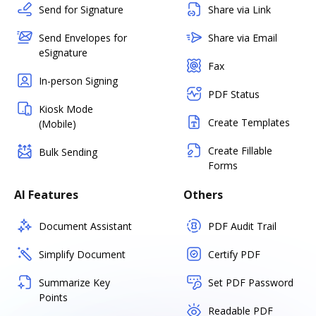
Send for Signature
Share via Link
Send Envelopes for
Share via Email
eSignature
Fax
In-person Signing
PDF Status
Kiosk Mode
Create Templates
(Mobile)
Create Fillable
Bulk Sending
Forms
AI Features
Others
Document Assistant
PDF Audit Trail
Simplify Document
Certify PDF
Summarize Key
Set PDF Password
Points
Readable PDF