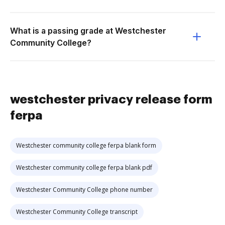
What is a passing grade at Westchester
Community College?
westchester privacy release form
ferpa
Westchester community college ferpa blank form
Westchester community college ferpa blank pdf
Westchester Community College phone number
Westchester Community College transcript