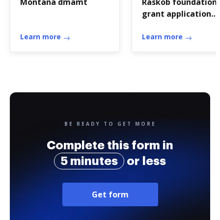
Montana dmamt
Raskob foundation
grant application
form
Learn more
Learn more
BE READY TO GET MORE
Complete this form in
5 minutes
or less
Get form