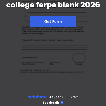
college ferpa blank 2026
Get Form
4 out of 5
38
votes
See details