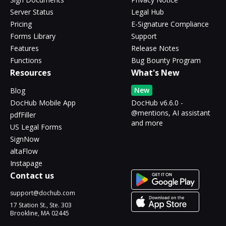
Server Status
Legal Hub
Pricing
E-Signature Compliance
Forms Library
Support
Features
Release Notes
Functions
Bug Bounty Program
Resources
What's New
New
Blog
DocHub Mobile App
DocHub v6.6.0 -
@mentions, AI assistant
pdfFiller
and more
US Legal Forms
SignNow
altaFlow
Instapage
Contact us
support@dochub.com
17 Station St., Ste. 303
Brookline, MA 02445