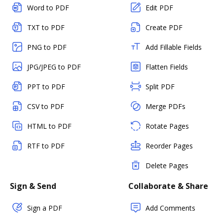
Word to PDF
Edit PDF
TXT to PDF
Create PDF
PNG to PDF
Add Fillable Fields
JPG/JPEG to PDF
Flatten Fields
PPT to PDF
Split PDF
CSV to PDF
Merge PDFs
HTML to PDF
Rotate Pages
RTF to PDF
Reorder Pages
Delete Pages
Sign & Send
Collaborate & Share
Sign a PDF
Add Comments