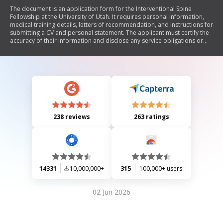
The document is an application form for the Interventional Spine
Fellowship at the University of Utah. It requires personal information,
medical training details, letters of recommendation, and instructions for
submitting a CV and personal statement. The applicant must certify the
accuracy of their information and disclose any service obligations or
license issues.
238 reviews
263 ratings
14331
10,000,000+
315
100,000+ users
02 Jun 2026