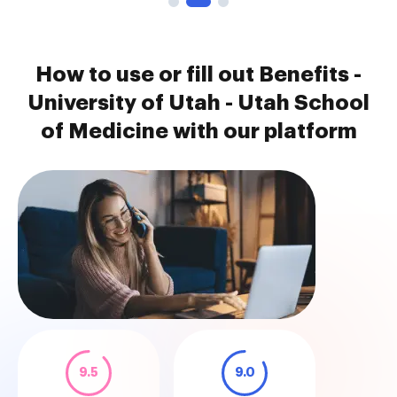
How to use or fill out Benefits -
University of Utah - Utah School
of Medicine with our platform
9.5
9.0