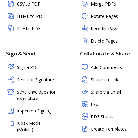
CSV to PDF
Merge PDFs
HTML to PDF
Rotate Pages
RTF to PDF
Reorder Pages
Delete Pages
Sign & Send
Collaborate & Share
Sign a PDF
Add Comments
Send for Signature
Share via Link
Send Envelopes for
Share via Email
eSignature
Fax
In-person Signing
PDF Status
Kiosk Mode
Create Templates
(Mobile)