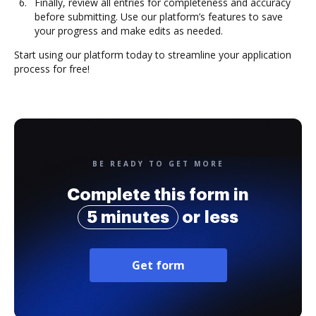
Finally, review all entries for completeness and accuracy
before submitting. Use our platform’s features to save
your progress and make edits as needed.
Start using our platform today to streamline your application
process for free!
BE READY TO GET MORE
Complete this form in
5 minutes
or less
Get form