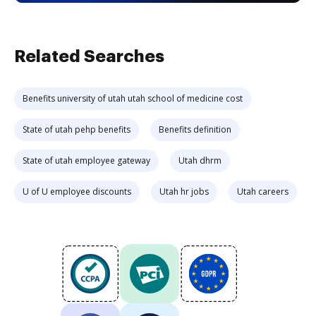
Related Searches
Benefits university of utah utah school of medicine cost
State of utah pehp benefits
Benefits definition
State of utah employee gateway
Utah dhrm
U of U employee discounts
Utah hr jobs
Utah careers