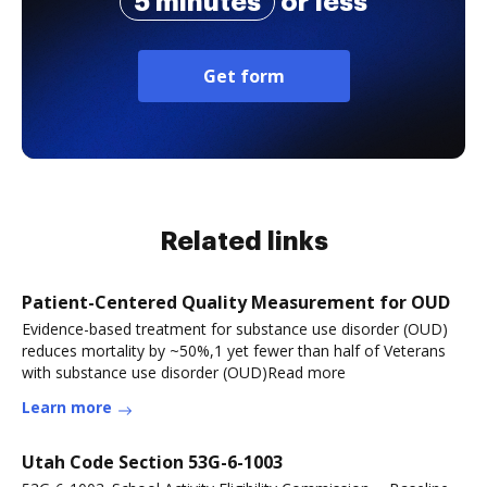
5 minutes
or less
Get form
Related links
Patient-Centered Quality Measurement for OUD
Evidence-based treatment for substance use disorder (OUD)
reduces mortality by ~50%,1 yet fewer than half of Veterans
with substance use disorder (OUD)Read more
Learn more
Utah Code Section 53G-6-1003