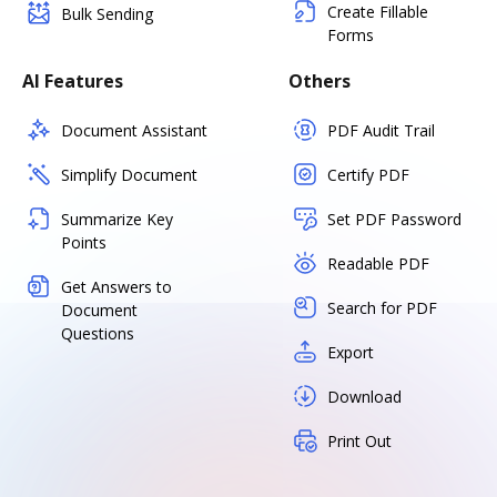
Create Fillable
Bulk Sending
Forms
AI Features
Others
Document Assistant
PDF Audit Trail
Simplify Document
Certify PDF
Summarize Key
Set PDF Password
Points
Readable PDF
Get Answers to
Search for PDF
Document
Questions
Export
Download
Print Out