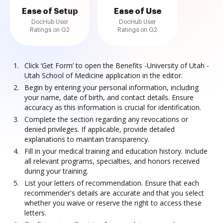
Ease of Setup
Ease of Use
DocHub User
DocHub User
Ratings on G2
Ratings on G2
Click ‘Get Form’ to open the Benefits -University of Utah -
Utah School of Medicine application in the editor.
Begin by entering your personal information, including
your name, date of birth, and contact details. Ensure
accuracy as this information is crucial for identification.
Complete the section regarding any revocations or
denied privileges. If applicable, provide detailed
explanations to maintain transparency.
Fill in your medical training and education history. Include
all relevant programs, specialties, and honors received
during your training.
List your letters of recommendation. Ensure that each
recommender's details are accurate and that you select
whether you waive or reserve the right to access these
letters.