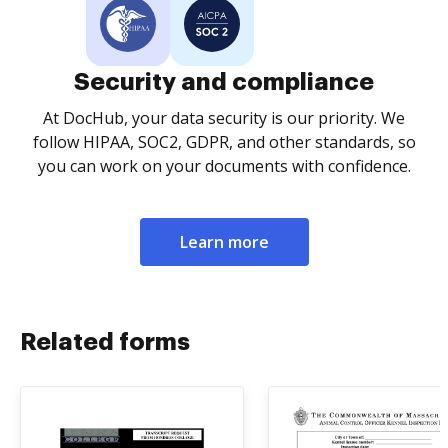
Security and compliance
At DocHub, your data security is our priority. We
follow HIPAA, SOC2, GDPR, and other standards, so
you can work on your documents with confidence.
Learn more
Related forms