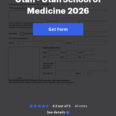
Medicine 2026
Get Form
4.2 out of 5
40
votes
See details