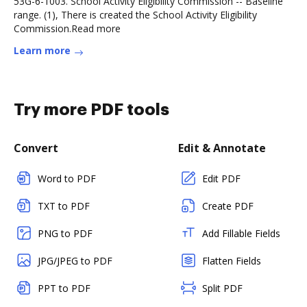
53G-6-1003. School Activity Eligibility Commission -- Baseline
range. (1), There is created the School Activity Eligibility
Commission.Read more
Learn more
Try more PDF tools
Convert
Edit & Annotate
Word to PDF
Edit PDF
TXT to PDF
Create PDF
PNG to PDF
Add Fillable Fields
JPG/JPEG to PDF
Flatten Fields
PPT to PDF
Split PDF