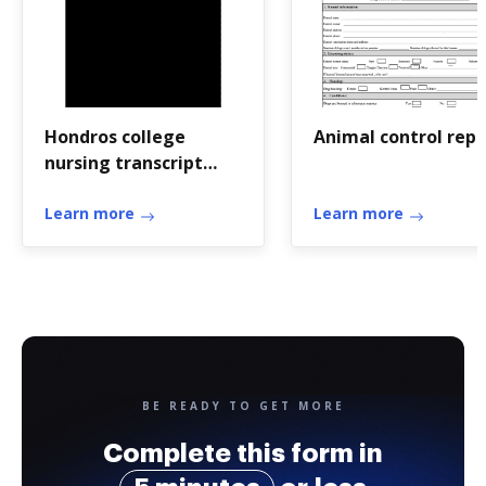
Hondros college
Animal control repo
nursing transcript
request
Learn more
Learn more
BE READY TO GET MORE
Complete this form in