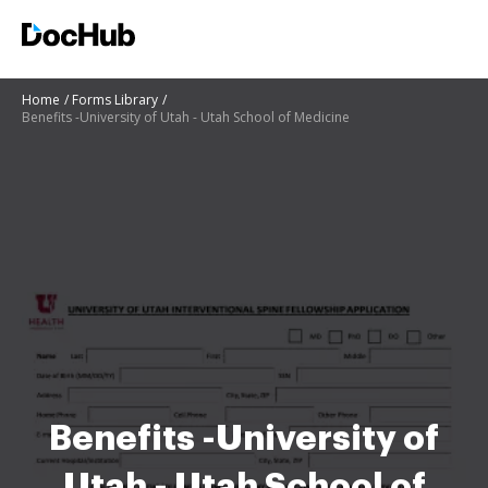
Home
Forms Library
Benefits -University of Utah - Utah School of Medicine
Benefits -University of
Utah - Utah School of