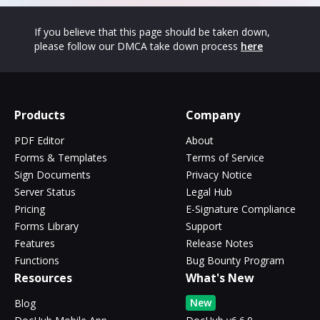
If you believe that this page should be taken down,
please follow our DMCA take down process
here
Products
Company
PDF Editor
About
Forms & Templates
Terms of Service
Sign Documents
Privacy Notice
Server Status
Legal Hub
Pricing
E-Signature Compliance
Forms Library
Support
Features
Release Notes
Functions
Bug Bounty Program
Resources
What's New
New
Blog