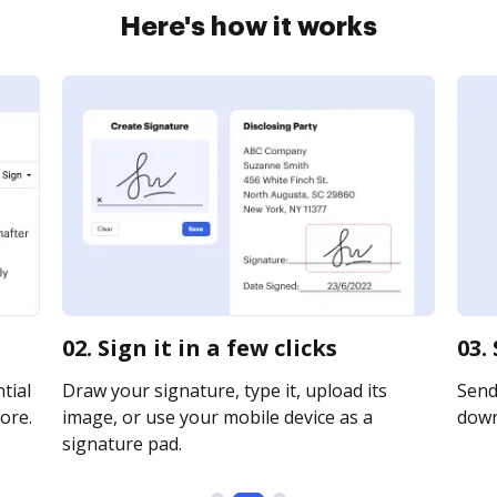
Here's how it works
02. Sign it in a few clicks
03.
tial
Draw your signature, type it, upload its
Send 
ore.
image, or use your mobile device as a
downl
signature pad.