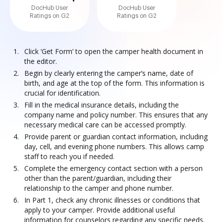
DocHub User
DocHub User
Ratings on G2
Ratings on G2
Click ‘Get Form’ to open the camper health document in
the editor.
Begin by clearly entering the camper’s name, date of
birth, and age at the top of the form. This information is
crucial for identification.
Fill in the medical insurance details, including the
company name and policy number. This ensures that any
necessary medical care can be accessed promptly.
Provide parent or guardian contact information, including
day, cell, and evening phone numbers. This allows camp
staff to reach you if needed.
Complete the emergency contact section with a person
other than the parent/guardian, including their
relationship to the camper and phone number.
In Part 1, check any chronic illnesses or conditions that
apply to your camper. Provide additional useful
information for counselors regarding any specific needs.