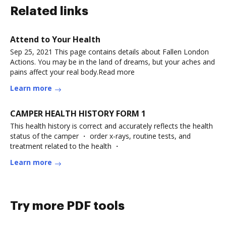
Related links
Attend to Your Health
Sep 25, 2021 This page contains details about Fallen London
Actions. You may be in the land of dreams, but your aches and
pains affect your real body.Read more
Learn more
CAMPER HEALTH HISTORY FORM 1
This health history is correct and accurately reflects the health
status of the camper ・ order x-rays, routine tests, and
treatment related to the health ・
Learn more
Try more PDF tools