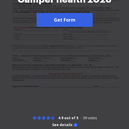
Get Form
4.9 out of 5
39
votes
See details