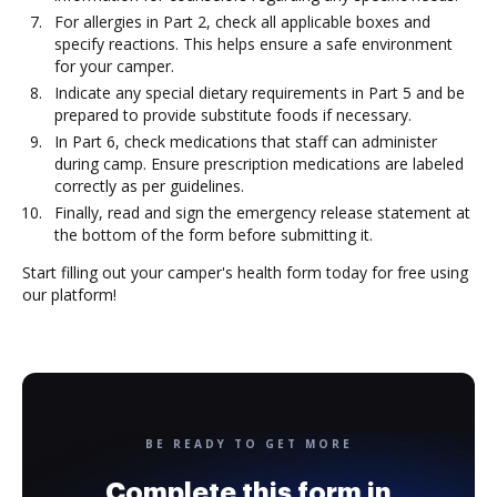
For allergies in Part 2, check all applicable boxes and
specify reactions. This helps ensure a safe environment
for your camper.
Indicate any special dietary requirements in Part 5 and be
prepared to provide substitute foods if necessary.
In Part 6, check medications that staff can administer
during camp. Ensure prescription medications are labeled
correctly as per guidelines.
Finally, read and sign the emergency release statement at
the bottom of the form before submitting it.
Start filling out your camper's health form today for free using
our platform!
BE READY TO GET MORE
Complete this form in