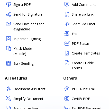
Sign a PDF
Add Comments
Send for Signature
Share via Link
Send Envelopes for
Share via Email
eSignature
Fax
In-person Signing
PDF Status
Kiosk Mode
Create Templates
(Mobile)
Create Fillable
Bulk Sending
Forms
AI Features
Others
Document Assistant
PDF Audit Trail
Simplify Document
Certify PDF
Summarize Key
Set PDF Password