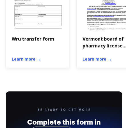
Wru transfer form
Vermont board of
pharmacy license
verification
Learn more
Learn more
BE READY TO GET MORE
Complete this form in