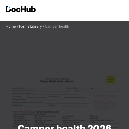
Home
Forms Library
Camper health
Camper health 2026