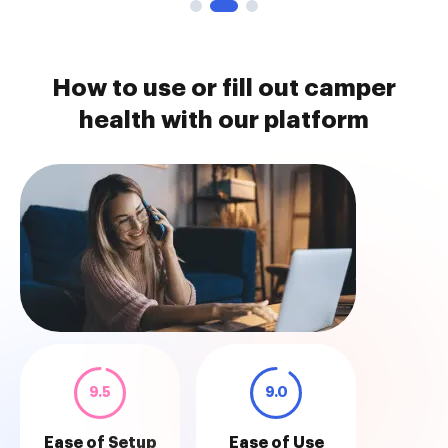
How to use or fill out camper
health with our platform
9.5
9.0
Ease of Setup
Ease of Use