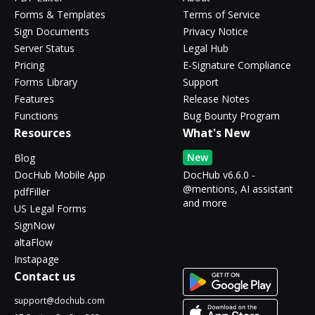
Forms & Templates
Terms of Service
Sign Documents
Privacy Notice
Server Status
Legal Hub
Pricing
E-Signature Compliance
Forms Library
Support
Features
Release Notes
Functions
Bug Bounty Program
Resources
What's New
New
Blog
DocHub Mobile App
DocHub v6.6.0 -
@mentions, AI assistant
pdfFiller
and more
US Legal Forms
SignNow
altaFlow
Instapage
Contact us
support@dochub.com