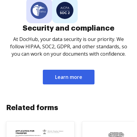
Security and compliance
At DocHub, your data security is our priority. We
follow HIPAA, SOC2, GDPR, and other standards, so
you can work on your documents with confidence.
Learn more
Related forms