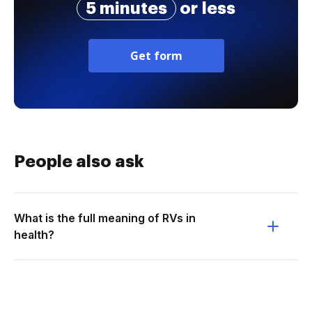
5 minutes
or less
Get form
People also ask
What is the full meaning of RVs in
health?