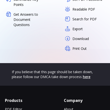
Points
Readable PDF
Get Answers to
Search for PDF
Document
Questions
Export
Download
Print Out
If you believe that this page should be taken down,
please follow our DMCA take down process
here
Products
Company
PDF Editor
About