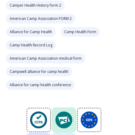
Camper Health History form 2
American Camp Association FORM 2
Alliance for Camp Health
Camp Health Form
Camp Health Record Log
American Camp Association medical form
Campwell alliance for camp health
Alliance for camp health conference