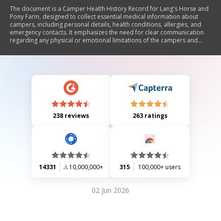
The document is a Camper Health History Record for Lang's Horse and
Pony Farm, designed to collect essential medical information about
campers, including personal details, health conditions, allergies, and
emergency contacts. It emphasizes the need for clear communication
regarding any physical or emotional limitations of the campers and
outlines the procedures for medication administration during camp.
238 reviews
263 ratings
14331
10,000,000+
315
100,000+ users
02 Jun 2026