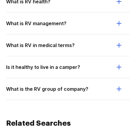
What is RV health?
What is RV management?
What is RV in medical terms?
Is it healthy to live in a camper?
What is the RV group of company?
Related Searches