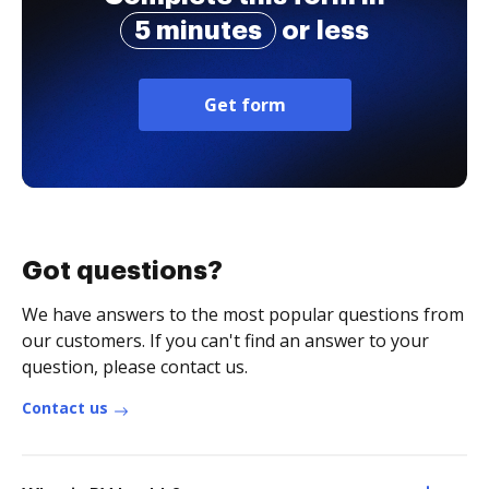
5 minutes
or less
Get form
Got questions?
We have answers to the most popular questions from
our customers. If you can't find an answer to your
question, please contact us.
Contact us