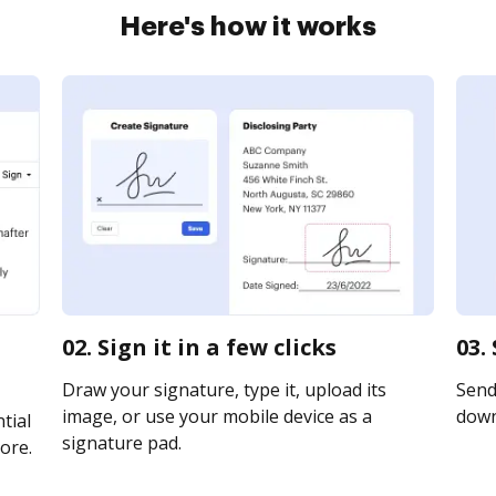
Here's how it works
02. Sign it in a few clicks
03.
Draw your signature, type it, upload its
Send 
image, or use your mobile device as a
downl
tial
signature pad.
ore.