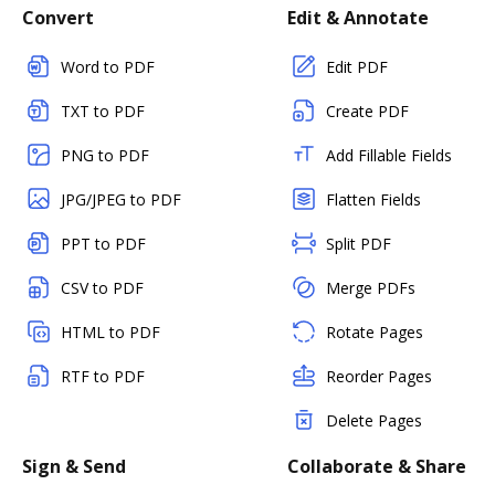
Convert
Edit & Annotate
Word to PDF
Edit PDF
TXT to PDF
Create PDF
PNG to PDF
Add Fillable Fields
JPG/JPEG to PDF
Flatten Fields
PPT to PDF
Split PDF
CSV to PDF
Merge PDFs
HTML to PDF
Rotate Pages
RTF to PDF
Reorder Pages
Delete Pages
Sign & Send
Collaborate & Share