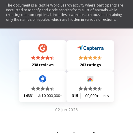
The document is a Reptile Word Search activity where participants are
instructed to identify and circle reptiles from a list of animals while
crossing out non-reptiles. It includes a word search puzzle containing
only the names of reptiles, which are hidden in various directions.
238 reviews
263 ratings
14331
10,000,000+
315
100,000+ users
02 Jun 2026