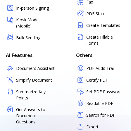
Fax
In-person Signing
PDF Status
Kiosk Mode
Create Templates
(Mobile)
Create Fillable
Bulk Sending
Forms
AI Features
Others
Document Assistant
PDF Audit Trail
Simplify Document
Certify PDF
Summarize Key
Set PDF Password
Points
Readable PDF
Get Answers to
Search for PDF
Document
Questions
Export