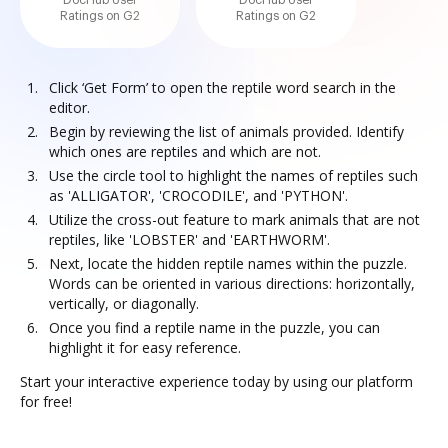
DocHub User
DocHub User
Ratings on G2
Ratings on G2
Click ‘Get Form’ to open the reptile word search in the
editor.
Begin by reviewing the list of animals provided. Identify
which ones are reptiles and which are not.
Use the circle tool to highlight the names of reptiles such
as 'ALLIGATOR', 'CROCODILE', and 'PYTHON'.
Utilize the cross-out feature to mark animals that are not
reptiles, like 'LOBSTER' and 'EARTHWORM'.
Next, locate the hidden reptile names within the puzzle.
Words can be oriented in various directions: horizontally,
vertically, or diagonally.
Once you find a reptile name in the puzzle, you can
highlight it for easy reference.
Start your interactive experience today by using our platform
for free!