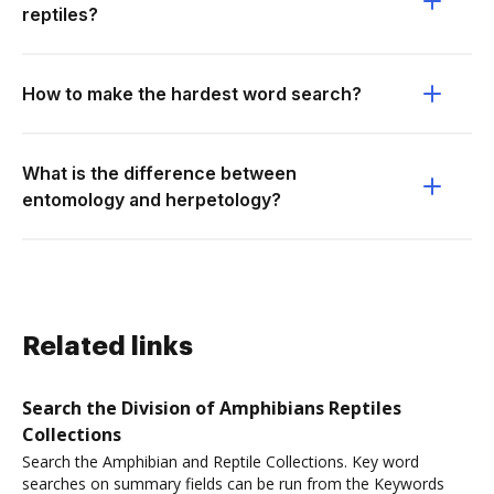
reptiles?
How to make the hardest word search?
What is the difference between
entomology and herpetology?
Related links
Search the Division of Amphibians Reptiles
Collections
Search the Amphibian and Reptile Collections. Key word
searches on summary fields can be run from the Keywords