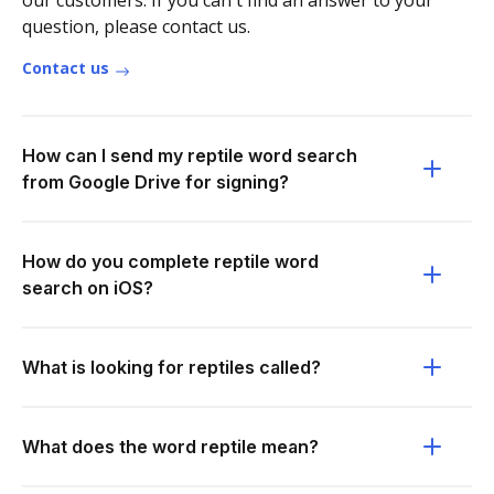
our customers. If you can't find an answer to your
question, please contact us.
Contact us
How can I send my reptile word search
from Google Drive for signing?
How do you complete reptile word
search on iOS?
What is looking for reptiles called?
What does the word reptile mean?