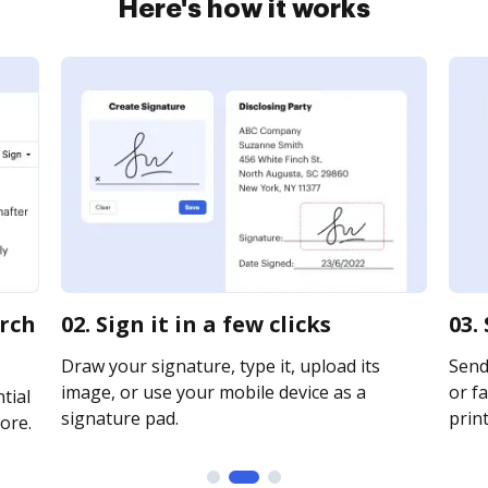
Here's how it works
arch
02. Sign it in a few clicks
03.
Draw your signature, type it, upload its
Send 
image, or use your mobile device as a
or fa
tial
signature pad.
print
ore.