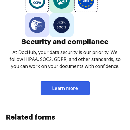
Security and compliance
At DocHub, your data security is our priority. We
follow HIPAA, SOC2, GDPR, and other standards, so
you can work on your documents with confidence.
Learn more
Related forms