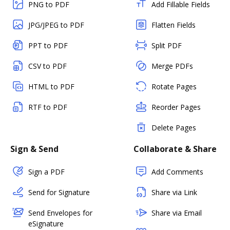
PNG to PDF
Add Fillable Fields
JPG/JPEG to PDF
Flatten Fields
PPT to PDF
Split PDF
CSV to PDF
Merge PDFs
HTML to PDF
Rotate Pages
RTF to PDF
Reorder Pages
Delete Pages
Sign & Send
Collaborate & Share
Sign a PDF
Add Comments
Send for Signature
Share via Link
Send Envelopes for
Share via Email
eSignature