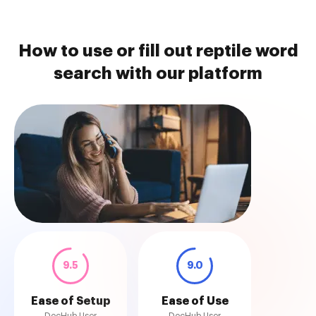
How to use or fill out reptile word
search with our platform
9.5
9.0
Ease of Setup
Ease of Use