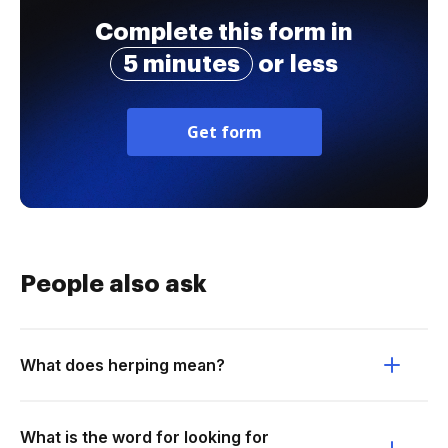
Complete this form in
5 minutes
or less
Get form
People also ask
What does herping mean?
What is the word for looking for