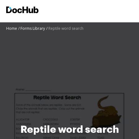
Home
Forms Library
Reptile word search
Reptile word search