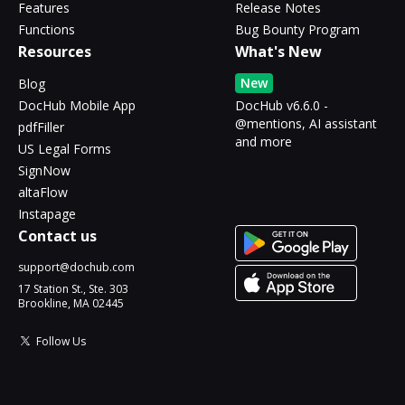
Features
Release Notes
Functions
Bug Bounty Program
Resources
What's New
New
Blog
DocHub Mobile App
DocHub v6.6.0 -
@mentions, AI assistant
pdfFiller
and more
US Legal Forms
SignNow
altaFlow
Instapage
Contact us
support@dochub.com
17 Station St., Ste. 303
Brookline, MA 02445
Follow Us