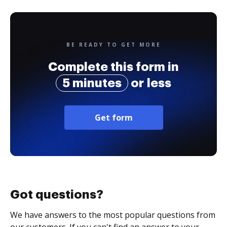
BE READY TO GET MORE
Complete this form in
5 minutes
or less
Get form
Got questions?
We have answers to the most popular questions from