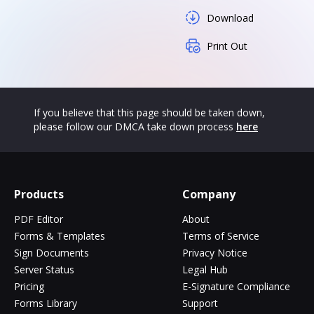
Download
Print Out
If you believe that this page should be taken down,
please follow our DMCA take down process
here
Products
Company
PDF Editor
About
Forms & Templates
Terms of Service
Sign Documents
Privacy Notice
Server Status
Legal Hub
Pricing
E-Signature Compliance
Forms Library
Support