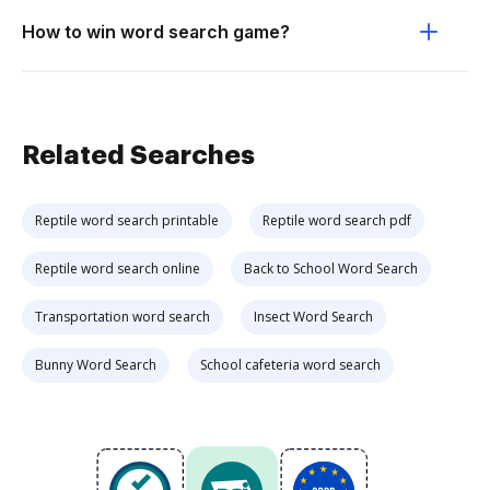
How to win word search game?
Related Searches
Reptile word search printable
Reptile word search pdf
Reptile word search online
Back to School Word Search
Transportation word search
Insect Word Search
Bunny Word Search
School cafeteria word search