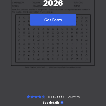
2026
Get Form
4.7 out of 5
26
votes
See details