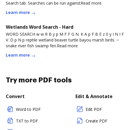
Search tab. Searches can be run againstRead more
Learn more
Wetlands Word Search - Hard
WORD SEARCH w w R B y p M F F G N. K A p F B E z 0 y I N I F
V. D p N p reptile wetland beaver turtle bayou marsh birds. ~
snake river fish swamp fen.Read more
Learn more
Try more PDF tools
Convert
Edit & Annotate
Word to PDF
Edit PDF
TXT to PDF
Create PDF