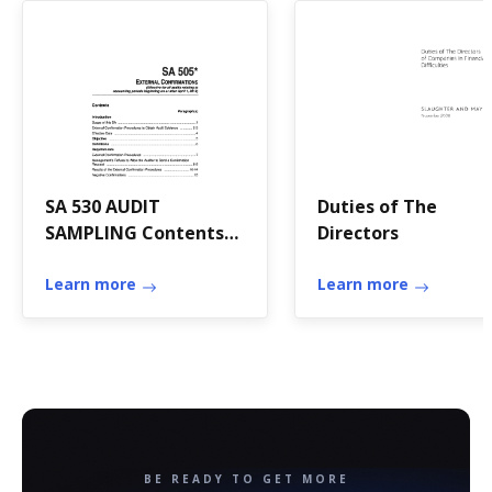
SA 530 AUDIT
Duties of The
SAMPLING Contents
Directors
(Effective for audits of
financial
Learn more
Learn more
BE READY TO GET MORE