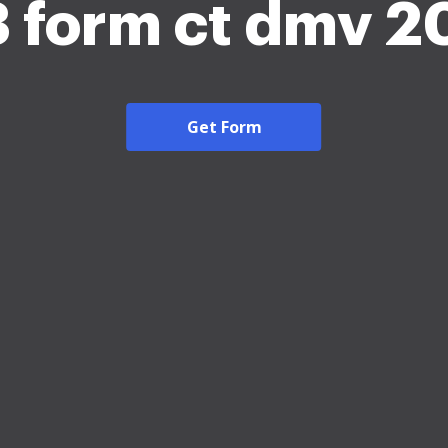
3 form ct dmv 2
Get Form