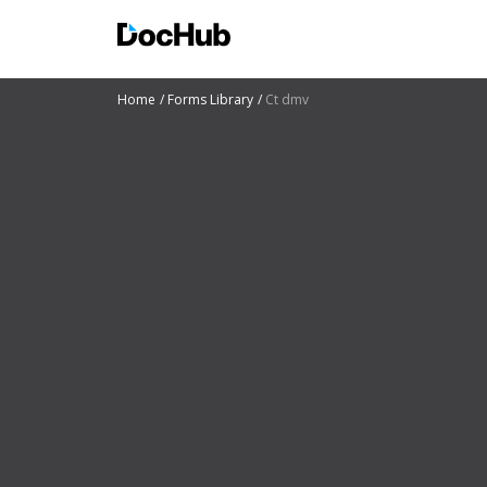
Home
Forms Library
Ct dmv