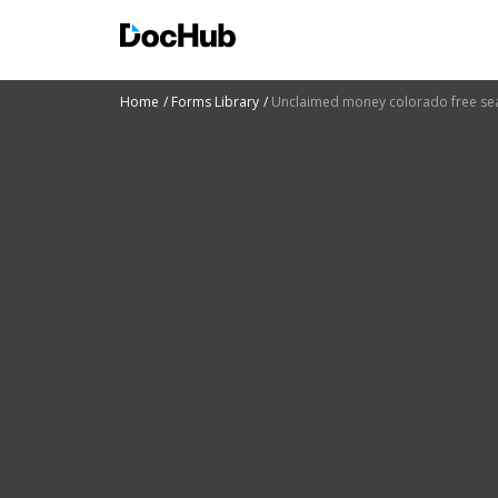
Home
Forms Library
Unclaimed money colorado free se