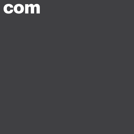
y com