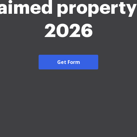
aimed propert
2026
Get Form