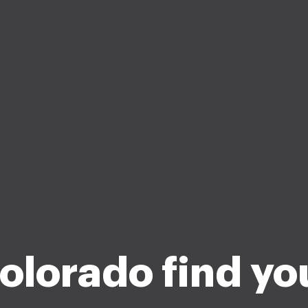
olorado find yo