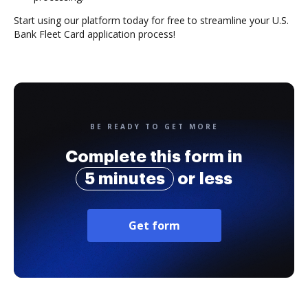
Start using our platform today for free to streamline your U.S.
Bank Fleet Card application process!
BE READY TO GET MORE
Complete this form in
5 minutes
or less
Get form