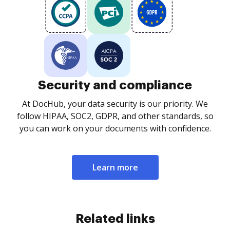
Security and compliance
At DocHub, your data security is our priority. We
follow HIPAA, SOC2, GDPR, and other standards, so
you can work on your documents with confidence.
Learn more
Related links