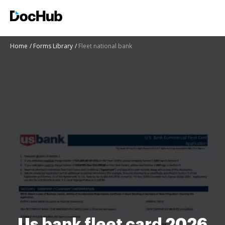
Home
Forms Library
Fleet national bank
Us bank fleet card 2026