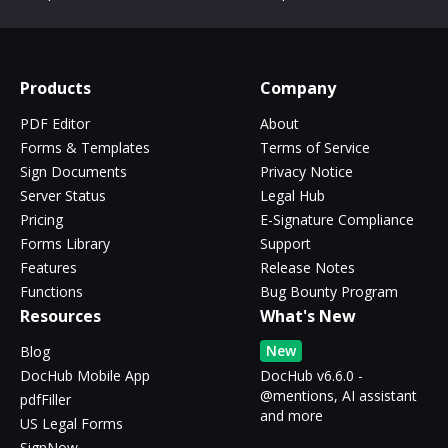
Products
Company
PDF Editor
About
Forms & Templates
Terms of Service
Sign Documents
Privacy Notice
Server Status
Legal Hub
Pricing
E-Signature Compliance
Forms Library
Support
Features
Release Notes
Functions
Bug Bounty Program
Resources
What's New
New
Blog
DocHub Mobile App
DocHub v6.6.0 -
@mentions, AI assistant
pdfFiller
and more
US Legal Forms
SignNow