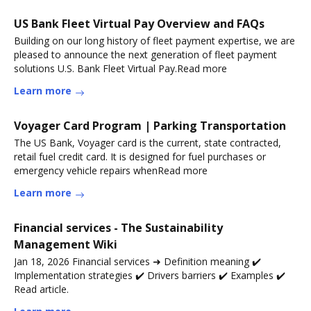
US Bank Fleet Virtual Pay Overview and FAQs
Building on our long history of fleet payment expertise, we are
pleased to announce the next generation of fleet payment
solutions U.S. Bank Fleet Virtual Pay.Read more
Learn more
Voyager Card Program | Parking Transportation
The US Bank, Voyager card is the current, state contracted,
retail fuel credit card. It is designed for fuel purchases or
emergency vehicle repairs whenRead more
Learn more
Financial services - The Sustainability
Management Wiki
Jan 18, 2026 Financial services ➜ Definition meaning ✔️
Implementation strategies ✔️ Drivers barriers ✔️ Examples ✔️
Read article.