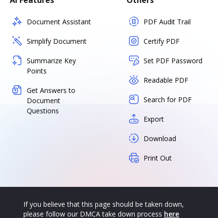
AI Features
Others
Document Assistant
PDF Audit Trail
Simplify Document
Certify PDF
Summarize Key
Set PDF Password
Points
Readable PDF
Get Answers to
Search for PDF
Document
Questions
Export
Download
Print Out
If you believe that this page should be taken down,
please follow our DMCA take down process
here