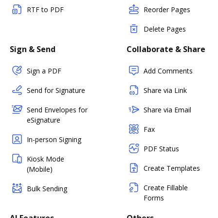
RTF to PDF
Reorder Pages
Delete Pages
Sign & Send
Collaborate & Share
Sign a PDF
Add Comments
Send for Signature
Share via Link
Send Envelopes for
Share via Email
eSignature
Fax
In-person Signing
PDF Status
Kiosk Mode
Create Templates
(Mobile)
Create Fillable
Bulk Sending
Forms