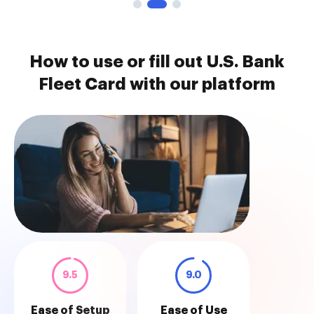
How to use or fill out U.S. Bank
Fleet Card with our platform
9.5
9.0
Ease of Setup
Ease of Use