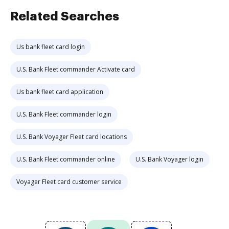
Related Searches
Us bank fleet card login
U.S. Bank Fleet commander Activate card
Us bank fleet card application
U.S. Bank Fleet commander login
U.S. Bank Voyager Fleet card locations
U.S. Bank Fleet commander online
U.S. Bank Voyager login
Voyager Fleet card customer service