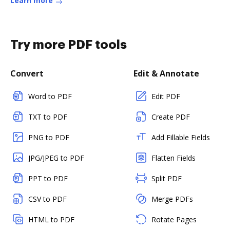
Learn more
Try more PDF tools
Convert
Edit & Annotate
Word to PDF
Edit PDF
TXT to PDF
Create PDF
PNG to PDF
Add Fillable Fields
JPG/JPEG to PDF
Flatten Fields
PPT to PDF
Split PDF
CSV to PDF
Merge PDFs
HTML to PDF
Rotate Pages