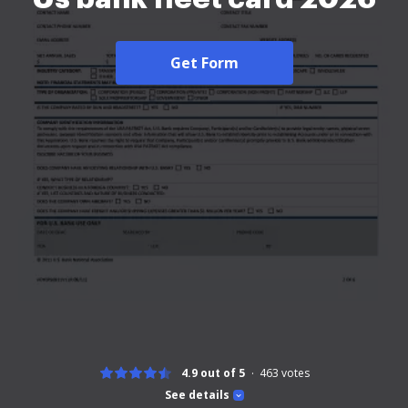
Get Form
4.9 out of 5
463
votes
See details