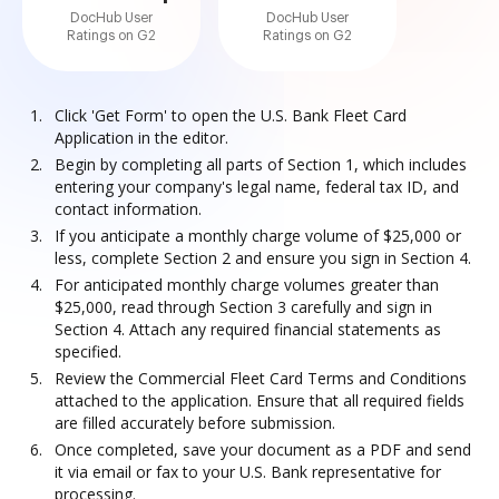
DocHub User
DocHub User
Ratings on G2
Ratings on G2
Click 'Get Form' to open the U.S. Bank Fleet Card
Application in the editor.
Begin by completing all parts of Section 1, which includes
entering your company's legal name, federal tax ID, and
contact information.
If you anticipate a monthly charge volume of $25,000 or
less, complete Section 2 and ensure you sign in Section 4.
For anticipated monthly charge volumes greater than
$25,000, read through Section 3 carefully and sign in
Section 4. Attach any required financial statements as
specified.
Review the Commercial Fleet Card Terms and Conditions
attached to the application. Ensure that all required fields
are filled accurately before submission.
Once completed, save your document as a PDF and send
it via email or fax to your U.S. Bank representative for
processing.