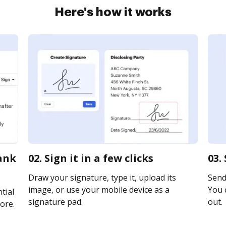
Here's how it works
bank
02. Sign it in a few clicks
03.
Draw your signature, type it, upload its
Send 
image, or use your mobile device as a
You c
tial
signature pad.
out.
ore.