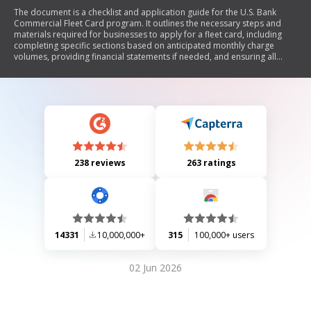
The document is a checklist and application guide for the U.S. Bank
Commercial Fleet Card program. It outlines the necessary steps and
materials required for businesses to apply for a fleet card, including
completing specific sections based on anticipated monthly charge
volumes, providing financial statements if needed, and ensuring all
information is accurate and complete. The document also details the
terms and conditions of the fleet card program, including liability, billing
procedures, and requirements for maintaining confidentiality.
238 reviews
263 ratings
14331
10,000,000+
315
100,000+ users
02 Jun 2026