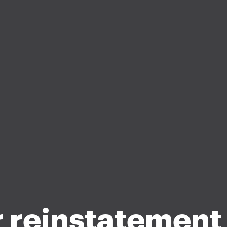
r reinstatement