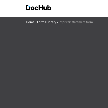
Home
Forms Library
Idfpr reinstatement form