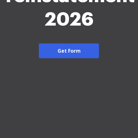
2026
Get Form