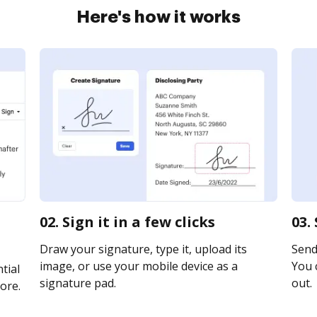
Here's how it works
02. Sign it in a few clicks
03.
Draw your signature, type it, upload its
Send 
image, or use your mobile device as a
You c
tial
signature pad.
out.
ore.