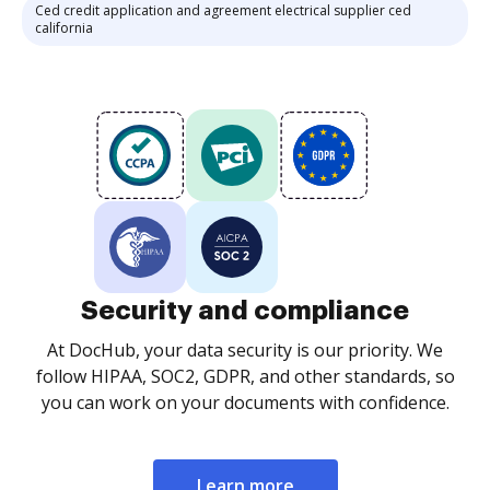
Ced credit application and agreement electrical supplier ced
california
Security and compliance
At DocHub, your data security is our priority. We
follow HIPAA, SOC2, GDPR, and other standards, so
you can work on your documents with confidence.
Learn more