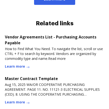
Related links
Vendor Agreements List - Purchasing Accounts
Payable
How to Find What You Need. To navigate the list, scroll or use
CTRL + F to search by keyword. Vendors are organized by
commodity type and name.Read more
Learn more
Master Contract Template
Aug 15, 2025 WA/OR COOPERATIVE PURCHASING
AGREEMENT. PAGE 11. NO. 11121-3 ELECTRICAL SUPPLIES
(CED). 8. USING THE COOPERATIVE PURCHASING
AGREEMENT Read more
Learn more