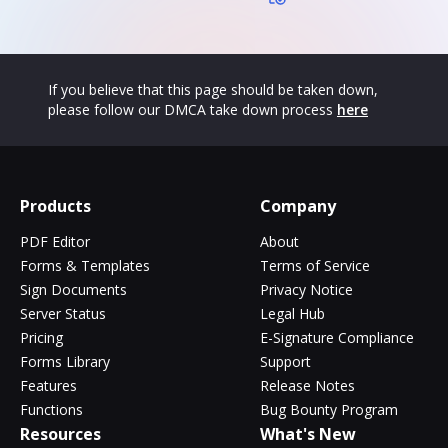
If you believe that this page should be taken down,
please follow our DMCA take down process
here
Products
Company
PDF Editor
About
Forms & Templates
Terms of Service
Sign Documents
Privacy Notice
Server Status
Legal Hub
Pricing
E-Signature Compliance
Forms Library
Support
Features
Release Notes
Functions
Bug Bounty Program
Resources
What's New