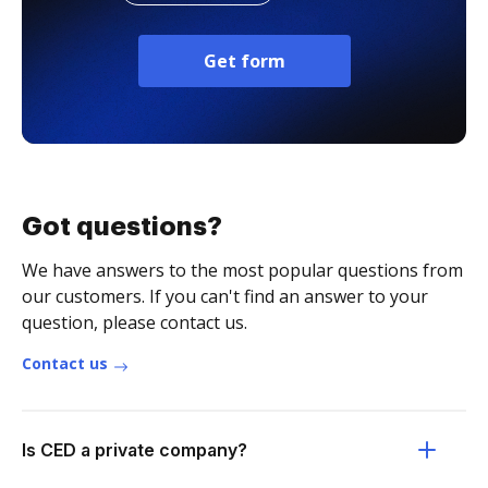
Get form
Got questions?
We have answers to the most popular questions from
our customers. If you can't find an answer to your
question, please contact us.
Contact us
Is CED a private company?