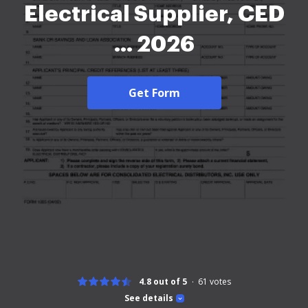
Electrical Supplier, CED
... 2026
Get Form
4.8 out of 5
61
votes
See details