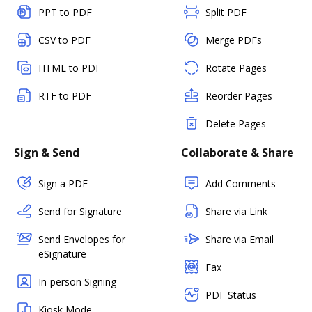
PPT to PDF
Split PDF
CSV to PDF
Merge PDFs
HTML to PDF
Rotate Pages
RTF to PDF
Reorder Pages
Delete Pages
Sign & Send
Collaborate & Share
Sign a PDF
Add Comments
Send for Signature
Share via Link
Send Envelopes for
Share via Email
eSignature
Fax
In-person Signing
PDF Status
Kiosk Mode