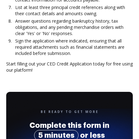
List at least three principal credit references along with
their contact details and amounts owing.
Answer questions regarding bankruptcy history, tax
obligations, and any pending merchandise orders with
clear 'Yes' or 'No' responses.
Sign the application where indicated, ensuring that all
required attachments such as financial statements are
included before submission.
Start filling out your CED Credit Application today for free using
our platform!
BE READY TO GET MORE
Complete this form in
5 minutes
or less