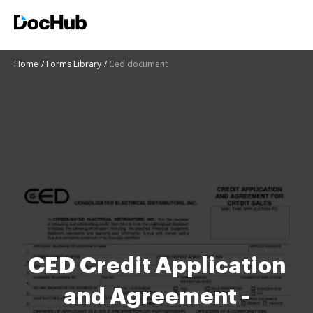
Home
Forms Library
Ced document
CED Credit Application
and Agreement -