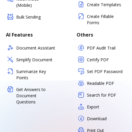
Create Templates
(Mobile)
Create Fillable
Bulk Sending
Forms
AI Features
Others
Document Assistant
PDF Audit Trail
Simplify Document
Certify PDF
Summarize Key
Set PDF Password
Points
Readable PDF
Get Answers to
Search for PDF
Document
Questions
Export
Download
Print Out