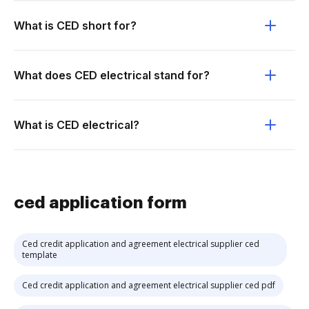
What is CED short for?
What does CED electrical stand for?
What is CED electrical?
ced application form
Ced credit application and agreement electrical supplier ced
template
Ced credit application and agreement electrical supplier ced pdf