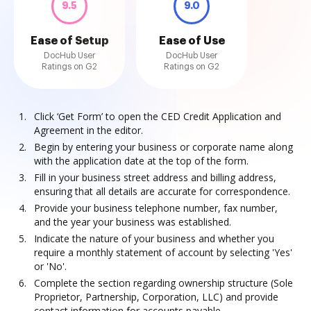
9.5
9.0
Ease of Setup
Ease of Use
DocHub User
DocHub User
Ratings on G2
Ratings on G2
Click ‘Get Form’ to open the CED Credit Application and
Agreement in the editor.
Begin by entering your business or corporate name along
with the application date at the top of the form.
Fill in your business street address and billing address,
ensuring that all details are accurate for correspondence.
Provide your business telephone number, fax number,
and the year your business was established.
Indicate the nature of your business and whether you
require a monthly statement of account by selecting 'Yes'
or 'No'.
Complete the section regarding ownership structure (Sole
Proprietor, Partnership, Corporation, LLC) and provide
contact information for accounts payable.