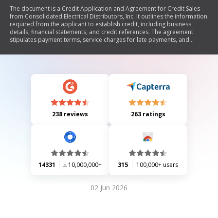
The document is a Credit Application and Agreement for Credit Sales
from Consolidated Electrical Distributors, Inc. It outlines the information
required from the applicant to establish credit, including business
details, financial statements, and credit references. The agreement
stipulates payment terms, service charges for late payments, and
conditions regarding ownership changes. It also includes a personal
guaranty section where individuals can guarantee the applicant's
obligations to the seller.
238 reviews
263 ratings
14331
10,000,000+
315
100,000+ users
02 Jun 2026