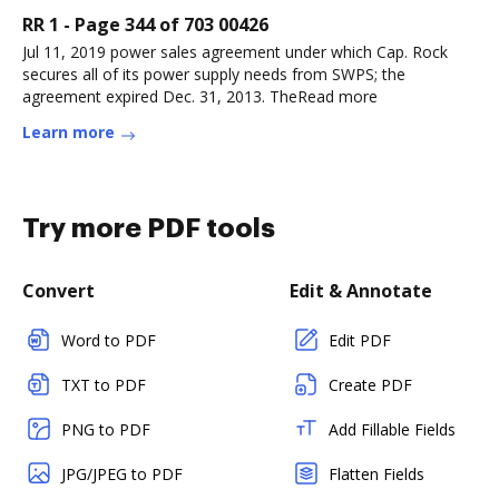
RR 1 - Page 344 of 703 00426
Jul 11, 2019 power sales agreement under which Cap. Rock
secures all of its power supply needs from SWPS; the
agreement expired Dec. 31, 2013. TheRead more
Learn more
Try more PDF tools
Convert
Edit & Annotate
Word to PDF
Edit PDF
TXT to PDF
Create PDF
PNG to PDF
Add Fillable Fields
JPG/JPEG to PDF
Flatten Fields