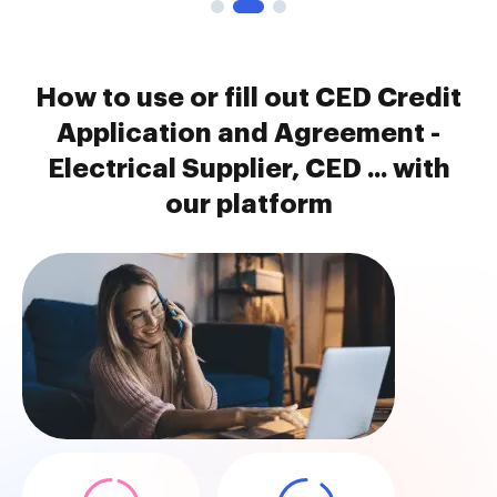
How to use or fill out CED Credit
Application and Agreement -
Electrical Supplier, CED ... with
our platform