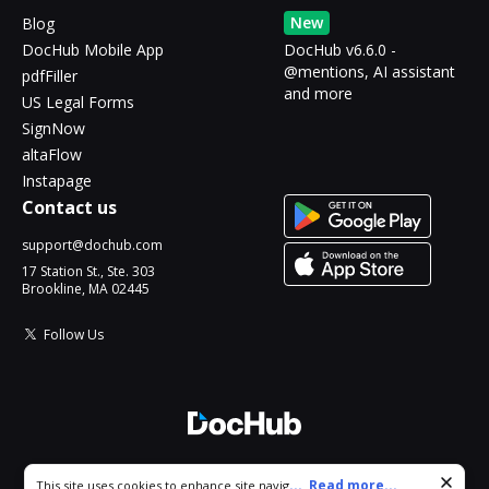
New
Blog
DocHub Mobile App
DocHub v6.6.0 -
@mentions, AI assistant
pdfFiller
and more
US Legal Forms
SignNow
altaFlow
Instapage
Contact us
support@dochub.com
17 Station St., Ste. 303
Brookline, MA 02445
Follow Us
© 2026 DocHub, LLC
Cookie consent notice
...
Read more...
This site uses cookies to enhance site navigation and personalize