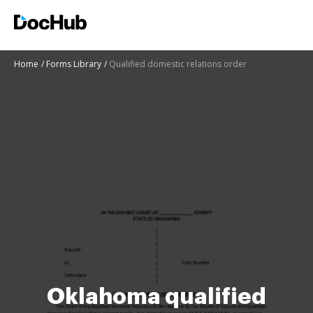
Home
Forms Library
Qualified domestic relations order
Oklahoma qualified