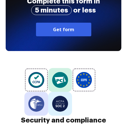
Complete this form in
5 minutes
or less
Get form
Security and compliance