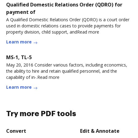
Qualified Domestic Relations Order (QDRO) for
payment of
A Qualified Domestic Relations Order (QDRO) is a court order
used in domestic relations cases to provide payments for
property division, child support, andRead more
Learn more
MS-1, TL-5
May 20, 2016 Consider various factors, including economics,
the ability to hire and retain qualified personnel, and the
capability of in-.Read more
Learn more
Try more PDF tools
Convert
Edit & Annotate