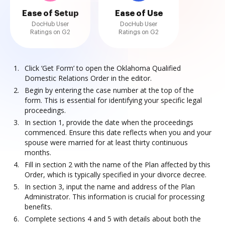
Ease of Setup
Ease of Use
DocHub User
DocHub User
Ratings on G2
Ratings on G2
Click ‘Get Form’ to open the Oklahoma Qualified
Domestic Relations Order in the editor.
Begin by entering the case number at the top of the
form. This is essential for identifying your specific legal
proceedings.
In section 1, provide the date when the proceedings
commenced. Ensure this date reflects when you and your
spouse were married for at least thirty continuous
months.
Fill in section 2 with the name of the Plan affected by this
Order, which is typically specified in your divorce decree.
In section 3, input the name and address of the Plan
Administrator. This information is crucial for processing
benefits.
Complete sections 4 and 5 with details about both the