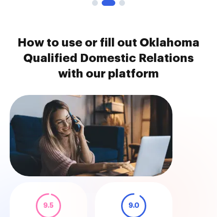
How to use or fill out Oklahoma
Qualified Domestic Relations
with our platform
9.5
9.0