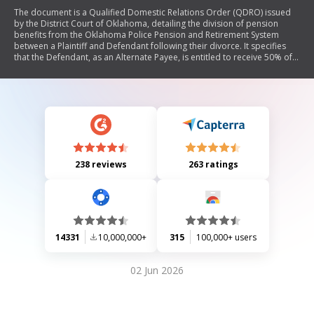
The document is a Qualified Domestic Relations Order (QDRO) issued
by the District Court of Oklahoma, detailing the division of pension
benefits from the Oklahoma Police Pension and Retirement System
between a Plaintiff and Defendant following their divorce. It specifies
that the Defendant, as an Alternate Payee, is entitled to receive 50% of
the Member's accrued pension benefits during their marriage. The
Order outlines the rights and responsibilities regarding benefit
payments, including provisions for cost of living adjustments and tax
reporting.
238 reviews
263 ratings
14331
10,000,000+
315
100,000+ users
02 Jun 2026