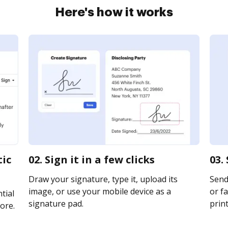
Here's how it works
tic
02. Sign it in a few clicks
03.
Draw your signature, type it, upload its
Send
image, or use your mobile device as a
or fa
tial
signature pad.
print
ore.