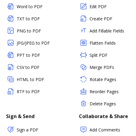
Word to PDF
Edit PDF
TXT to PDF
Create PDF
PNG to PDF
Add Fillable Fields
JPG/JPEG to PDF
Flatten Fields
PPT to PDF
Split PDF
CSV to PDF
Merge PDFs
HTML to PDF
Rotate Pages
RTF to PDF
Reorder Pages
Delete Pages
Sign & Send
Collaborate & Share
Sign a PDF
Add Comments