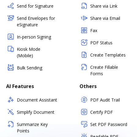
Send for Signature
Share via Link
Send Envelopes for
Share via Email
eSignature
Fax
In-person Signing
PDF Status
Kiosk Mode
Create Templates
(Mobile)
Create Fillable
Bulk Sending
Forms
AI Features
Others
Document Assistant
PDF Audit Trail
Simplify Document
Certify PDF
Summarize Key
Set PDF Password
Points
Readable PDF