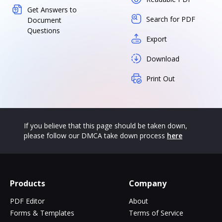
Get Answers to
Search for PDF
Document
Questions
Export
Download
Print Out
If you believe that this page should be taken down,
please follow our DMCA take down process
here
Products
Company
PDF Editor
About
Forms & Templates
Terms of Service