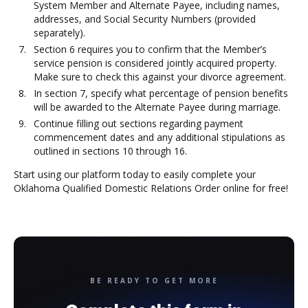
System Member and Alternate Payee, including names,
addresses, and Social Security Numbers (provided
separately).
Section 6 requires you to confirm that the Member’s
service pension is considered jointly acquired property.
Make sure to check this against your divorce agreement.
In section 7, specify what percentage of pension benefits
will be awarded to the Alternate Payee during marriage.
Continue filling out sections regarding payment
commencement dates and any additional stipulations as
outlined in sections 10 through 16.
Start using our platform today to easily complete your
Oklahoma Qualified Domestic Relations Order online for free!
BE READY TO GET MORE