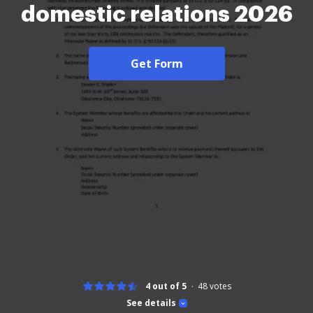
domestic relations 2026
Get Form
4 out of 5
48
votes
See details