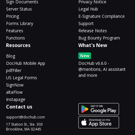
Sign Documents
Privacy Notice
Server Status
Legal Hub
Pricing
E-Signature Compliance
Forms Library
Support
Features
Release Notes
Functions
Bug Bounty Program
Resources
What's New
New
Blog
DocHub Mobile App
DocHub v6.6.0 -
@mentions, AI assistant
pdfFiller
and more
US Legal Forms
SignNow
altaFlow
Instapage
Contact us
support@dochub.com
17 Station St., Ste. 303
Brookline, MA 02445