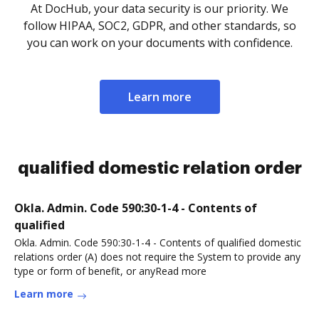
At DocHub, your data security is our priority. We
follow HIPAA, SOC2, GDPR, and other standards, so
you can work on your documents with confidence.
Learn more
qualified domestic relation order
Okla. Admin. Code 590:30-1-4 - Contents of
qualified
Okla. Admin. Code 590:30-1-4 - Contents of qualified domestic
relations order (A) does not require the System to provide any
type or form of benefit, or anyRead more
Learn more