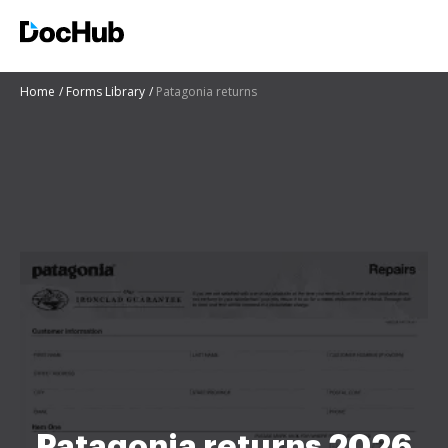
Home
Forms Library
Patagonia returns
Patagonia returns 2026