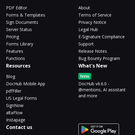
PDF Editor
About
Forms & Templates
Terms of Service
Sign Documents
Privacy Notice
Server Status
Legal Hub
Pricing
E-Signature Compliance
Forms Library
Support
Features
Release Notes
Functions
Bug Bounty Program
Resources
What's New
New
Blog
DocHub Mobile App
DocHub v6.6.0 -
@mentions, AI assistant
pdfFiller
and more
US Legal Forms
SignNow
altaFlow
Instapage
Contact us