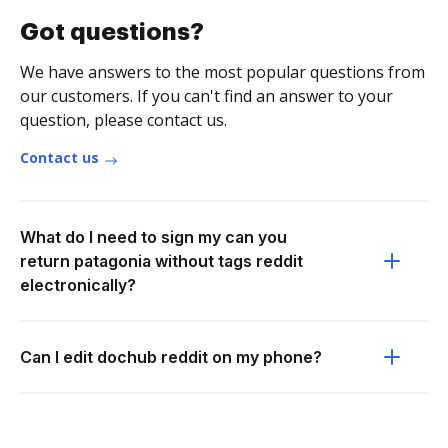
Got questions?
We have answers to the most popular questions from
our customers. If you can't find an answer to your
question, please contact us.
Contact us
What do I need to sign my can you
return patagonia without tags reddit
electronically?
Can I edit dochub reddit on my phone?