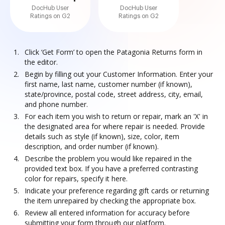
DocHub User
DocHub User
Ratings on G2
Ratings on G2
Click ‘Get Form’ to open the Patagonia Returns form in
the editor.
Begin by filling out your Customer Information. Enter your
first name, last name, customer number (if known),
state/province, postal code, street address, city, email,
and phone number.
For each item you wish to return or repair, mark an 'X' in
the designated area for where repair is needed. Provide
details such as style (if known), size, color, item
description, and order number (if known).
Describe the problem you would like repaired in the
provided text box. If you have a preferred contrasting
color for repairs, specify it here.
Indicate your preference regarding gift cards or returning
the item unrepaired by checking the appropriate box.
Review all entered information for accuracy before
submitting your form through our platform.