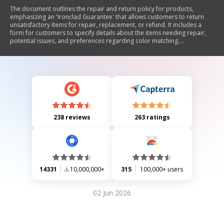
The document outlines the repair and return policy for products,
emphasizing an 'Ironclad Guarantee' that allows customers to return
unsatisfactory items for repair, replacement, or refund. It includes a
form for customers to specify details about the items needing repair,
potential issues, and preferences regarding color matching.
Additionally, it provides instructions for shipping items back for repair
and notes on warranty issues and billing procedures.
238 reviews
263 ratings
14331
10,000,000+
315
100,000+ users
02 Jun 2026