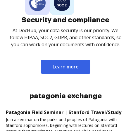
Security and compliance
At DocHub, your data security is our priority. We
follow HIPAA, SOC2, GDPR, and other standards, so
you can work on your documents with confidence.
Learn more
patagonia exchange
Patagonia Field Seminar | Stanford Travel/Study
Join a seminar on the parks and peoples of Patagonia with
Stanford sophomores, beginning with lectures on Stanford