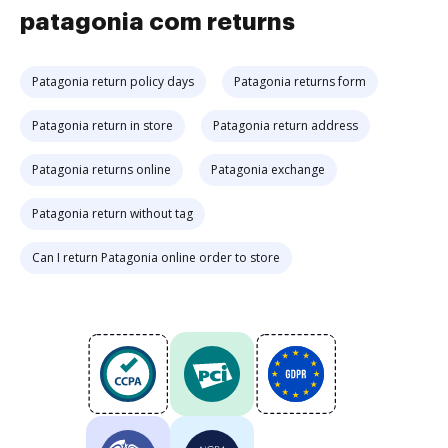
patagonia com returns
Patagonia return policy days
Patagonia returns form
Patagonia return in store
Patagonia return address
Patagonia returns online
Patagonia exchange
Patagonia return without tag
Can I return Patagonia online order to store