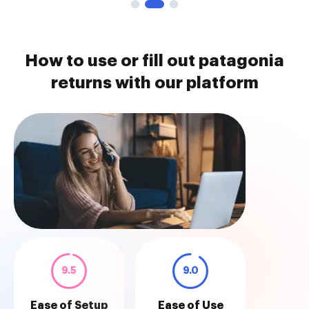
How to use or fill out patagonia
returns with our platform
9.5
9.0
Ease of Setup
Ease of Use