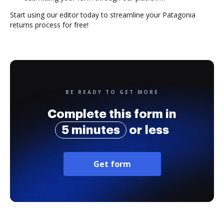
Start using our editor today to streamline your Patagonia
returns process for free!
BE READY TO GET MORE
Complete this form in
5 minutes
or less
Get form