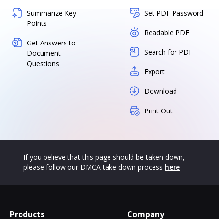
Summarize Key
Set PDF Password
Points
Readable PDF
Get Answers to
Search for PDF
Document
Questions
Export
Download
Print Out
If you believe that this page should be taken down,
please follow our DMCA take down process
here
Products
Company