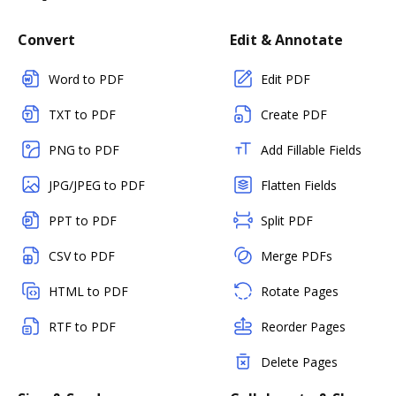
Convert
Edit & Annotate
Word to PDF
Edit PDF
TXT to PDF
Create PDF
PNG to PDF
Add Fillable Fields
JPG/JPEG to PDF
Flatten Fields
PPT to PDF
Split PDF
CSV to PDF
Merge PDFs
HTML to PDF
Rotate Pages
RTF to PDF
Reorder Pages
Delete Pages