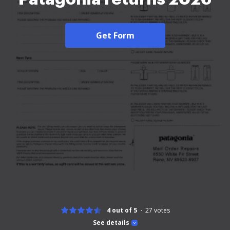
Get Form
4 out of 5
27
votes
See details