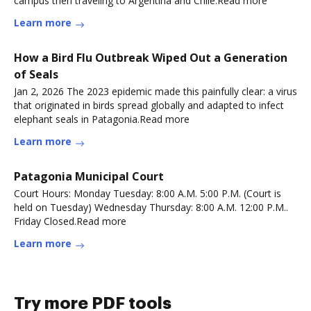
campus then traveling to Argentina and Chile.Read more
Learn more
How a Bird Flu Outbreak Wiped Out a Generation
of Seals
Jan 2, 2026 The 2023 epidemic made this painfully clear: a virus
that originated in birds spread globally and adapted to infect
elephant seals in Patagonia.Read more
Learn more
Patagonia Municipal Court
Court Hours: Monday Tuesday: 8:00 A.M. 5:00 P.M. (Court is
held on Tuesday) Wednesday Thursday: 8:00 A.M. 12:00 P.M..
Friday Closed.Read more
Learn more
Try more PDF tools