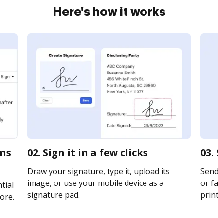
Here's how it works
rns
02. Sign it in a few clicks
03.
Draw your signature, type it, upload its
Send
image, or use your mobile device as a
or fa
tial
signature pad.
print
ore.