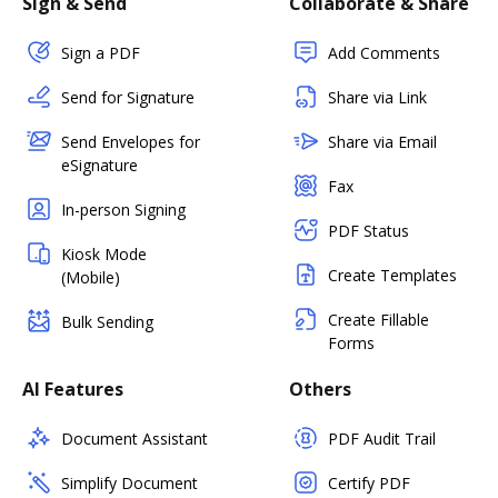
Sign & Send
Collaborate & Share
Sign a PDF
Add Comments
Send for Signature
Share via Link
Send Envelopes for
Share via Email
eSignature
Fax
In-person Signing
PDF Status
Kiosk Mode
Create Templates
(Mobile)
Create Fillable
Bulk Sending
Forms
AI Features
Others
Document Assistant
PDF Audit Trail
Simplify Document
Certify PDF