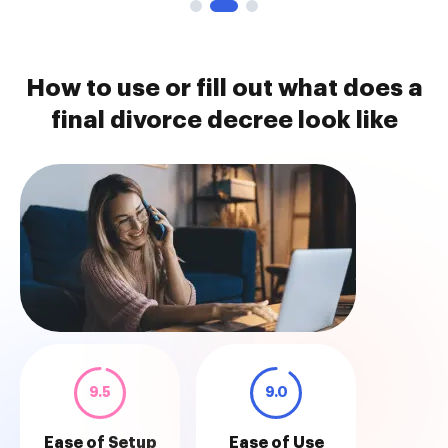
How to use or fill out what does a
final divorce decree look like
9.5
9.0
Ease of Setup
Ease of Use