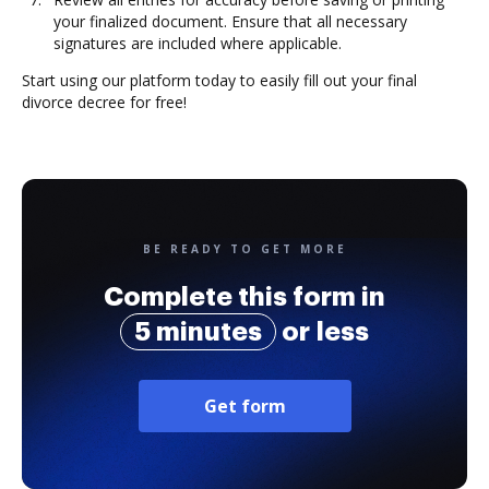
your finalized document. Ensure that all necessary
signatures are included where applicable.
Start using our platform today to easily fill out your final
divorce decree for free!
BE READY TO GET MORE
Complete this form in
5 minutes
or less
Get form