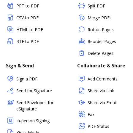
PPT to PDF
Split PDF
CSV to PDF
Merge PDFs
HTML to PDF
Rotate Pages
RTF to PDF
Reorder Pages
Delete Pages
Sign & Send
Collaborate & Share
Sign a PDF
Add Comments
Send for Signature
Share via Link
Send Envelopes for
Share via Email
eSignature
Fax
In-person Signing
PDF Status
Kiosk Mode