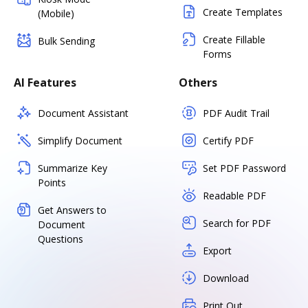
Create Templates
(Mobile)
Create Fillable
Bulk Sending
Forms
AI Features
Others
Document Assistant
PDF Audit Trail
Simplify Document
Certify PDF
Summarize Key
Set PDF Password
Points
Readable PDF
Get Answers to
Search for PDF
Document
Questions
Export
Download
Print Out