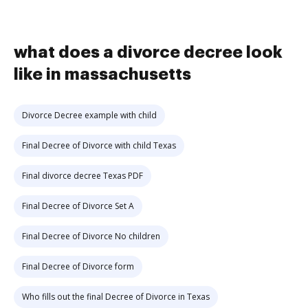
what does a divorce decree look
like in massachusetts
Divorce Decree example with child
Final Decree of Divorce with child Texas
Final divorce decree Texas PDF
Final Decree of Divorce Set A
Final Decree of Divorce No children
Final Decree of Divorce form
Who fills out the final Decree of Divorce in Texas