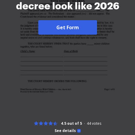
decree look like 2026
Get Form
4.5 out of 5
44
votes
See details