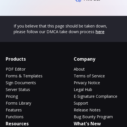
If you believe that this page should be taken down,
please follow our DMCA take down process
here
Products
Company
PDF Editor
About
Forms & Templates
Terms of Service
Sign Documents
Privacy Notice
Server Status
Legal Hub
Pricing
E-Signature Compliance
Forms Library
Support
Features
Release Notes
Functions
Bug Bounty Program
Resources
What's New