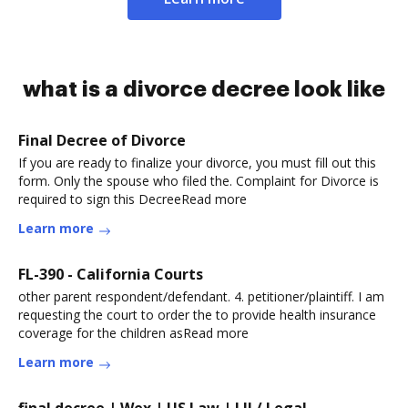
what is a divorce decree look like
Final Decree of Divorce
If you are ready to finalize your divorce, you must fill out this
form. Only the spouse who filed the. Complaint for Divorce is
required to sign this DecreeRead more
Learn more
FL-390 - California Courts
other parent respondent/defendant. 4. petitioner/plaintiff. I am
requesting the court to order the to provide health insurance
coverage for the children asRead more
Learn more