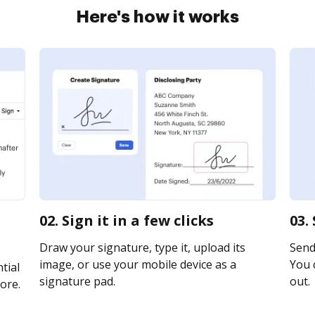
Here's how it works
02. Sign it in a few clicks
03.
Draw your signature, type it, upload its
Send 
image, or use your mobile device as a
You c
tial
signature pad.
out.
ore.