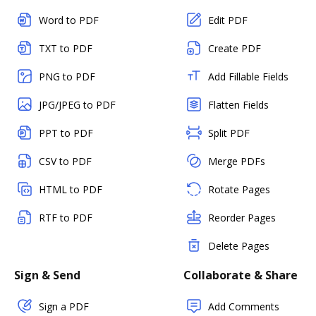
Word to PDF
Edit PDF
TXT to PDF
Create PDF
PNG to PDF
Add Fillable Fields
JPG/JPEG to PDF
Flatten Fields
PPT to PDF
Split PDF
CSV to PDF
Merge PDFs
HTML to PDF
Rotate Pages
RTF to PDF
Reorder Pages
Delete Pages
Sign & Send
Collaborate & Share
Sign a PDF
Add Comments