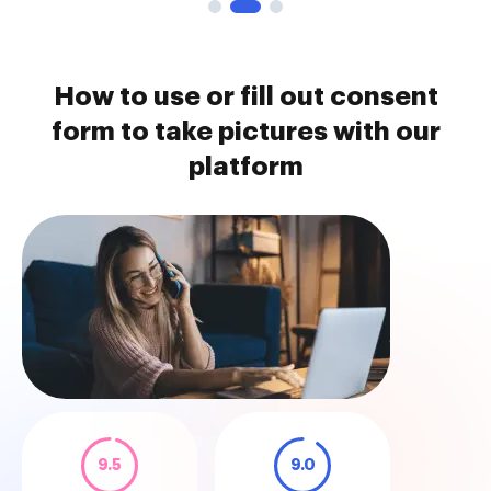
How to use or fill out consent
form to take pictures with our
platform
9.5
9.0