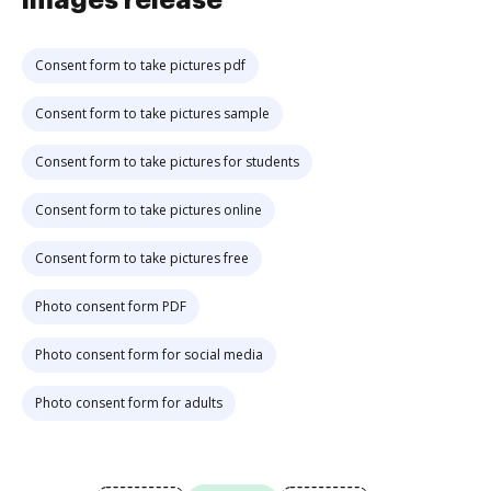
images release
Consent form to take pictures pdf
Consent form to take pictures sample
Consent form to take pictures for students
Consent form to take pictures online
Consent form to take pictures free
Photo consent form PDF
Photo consent form for social media
Photo consent form for adults