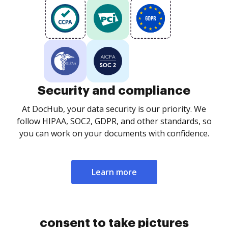
Security and compliance
At DocHub, your data security is our priority. We
follow HIPAA, SOC2, GDPR, and other standards, so
you can work on your documents with confidence.
Learn more
consent to take pictures