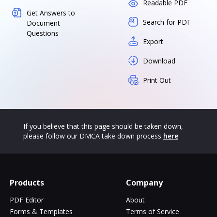
Readable PDF
Get Answers to
Search for PDF
Document
Questions
Export
Download
Print Out
If you believe that this page should be taken down,
please follow our DMCA take down process
here
Products
Company
PDF Editor
About
Forms & Templates
Terms of Service