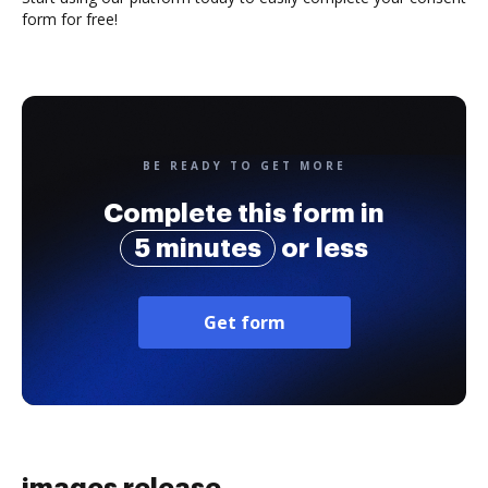
form for free!
BE READY TO GET MORE
Complete this form in
5 minutes
or less
Get form