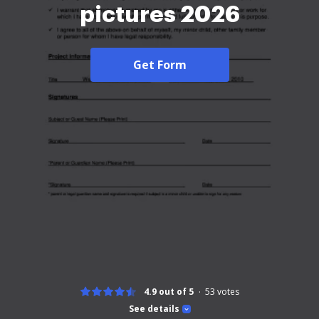
pictures 2026
Get Form
4.9 out of 5
53
votes
See details