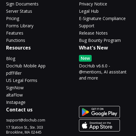
Sign Documents
Privacy Notice
Server Status
Legal Hub
Pricing
E-Signature Compliance
Forms Library
Support
Features
Release Notes
Functions
Bug Bounty Program
Resources
What's New
New
Blog
DocHub Mobile App
DocHub v6.6.0 -
@mentions, AI assistant
pdfFiller
and more
US Legal Forms
SignNow
altaFlow
Instapage
Contact us
support@dochub.com
17 Station St., Ste. 303
Brookline, MA 02445