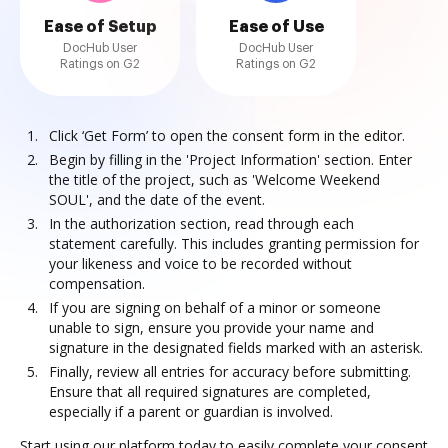
Ease of Setup
Ease of Use
DocHub User
DocHub User
Ratings on G2
Ratings on G2
Click ‘Get Form’ to open the consent form in the editor.
Begin by filling in the 'Project Information' section. Enter
the title of the project, such as 'Welcome Weekend
SOUL', and the date of the event.
In the authorization section, read through each
statement carefully. This includes granting permission for
your likeness and voice to be recorded without
compensation.
If you are signing on behalf of a minor or someone
unable to sign, ensure you provide your name and
signature in the designated fields marked with an asterisk.
Finally, review all entries for accuracy before submitting.
Ensure that all required signatures are completed,
especially if a parent or guardian is involved.
Start using our platform today to easily complete your consent