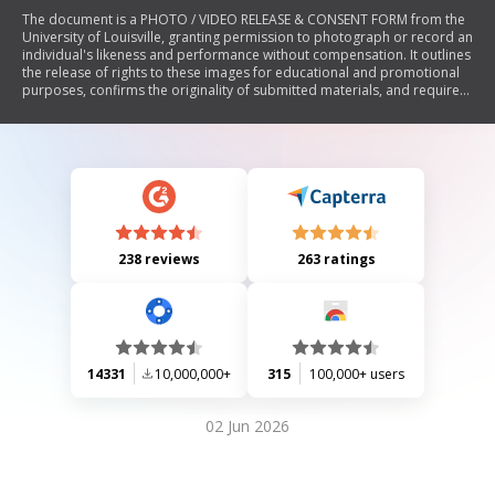
The document is a PHOTO / VIDEO RELEASE & CONSENT FORM from the
University of Louisville, granting permission to photograph or record an
individual's likeness and performance without compensation. It outlines
the release of rights to these images for educational and promotional
purposes, confirms the originality of submitted materials, and requires
signatures from subjects or their guardians if minors.
238 reviews
263 ratings
14331
10,000,000+
315
100,000+ users
02 Jun 2026