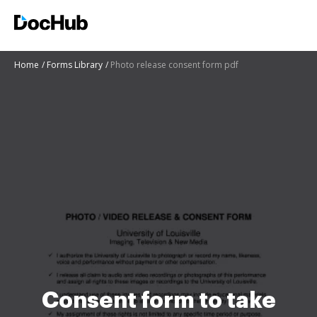
Home
Forms Library
Photo release consent form pdf
Consent form to take