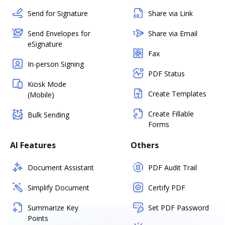
Send for Signature
Share via Link
Send Envelopes for
Share via Email
eSignature
Fax
In-person Signing
PDF Status
Kiosk Mode
Create Templates
(Mobile)
Create Fillable
Bulk Sending
Forms
AI Features
Others
Document Assistant
PDF Audit Trail
Simplify Document
Certify PDF
Summarize Key
Set PDF Password
Points