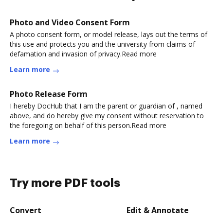
Photo and Video Consent Form
A photo consent form, or model release, lays out the terms of
this use and protects you and the university from claims of
defamation and invasion of privacy.Read more
Learn more
Photo Release Form
I hereby DocHub that I am the parent or guardian of , named
above, and do hereby give my consent without reservation to
the foregoing on behalf of this person.Read more
Learn more
Try more PDF tools
Convert
Edit & Annotate