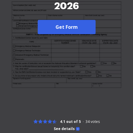
2026
Get Form
4.1 out of 5
34
votes
See details