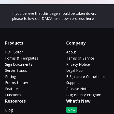
If you believe that this page should be taken down,
please follow our DMCA take down process
here
Products
Company
PDF Editor
About
Forms & Templates
Terms of Service
Sign Documents
Privacy Notice
Server Status
Legal Hub
Pricing
E-Signature Compliance
Forms Library
Support
Features
Release Notes
Functions
Bug Bounty Program
Resources
What's New
New
Blog