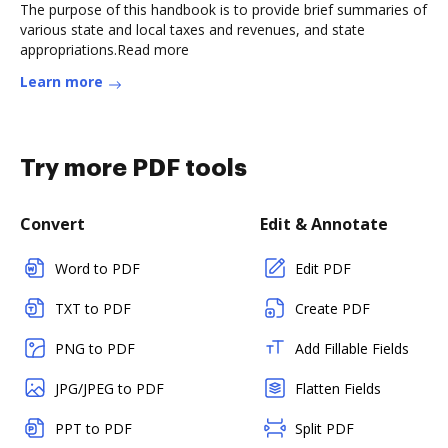
The purpose of this handbook is to provide brief summaries of
various state and local taxes and revenues, and state
appropriations.Read more
Learn more
Try more PDF tools
Convert
Edit & Annotate
Word to PDF
Edit PDF
TXT to PDF
Create PDF
PNG to PDF
Add Fillable Fields
JPG/JPEG to PDF
Flatten Fields
PPT to PDF
Split PDF