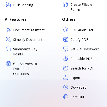
Create Fillable
Bulk Sending
Forms
AI Features
Others
Document Assistant
PDF Audit Trail
Simplify Document
Certify PDF
Summarize Key
Set PDF Password
Points
Readable PDF
Get Answers to
Search for PDF
Document
Questions
Export
Download
Print Out