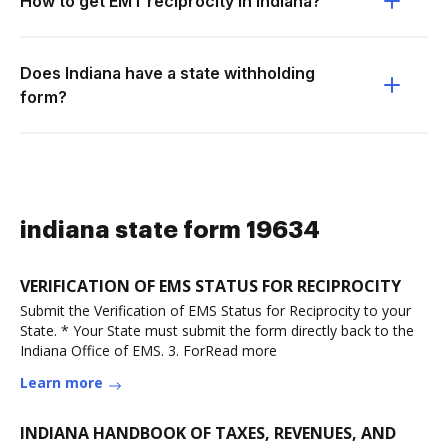
How to get EMT reciprocity in Indiana?
Does Indiana have a state withholding
form?
indiana state form 19634
VERIFICATION OF EMS STATUS FOR RECIPROCITY
Submit the Verification of EMS Status for Reciprocity to your
State. * Your State must submit the form directly back to the
Indiana Office of EMS. 3. ForRead more
Learn more
INDIANA HANDBOOK OF TAXES, REVENUES, AND