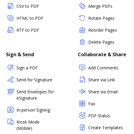
CSV to PDF
Merge PDFs
HTML to PDF
Rotate Pages
RTF to PDF
Reorder Pages
Delete Pages
Sign & Send
Collaborate & Share
Sign a PDF
Add Comments
Send for Signature
Share via Link
Send Envelopes for
Share via Email
eSignature
Fax
In-person Signing
PDF Status
Kiosk Mode
Create Templates
(Mobile)