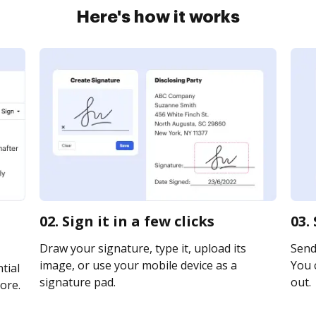
Here's how it works
02. Sign it in a few clicks
03.
Draw your signature, type it, upload its
Send 
image, or use your mobile device as a
You c
tial
signature pad.
out.
ore.