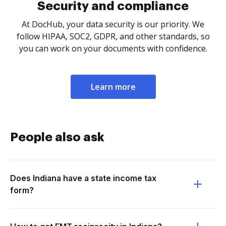
Security and compliance
At DocHub, your data security is our priority. We
follow HIPAA, SOC2, GDPR, and other standards, so
you can work on your documents with confidence.
Learn more
People also ask
Does Indiana have a state income tax
form?