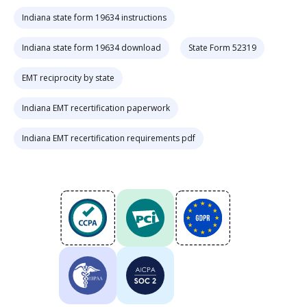
Indiana state form 19634 instructions
Indiana state form 19634 download
State Form 52319
EMT reciprocity by state
Indiana EMT recertification paperwork
Indiana EMT recertification requirements pdf