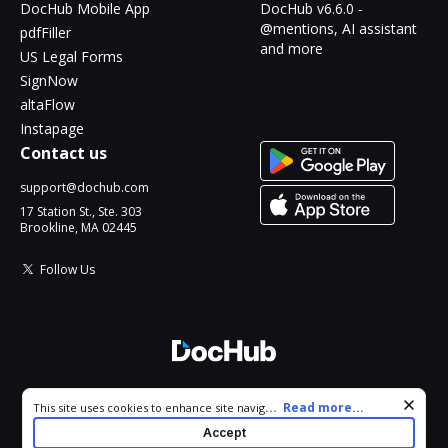
DocHub Mobile App
DocHub v6.6.0 -
@mentions, AI assistant
pdfFiller
and more
US Legal Forms
SignNow
altaFlow
Instapage
Contact us
support@dochub.com
17 Station St., Ste. 303
Brookline, MA 02445
Follow Us
© 2026 DocHub, LLC
Cookie consent notice
...
Read more...
This site uses cookies to enhance site navigation and personalize
All Rights Reserved.
your experience. By using this site you agree to our use of cookies
Accept
as described in our
Privacy Notice
. You can modify your selections