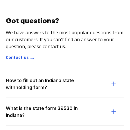
Got questions?
We have answers to the most popular questions from
our customers. If you can't find an answer to your
question, please contact us.
Contact us
How to fill out an Indiana state
withholding form?
What is the state form 39530 in
Indiana?