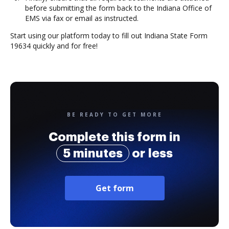
before submitting the form back to the Indiana Office of
EMS via fax or email as instructed.
Start using our platform today to fill out Indiana State Form
19634 quickly and for free!
BE READY TO GET MORE
Complete this form in
5 minutes
or less
Get form