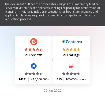
The document outlines the process for verifying the Emergency Medical
Services (EMS) status of applicants seeking reciprocity for certification or
licensing in Indiana. It includes instructions for both state agencies and
applicants, detailing required documents and steps to complete the
verification process.
238 reviews
263 ratings
14331
10,000,000+
315
100,000+ users
02 Jun 2026