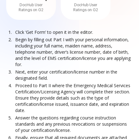
DocHub User
DocHub User
Ratings on G2
Ratings on G2
Click ‘Get Form’ to open it in the editor.
Begin by filling out Part I with your personal information,
including your full name, maiden name, address,
telephone number, driver’s license number, date of birth,
and the level of EMS certification/license you are applying
for.
Next, enter your certification/license number in the
designated field.
Proceed to Part II where the Emergency Medical Services
Certification/Licensing Agency will complete their section.
Ensure they provide details such as the type of
certification/license issued, issuance date, and expiration
date.
Answer the questions regarding course instruction
standards and any previous revocations or suspensions
of your certification/license.
Finally, ensure that all required documents are attached