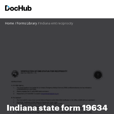
Home
Forms Library
Indiana emt reciprocity
Indiana state form 19634