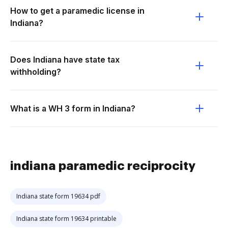
How to get a paramedic license in
Indiana?
Does Indiana have state tax
withholding?
What is a WH 3 form in Indiana?
indiana paramedic reciprocity
Indiana state form 19634 pdf
Indiana state form 19634 printable