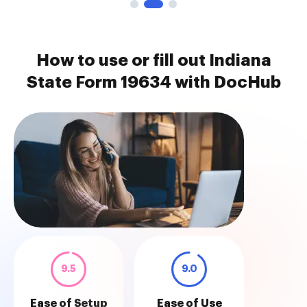
How to use or fill out Indiana
State Form 19634 with DocHub
9.5
9.0
Ease of Setup
Ease of Use