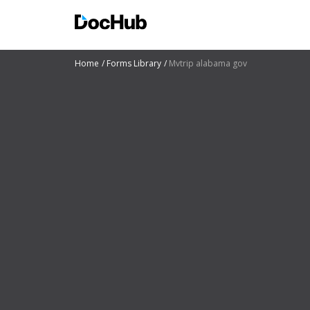
Home
Forms Library
Mvtrip alabama gov