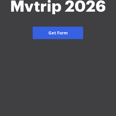
Mvtrip 2026
Get Form