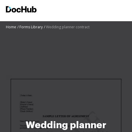
Home
Forms Library
Wedding planner contract
Wedding planner