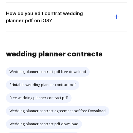
How do you edit contrat wedding
planner pdf on iOS?
wedding planner contracts
Wedding planner contract pdf free download
Printable wedding planner contract pdf
Free wedding planner contract pdf
Wedding planner contract agreement pdf free Download
Wedding planner contract pdf download