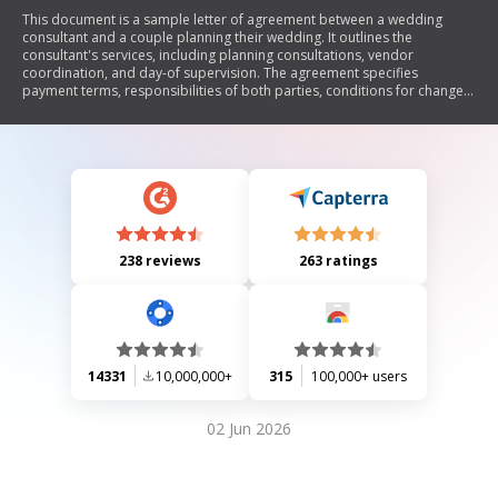
This document is a sample letter of agreement between a wedding
consultant and a couple planning their wedding. It outlines the
consultant's services, including planning consultations, vendor
coordination, and day-of supervision. The agreement specifies
payment terms, responsibilities of both parties, conditions for changes
or cancellations, and provisions for unforeseen events. The document
aims to formalize the professional relationship and ensure clarity in
expectations for the wedding planning process.
238 reviews
263 ratings
14331
10,000,000+
315
100,000+ users
02 Jun 2026