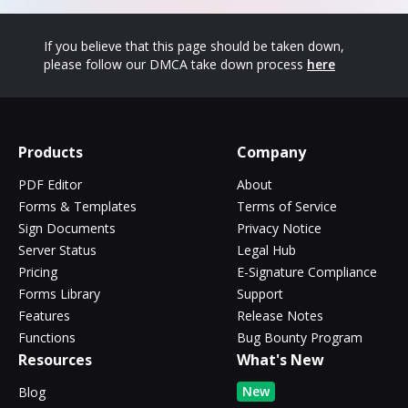
If you believe that this page should be taken down,
please follow our DMCA take down process
here
Products
Company
PDF Editor
About
Forms & Templates
Terms of Service
Sign Documents
Privacy Notice
Server Status
Legal Hub
Pricing
E-Signature Compliance
Forms Library
Support
Features
Release Notes
Functions
Bug Bounty Program
Resources
What's New
New
Blog