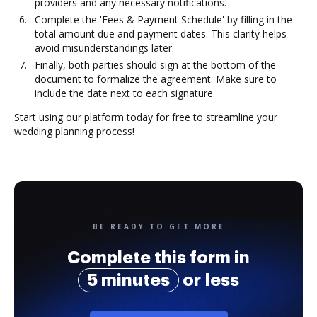
providers and any necessary notifications.
Complete the 'Fees & Payment Schedule' by filling in the
total amount due and payment dates. This clarity helps
avoid misunderstandings later.
Finally, both parties should sign at the bottom of the
document to formalize the agreement. Make sure to
include the date next to each signature.
Start using our platform today for free to streamline your
wedding planning process!
BE READY TO GET MORE
Complete this form in
5 minutes
or less