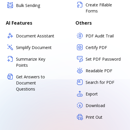
Create Fillable
Bulk Sending
Forms
AI Features
Others
Document Assistant
PDF Audit Trail
Simplify Document
Certify PDF
Summarize Key
Set PDF Password
Points
Readable PDF
Get Answers to
Search for PDF
Document
Questions
Export
Download
Print Out