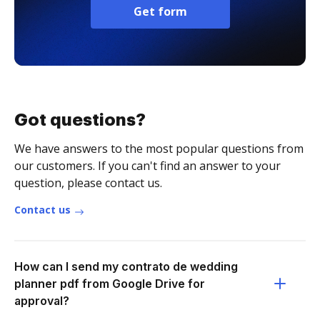
Get form
Got questions?
We have answers to the most popular questions from
our customers. If you can't find an answer to your
question, please contact us.
Contact us
How can I send my contrato de wedding
planner pdf from Google Drive for
approval?