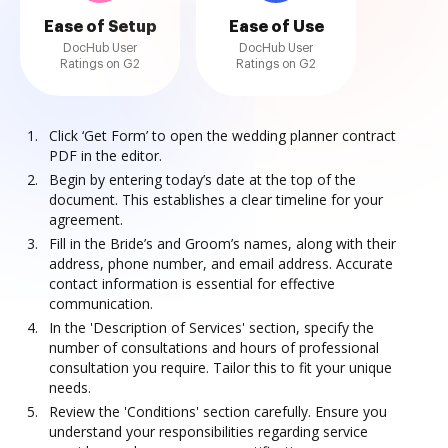
Ease of Setup
Ease of Use
DocHub User
DocHub User
Ratings on G2
Ratings on G2
Click ‘Get Form’ to open the wedding planner contract
PDF in the editor.
Begin by entering today’s date at the top of the
document. This establishes a clear timeline for your
agreement.
Fill in the Bride’s and Groom’s names, along with their
address, phone number, and email address. Accurate
contact information is essential for effective
communication.
In the 'Description of Services' section, specify the
number of consultations and hours of professional
consultation you require. Tailor this to fit your unique
needs.
Review the 'Conditions' section carefully. Ensure you
understand your responsibilities regarding service