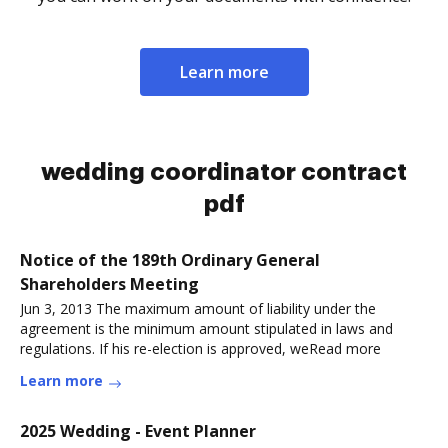
Learn more
wedding coordinator contract
pdf
Notice of the 189th Ordinary General
Shareholders Meeting
Jun 3, 2013 The maximum amount of liability under the
agreement is the minimum amount stipulated in laws and
regulations. If his re-election is approved, weRead more
Learn more
2025 Wedding - Event Planner