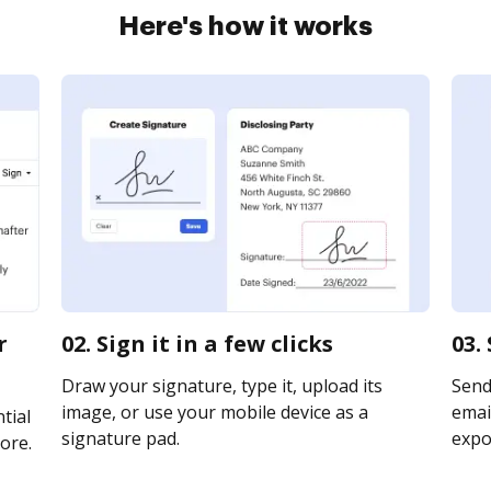
Here's how it works
r
02. Sign it in a few clicks
03.
Draw your signature, type it, upload its
Send
image, or use your mobile device as a
email
tial
signature pad.
expor
ore.