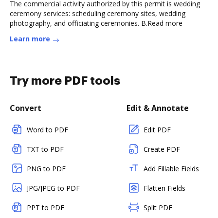
The commercial activity authorized by this permit is wedding
ceremony services: scheduling ceremony sites, wedding
photography, and officiating ceremonies. B.Read more
Learn more
Try more PDF tools
Convert
Edit & Annotate
Word to PDF
Edit PDF
TXT to PDF
Create PDF
PNG to PDF
Add Fillable Fields
JPG/JPEG to PDF
Flatten Fields
PPT to PDF
Split PDF