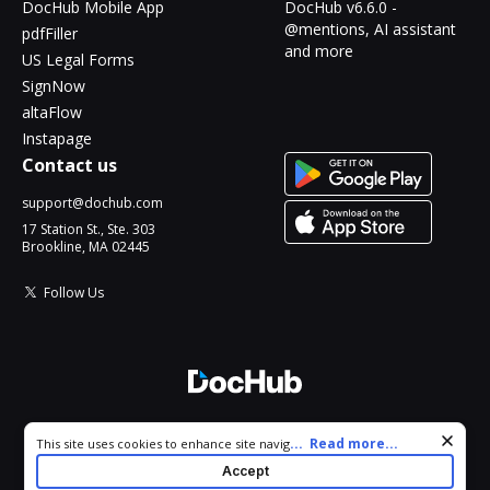
DocHub Mobile App
DocHub v6.6.0 -
@mentions, AI assistant
pdfFiller
and more
US Legal Forms
SignNow
altaFlow
Instapage
Contact us
support@dochub.com
17 Station St., Ste. 303
Brookline, MA 02445
Follow Us
© 2026 DocHub, LLC
Cookie consent notice
...
Read more...
This site uses cookies to enhance site navigation and personalize
All Rights Reserved.
your experience. By using this site you agree to our use of cookies
Accept
as described in our
Privacy Notice
. You can modify your selections