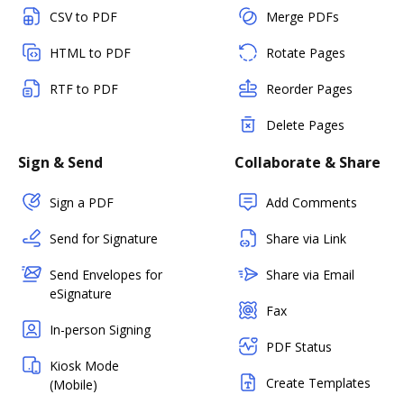
CSV to PDF
Merge PDFs
HTML to PDF
Rotate Pages
RTF to PDF
Reorder Pages
Delete Pages
Sign & Send
Collaborate & Share
Sign a PDF
Add Comments
Send for Signature
Share via Link
Send Envelopes for
Share via Email
eSignature
Fax
In-person Signing
PDF Status
Kiosk Mode
Create Templates
(Mobile)