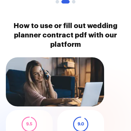
How to use or fill out wedding
planner contract pdf with our
platform
9.5
9.0