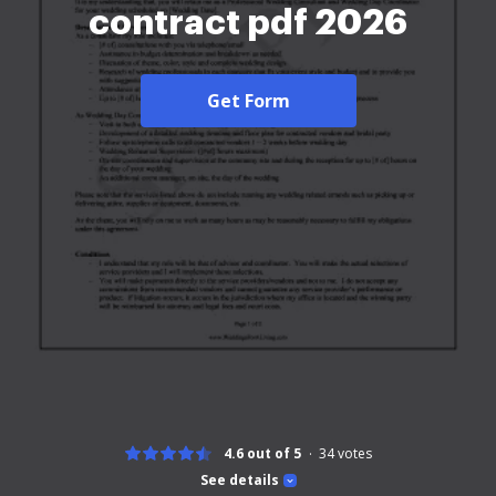
contract pdf 2026
Get Form
4.6 out of 5
34
votes
See details