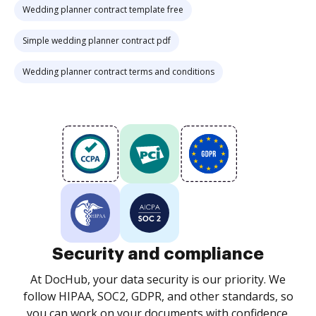
Wedding planner contract template free
Simple wedding planner contract pdf
Wedding planner contract terms and conditions
Security and compliance
At DocHub, your data security is our priority. We
follow HIPAA, SOC2, GDPR, and other standards, so
you can work on your documents with confidence.