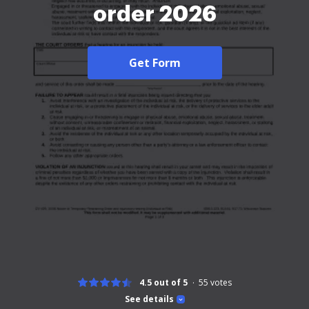
order 2026
Get Form
4.5 out of 5
55
votes
See details