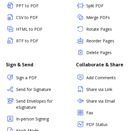
PPT to PDF
Split PDF
CSV to PDF
Merge PDFs
HTML to PDF
Rotate Pages
RTF to PDF
Reorder Pages
Delete Pages
Sign & Send
Collaborate & Share
Sign a PDF
Add Comments
Send for Signature
Share via Link
Send Envelopes for
Share via Email
eSignature
Fax
In-person Signing
PDF Status
Kiosk Mode