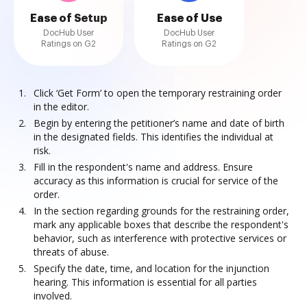
Ease of Setup
Ease of Use
DocHub User
DocHub User
Ratings on G2
Ratings on G2
Click ‘Get Form’ to open the temporary restraining order
in the editor.
Begin by entering the petitioner’s name and date of birth
in the designated fields. This identifies the individual at
risk.
Fill in the respondent's name and address. Ensure
accuracy as this information is crucial for service of the
order.
In the section regarding grounds for the restraining order,
mark any applicable boxes that describe the respondent's
behavior, such as interference with protective services or
threats of abuse.
Specify the date, time, and location for the injunction
hearing. This information is essential for all parties
involved.