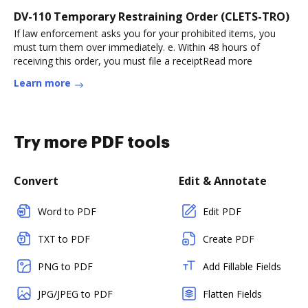
DV-110 Temporary Restraining Order (CLETS-TRO)
If law enforcement asks you for your prohibited items, you
must turn them over immediately. e. Within 48 hours of
receiving this order, you must file a receiptRead more
Learn more
Try more PDF tools
Convert
Edit & Annotate
Word to PDF
Edit PDF
TXT to PDF
Create PDF
PNG to PDF
Add Fillable Fields
JPG/JPEG to PDF
Flatten Fields