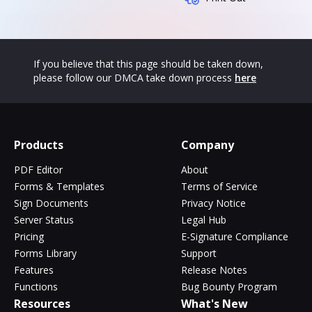
If you believe that this page should be taken down,
please follow our DMCA take down process
here
Products
Company
PDF Editor
About
Forms & Templates
Terms of Service
Sign Documents
Privacy Notice
Server Status
Legal Hub
Pricing
E-Signature Compliance
Forms Library
Support
Features
Release Notes
Functions
Bug Bounty Program
Resources
What's New