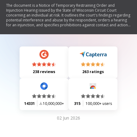
The document is a Notice of Temporary Restraining Order and
Injunction Hearing issued by the State of Wisconsin Circuit Court
concerning an individual at risk. It outlines the court's findings regarding
potential interference and abuse by the respondent, orders a hearing
for an injunction, and specifies prohibitions against contact and actions
that may harm the individual at risk. The document emphasizes the legal
consequences of violating the order, including arrest and penalties.
238 reviews
263 ratings
14331
10,000,000+
315
100,000+ users
02 Jun 2026