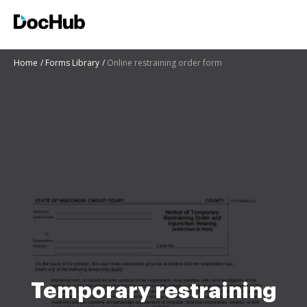
Home
Forms Library
Online restraining order form
Temporary restraining