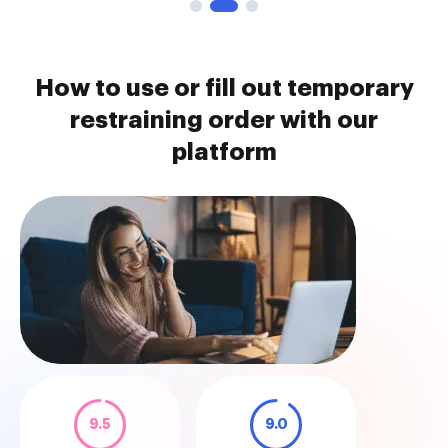
How to use or fill out temporary
restraining order with our
platform
9.5
9.0