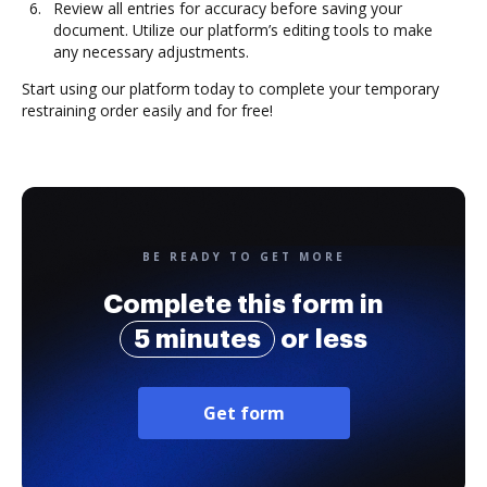
Review all entries for accuracy before saving your
document. Utilize our platform’s editing tools to make
any necessary adjustments.
Start using our platform today to complete your temporary
restraining order easily and for free!
BE READY TO GET MORE
Complete this form in
5 minutes
or less
Get form