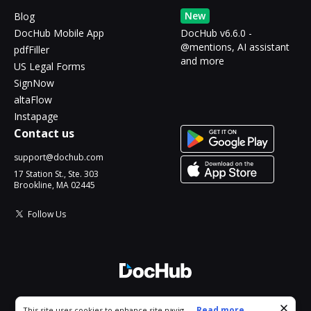
New
Blog
DocHub Mobile App
DocHub v6.6.0 -
@mentions, AI assistant
pdfFiller
and more
US Legal Forms
SignNow
altaFlow
Instapage
Contact us
support@dochub.com
17 Station St., Ste. 303
Brookline, MA 02445
Follow Us
© 2026 DocHub, LLC
Cookie consent notice
...
Read more...
This site uses cookies to enhance site navigation and personalize