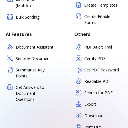
Create Templates
(Mobile)
Create Fillable
Bulk Sending
Forms
AI Features
Others
Document Assistant
PDF Audit Trail
Simplify Document
Certify PDF
Summarize Key
Set PDF Password
Points
Readable PDF
Get Answers to
Search for PDF
Document
Questions
Export
Download
Print Out