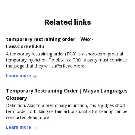
Related links
temporary restraining order | Wex -
Law.Cornell.Edu
A temporary restraining order (TRO) is a short-term pre-trial
temporary injunction. To obtain a TRO, a party must convince
the judge that they will sufferRead more
Learn more
Temporary Restraining Order | Mayan Languages
Glossary
Definition. Akin to a preliminary injunction, it is a judges short-
term order forbidding certain actions until a full hearing can be
conducted.Read more
Learn more