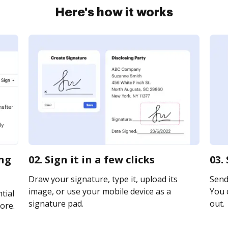
Here's how it works
ing
02. Sign it in a few clicks
03.
Draw your signature, type it, upload its
Send 
image, or use your mobile device as a
You c
tial
signature pad.
out.
ore.