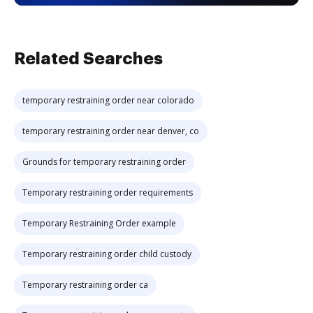
Related Searches
temporary restraining order near colorado
temporary restraining order near denver, co
Grounds for temporary restraining order
Temporary restraining order requirements
Temporary Restraining Order example
Temporary restraining order child custody
Temporary restraining order ca