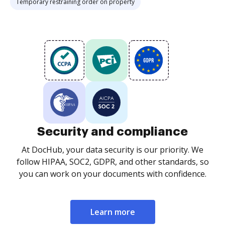
Temporary restraining order on property
Security and compliance
At DocHub, your data security is our priority. We
follow HIPAA, SOC2, GDPR, and other standards, so
you can work on your documents with confidence.
Learn more