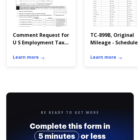
Comment Request for
TC-899B, Original
U S Employment Tax
Mileage - Schedule 
Returns and
Forms & Publicatio
Learn more
Learn more
BE READY TO GET MORE
Complete this form in
5 minutes
or less