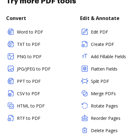
Try more PDF tools
Convert
Edit & Annotate
Word to PDF
Edit PDF
TXT to PDF
Create PDF
PNG to PDF
Add Fillable Fields
JPG/JPEG to PDF
Flatten Fields
PPT to PDF
Split PDF
CSV to PDF
Merge PDFs
HTML to PDF
Rotate Pages
RTF to PDF
Reorder Pages
Delete Pages