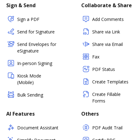
Sign & Send
Collaborate & Share
Sign a PDF
Add Comments
Send for Signature
Share via Link
Send Envelopes for
Share via Email
eSignature
Fax
In-person Signing
PDF Status
Kiosk Mode
Create Templates
(Mobile)
Create Fillable
Bulk Sending
Forms
AI Features
Others
Document Assistant
PDF Audit Trail