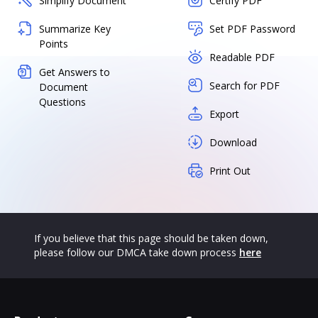
Simplify Document
Certify PDF
Summarize Key
Set PDF Password
Points
Readable PDF
Get Answers to
Search for PDF
Document
Questions
Export
Download
Print Out
If you believe that this page should be taken down,
please follow our DMCA take down process
here