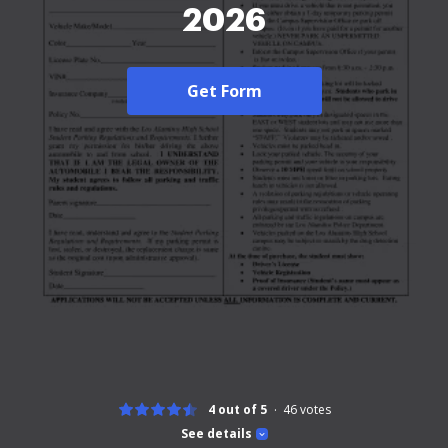
2026
Get Form
4 out of 5
46
votes
See details