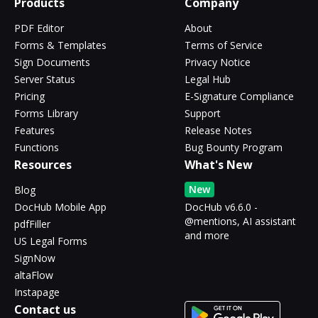
Products
Company
PDF Editor
About
Forms & Templates
Terms of Service
Sign Documents
Privacy Notice
Server Status
Legal Hub
Pricing
E-Signature Compliance
Forms Library
Support
Features
Release Notes
Functions
Bug Bounty Program
Resources
What's New
New
Blog
DocHub Mobile App
DocHub v6.6.0 -
@mentions, AI assistant
pdfFiller
and more
US Legal Forms
SignNow
altaFlow
Instapage
Contact us