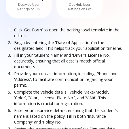
DocHub User
DocHub User
Ratings on G2
Ratings on G2
Click ‘Get Form’ to open the parking losal template in the
editor.
Begin by entering the 'Date of Application' in the
designated field. This helps track your application timeline.
Fill in your 'Student Name' and 'Driver’s License No.'
accurately, ensuring that all details match official
documents.
Provide your contact information, including 'Phone' and
'Address', to facilitate communication regarding your
permit.
Complete the vehicle details: 'Vehicle Make/Model',
'Color', 'Year', 'License Plate No.', and 'VIN#'. This
information is crucial for registration.
Enter your insurance details, ensuring that the student's
name is listed on the policy. Fill in both 'Insurance
Company' and 'Policy No.'.
Review the agreement section carefully. Sign and date