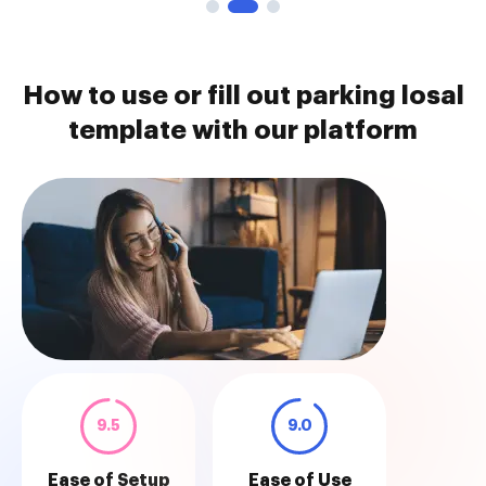
How to use or fill out parking losal
template with our platform
9.5
9.0
Ease of Setup
Ease of Use