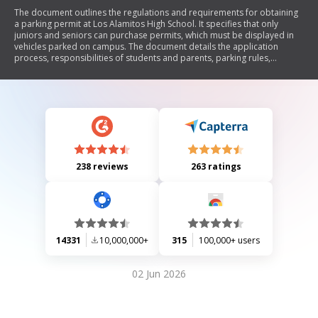
The document outlines the regulations and requirements for obtaining
a parking permit at Los Alamitos High School. It specifies that only
juniors and seniors can purchase permits, which must be displayed in
vehicles parked on campus. The document details the application
process, responsibilities of students and parents, parking rules,
enforcement by local police, and consequences for violations.
Additionally, it emphasizes the need for proper documentation when
applying for a permit.
238 reviews
263 ratings
14331
10,000,000+
315
100,000+ users
02 Jun 2026