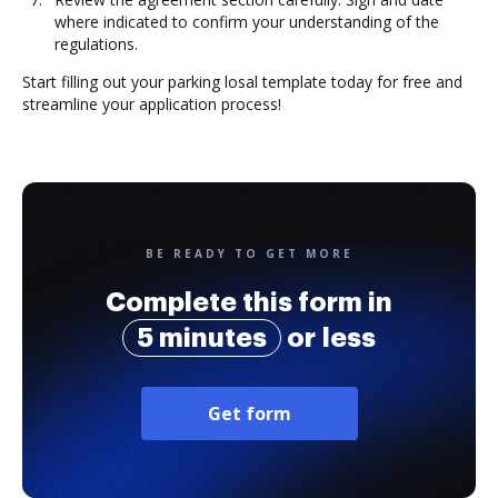
where indicated to confirm your understanding of the
regulations.
Start filling out your parking losal template today for free and
streamline your application process!
BE READY TO GET MORE
Complete this form in
5 minutes
or less
Get form