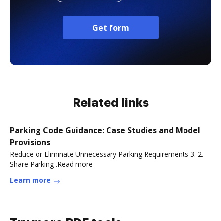
Get form
Related links
Parking Code Guidance: Case Studies and Model
Provisions
Reduce or Eliminate Unnecessary Parking Requirements 3. 2.
Share Parking .Read more
Learn more