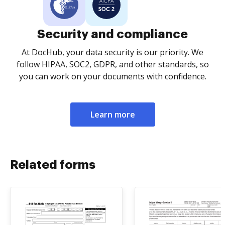
Security and compliance
At DocHub, your data security is our priority. We
follow HIPAA, SOC2, GDPR, and other standards, so
you can work on your documents with confidence.
Learn more
Related forms