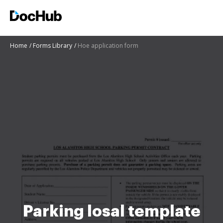
Home
Forms Library
Hoe application form
Parking losal template