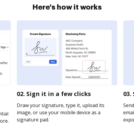
Here's how it works
02. Sign it in a few clicks
03.
Draw your signature, type it, upload its
Send
image, or use your mobile device as a
email
tial
signature pad.
expor
ore.