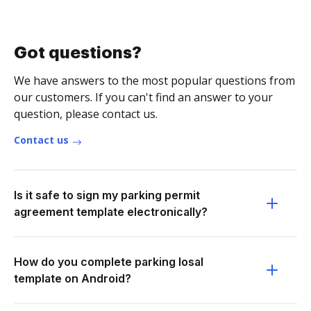
Got questions?
We have answers to the most popular questions from
our customers. If you can't find an answer to your
question, please contact us.
Contact us
Is it safe to sign my parking permit
agreement template electronically?
How do you complete parking losal
template on Android?