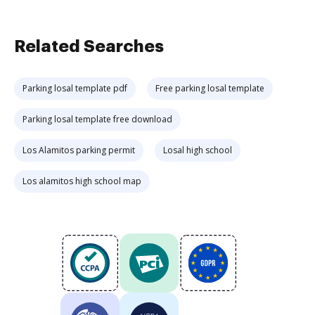
Related Searches
Parking losal template pdf
Free parking losal template
Parking losal template free download
Los Alamitos parking permit
Losal high school
Los alamitos high school map