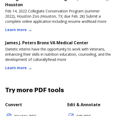
Houston
Feb 14, 2022 Collegiate Conservation Program (summer
2022), Houston Zoo (Houston, TX; due Feb. 28) Submit a
complete online application including resume andRead more
Learn more
James J. Peters Bronx VA Medical Center
Dietetic interns have the opportunity to work with Veterans,
enhancing their skills in nutrition education, counseling, and the
development of culturallyRead more
Learn more
Try more PDF tools
Convert
Edit & Annotate