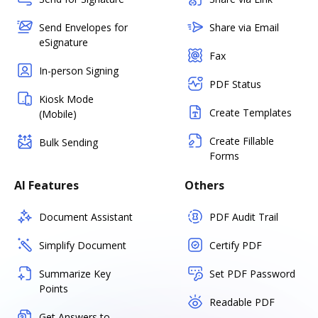
Send Envelopes for
Share via Email
eSignature
Fax
In-person Signing
PDF Status
Kiosk Mode
Create Templates
(Mobile)
Create Fillable
Bulk Sending
Forms
AI Features
Others
Document Assistant
PDF Audit Trail
Simplify Document
Certify PDF
Summarize Key
Set PDF Password
Points
Readable PDF
Get Answers to