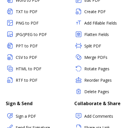
Word to PDF
Edit PDF
TXT to PDF
Create PDF
PNG to PDF
Add Fillable Fields
JPG/JPEG to PDF
Flatten Fields
PPT to PDF
Split PDF
CSV to PDF
Merge PDFs
HTML to PDF
Rotate Pages
RTF to PDF
Reorder Pages
Delete Pages
Sign & Send
Collaborate & Share
Sign a PDF
Add Comments
Send for Signature
Share via Link