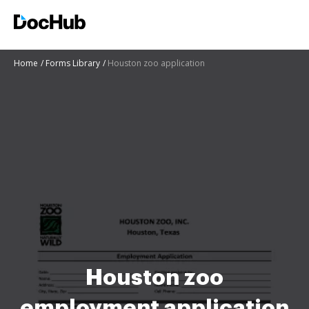
Home
Forms Library
Houston zoo application
Houston zoo
employment application