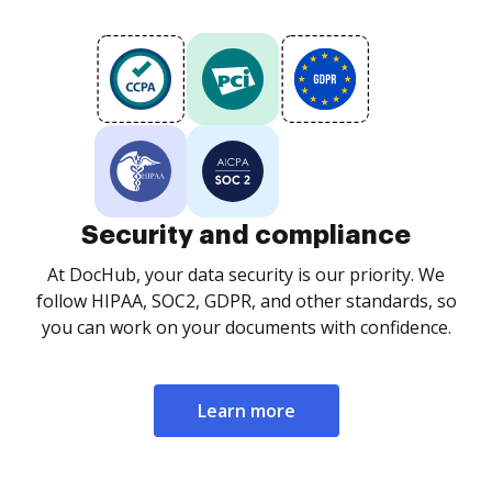
Security and compliance
At DocHub, your data security is our priority. We
follow HIPAA, SOC2, GDPR, and other standards, so
you can work on your documents with confidence.
Learn more