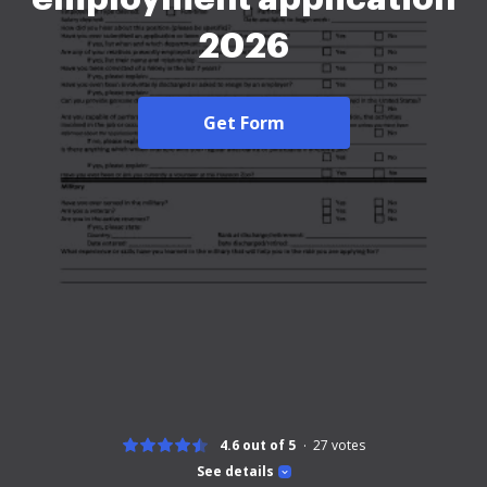
2026
Get Form
4.6 out of 5
27
votes
See details