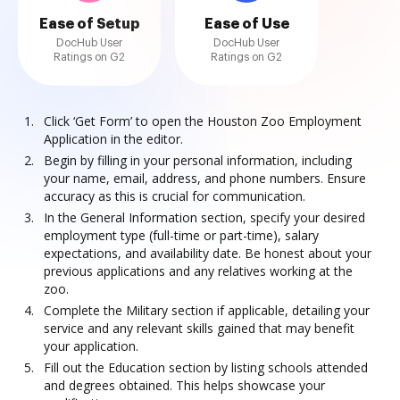
Ease of Setup
Ease of Use
DocHub User
DocHub User
Ratings on G2
Ratings on G2
Click ‘Get Form’ to open the Houston Zoo Employment
Application in the editor.
Begin by filling in your personal information, including
your name, email, address, and phone numbers. Ensure
accuracy as this is crucial for communication.
In the General Information section, specify your desired
employment type (full-time or part-time), salary
expectations, and availability date. Be honest about your
previous applications and any relatives working at the
zoo.
Complete the Military section if applicable, detailing your
service and any relevant skills gained that may benefit
your application.
Fill out the Education section by listing schools attended
and degrees obtained. This helps showcase your