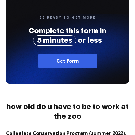
BE READY TO GET MORE
Complete this form in
5 minutes
or less
Get form
how old do u have to be to work at
the zoo
Collegiate Conservation Program (summer 2022),