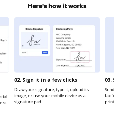
Here's how it works
02. Sign it in a few clicks
03.
Draw your signature, type it, upload its
Send
image, or use your mobile device as a
fax. 
tial
signature pad.
print
ore.