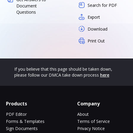
Search for PDF
Document
Questions
Export
Download
Print Out
If you believe that this page should be taken down,
please follow our DMCA take down process
here
Products
Company
PDF Editor
About
Forms & Templates
Terms of Service
Sign Documents
Privacy Notice