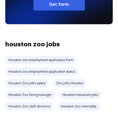
Get form
houston zoo jobs
Houston zoo employment application form
Houston zoo employment application status
Houston Zoo jobs salary
Zoo jobs Houston
Houston Zoo hiring manager
Houston Aquarium jobs
Houston Zoo staff directory
Houston Zoo internship