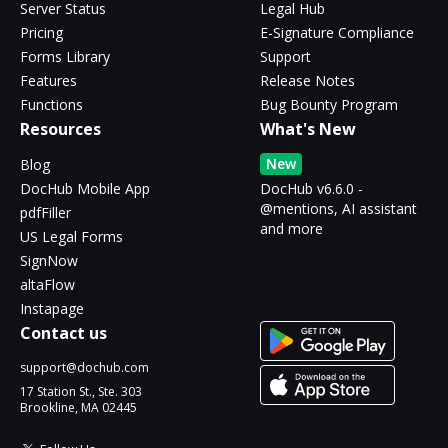
Server Status
Legal Hub
Pricing
E-Signature Compliance
Forms Library
Support
Features
Release Notes
Functions
Bug Bounty Program
Resources
What's New
New
Blog
DocHub Mobile App
DocHub v6.6.0 -
@mentions, AI assistant
pdfFiller
and more
US Legal Forms
SignNow
altaFlow
Instapage
Contact us
support@dochub.com
17 Station St., Ste. 303
Brookline, MA 02445