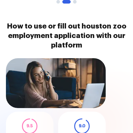
How to use or fill out houston zoo
employment application with our
platform
9.5
9.0