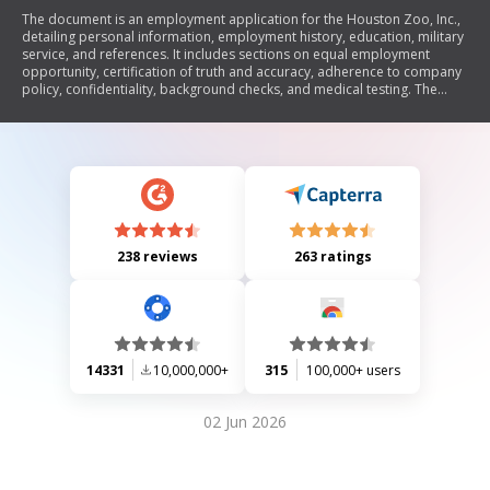
The document is an employment application for the Houston Zoo, Inc.,
detailing personal information, employment history, education, military
service, and references. It includes sections on equal employment
opportunity, certification of truth and accuracy, adherence to company
policy, confidentiality, background checks, and medical testing. The
application emphasizes the importance of providing accurate
information and outlines the conditions of employment.
238 reviews
263 ratings
14331
10,000,000+
315
100,000+ users
02 Jun 2026