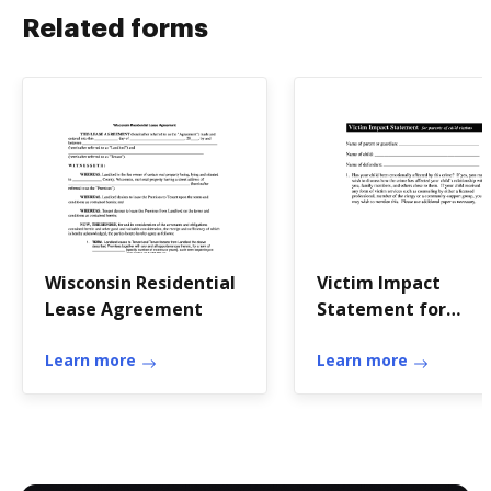
Related forms
Wisconsin Residential
Victim Impact
Lease Agreement
Statement for
Parents of Child
Learn more
Victims
Learn more