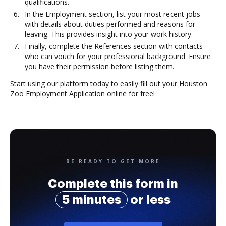
qualifications.
In the Employment section, list your most recent jobs
with details about duties performed and reasons for
leaving. This provides insight into your work history.
Finally, complete the References section with contacts
who can vouch for your professional background. Ensure
you have their permission before listing them.
Start using our platform today to easily fill out your Houston
Zoo Employment Application online for free!
BE READY TO GET MORE
Complete this form in
5 minutes
or less