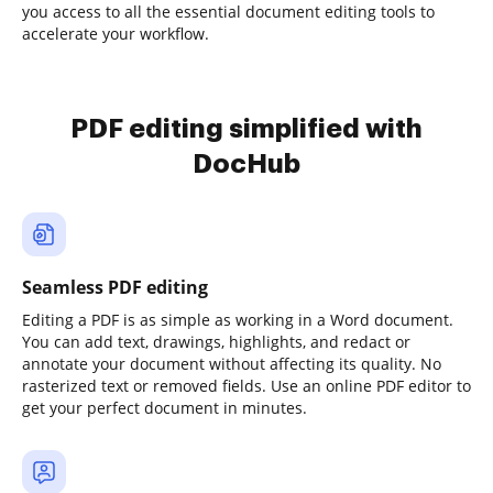
you access to all the essential document editing tools to
accelerate your workflow.
PDF editing simplified with
DocHub
Seamless PDF editing
Editing a PDF is as simple as working in a Word document.
You can add text, drawings, highlights, and redact or
annotate your document without affecting its quality. No
rasterized text or removed fields. Use an online PDF editor to
get your perfect document in minutes.