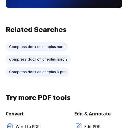
Related Searches
Compress docx on oneplus nord
Compress docx on oneplus nord 2
Compress docx on oneplus 9 pro
Try more PDF tools
Convert
Edit & Annotate
Word to PDF
Edit PDF