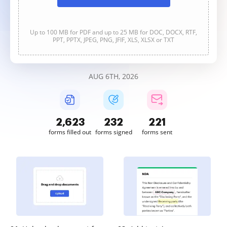
Up to 100 MB for PDF and up to 25 MB for DOC, DOCX, RTF,
PPT, PPTX, JPEG, PNG, JFIF, XLS, XLSX or TXT
AUG 6TH, 2026
2,623
232
221
forms filled out
forms signed
forms sent