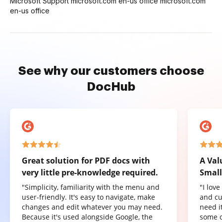
Microsoft Support microsoft.com en-us office microsoft.com
en-us office
See why our customers choose
DocHub
Great solution for PDF docs with
A Val
very little pre-knowledge required.
Small
"Simplicity, familiarity with the menu and
"I lov
user-friendly. It's easy to navigate, make
and cu
changes and edit whatever you may need.
need it
Because it's used alongside Google, the
some o