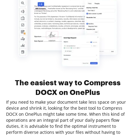
The easiest way to Compress
DOCX on OnePlus
If you need to make your document take less space on your
device and shrink it, looking for the best tool to Compress
DOCX on OnePlus might take some time. When this kind of
operations are an integral part of your daily papers flow
duties, it is advisable to find the optimal instrument to
perform diverse actions with your files without having to