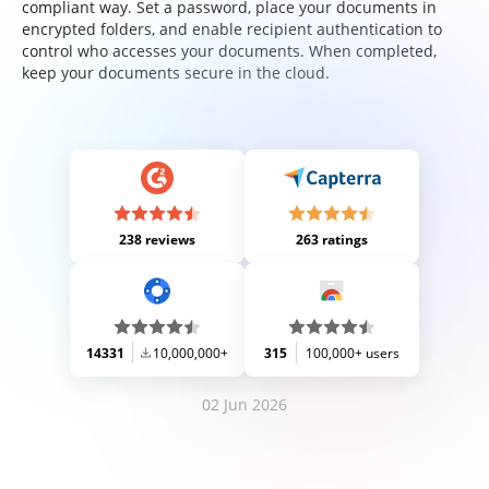
compliant way. Set a password, place your documents in
encrypted folders, and enable recipient authentication to
control who accesses your documents. When completed,
keep your documents secure in the cloud.
238 reviews
263 ratings
14331
10,000,000+
315
100,000+ users
02 Jun 2026