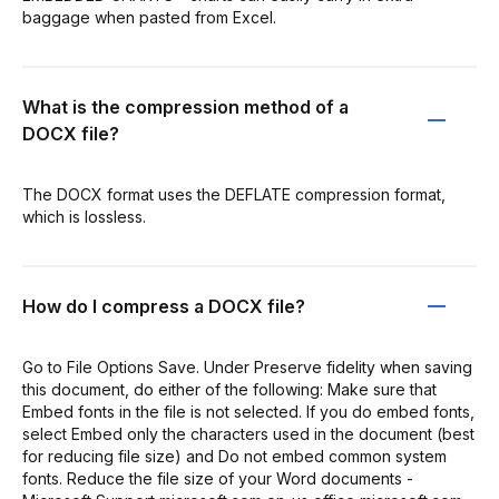
baggage when pasted from Excel.
What is the compression method of a
DOCX file?
The DOCX format uses the DEFLATE compression format,
which is lossless.
How do I compress a DOCX file?
Go to File Options Save. Under Preserve fidelity when saving
this document, do either of the following: Make sure that
Embed fonts in the file is not selected. If you do embed fonts,
select Embed only the characters used in the document (best
for reducing file size) and Do not embed common system
fonts. Reduce the file size of your Word documents -