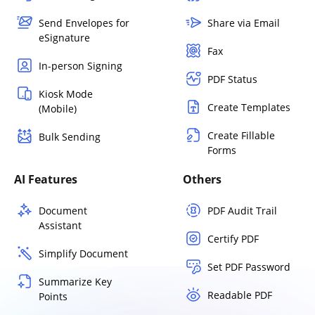
Send Envelopes for
Share via Email
eSignature
Fax
In-person Signing
PDF Status
Kiosk Mode
Create Templates
(Mobile)
Create Fillable
Bulk Sending
Forms
AI Features
Others
Document
PDF Audit Trail
Assistant
Certify PDF
Simplify Document
Set PDF Password
Summarize Key
Readable PDF
Points