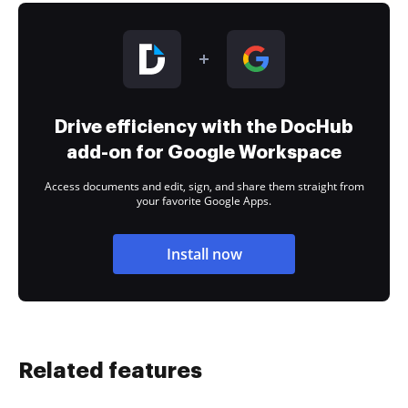
Drive efficiency with the DocHub
add-on for Google Workspace
Access documents and edit, sign, and share them straight from
your favorite Google Apps.
Install now
Related features