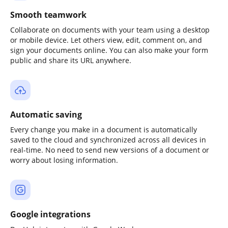
Smooth teamwork
Collaborate on documents with your team using a desktop
or mobile device. Let others view, edit, comment on, and
sign your documents online. You can also make your form
public and share its URL anywhere.
Automatic saving
Every change you make in a document is automatically
saved to the cloud and synchronized across all devices in
real-time. No need to send new versions of a document or
worry about losing information.
Google integrations