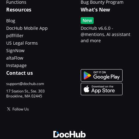
Functions
Bug Bounty Program
Resources
What's New
New
Blog
DocHub Mobile App
DocHub v6.6.0 -
@mentions, AI assistant
pdfFiller
and more
US Legal Forms
SignNow
altaFlow
Instapage
Contact us
support@dochub.com
17 Station St., Ste. 303
Brookline, MA 02445
Follow Us