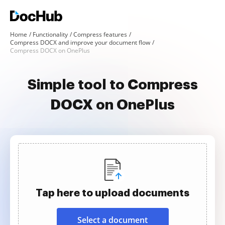
Home
Functionality
Compress features
Compress DOCX and improve your document flow
Compress DOCX on OnePlus
Simple tool to Compress
DOCX on OnePlus
Tap here to upload documents
Select a document