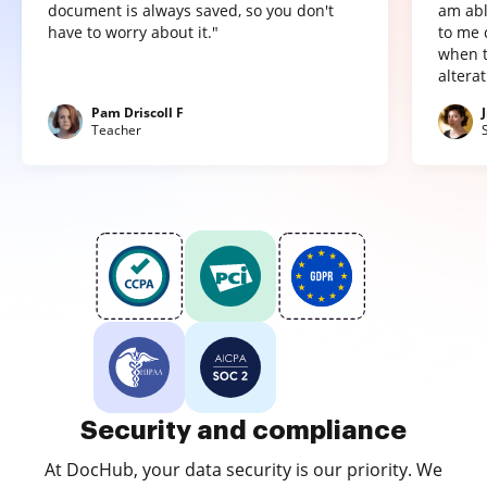
document is always saved, so you don't
am abl
have to worry about it."
to me 
when t
altera
Pam Driscoll F
Teacher
Security and compliance
At DocHub, your data security is our priority. We