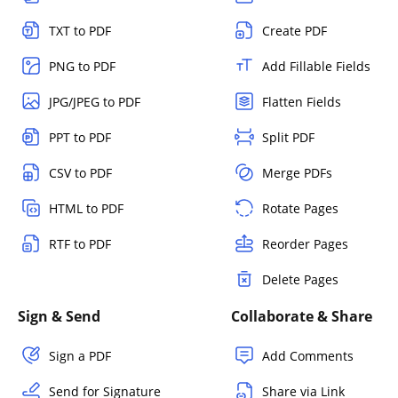
TXT to PDF
Create PDF
PNG to PDF
Add Fillable Fields
JPG/JPEG to PDF
Flatten Fields
PPT to PDF
Split PDF
CSV to PDF
Merge PDFs
HTML to PDF
Rotate Pages
RTF to PDF
Reorder Pages
Delete Pages
Sign & Send
Collaborate & Share
Sign a PDF
Add Comments
Send for Signature
Share via Link