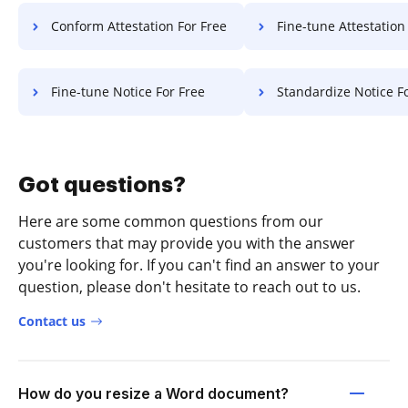
Conform Attestation For Free
Fine-tune Attestation F
Fine-tune Notice For Free
Standardize Notice F
Got questions?
Here are some common questions from our
customers that may provide you with the answer
you're looking for. If you can't find an answer to your
question, please don't hesitate to reach out to us.
Contact us
How do you resize a Word document?