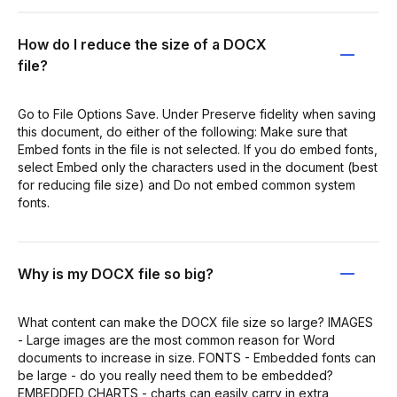
How do I reduce the size of a DOCX
file?
Go to File Options Save. Under Preserve fidelity when saving
this document, do either of the following: Make sure that
Embed fonts in the file is not selected. If you do embed fonts,
select Embed only the characters used in the document (best
for reducing file size) and Do not embed common system
fonts.
Why is my DOCX file so big?
What content can make the DOCX file size so large? IMAGES
- Large images are the most common reason for Word
documents to increase in size. FONTS - Embedded fonts can
be large - do you really need them to be embedded?
EMBEDDED CHARTS - charts can easily carry in extra