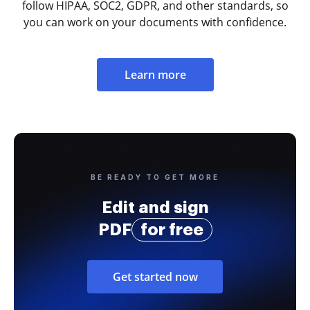
follow HIPAA, SOC2, GDPR, and other standards, so
you can work on your documents with confidence.
Learn more
BE READY TO GET MORE
Edit and sign
PDF
for free
Get started now