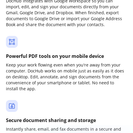
DocHub integrates with Google Workspace so you can
import, edit, and sign your documents directly from your
Gmail, Google Drive, and Dropbox. When finished, export
documents to Google Drive or import your Google Address
Book and share the document with your contacts.
Powerful PDF tools on your mobile device
Keep your work flowing even when you're away from your
computer. DocHub works on mobile just as easily as it does
on desktop. Edit, annotate, and sign documents from the
convenience of your smartphone or tablet. No need to
install the app.
Secure document sharing and storage
Instantly share, email, and fax documents in a secure and