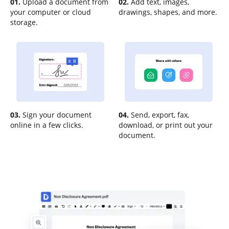
01.
Upload a document from
02.
Add text, images,
your computer or cloud
drawings, shapes, and more.
storage.
03.
Sign your document
04.
Send, export, fax,
online in a few clicks.
download, or print out your
document.