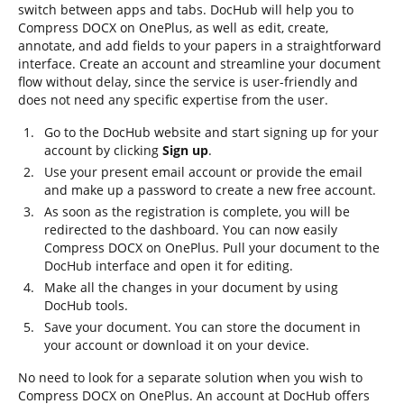
switch between apps and tabs. DocHub will help you to
Compress DOCX on OnePlus, as well as edit, create,
annotate, and add fields to your papers in a straightforward
interface. Create an account and streamline your document
flow without delay, since the service is user-friendly and
does not need any specific expertise from the user.
Go to the DocHub website and start signing up for your
account by clicking
Sign up
.
Use your present email account or provide the email
and make up a password to create a new free account.
As soon as the registration is complete, you will be
redirected to the dashboard. You can now easily
Compress DOCX on OnePlus. Pull your document to the
DocHub interface and open it for editing.
Make all the changes in your document by using
DocHub tools.
Save your document. You can store the document in
your account or download it on your device.
No need to look for a separate solution when you wish to
Compress DOCX on OnePlus. An account at DocHub offers