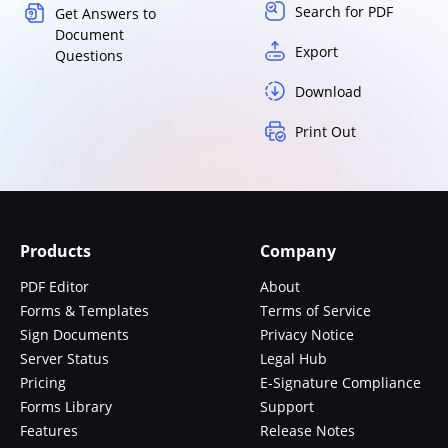
Search for PDF
Get Answers to
Document
Export
Questions
Download
Print Out
Products
Company
PDF Editor
About
Forms & Templates
Terms of Service
Sign Documents
Privacy Notice
Server Status
Legal Hub
Pricing
E-Signature Compliance
Forms Library
Support
Features
Release Notes