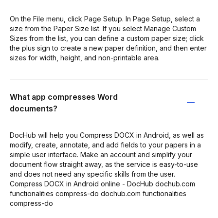
On the File menu, click Page Setup. In Page Setup, select a
size from the Paper Size list. If you select Manage Custom
Sizes from the list, you can define a custom paper size; click
the plus sign to create a new paper definition, and then enter
sizes for width, height, and non-printable area.
What app compresses Word
documents?
DocHub will help you Compress DOCX in Android, as well as
modify, create, annotate, and add fields to your papers in a
simple user interface. Make an account and simplify your
document flow straight away, as the service is easy-to-use
and does not need any specific skills from the user.
Compress DOCX in Android online - DocHub dochub.com
functionalities compress-do dochub.com functionalities
compress-do