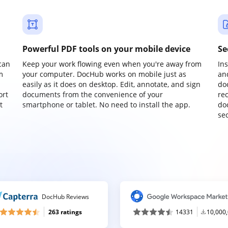
Powerful PDF tools on your mobile device
Se
can
Keep your work flowing even when you're away from
In
m
your computer. DocHub works on mobile just as
an
easily as it does on desktop. Edit, annotate, and sign
do
ort
documents from the convenience of your
re
t
smartphone or tablet. No need to install the app.
do
sec
DocHub Reviews
263 ratings
14331
10,000