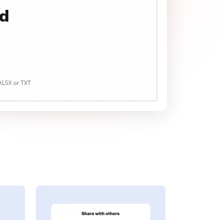
ad
 XLSX or TXT