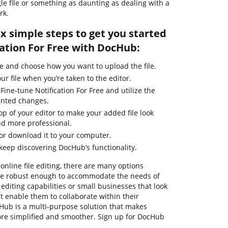
gle file or something as daunting as dealing with a
rk.
ix simple steps to get you started
cation For Free with DocHub:
e and choose how you want to upload the file.
ur file when you’re taken to the editor.
Fine-tune Notification For Free and utilize the
anted changes.
top of your editor to make your added file look
nd more professional.
 or download it to your computer.
 keep discovering DocHub’s functionality.
online file editing, there are many options
 are robust enough to accommodate the needs of
diting capabilities or small businesses that look
 enable them to collaborate within their
ub is a multi-purpose solution that makes
e simplified and smoother. Sign up for DocHub