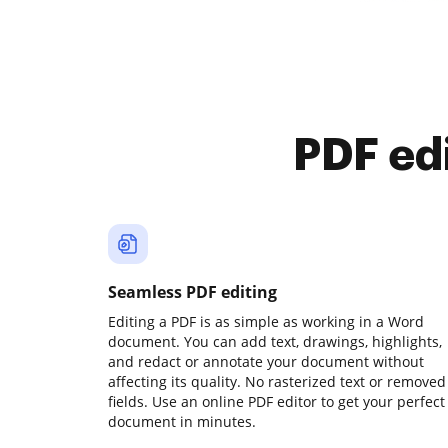
PDF ed
Seamless PDF editing
Editing a PDF is as simple as working in a Word
document. You can add text, drawings, highlights,
and redact or annotate your document without
affecting its quality. No rasterized text or removed
fields. Use an online PDF editor to get your perfect
document in minutes.