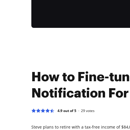
How to Fine-tu
Notification For
4.9 out of 5
29
votes
Steve plans to retire with a tax-free income of $84