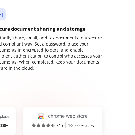
cure document sharing and storage
stantly share, email, and fax documents in a secure
d compliant way. Set a password, place your
cuments in encrypted folders, and enable
cipient authentication to control who accesses your
cuments. When completed, keep your documents
ure in the cloud.
,000+
315
100,000+ users