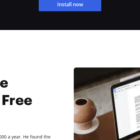
Install now
ne
 Free
,000 a year. He found the