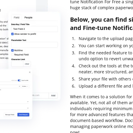
tune Notification For Free a sin
huge stack of complex paperwo
Below, you can find s
and Fine-tune Notifi
Navigate to the upload pag
You can start working on yo
Find the needed feature to 
undo option to revert unw
Check out the tools at the 
neater, more structured, a
Share your file with others
Upload a different file and
When it comes to a solution for 
available. Yet, not all of them
individuals requiring minimum e
for more advanced features that
document-based workflow. DocH
managing paperwork online mor
now!