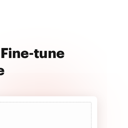
 Fine-tune
e