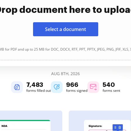
rop document here to uplo
Select a document
B for PDF and up to 25 MB for DOC, DOCX, RTF, PPT, PPTX, JPEG, PNG, JFIF, XLS,
AUG 8TH, 2026
7,483
966
540
forms filled out
forms signed
forms sent