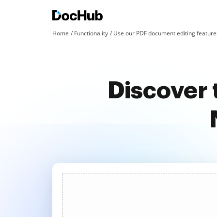
Home
Functionality
Use our PDF document editing features
Discover 