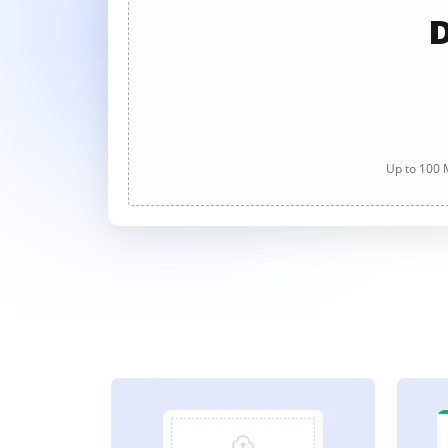
D
Up to 100 M