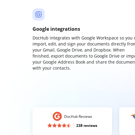
Google integrations
DocHub integrates with Google Workspace so you 
import, edit, and sign your documents directly fro
your Gmail, Google Drive, and Dropbox. When
finished, export documents to Google Drive or imp
your Google Address Book and share the documen
with your contacts.
DocHub Reviews
238 reviews