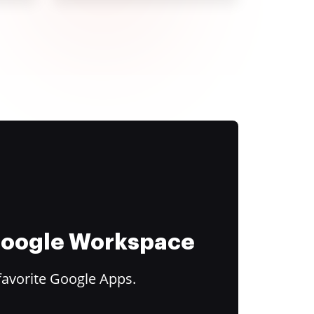
 Google Workspace
favorite Google Apps.