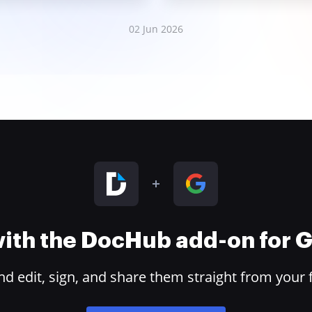
02 Jun 2026
 with the DocHub add-on for
 edit, sign, and share them straight from your 