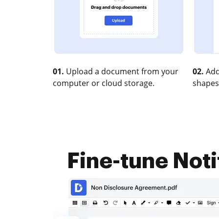
01.
Upload a document from your
02.
Add
computer or cloud storage.
shapes
Fine-tune Noti