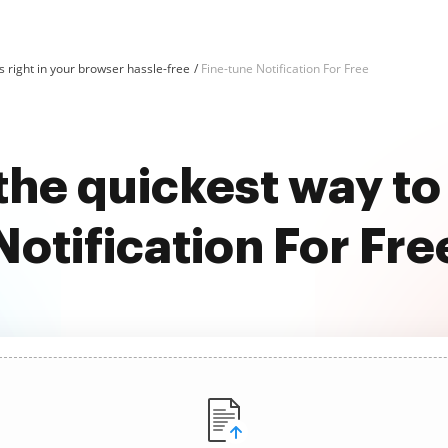
 right in your browser hassle-free
Fine-tune Notification For Free
the quickest way to
Notification For Fre