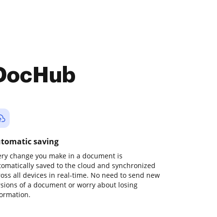
 DocHub
tomatic saving
ery change you make in a document is
tomatically saved to the cloud and synchronized
ross all devices in real-time. No need to send new
rsions of a document or worry about losing
formation.