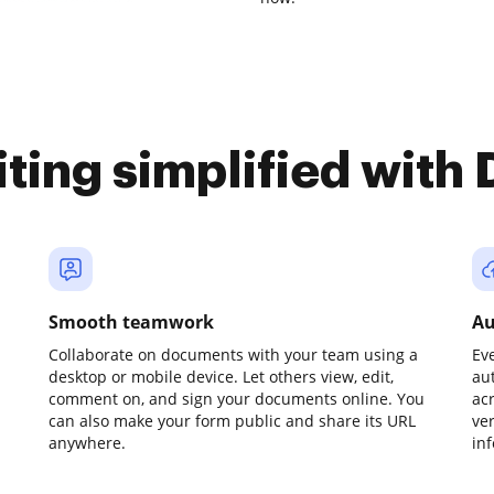
iting simplified with
Smooth teamwork
Au
Collaborate on documents with your team using a
Ev
desktop or mobile device. Let others view, edit,
au
comment on, and sign your documents online. You
ac
can also make your form public and share its URL
ve
anywhere.
in