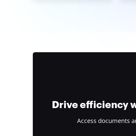
Drive efficiency
Access documents and