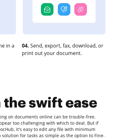
e in a
04.
Send, export, fax, download, or
print out your document.
 the swift ease
king on documents online can be trouble-free.
ppear too challenging with which to deal. But if
 DocHub, it's easy to edit any file with minimum
solution for tasks as simple as the option to Fine-