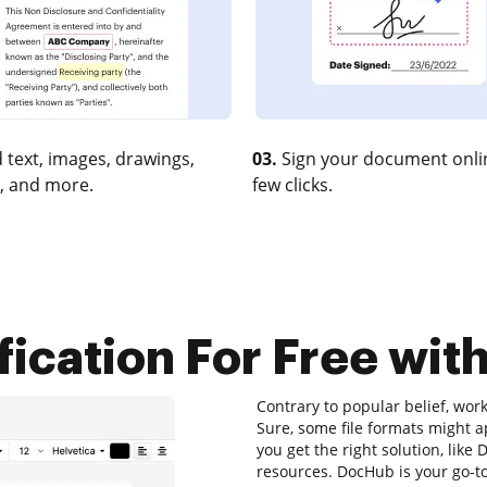
 text, images, drawings,
03.
Sign your document onlin
, and more.
few clicks.
fication For Free with
Contrary to popular belief, wor
Sure, some file formats might a
you get the right solution, like
resources. DocHub is your go-to 