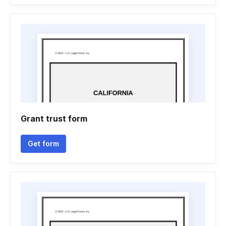
Grant trust form
Get form