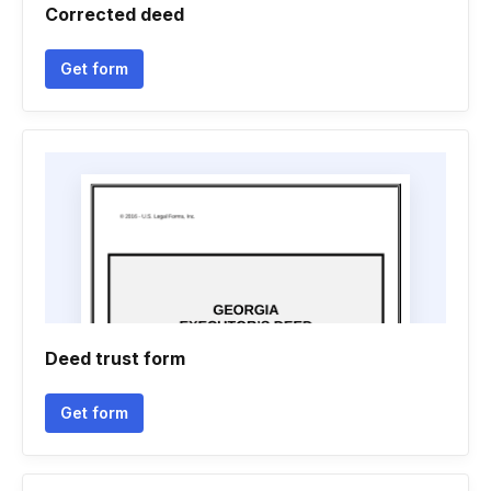
Corrected deed
Get form
Deed trust form
Get form