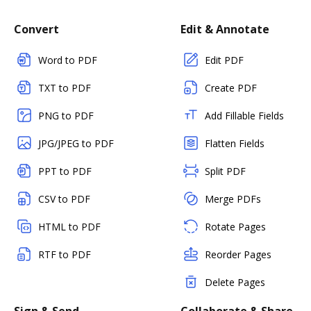
Convert
Edit & Annotate
Word to PDF
Edit PDF
TXT to PDF
Create PDF
PNG to PDF
Add Fillable Fields
JPG/JPEG to PDF
Flatten Fields
PPT to PDF
Split PDF
CSV to PDF
Merge PDFs
HTML to PDF
Rotate Pages
RTF to PDF
Reorder Pages
Delete Pages