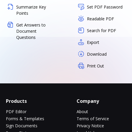
Summarize Key
Set PDF Password
Points
Readable PDF
Get Answers to
Search for PDF
Document
Questions
Export
Download
Print Out
Products
Company
PDF Editor
About
Forms & Templates
Terms of Service
Sign Documents
Privacy Notice