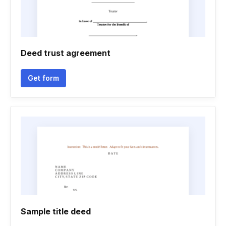
Deed trust agreement
Get form
Sample title deed