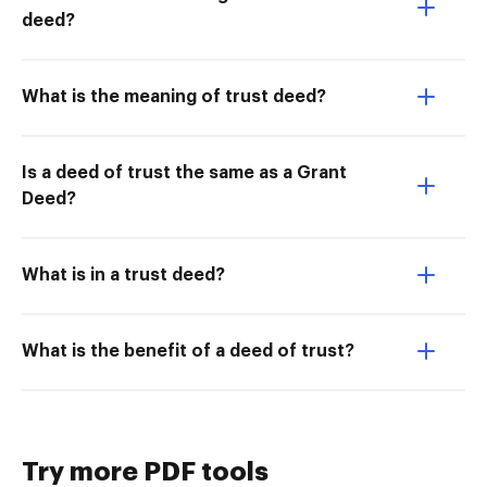
deed?
What is the meaning of trust deed?
Is a deed of trust the same as a Grant
Deed?
What is in a trust deed?
What is the benefit of a deed of trust?
Try more PDF tools