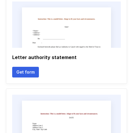
Letter authority statement
Get form