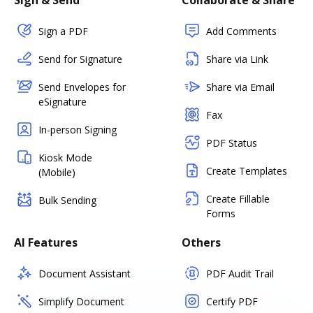
Sign & Send
Collaborate & Share
Sign a PDF
Add Comments
Send for Signature
Share via Link
Send Envelopes for
Share via Email
eSignature
Fax
In-person Signing
PDF Status
Kiosk Mode
Create Templates
(Mobile)
Create Fillable
Bulk Sending
Forms
AI Features
Others
Document Assistant
PDF Audit Trail
Simplify Document
Certify PDF