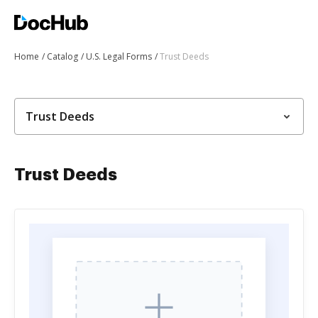
Home
Catalog
U.S. Legal Forms
Trust Deeds
Trust Deeds
Trust Deeds