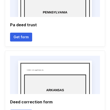
Pa deed trust
Get form
Deed correction form