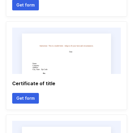
Get form
Certificate of title
Get form