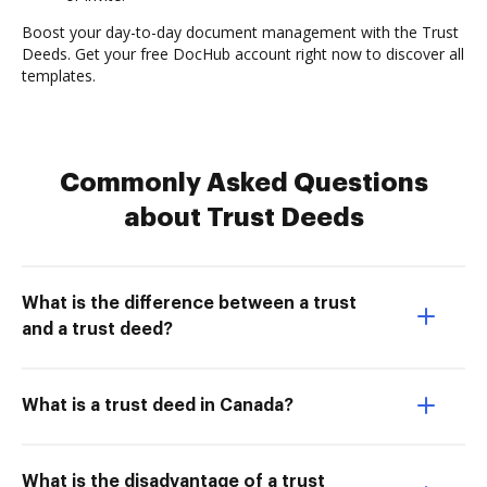
Boost your day-to-day document management with the Trust
Deeds. Get your free DocHub account right now to discover all
templates.
Commonly Asked Questions
about Trust Deeds
What is the difference between a trust
and a trust deed?
What is a trust deed in Canada?
What is the disadvantage of a trust