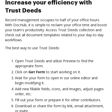
Increase your efficiency with
Trust Deeds
Record management occupies to half of your office hours.
With DocHub, it is simple to reclaim your office time and boost
your team's productivity. Access Trust Deeds collection and
check out all document templates related to your day-to-day
workflows.
The best way to use Trust Deeds:
Open Trust Deeds and utilize Preview to find the
appropriate form.
Click on
Get Form
to start working on it.
Wait for your form to open in our online editor and
begin modifying it.
Add new fillable fields, icons, and images, adjust pages
order, etc.
Fill out your form or prepare it for other contributors.
Download or share the form by link, email attachment,
or invite.