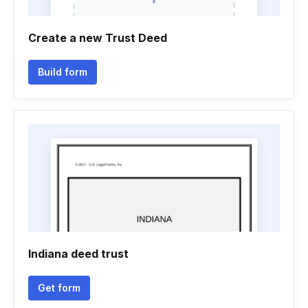
Create a new Trust Deed
Build form
Indiana deed trust
Get form