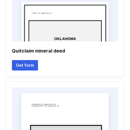
Quitclaim mineral deed
Get form