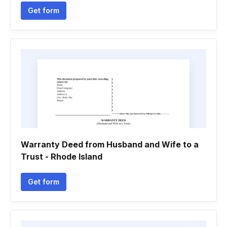
Get form
Warranty Deed from Husband and Wife to a
Trust - Rhode Island
Get form