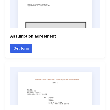
Assumption agreement
Get form