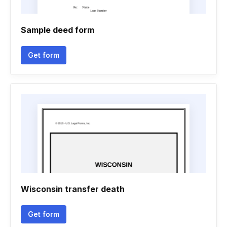
Sample deed form
Get form
Wisconsin transfer death
Get form