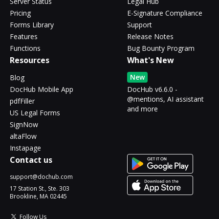
Server Status
Legal Hub
Pricing
E-Signature Compliance
Forms Library
Support
Features
Release Notes
Functions
Bug Bounty Program
Resources
What's New
New
Blog
DocHub Mobile App
DocHub v6.6.0 -
@mentions, AI assistant
pdfFiller
and more
US Legal Forms
SignNow
altaFlow
Instapage
Contact us
support@dochub.com
17 Station St., Ste. 303
Brookline, MA 02445
Follow Us