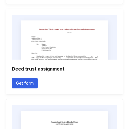
Deed trust assignment
Get form