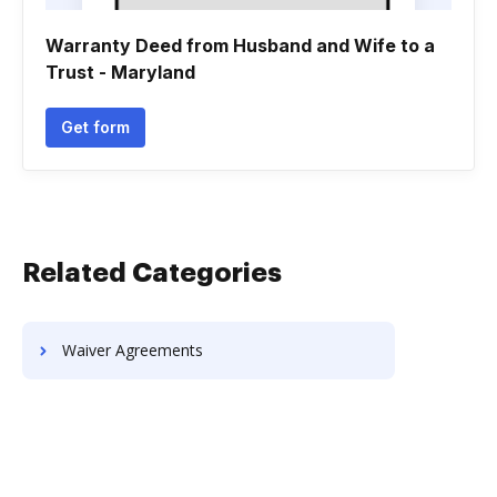
Warranty Deed from Husband and Wife to a
Trust - Maryland
Get form
Related Categories
Waiver Agreements