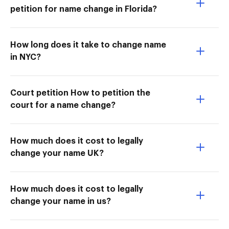
petition for name change in Florida?
How long does it take to change name
in NYC?
Court petition How to petition the
court for a name change?
How much does it cost to legally
change your name UK?
How much does it cost to legally
change your name in us?