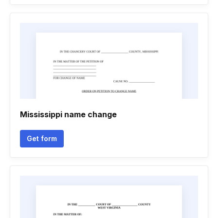
Mississippi name change
Get form