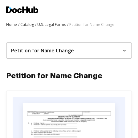
Home
Catalog
U.S. Legal Forms
Petition for Name Change
Petition for Name Change
Petition for Name Change