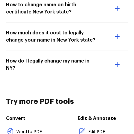
How to change name on birth
certificate New York state?
How much does it cost to legally
change your name in New York state?
How do I legally change my name in
NY?
Try more PDF tools
Convert
Edit & Annotate
Word to PDF
Edit PDF