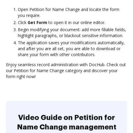
Open Petition for Name Change and locate the form
you require.
Click
Get Form
to open it in our online editor.
Begin modifying your document: add more fillable fields,
highlight paragraphs, or blackout sensitive information.
The application saves your modifications automatically,
and after you are all set, you are able to download or
share your form with other contributors.
Enjoy seamless record administration with DocHub. Check out
our Petition for Name Change category and discover your
form right now!
Video Guide on Petition for
Name Change management