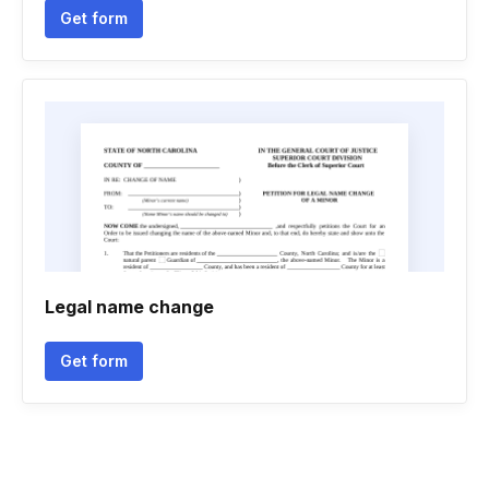
Get form
Legal name change
Get form