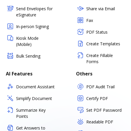
Send Envelopes for
Share via Email
eSignature
Fax
In-person Signing
PDF Status
Kiosk Mode
Create Templates
(Mobile)
Create Fillable
Bulk Sending
Forms
AI Features
Others
Document Assistant
PDF Audit Trail
Simplify Document
Certify PDF
Summarize Key
Set PDF Password
Points
Readable PDF
Get Answers to