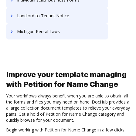
Landlord to Tenant Notice
Michigan Rental Laws
Improve your template managing
with Petition for Name Change
Your workflows always benefit when you are able to obtain all
the forms and files you may need on hand. DocHub provides a
a large collection document templates to relieve your everyday
pains. Get a hold of Petition for Name Change category and
quickly browse for your document.
Begin working with Petition for Name Change in a few clicks: