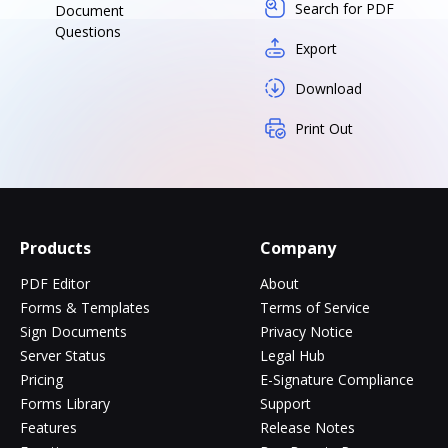
Search for PDF
Document
Questions
Export
Download
Print Out
Products
Company
PDF Editor
About
Forms & Templates
Terms of Service
Sign Documents
Privacy Notice
Server Status
Legal Hub
Pricing
E-Signature Compliance
Forms Library
Support
Features
Release Notes