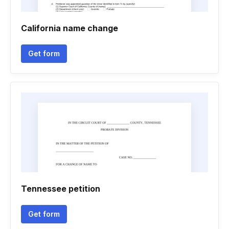
California name change
Get form
Tennessee petition
Get form