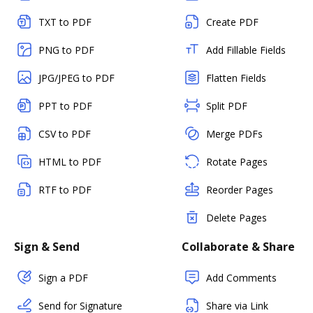
TXT to PDF
Create PDF
PNG to PDF
Add Fillable Fields
JPG/JPEG to PDF
Flatten Fields
PPT to PDF
Split PDF
CSV to PDF
Merge PDFs
HTML to PDF
Rotate Pages
RTF to PDF
Reorder Pages
Delete Pages
Sign & Send
Collaborate & Share
Sign a PDF
Add Comments
Send for Signature
Share via Link