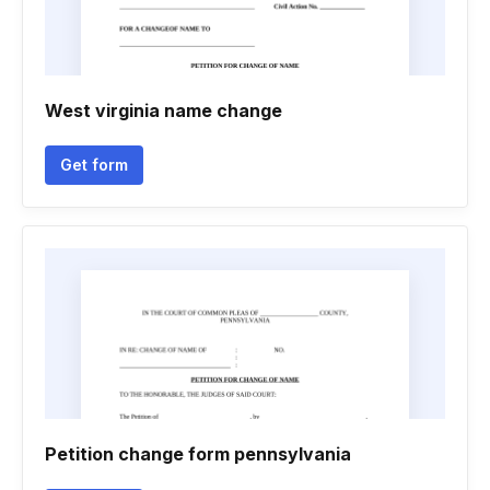
West virginia name change
Get form
Petition change form pennsylvania