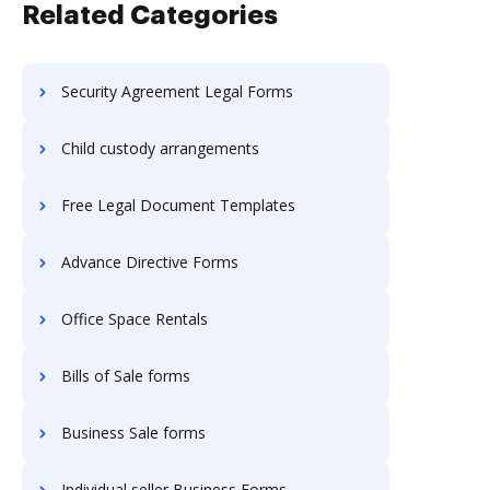
Related Categories
Security Agreement Legal Forms
Child custody arrangements
Free Legal Document Templates
Advance Directive Forms
Office Space Rentals
Bills of Sale forms
Business Sale forms
Individual seller Business Forms