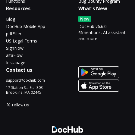
Functions
Bug Bounty Program
Resources
What's New
New
Blog
DocHub Mobile App
DocHub v6.6.0 -
@mentions, AI assistant
pdfFiller
and more
US Legal Forms
SignNow
altaFlow
Instapage
Contact us
support@dochub.com
17 Station St., Ste. 303
Brookline, MA 02445
Follow Us