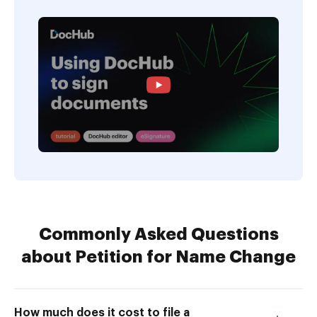
Commonly Asked Questions
about Petition for Name Change
How much does it cost to file a