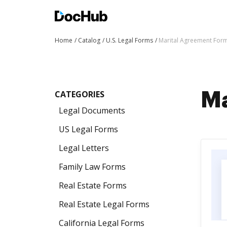
Home
Catalog
U.S. Legal Forms
Marital Agreement For
CATEGORIES
Ma
Legal Documents
US Legal Forms
Legal Letters
Family Law Forms
Real Estate Forms
Real Estate Legal Forms
California Legal Forms