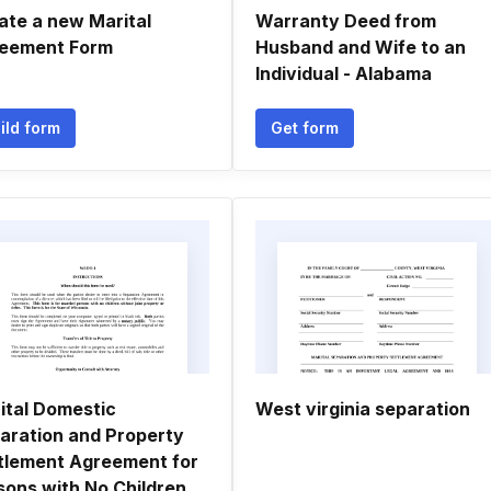
ate a new Marital
Warranty Deed from
eement Form
Husband and Wife to an
Individual - Alabama
ild form
Get form
ital Domestic
West virginia separation
aration and Property
tlement Agreement for
sons with No Children,