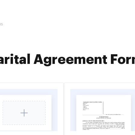
ms
rital Agreement Fo