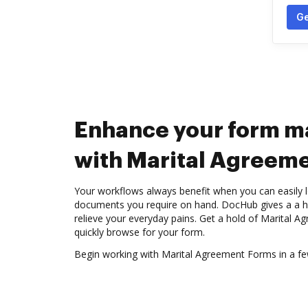
Ge
Enhance your form 
with Marital Agreem
Your workflows always benefit when you can easily l
documents you require on hand. DocHub gives a a hu
relieve your everyday pains. Get a hold of Marital
quickly browse for your form.
Begin working with Marital Agreement Forms in a few