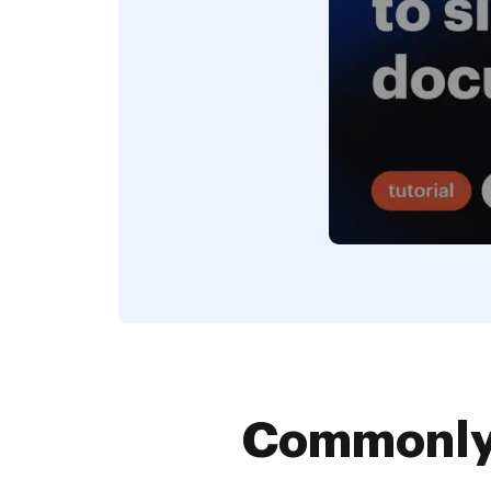
Commonly 