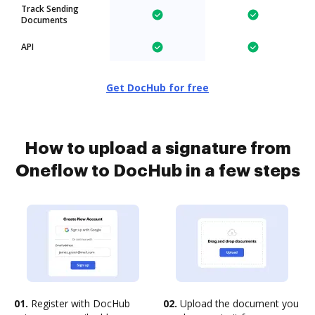
Track Sending
Documents
API
Get DocHub for free
How to upload a signature from
Oneflow to DocHub in a few steps
01.
Register with DocHub
02.
Upload the document you