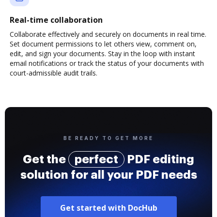
Real-time collaboration
Collaborate effectively and securely on documents in real time.
Set document permissions to let others view, comment on,
edit, and sign your documents. Stay in the loop with instant
email notifications or track the status of your documents with
court-admissible audit trails.
BE READY TO GET MORE
Get the
perfect
PDF editing
solution for all your PDF needs
Get started with DocHub