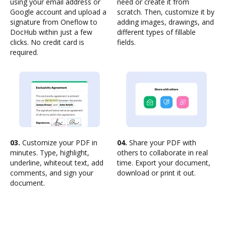
using your email address or
need or create it from
Google account and upload a
scratch. Then, customize it by
signature from Oneflow to
adding images, drawings, and
DocHub within just a few
different types of fillable
clicks. No credit card is
fields.
required.
03.
Customize your PDF in
04.
Share your PDF with
minutes. Type, highlight,
others to collaborate in real
underline, whiteout text, add
time. Export your document,
comments, and sign your
download or print it out.
document.