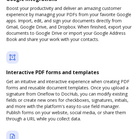
Boost your productivity and deliver an amazing customer
experience by managing your PDFs from your favorite Google
apps. Import, edit, and sign your documents directly from
Gmail, Google Drive, and Dropbox. When finished, export your
documents to Google Drive or import your Google Address
Book and share your work with your contacts.
Interactive PDF forms and templates
Get an intuitive and interactive experience when creating PDF
forms and reusable document templates. Once you upload a
signature from Oneflow to DocHub, you can modify existing
fields or create new ones for checkboxes, signatures, initials,
and more with the platform's easy-to-use field manager.
Publish forms on your website, social media, or share them
through a URL while you collect data.