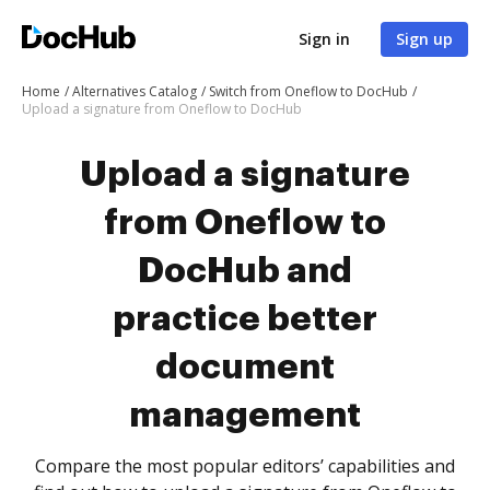
Sign in
Sign up
Home
Alternatives Catalog
Switch from Oneflow to DocHub
Upload a signature from Oneflow to DocHub
Upload a signature
from Oneflow to
DocHub and
practice better
document
management
Compare the most popular editors’ capabilities and