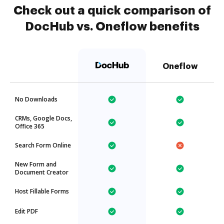
Check out a quick comparison of
DocHub vs. Oneflow benefits
Oneflow
No Downloads
CRMs, Google Docs,
Office 365
Search Form Online
New Form and
Document Creator
Host Fillable Forms
Edit PDF