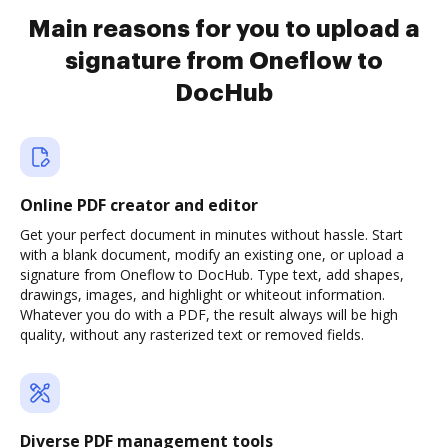
Main reasons for you to upload a
signature from Oneflow to
DocHub
Online PDF creator and editor
Get your perfect document in minutes without hassle. Start
with a blank document, modify an existing one, or upload a
signature from Oneflow to DocHub. Type text, add shapes,
drawings, images, and highlight or whiteout information.
Whatever you do with a PDF, the result always will be high
quality, without any rasterized text or removed fields.
Diverse PDF management tools