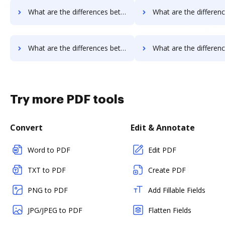
What are the differences between Sertifi vs. DocoMotion and other alternatives?
What are the differences between Sertifi vs. Documill Dynamo and 
What are the differences between Sertifi vs. Octiv and other alternatives?
What are the differences between Sertifi vs. PerForm and ot
Try more PDF tools
Convert
Edit & Annotate
Word to PDF
Edit PDF
TXT to PDF
Create PDF
PNG to PDF
Add Fillable Fields
JPG/JPEG to PDF
Flatten Fields