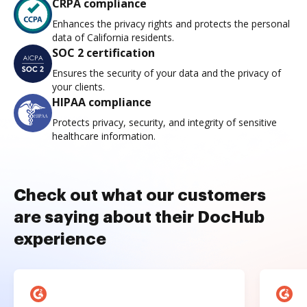
CRPA compliance
Enhances the privacy rights and protects the personal
data of California residents.
SOC 2 certification
Ensures the security of your data and the privacy of
your clients.
HIPAA compliance
Protects privacy, security, and integrity of sensitive
healthcare information.
Check out what our customers
are saying about their DocHub
experience