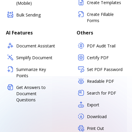
Create Templates
(Mobile)
Create Fillable
Bulk Sending
Forms
AI Features
Others
Document Assistant
PDF Audit Trail
Simplify Document
Certify PDF
Summarize Key
Set PDF Password
Points
Readable PDF
Get Answers to
Search for PDF
Document
Questions
Export
Download
Print Out