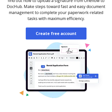
find out how to upload a signature from Oneflow to
DocHub. Make steps toward fast and easy document
management to complete your paperwork-related
tasks with maximum efficiency.
Create free account