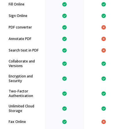
Fill Online
Sign Online
PDF converter
Annotate PDF
Search text in PDF
Collaborate and
Versions
Encryption and
Security
Two-Factor
Authentication
Unlimited Cloud
Storage
Fax Online