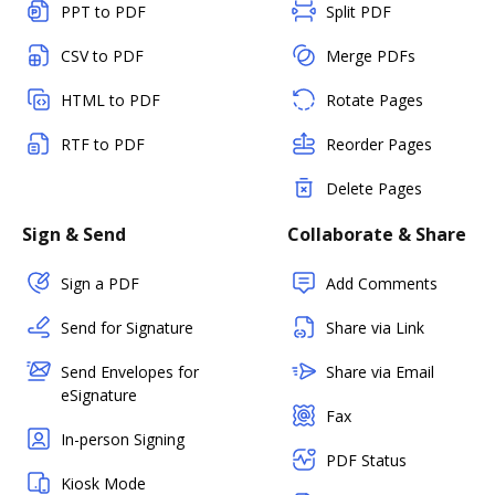
PPT to PDF
Split PDF
CSV to PDF
Merge PDFs
HTML to PDF
Rotate Pages
RTF to PDF
Reorder Pages
Delete Pages
Sign & Send
Collaborate & Share
Sign a PDF
Add Comments
Send for Signature
Share via Link
Send Envelopes for
Share via Email
eSignature
Fax
In-person Signing
PDF Status
Kiosk Mode