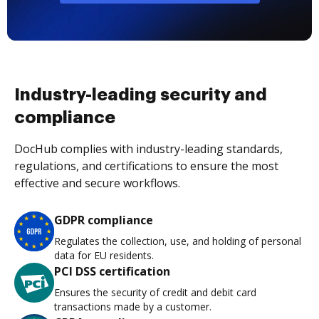
Industry-leading security and
compliance
DocHub complies with industry-leading standards,
regulations, and certifications to ensure the most
effective and secure workflows.
GDPR compliance
Regulates the collection, use, and holding of personal
data for EU residents.
PCI DSS certification
Ensures the security of credit and debit card
transactions made by a customer.