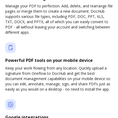
Manage your PDF to perfection. Add, delete, and rearrange file
pages or merge them to create a new document. DocHub
supports various file types, including PDF, DOC, PPT, XLS,
TXT, DOCX, and PPTX, all of which you can easily convert to
PDF - all without leaving your account and switching between
different apps.
Powerful PDF tools on your mobile device
Keep your work flowing from any location. Quickly upload a
signature from Oneflow to DocHub and get the best
document management capabilities on your mobile device so
you can edit, annotate, manage, sign, and share PDFs just as
easily as you would on a desktop - no need to install the app.
Google integrations