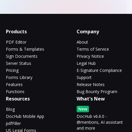
Products
Company
PDF Editor
About
Forms & Templates
Terms of Service
Sign Documents
Privacy Notice
Server Status
Legal Hub
Pricing
E-Signature Compliance
Forms Library
Support
Features
Release Notes
Functions
Bug Bounty Program
Resources
What's New
New
Blog
DocHub Mobile App
DocHub v6.6.0 -
@mentions, AI assistant
pdfFiller
and more
US Legal Forms