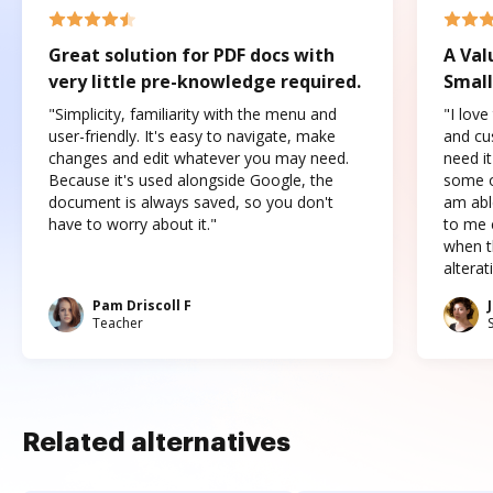
Great solution for PDF docs with
A Val
very little pre-knowledge required.
Small
"Simplicity, familiarity with the menu and
"I love
user-friendly. It's easy to navigate, make
and cus
changes and edit whatever you may need.
need it
Because it's used alongside Google, the
some o
document is always saved, so you don't
am abl
have to worry about it."
to me c
when t
altera
Pam Driscoll F
Teacher
Related alternatives