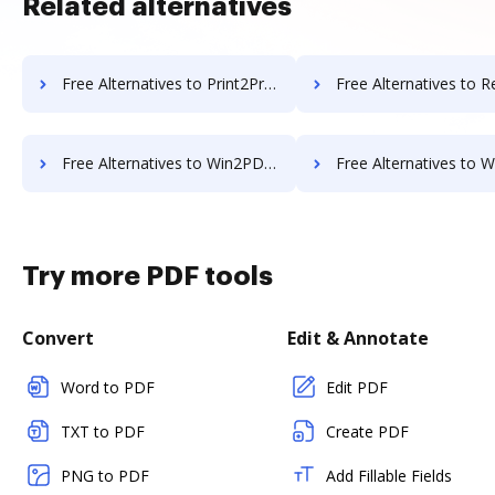
Related alternatives
Free Alternatives to Print2Process PDF writer in a Nutshell
Free Alternatives to Readdle PDF Expert i
Free Alternatives to Win2PDF in a Nutshell
Free Alternatives to WonderShare in 
Try more PDF tools
Convert
Edit & Annotate
Word to PDF
Edit PDF
TXT to PDF
Create PDF
PNG to PDF
Add Fillable Fields