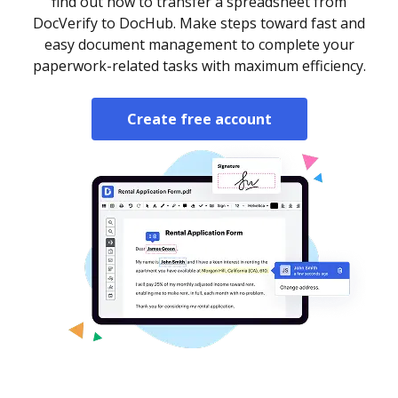
find out how to transfer a spreadsheet from
DocVerify to DocHub. Make steps toward fast and
easy document management to complete your
paperwork-related tasks with maximum efficiency.
Create free account