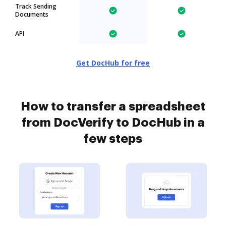
Track Sending
Documents
API
Get DocHub for free
How to transfer a spreadsheet
from DocVerify to DocHub in a
few steps