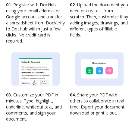
01.
Register with DocHub
02.
Upload the document you
using your email address or
need or create it from
Google account and transfer
scratch. Then, customize it by
a spreadsheet from DocVerify
adding images, drawings, and
to DocHub within just a few
different types of fillable
clicks. No credit card is
fields.
required.
03.
Customize your PDF in
04.
Share your PDF with
minutes. Type, highlight,
others to collaborate in real
underline, whiteout text, add
time. Export your document,
comments, and sign your
download or print it out.
document.