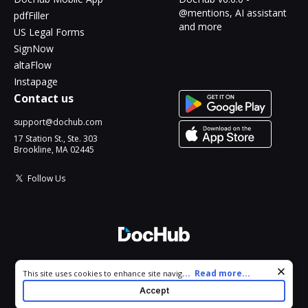
@mentions, AI assistant
pdfFiller
and more
US Legal Forms
SignNow
altaFlow
Instapage
Contact us
support@dochub.com
17 Station St., Ste. 303
Brookline, MA 02445
Follow Us
© 2026 DocHub, LLC
Cookie consent notice
...
Read more...
This site uses cookies to enhance site navigation and personalize
All Rights Reserved.
your experience. By using this site you agree to our use of cookies
Accept
as described in our
Privacy Notice
. You can modify your selections