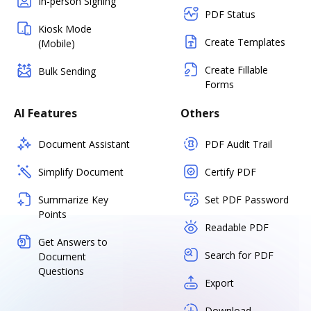
In-person Signing
PDF Status
Kiosk Mode
Create Templates
(Mobile)
Create Fillable
Bulk Sending
Forms
AI Features
Others
Document Assistant
PDF Audit Trail
Simplify Document
Certify PDF
Summarize Key
Set PDF Password
Points
Readable PDF
Get Answers to
Search for PDF
Document
Questions
Export
Download