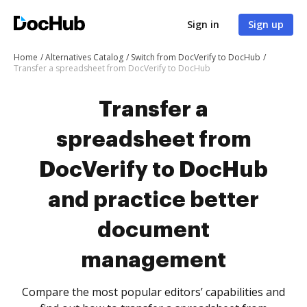
Sign in
Sign up
Home
Alternatives Catalog
Switch from DocVerify to DocHub
Transfer a spreadsheet from DocVerify to DocHub
Transfer a
spreadsheet from
DocVerify to DocHub
and practice better
document
management
Compare the most popular editors’ capabilities and