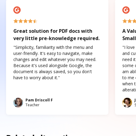
Great solution for PDF docs with
A Val
very little pre-knowledge required.
Small
"Simplicity, familiarity with the menu and
"I love
user-friendly. It's easy to navigate, make
and cus
changes and edit whatever you may need.
need it
Because it's used alongside Google, the
some o
document is always saved, so you don't
am abl
have to worry about it."
to me c
when t
altera
Pam Driscoll F
Teacher