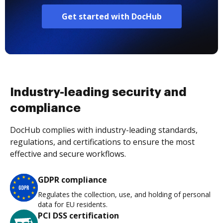
Get started with DocHub
Industry-leading security and
compliance
DocHub complies with industry-leading standards,
regulations, and certifications to ensure the most
effective and secure workflows.
GDPR compliance
Regulates the collection, use, and holding of personal
data for EU residents.
PCI DSS certification