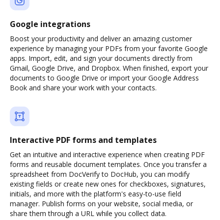
Google integrations
Boost your productivity and deliver an amazing customer
experience by managing your PDFs from your favorite Google
apps. Import, edit, and sign your documents directly from
Gmail, Google Drive, and Dropbox. When finished, export your
documents to Google Drive or import your Google Address
Book and share your work with your contacts.
Interactive PDF forms and templates
Get an intuitive and interactive experience when creating PDF
forms and reusable document templates. Once you transfer a
spreadsheet from DocVerify to DocHub, you can modify
existing fields or create new ones for checkboxes, signatures,
initials, and more with the platform's easy-to-use field
manager. Publish forms on your website, social media, or
share them through a URL while you collect data.