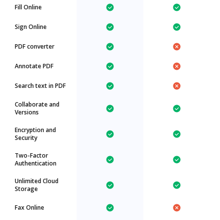
Fill Online
Sign Online
PDF converter
Annotate PDF
Search text in PDF
Collaborate and
Versions
Encryption and
Security
Two-Factor
Authentication
Unlimited Cloud
Storage
Fax Online