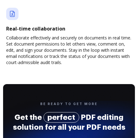
Real-time collaboration
Collaborate effectively and securely on documents in real time.
Set document permissions to let others view, comment on,
edit, and sign your documents. Stay in the loop with instant
email notifications or track the status of your documents with
court-admissible audit trails.
BE READY TO GET MORE
Get the
perfect
PDF editing
solution for all your PDF needs