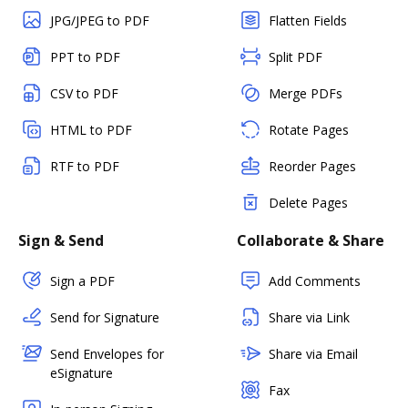
JPG/JPEG to PDF
Flatten Fields
PPT to PDF
Split PDF
CSV to PDF
Merge PDFs
HTML to PDF
Rotate Pages
RTF to PDF
Reorder Pages
Delete Pages
Sign & Send
Collaborate & Share
Sign a PDF
Add Comments
Send for Signature
Share via Link
Send Envelopes for
Share via Email
eSignature
Fax