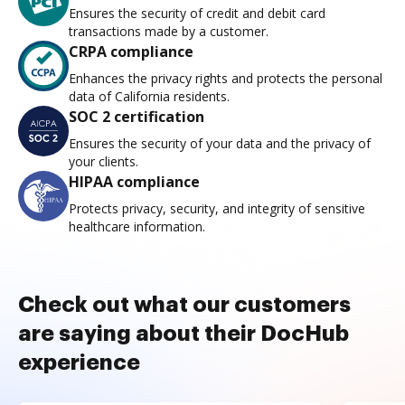
Ensures the security of credit and debit card
transactions made by a customer.
CRPA compliance
Enhances the privacy rights and protects the personal
data of California residents.
SOC 2 certification
Ensures the security of your data and the privacy of
your clients.
HIPAA compliance
Protects privacy, security, and integrity of sensitive
healthcare information.
Check out what our customers
are saying about their DocHub
experience