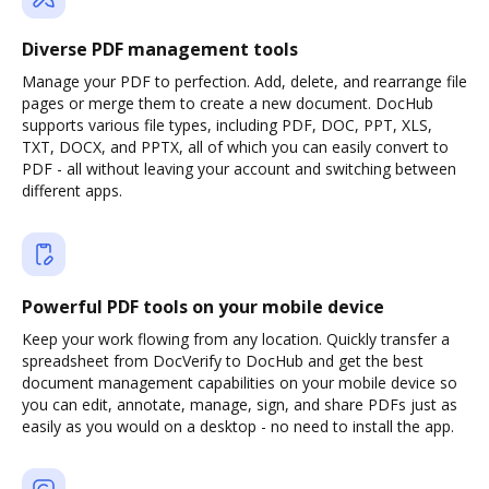
Diverse PDF management tools
Manage your PDF to perfection. Add, delete, and rearrange file
pages or merge them to create a new document. DocHub
supports various file types, including PDF, DOC, PPT, XLS,
TXT, DOCX, and PPTX, all of which you can easily convert to
PDF - all without leaving your account and switching between
different apps.
Powerful PDF tools on your mobile device
Keep your work flowing from any location. Quickly transfer a
spreadsheet from DocVerify to DocHub and get the best
document management capabilities on your mobile device so
you can edit, annotate, manage, sign, and share PDFs just as
easily as you would on a desktop - no need to install the app.