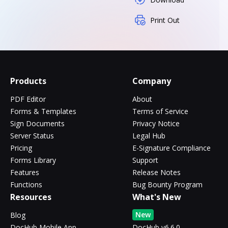
Print Out
Products
Company
PDF Editor
About
Forms & Templates
Terms of Service
Sign Documents
Privacy Notice
Server Status
Legal Hub
Pricing
E-Signature Compliance
Forms Library
Support
Features
Release Notes
Functions
Bug Bounty Program
Resources
What's New
New
Blog
DocHub Mobile App
DocHub v6.6.0 -