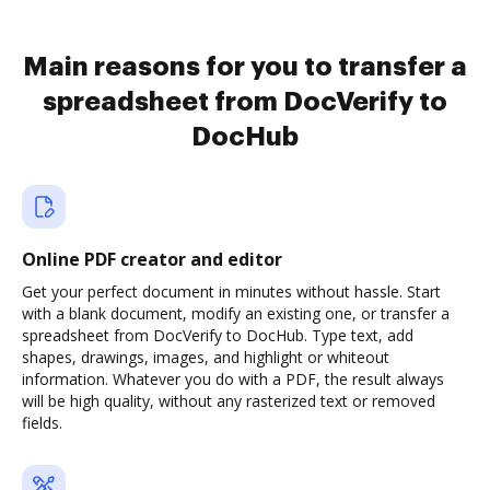
Main reasons for you to transfer a
spreadsheet from DocVerify to
DocHub
Online PDF creator and editor
Get your perfect document in minutes without hassle. Start
with a blank document, modify an existing one, or transfer a
spreadsheet from DocVerify to DocHub. Type text, add
shapes, drawings, images, and highlight or whiteout
information. Whatever you do with a PDF, the result always
will be high quality, without any rasterized text or removed
fields.