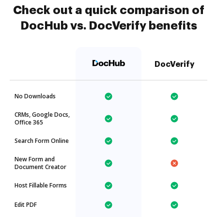
Check out a quick comparison of
DocHub vs. DocVerify benefits
DocVerify
No Downloads
CRMs, Google Docs,
Office 365
Search Form Online
New Form and
Document Creator
Host Fillable Forms
Edit PDF