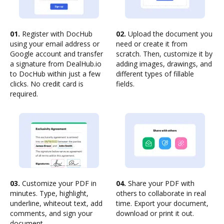
01.
Register with DocHub
02.
Upload the document you
using your email address or
need or create it from
Google account and transfer
scratch. Then, customize it by
a signature from DealHub.io
adding images, drawings, and
to DocHub within just a few
different types of fillable
clicks. No credit card is
fields.
required.
03.
Customize your PDF in
04.
Share your PDF with
minutes. Type, highlight,
others to collaborate in real
underline, whiteout text, add
time. Export your document,
comments, and sign your
download or print it out.
document.