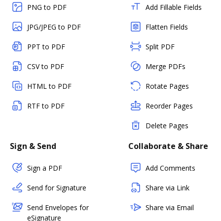
PNG to PDF
Add Fillable Fields
JPG/JPEG to PDF
Flatten Fields
PPT to PDF
Split PDF
CSV to PDF
Merge PDFs
HTML to PDF
Rotate Pages
RTF to PDF
Reorder Pages
Delete Pages
Sign & Send
Collaborate & Share
Sign a PDF
Add Comments
Send for Signature
Share via Link
Send Envelopes for
Share via Email
eSignature