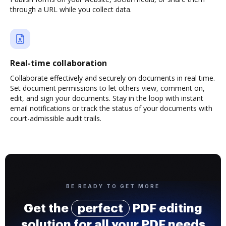
through a URL while you collect data.
Real-time collaboration
Collaborate effectively and securely on documents in real time.
Set document permissions to let others view, comment on,
edit, and sign your documents. Stay in the loop with instant
email notifications or track the status of your documents with
court-admissible audit trails.
BE READY TO GET MORE
Get the
perfect
PDF editing
solution for all your PDF needs