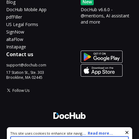
New
Blog
DocHub Mobile App
DocHub v6.6.0 -
@mentions, AI assistant
pdfFiller
and more
US Legal Forms
SignNow
altaFlow
Instapage
Contact us
support@dochub.com
17 Station St., Ste. 303
Brookline, MA 02445
Follow Us
© 2026 DocHub, LLC
Cookie consent notice
...
Read more...
This site uses cookies to enhance site navigation and personalize
All Rights Reserved.
your experience. By using this site you agree to our use of cookies