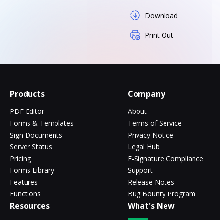
Download
Print Out
Products
Company
PDF Editor
About
Forms & Templates
Terms of Service
Sign Documents
Privacy Notice
Server Status
Legal Hub
Pricing
E-Signature Compliance
Forms Library
Support
Features
Release Notes
Functions
Bug Bounty Program
Resources
What's New