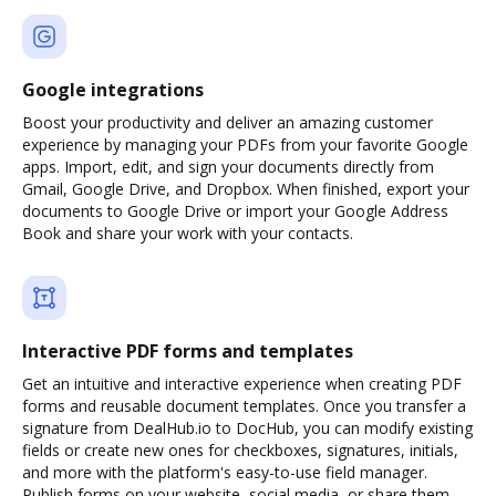
Google integrations
Boost your productivity and deliver an amazing customer
experience by managing your PDFs from your favorite Google
apps. Import, edit, and sign your documents directly from
Gmail, Google Drive, and Dropbox. When finished, export your
documents to Google Drive or import your Google Address
Book and share your work with your contacts.
Interactive PDF forms and templates
Get an intuitive and interactive experience when creating PDF
forms and reusable document templates. Once you transfer a
signature from DealHub.io to DocHub, you can modify existing
fields or create new ones for checkboxes, signatures, initials,
and more with the platform's easy-to-use field manager.
Publish forms on your website, social media, or share them