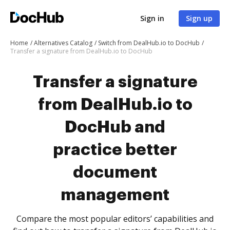
Sign in
Sign up
Home
Alternatives Catalog
Switch from DealHub.io to DocHub
Transfer a signature from DealHub.io to DocHub
Transfer a signature
from DealHub.io to
DocHub and
practice better
document
management
Compare the most popular editors’ capabilities and