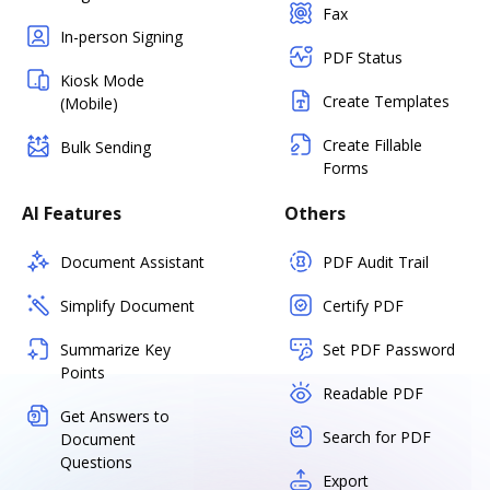
Fax
In-person Signing
PDF Status
Kiosk Mode
Create Templates
(Mobile)
Create Fillable
Bulk Sending
Forms
AI Features
Others
Document Assistant
PDF Audit Trail
Simplify Document
Certify PDF
Summarize Key
Set PDF Password
Points
Readable PDF
Get Answers to
Search for PDF
Document
Questions
Export