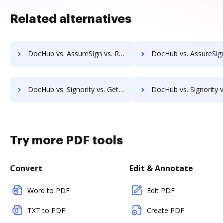
Related alternatives
DocHub vs. AssureSign vs. RS Documents; how DocHub benefits your business?
DocHub vs. AssureSign vs. WebMerge; how DocHub benefits y
DocHub vs. Signority vs. GetAccept; how DocHub benefits your business?
DocHub vs. Signority vs. Rmail; how DocHub benefits 
Try more PDF tools
Convert
Edit & Annotate
Word to PDF
Edit PDF
TXT to PDF
Create PDF