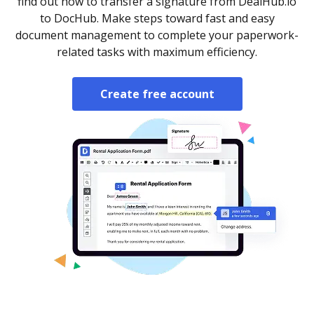
find out how to transfer a signature from DealHub.io
to DocHub. Make steps toward fast and easy
document management to complete your paperwork-
related tasks with maximum efficiency.
Create free account