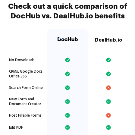
Check out a quick comparison of
DocHub vs. DealHub.io benefits
DealHub.io
No Downloads
CRMs, Google Docs,
Office 365
Search Form Online
New Form and
Document Creator
Host Fillable Forms
Edit PDF