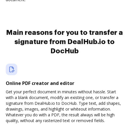
Main reasons for you to transfer a
signature from DealHub.io to
DocHub
Online PDF creator and editor
Get your perfect document in minutes without hassle. Start
with a blank document, modify an existing one, or transfer a
signature from DealHub.io to DocHub. Type text, add shapes,
drawings, images, and highlight or whiteout information.
Whatever you do with a PDF, the result always will be high
quality, without any rasterized text or removed fields.