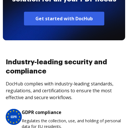
Get started with DocHub
Industry-leading security and
compliance
DocHub complies with industry-leading standards,
regulations, and certifications to ensure the most
effective and secure workflows.
GDPR compliance
Regulates the collection, use, and holding of personal
data for EU residents.