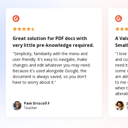
Great solution for PDF docs with
A Val
very little pre-knowledge required.
Small
"Simplicity, familiarity with the menu and
"I love
user-friendly. It's easy to navigate, make
and cus
changes and edit whatever you may need.
need it
Because it's used alongside Google, the
some o
document is always saved, so you don't
am abl
have to worry about it."
to me c
when t
altera
Pam Driscoll F
Teacher