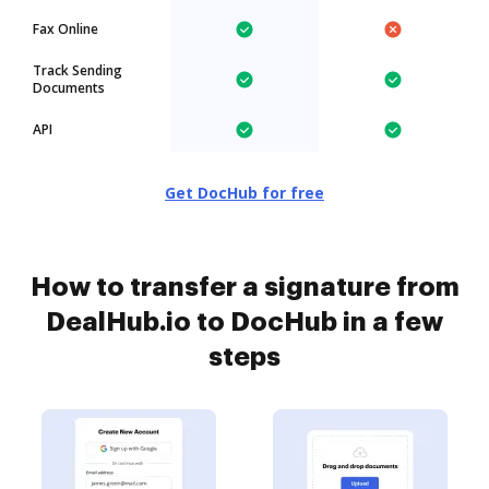
Fax Online
Track Sending
Documents
API
Get DocHub for free
How to transfer a signature from
DealHub.io to DocHub in a few
steps