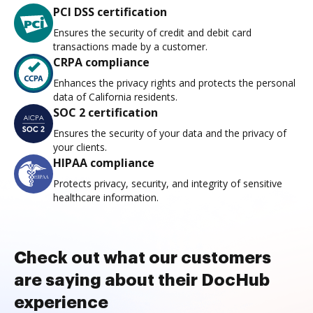
PCI DSS certification
Ensures the security of credit and debit card
transactions made by a customer.
CRPA compliance
Enhances the privacy rights and protects the personal
data of California residents.
SOC 2 certification
Ensures the security of your data and the privacy of
your clients.
HIPAA compliance
Protects privacy, security, and integrity of sensitive
healthcare information.
Check out what our customers
are saying about their DocHub
experience