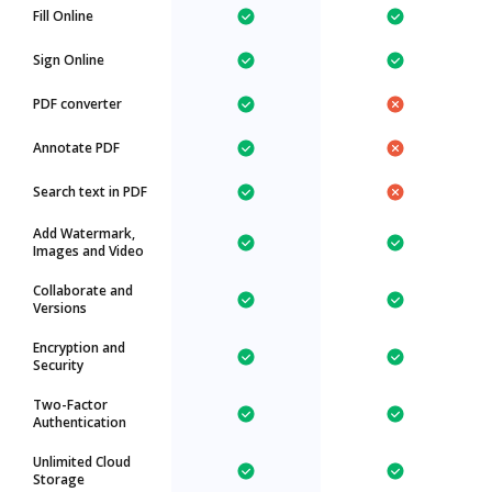
Fill Online
Sign Online
PDF converter
Annotate PDF
Search text in PDF
Add Watermark,
Images and Video
Collaborate and
Versions
Encryption and
Security
Two-Factor
Authentication
Unlimited Cloud
Storage