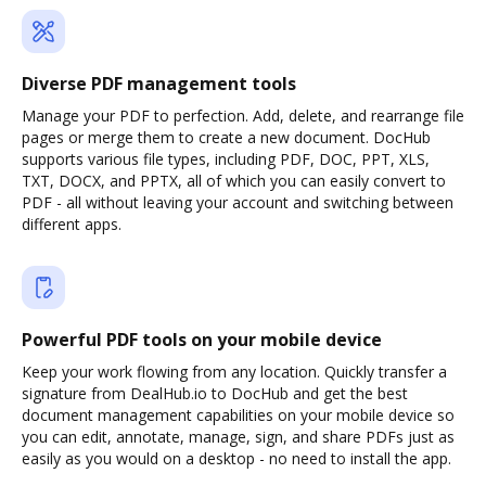
Diverse PDF management tools
Manage your PDF to perfection. Add, delete, and rearrange file
pages or merge them to create a new document. DocHub
supports various file types, including PDF, DOC, PPT, XLS,
TXT, DOCX, and PPTX, all of which you can easily convert to
PDF - all without leaving your account and switching between
different apps.
Powerful PDF tools on your mobile device
Keep your work flowing from any location. Quickly transfer a
signature from DealHub.io to DocHub and get the best
document management capabilities on your mobile device so
you can edit, annotate, manage, sign, and share PDFs just as
easily as you would on a desktop - no need to install the app.