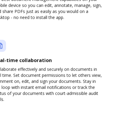
ile device so you can edit, annotate, manage, sign,
 share PDFs just as easily as you would on a
ktop - no need to install the app.
al-time collaboration
laborate effectively and securely on documents in
l time. Set document permissions to let others view,
mment on, edit, and sign your documents. Stay in
 loop with instant email notifications or track the
tus of your documents with court-admissible audit
ls.