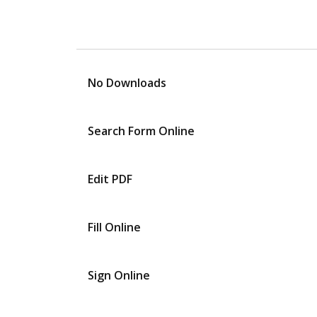
No Downloads
Search Form Online
Edit PDF
Fill Online
Sign Online