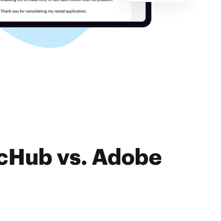
ocHub vs. Adobe