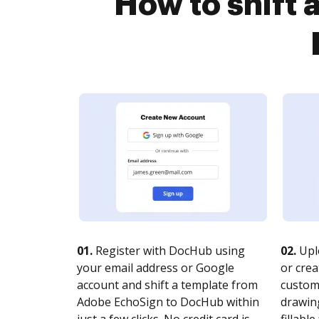
How to shift
01.
Register with DocHub using
02.
Upl
your email address or Google
or crea
account and shift a template from
customi
Adobe EchoSign to DocHub within
drawing