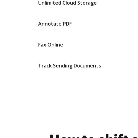
Unlimited Cloud Storage
Annotate PDF
Fax Online
Track Sending Documents