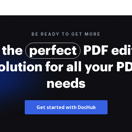
BE READY TO GET MORE
 the
perfect
PDF edi
olution for all your P
needs
Get started with DocHub