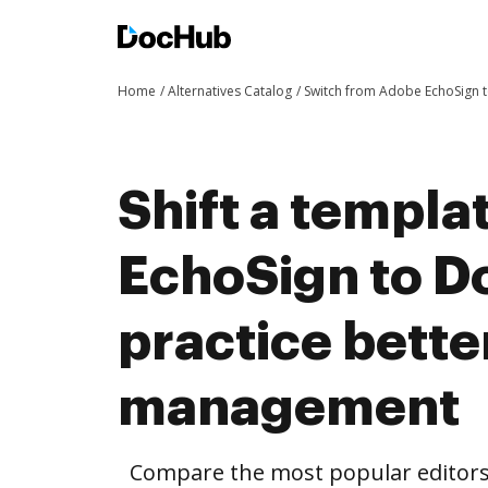
Home
Alternatives Catalog
Switch from Adobe EchoSign
Shift a templ
EchoSign to 
practice bett
management
Compare the most popular editors’ 