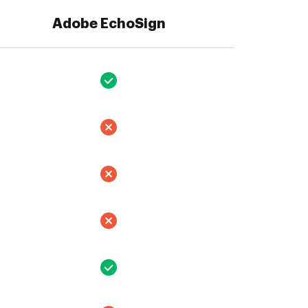
Adobe EchoSign