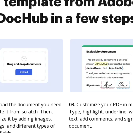
 a template from Adob
DocHub in a few step
oad the document you need
03.
Customize your PDF in mi
te it from scratch. Then,
Type, highlight, underline, 
ze it by adding images,
text, add comments, and sig
s, and different types of
document.