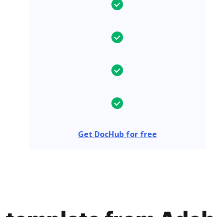
Get DocHub for free