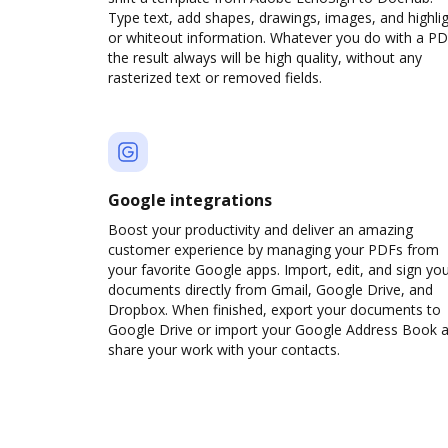
Type text, add shapes, drawings, images, and highli
or whiteout information. Whatever you do with a PD
the result always will be high quality, without any
rasterized text or removed fields.
Google integrations
Boost your productivity and deliver an amazing
customer experience by managing your PDFs from
your favorite Google apps. Import, edit, and sign yo
documents directly from Gmail, Google Drive, and
Dropbox. When finished, export your documents to
Google Drive or import your Google Address Book 
share your work with your contacts.