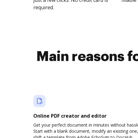
just a few clicks. No credit card is
fillable 
required.
Main reasons fo
Online PDF creator and editor
Get your perfect document in minutes without hassl
Start with a blank document, modify an existing one,
shift a template from Adobe EchoSign to DocHub.