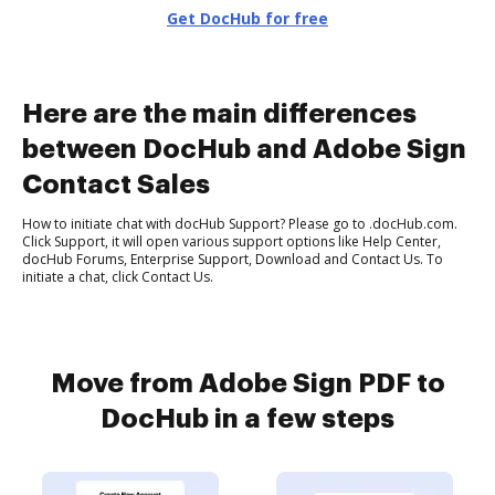
Get DocHub for free
Here are the main differences
between DocHub and Adobe Sign
Contact Sales
How to initiate chat with docHub Support? Please go to .docHub.com.
Click Support, it will open various support options like Help Center,
docHub Forums, Enterprise Support, Download and Contact Us. To
initiate a chat, click Contact Us.
Move from Adobe Sign PDF to
DocHub in a few steps