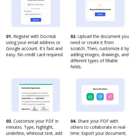
01.
Register with DocHub
02.
Upload the document you
using your email address or
need or create it from
Google account. It's fast and
scratch. Then, customize it by
easy. No credit card required.
adding images, drawings, and
different types of fillable
fields.
03.
Customize your PDF in
04.
Share your PDF with
minutes. Type, highlight,
others to collaborate in real-
underline, whiteout text, add
time. Export your document,