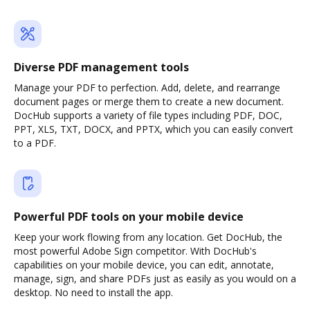
Diverse PDF management tools
Manage your PDF to perfection. Add, delete, and rearrange
document pages or merge them to create a new document.
DocHub supports a variety of file types including PDF, DOC,
PPT, XLS, TXT, DOCX, and PPTX, which you can easily convert
to a PDF.
Powerful PDF tools on your mobile device
Keep your work flowing from any location. Get DocHub, the
most powerful Adobe Sign competitor. With DocHub's
capabilities on your mobile device, you can edit, annotate,
manage, sign, and share PDFs just as easily as you would on a
desktop. No need to install the app.