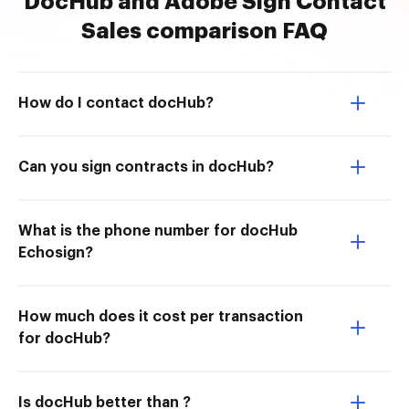
DocHub and Adobe Sign Contact
Sales comparison FAQ
How do I contact docHub?
Can you sign contracts in docHub?
What is the phone number for docHub
Echosign?
How much does it cost per transaction
for docHub?
Is docHub better than ?