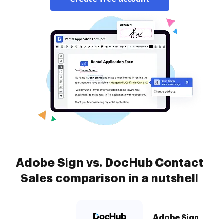
Adobe Sign vs. DocHub Contact
Sales comparison in a nutshell
Adobe Sign