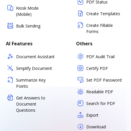
PDF Status
Kiosk Mode
Create Templates
(Mobile)
Create Fillable
Bulk Sending
Forms
AI Features
Others
Document Assistant
PDF Audit Trail
Simplify Document
Certify PDF
Summarize Key
Set PDF Password
Points
Readable PDF
Get Answers to
Search for PDF
Document
Questions
Export
Download