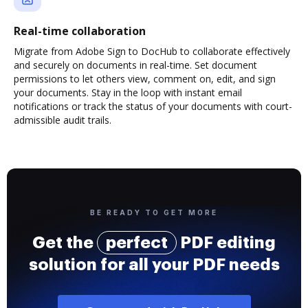
Real-time collaboration
Migrate from Adobe Sign to DocHub to collaborate effectively
and securely on documents in real-time. Set document
permissions to let others view, comment on, edit, and sign
your documents. Stay in the loop with instant email
notifications or track the status of your documents with court-
admissible audit trails.
BE READY TO GET MORE
Get the
perfect
PDF editing
solution for all your PDF needs