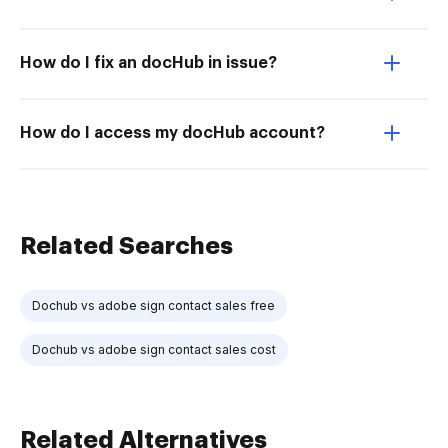
How do I fix an docHub in issue?
How do I access my docHub account?
Related Searches
Dochub vs adobe sign contact sales free
Dochub vs adobe sign contact sales cost
Related Alternatives