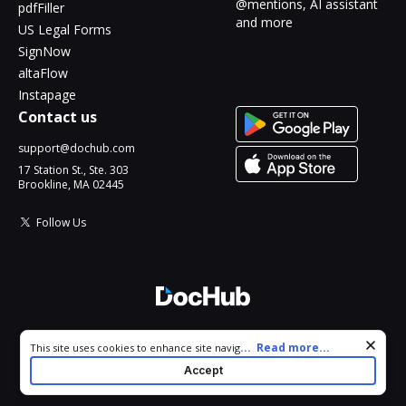
@mentions, AI assistant
pdfFiller
and more
US Legal Forms
SignNow
altaFlow
Instapage
Contact us
support@dochub.com
17 Station St., Ste. 303
Brookline, MA 02445
Follow Us
© 2026 DocHub, LLC
Cookie consent notice
...
Read more...
This site uses cookies to enhance site navigation and personalize
All Rights Reserved.
your experience. By using this site you agree to our use of cookies
Accept
as described in our
Privacy Notice
. You can modify your selections
by visiting our
Cookie and Advertising Notice
.