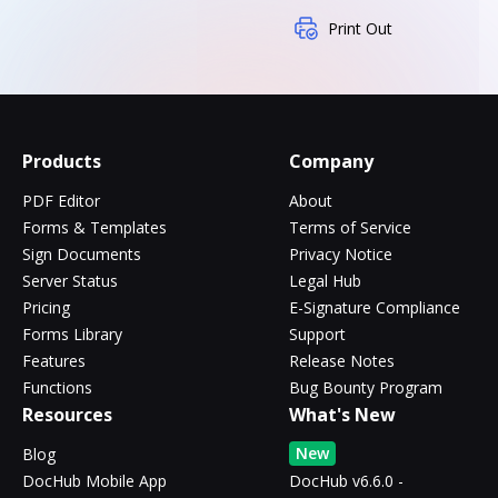
Print Out
Products
Company
PDF Editor
About
Forms & Templates
Terms of Service
Sign Documents
Privacy Notice
Server Status
Legal Hub
Pricing
E-Signature Compliance
Forms Library
Support
Features
Release Notes
Functions
Bug Bounty Program
Resources
What's New
New
Blog
DocHub Mobile App
DocHub v6.6.0 -