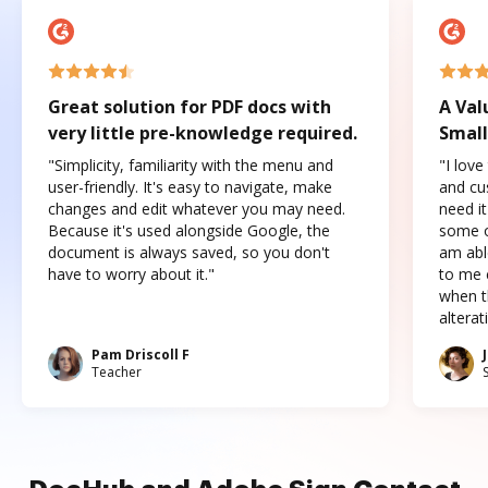
Great solution for PDF docs with
A Val
very little pre-knowledge required.
Small
"Simplicity, familiarity with the menu and
"I love
user-friendly. It's easy to navigate, make
and cus
changes and edit whatever you may need.
need it
Because it's used alongside Google, the
some o
document is always saved, so you don't
am abl
have to worry about it."
to me c
when t
altera
Pam Driscoll F
Teacher