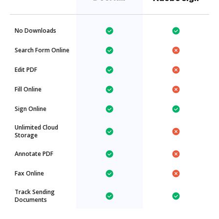
No Downloads
Search Form Online
Edit PDF
Fill Online
Sign Online
Unlimited Cloud
Storage
Annotate PDF
Fax Online
Track Sending
Documents