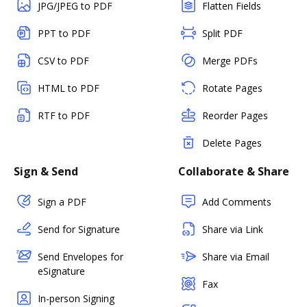
JPG/JPEG to PDF
Flatten Fields
PPT to PDF
Split PDF
CSV to PDF
Merge PDFs
HTML to PDF
Rotate Pages
RTF to PDF
Reorder Pages
Delete Pages
Sign & Send
Collaborate & Share
Sign a PDF
Add Comments
Send for Signature
Share via Link
Send Envelopes for
Share via Email
eSignature
Fax
In-person Signing