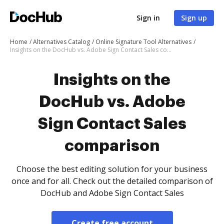
Sign in
Sign up
Home
Alternatives Catalog
Online Signature Tool Alternatives
Insights on the DocHub vs. Adobe Sign Contact Sales comparison
Insights on the
DocHub vs. Adobe
Sign Contact Sales
comparison
Choose the best editing solution for your business
once and for all. Check out the detailed comparison of
DocHub and Adobe Sign Contact Sales
Create free account