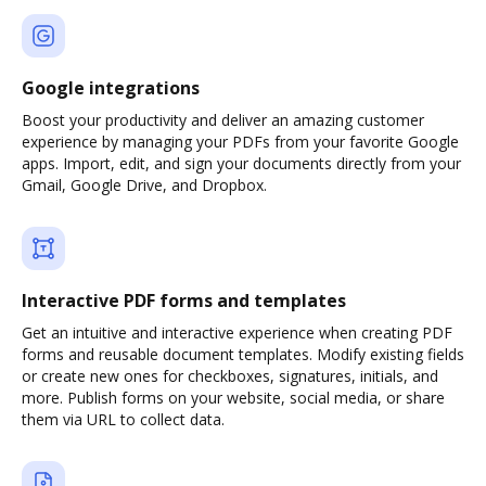
Google integrations
Boost your productivity and deliver an amazing customer
experience by managing your PDFs from your favorite Google
apps. Import, edit, and sign your documents directly from your
Gmail, Google Drive, and Dropbox.
Interactive PDF forms and templates
Get an intuitive and interactive experience when creating PDF
forms and reusable document templates. Modify existing fields
or create new ones for checkboxes, signatures, initials, and
more. Publish forms on your website, social media, or share
them via URL to collect data.