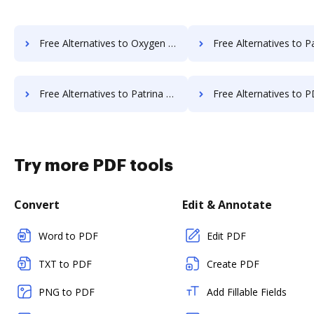
Free Alternatives to Oxygen Document Management in a Nutshell
Free Alternatives to PaperOffice in 
Free Alternatives to Patrina ERM in a Nutshell
Free Alternatives to PDF Butler in 
Try more PDF tools
Convert
Edit & Annotate
Word to PDF
Edit PDF
TXT to PDF
Create PDF
PNG to PDF
Add Fillable Fields