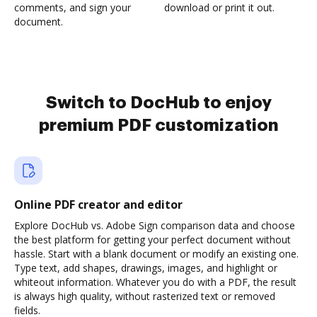
comments, and sign your
download or print it out.
document.
Switch to DocHub to enjoy
premium PDF customization
Online PDF creator and editor
Explore DocHub vs. Adobe Sign comparison data and choose
the best platform for getting your perfect document without
hassle. Start with a blank document or modify an existing one.
Type text, add shapes, drawings, images, and highlight or
whiteout information. Whatever you do with a PDF, the result
is always high quality, without rasterized text or removed
fields.