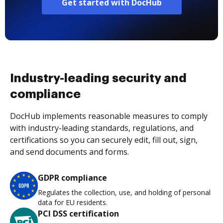
Get started with DocHub
Industry-leading security and
compliance
DocHub implements reasonable measures to comply
with industry-leading standards, regulations, and
certifications so you can securely edit, fill out, sign,
and send documents and forms.
GDPR compliance
Regulates the collection, use, and holding of personal
data for EU residents.
PCI DSS certification