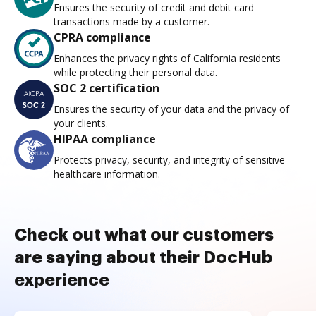
Ensures the security of credit and debit card
transactions made by a customer.
CPRA compliance
Enhances the privacy rights of California residents
while protecting their personal data.
SOC 2 certification
Ensures the security of your data and the privacy of
your clients.
HIPAA compliance
Protects privacy, security, and integrity of sensitive
healthcare information.
Check out what our customers
are saying about their DocHub
experience