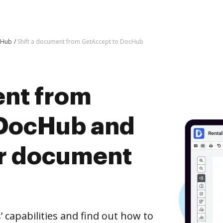
cHub
Shift a document from GetAccept to DocHub
ent from
 DocHub and
er document
capabilities and find out how to