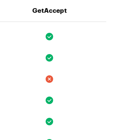
GetAccept