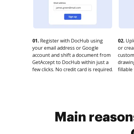
01.
Register with DocHub using
02.
Upl
your email address or Google
or crea
account and shift a document from
customi
GetAccept to DocHub within just a
drawing
few clicks. No credit card is required.
fillable 
Main reasons