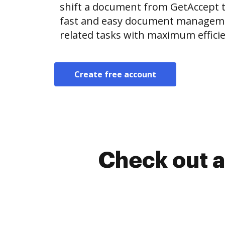
shift a document from GetAccept 
fast and easy document manageme
related tasks with maximum efficie
Create free account
Check out a