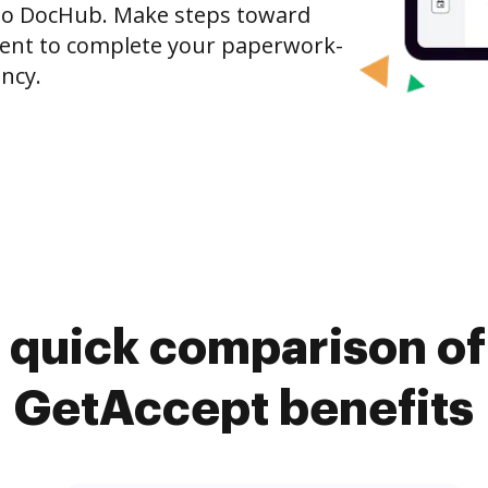
to DocHub. Make steps toward
nt to complete your paperwork-
ncy.
 quick comparison o
GetAccept benefits