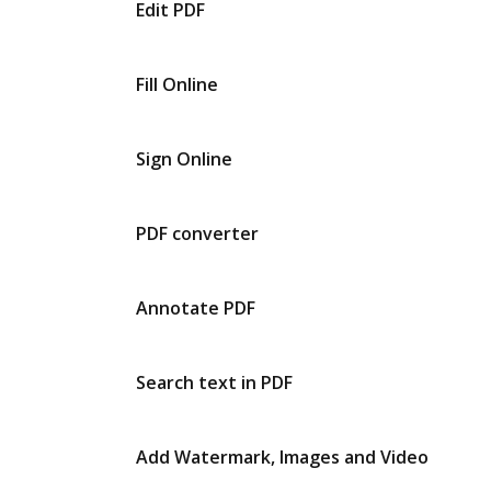
Edit PDF
Fill Online
Sign Online
PDF converter
Annotate PDF
Search text in PDF
Add Watermark, Images and Video