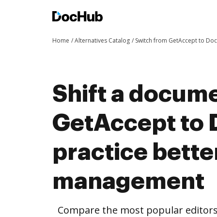
Home
Alternatives Catalog
Switch from GetAccept to Do
Shift a docum
GetAccept to
practice bett
management
Compare the most popular editors’ 