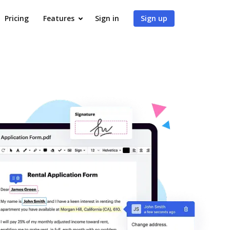
Pricing
Features
Sign in
Sign up