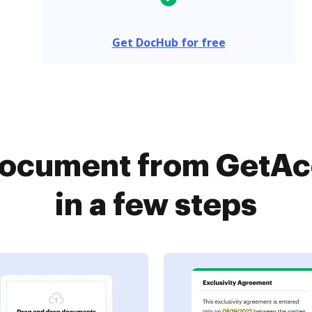
Get DocHub for free
 document from GetA
in a few steps