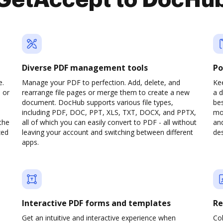
GetAccept to DocHu
Diverse PDF management tools
Po
e.
Manage your PDF to perfection. Add, delete, and
Kee
 or
rearrange file pages or merge them to create a new
a 
document. DocHub supports various file types,
be
including PDF, DOC, PPT, XLS, TXT, DOCX, and PPTX,
mob
the
all of which you can easily convert to PDF - all without
and
zed
leaving your account and switching between different
des
apps.
Interactive PDF forms and templates
Re
Get an intuitive and interactive experience when
Col