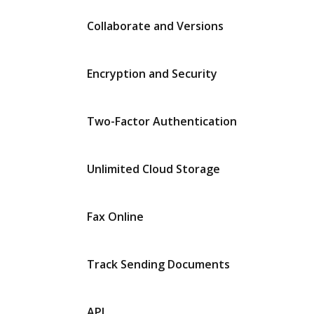
Collaborate and Versions
Encryption and Security
Two-Factor Authentication
Unlimited Cloud Storage
Fax Online
Track Sending Documents
API