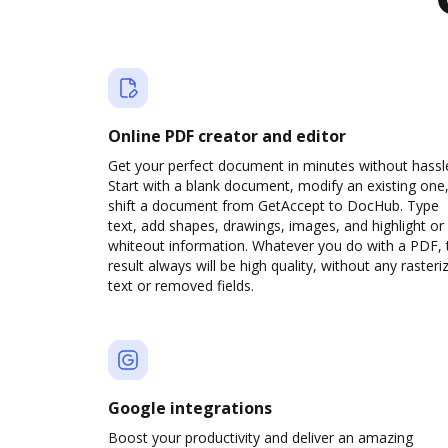
Online PDF creator and editor
Get your perfect document in minutes without hassl
Start with a blank document, modify an existing one,
shift a document from GetAccept to DocHub. Type
text, add shapes, drawings, images, and highlight or
whiteout information. Whatever you do with a PDF, 
result always will be high quality, without any rasteri
text or removed fields.
Google integrations
Boost your productivity and deliver an amazing