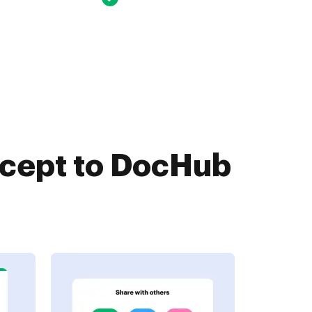
ccept to DocHub