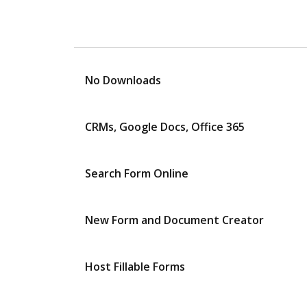
No Downloads
CRMs, Google Docs, Office 365
Search Form Online
New Form and Document Creator
Host Fillable Forms