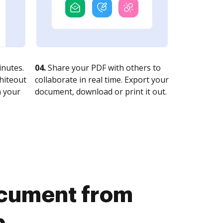
nutes.
04.
Share your PDF with others to
whiteout
collaborate in real time. Export your
n your
document, download or print it out.
document from