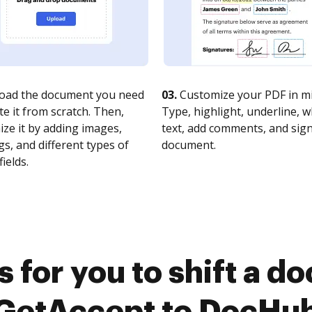
oad the document you need
03.
Customize your PDF in mi
te it from scratch. Then,
Type, highlight, underline, 
ze it by adding images,
text, add comments, and sig
s, and different types of
document.
fields.
 for you to shift a 