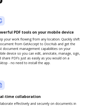
b
werful PDF tools on your mobile device
p your work flowing from any location. Quickly shift
document from GetAccept to DocHub and get the
st document management capabilities on your
ile device so you can edit, annotate, manage, sign,
 share PDFs just as easily as you would on a
ktop - no need to install the app.
al-time collaboration
laborate effectively and securely on documents in