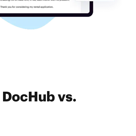
f DocHub vs.