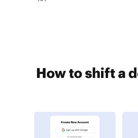
How to shift a