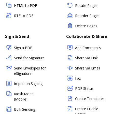
HTML to PDF
Rotate Pages
RTF to PDF
Reorder Pages
Delete Pages
Sign & Send
Collaborate & Share
Sign a PDF
Add Comments
Send for Signature
Share via Link
Send Envelopes for
Share via Email
eSignature
Fax
In-person Signing
PDF Status
Kiosk Mode
Create Templates
(Mobile)
Create Fillable
Bulk Sending