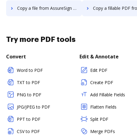
Copy a file from AssureSign to DocHub
Copy a fillable PDF from AssureSign
Try more PDF tools
Convert
Edit & Annotate
Word to PDF
Edit PDF
TXT to PDF
Create PDF
PNG to PDF
Add Fillable Fields
JPG/JPEG to PDF
Flatten Fields
PPT to PDF
Split PDF
CSV to PDF
Merge PDFs