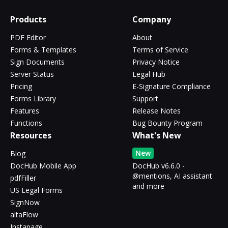
Products
Company
PDF Editor
About
Forms & Templates
Terms of Service
Sign Documents
Privacy Notice
Server Status
Legal Hub
Pricing
E-Signature Compliance
Forms Library
Support
Features
Release Notes
Functions
Bug Bounty Program
Resources
What's New
New
Blog
DocHub Mobile App
DocHub v6.6.0 -
@mentions, AI assistant
pdfFiller
and more
US Legal Forms
SignNow
altaFlow
Instapage