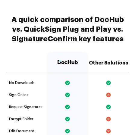
A quick comparison of DocHub
vs. QuickSign Plug and Play vs.
SignatureConfirm key features
Other Solutions
No Downloads
Sign Online
Request Signatures
Encrypt Folder
Edit Document