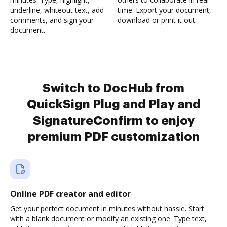
underline, whiteout text, add
time. Export your document,
comments, and sign your
download or print it out.
document.
Switch to DocHub from
QuickSign Plug and Play and
SignatureConfirm to enjoy
premium PDF customization
Online PDF creator and editor
Get your perfect document in minutes without hassle. Start
with a blank document or modify an existing one. Type text,