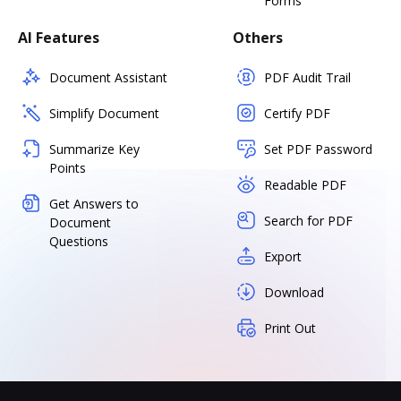
Forms
AI Features
Others
Document Assistant
PDF Audit Trail
Simplify Document
Certify PDF
Summarize Key
Set PDF Password
Points
Readable PDF
Get Answers to
Search for PDF
Document
Questions
Export
Download
Print Out