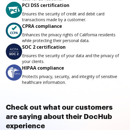
PCI DSS certification
Ensures the security of credit and debit card
transactions made by a customer.
CPRA compliance
Enhances the privacy rights of California residents
while protecting their personal data.
SOC 2 certification
Ensures the security of your data and the privacy of
your clients.
HIPAA compliance
Protects privacy, security, and integrity of sensitive
healthcare information.
Check out what our customers
are saying about their DocHub
experience