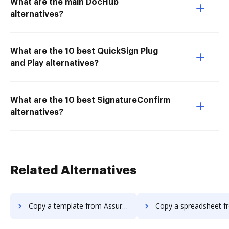
What are the main DocHub
alternatives?
What are the 10 best QuickSign Plug
and Play alternatives?
What are the 10 best SignatureConfirm
alternatives?
Related Alternatives
Copy a template from AssureSign to DocHub
Copy a spreadsheet from AssureSign