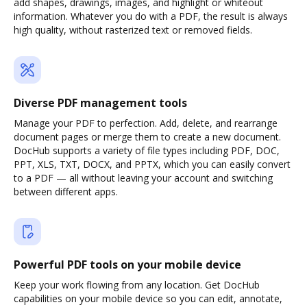
add shapes, drawings, images, and highlight or whiteout
information. Whatever you do with a PDF, the result is always
high quality, without rasterized text or removed fields.
Diverse PDF management tools
Manage your PDF to perfection. Add, delete, and rearrange
document pages or merge them to create a new document.
DocHub supports a variety of file types including PDF, DOC,
PPT, XLS, TXT, DOCX, and PPTX, which you can easily convert
to a PDF — all without leaving your account and switching
between different apps.
Powerful PDF tools on your mobile device
Keep your work flowing from any location. Get DocHub
capabilities on your mobile device so you can edit, annotate,