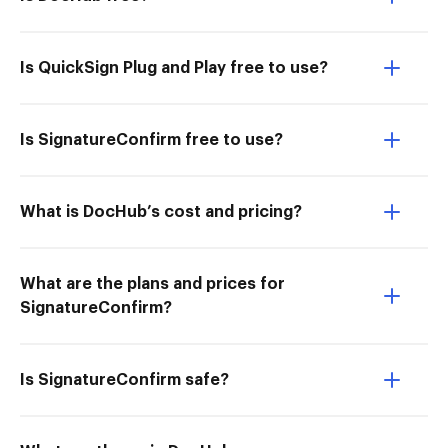
Is QuickSign Plug and Play free to use?
Is SignatureConfirm free to use?
What is DocHub’s cost and pricing?
What are the plans and prices for
SignatureConfirm?
Is SignatureConfirm safe?