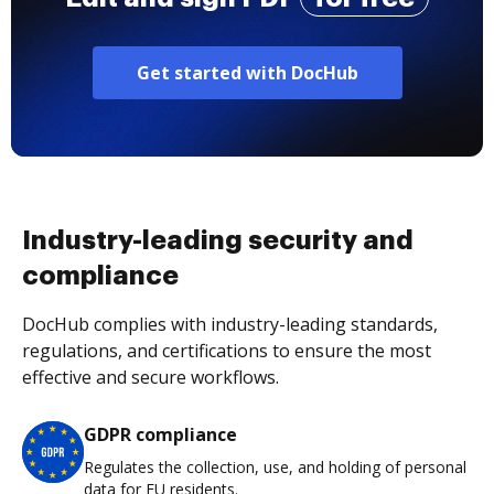
Get started with DocHub
Industry-leading security and
compliance
DocHub complies with industry-leading standards,
regulations, and certifications to ensure the most
effective and secure workflows.
GDPR compliance
Regulates the collection, use, and holding of personal
data for EU residents.