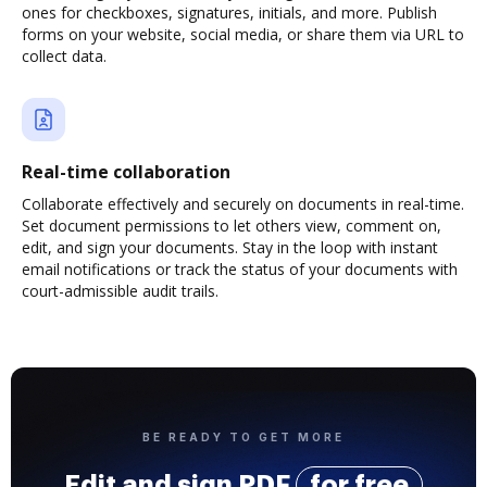
ones for checkboxes, signatures, initials, and more. Publish
forms on your website, social media, or share them via URL to
collect data.
Real-time collaboration
Collaborate effectively and securely on documents in real-time.
Set document permissions to let others view, comment on,
edit, and sign your documents. Stay in the loop with instant
email notifications or track the status of your documents with
court-admissible audit trails.
BE READY TO GET MORE
Edit and sign PDF
for free