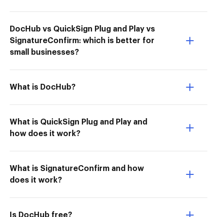
DocHub vs QuickSign Plug and Play vs
SignatureConfirm: which is better for
small businesses?
What is DocHub?
What is QuickSign Plug and Play and
how does it work?
What is SignatureConfirm and how
does it work?
Is DocHub free?