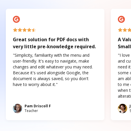
Great solution for PDF docs with
A Val
very little pre-knowledge required.
Small
"Simplicity, familiarity with the menu and
"I love
user-friendly. It's easy to navigate, make
and cus
changes and edit whatever you may need.
need it
Because it's used alongside Google, the
some o
document is always saved, so you don't
am abl
have to worry about it."
to me c
when t
altera
Pam Driscoll F
Teacher