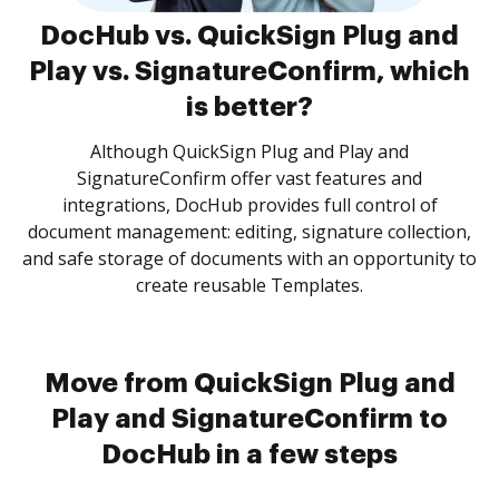
DocHub vs. QuickSign Plug and
Play vs. SignatureConfirm, which
is better?
Although QuickSign Plug and Play and
SignatureConfirm offer vast features and
integrations, DocHub provides full control of
document management: editing, signature collection,
and safe storage of documents with an opportunity to
create reusable Templates.
Move from QuickSign Plug and
Play and SignatureConfirm to
DocHub in a few steps