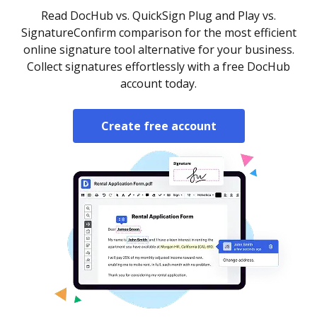
Read DocHub vs. QuickSign Plug and Play vs.
SignatureConfirm comparison for the most efficient
online signature tool alternative for your business.
Collect signatures effortlessly with a free DocHub
account today.
Create free account