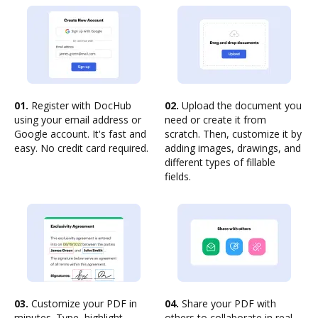
01.
Register with DocHub
02.
Upload the document you
using your email address or
need or create it from
Google account. It's fast and
scratch. Then, customize it by
easy. No credit card required.
adding images, drawings, and
different types of fillable
fields.
03.
Customize your PDF in
04.
Share your PDF with
minutes. Type, highlight,
others to collaborate in real-