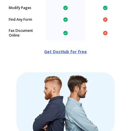
Modify Pages
Find Any Form
Fax Document
Online
Get DocHub for free