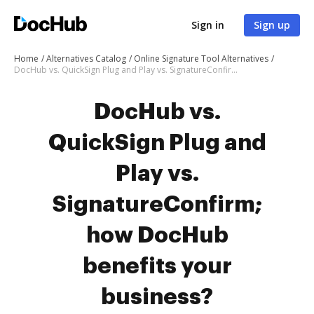
Sign in
Sign up
Home
Alternatives Catalog
Online Signature Tool Alternatives
DocHub vs. QuickSign Plug and Play vs. SignatureConfirm; how DocHub benefits your business?
DocHub vs.
QuickSign Plug and
Play vs.
SignatureConfirm;
how DocHub
benefits your
business?