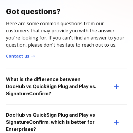
Got questions?
Here are some common questions from our
customers that may provide you with the answer
you're looking for. If you can't find an answer to your
question, please don't hesitate to reach out to us.
Contact us
What is the difference between
DocHub vs QuickSign Plug and Play vs.
SignatureConfirm?
DocHub vs QuickSign Plug and Play vs
SignatureConfirm: which is better for
Enterprises?