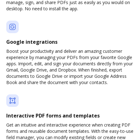
manage, sign, and share PDFs just as easily as you would on
desktop. No need to install the app.
Google integrations
Boost your productivity and deliver an amazing customer
experience by managing your PDFs from your favorite Google
apps. Import, edit, and sign your documents directly from your
Gmail, Google Drive, and Dropbox. When finished, export
documents to Google Drive or import your Google Address
Book and share the document with your contacts.
Interactive PDF forms and templates
Get an intuitive and interactive experience when creating PDF
forms and reusable document templates. With the easy-to-use
field manager, you can modify existing fields or create new