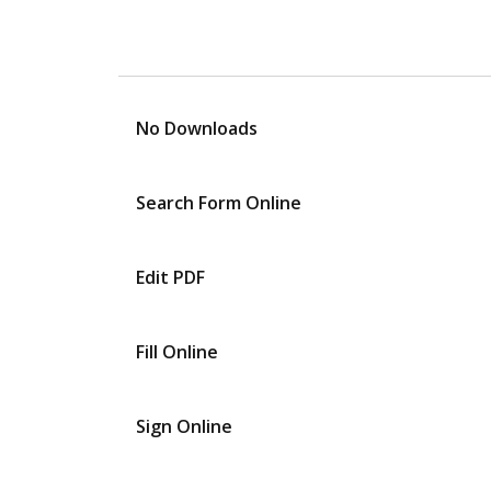
No Downloads
Search Form Online
Edit PDF
Fill Online
Sign Online