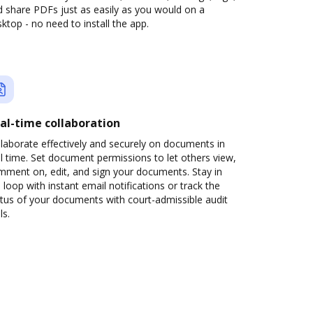
 share PDFs just as easily as you would on a
ktop - no need to install the app.
al-time collaboration
laborate effectively and securely on documents in
l time. Set document permissions to let others view,
mment on, edit, and sign your documents. Stay in
 loop with instant email notifications or track the
tus of your documents with court-admissible audit
ls.