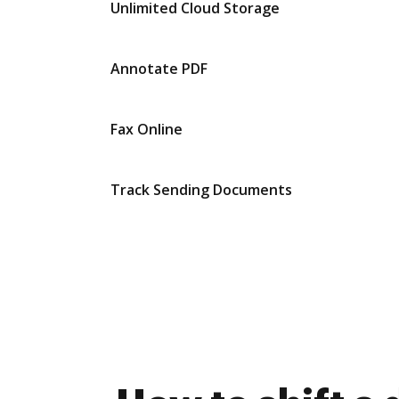
Unlimited Cloud Storage
Annotate PDF
Fax Online
Track Sending Documents