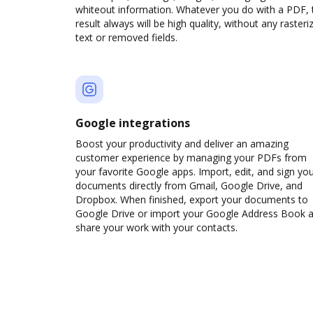
whiteout information. Whatever you do with a PDF, 
result always will be high quality, without any rasteri
text or removed fields.
Google integrations
Boost your productivity and deliver an amazing
customer experience by managing your PDFs from
your favorite Google apps. Import, edit, and sign yo
documents directly from Gmail, Google Drive, and
Dropbox. When finished, export your documents to
Google Drive or import your Google Address Book 
share your work with your contacts.