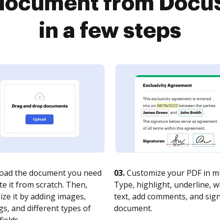
a document from Docu
in a few steps
oad the document you need
03.
Customize your PDF in mi
te it from scratch. Then,
Type, highlight, underline, 
ze it by adding images,
text, add comments, and sig
s, and different types of
document.