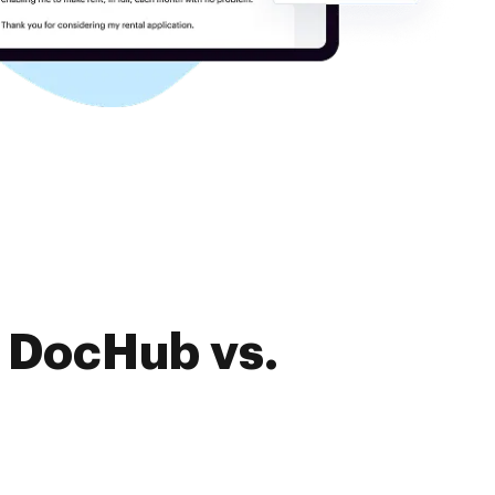
f DocHub vs.