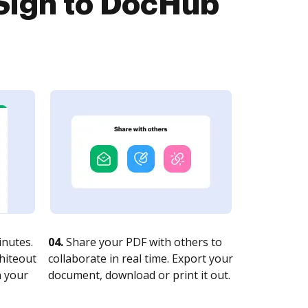
Sign to DocHub
nutes.
04.
Share your PDF with others to
whiteout
collaborate in real time. Export your
n your
document, download or print it out.