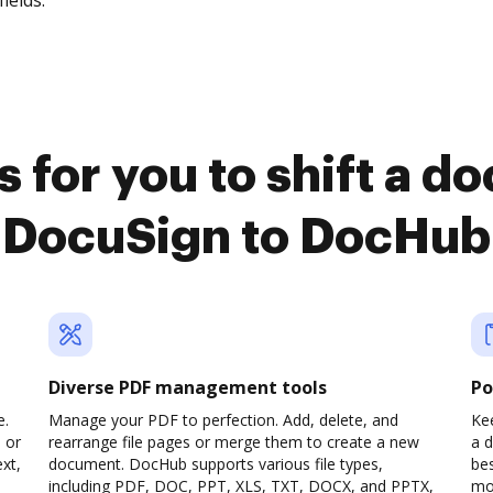
fields.
 for you to shift a 
DocuSign to DocHub
Diverse PDF management tools
Po
e.
Manage your PDF to perfection. Add, delete, and
Kee
 or
rearrange file pages or merge them to create a new
a 
xt,
document. DocHub supports various file types,
be
including PDF, DOC, PPT, XLS, TXT, DOCX, and PPTX,
mob