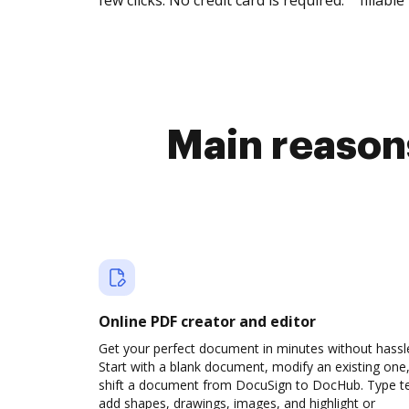
few clicks. No credit card is required.
fillable 
Main reasons
Online PDF creator and editor
Get your perfect document in minutes without hassl
Start with a blank document, modify an existing one,
shift a document from DocuSign to DocHub. Type te
add shapes, drawings, images, and highlight or