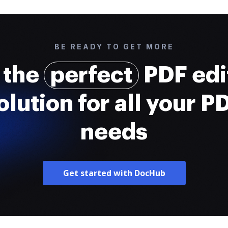
BE READY TO GET MORE
 the
perfect
PDF edi
olution for all your P
needs
Get started with DocHub