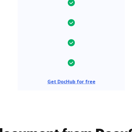
Get DocHub for free