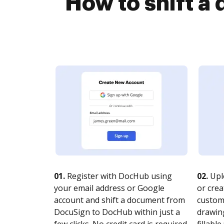
How to shift 
01.
Register with DocHub using
02.
Upl
your email address or Google
or crea
account and shift a document from
customi
DocuSign to DocHub within just a
drawing