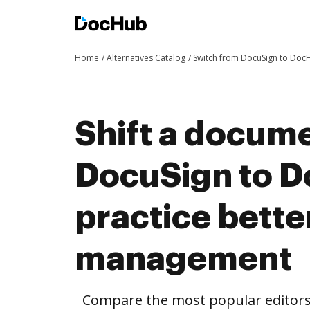
Home
Alternatives Catalog
Switch from DocuSign to Doc
Shift a docum
DocuSign to 
practice bett
management
Compare the most popular editors’ 