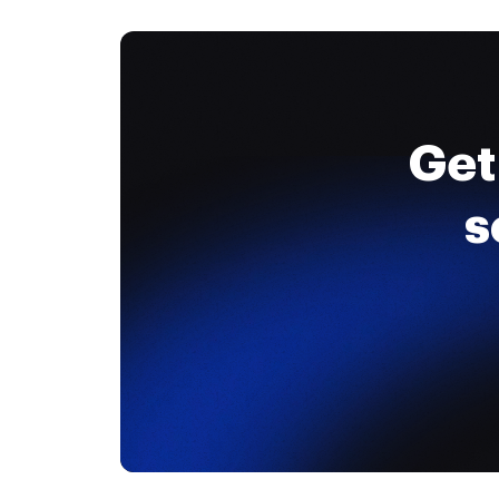
Get
s