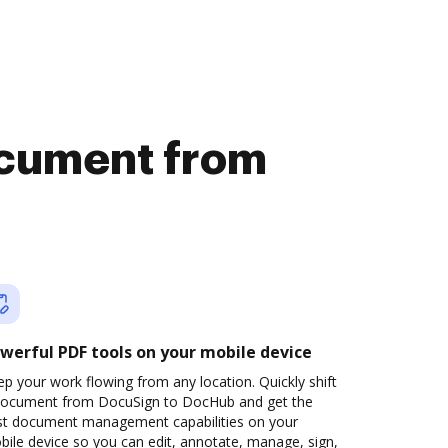
document from
werful PDF tools on your mobile device
p your work flowing from any location. Quickly shift
document from DocuSign to DocHub and get the
st document management capabilities on your
ile device so you can edit, annotate, manage, sign,