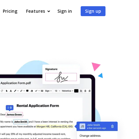
Pricing
Features
Sign in
Sign up