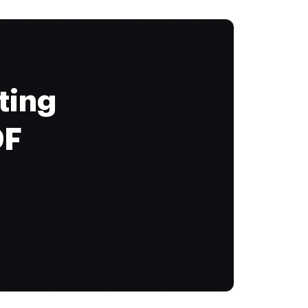
ting
DF