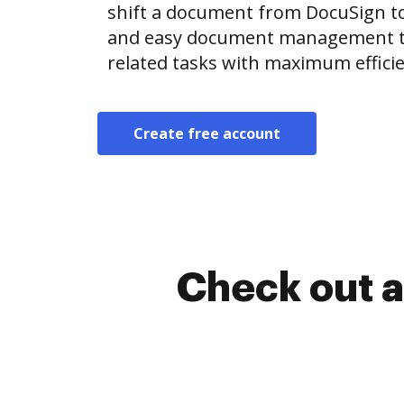
shift a document from DocuSign t
and easy document management t
related tasks with maximum efficie
Create free account
Check out a