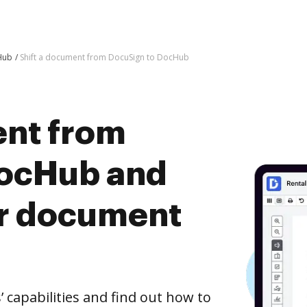
Hub
Shift a document from DocuSign to DocHub
ent from
DocHub and
er document
capabilities and find out how to