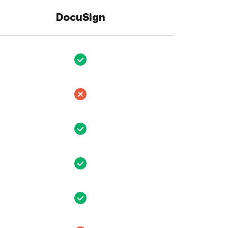
DocuSign