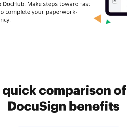
o DocHub. Make steps toward fast
o complete your paperwork-
ncy.
 quick comparison o
DocuSign benefits