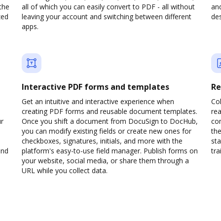
the
all of which you can easily convert to PDF - all without
and
zed
leaving your account and switching between different
des
apps.
Interactive PDF forms and templates
Re
Get an intuitive and interactive experience when
Col
creating PDF forms and reusable document templates.
rea
ur
Once you shift a document from DocuSign to DocHub,
co
you can modify existing fields or create new ones for
the
checkboxes, signatures, initials, and more with the
sta
and
platform's easy-to-use field manager. Publish forms on
trai
your website, social media, or share them through a
URL while you collect data.