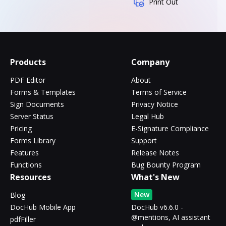
Print Out
Products
Company
PDF Editor
About
Forms & Templates
Terms of Service
Sign Documents
Privacy Notice
Server Status
Legal Hub
Pricing
E-Signature Compliance
Forms Library
Support
Features
Release Notes
Functions
Bug Bounty Program
Resources
What's New
New
Blog
DocHub Mobile App
DocHub v6.6.0 -
@mentions, AI assistant
pdfFiller