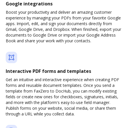
Google integrations
Boost your productivity and deliver an amazing customer
experience by managing your PDFs from your favorite Google
apps. Import, edit, and sign your documents directly from
Gmail, Google Drive, and Dropbox. When finished, export your
documents to Google Drive or import your Google Address
Book and share your work with your contacts.
Interactive PDF forms and templates
Get an intuitive and interactive experience when creating PDF
forms and reusable document templates. Once you send a
template from FaxZero to DocHub, you can modify existing
fields or create new ones for checkboxes, signatures, initials,
and more with the platform's easy-to-use field manager.
Publish forms on your website, social media, or share them
through a URL while you collect data.