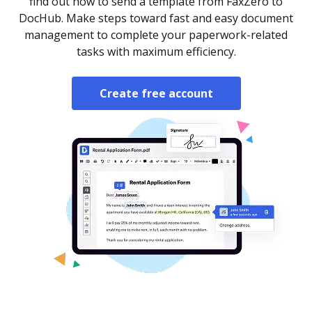
find out how to send a template from FaxZero to
DocHub. Make steps toward fast and easy document
management to complete your paperwork-related
tasks with maximum efficiency.
Create free account