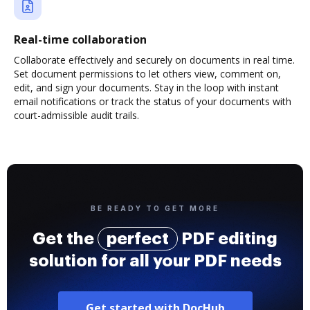
Real-time collaboration
Collaborate effectively and securely on documents in real time.
Set document permissions to let others view, comment on,
edit, and sign your documents. Stay in the loop with instant
email notifications or track the status of your documents with
court-admissible audit trails.
BE READY TO GET MORE
Get the
perfect
PDF editing
solution for all your PDF needs
Get started with DocHub