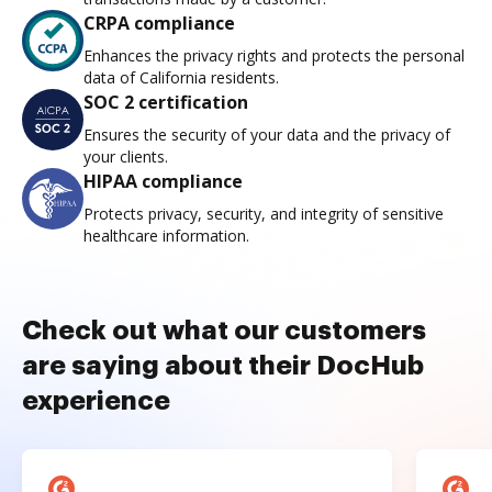
CRPA compliance
Enhances the privacy rights and protects the personal
data of California residents.
SOC 2 certification
Ensures the security of your data and the privacy of
your clients.
HIPAA compliance
Protects privacy, security, and integrity of sensitive
healthcare information.
Check out what our customers
are saying about their DocHub
experience