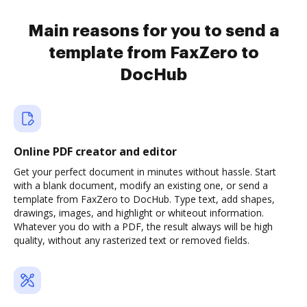
Main reasons for you to send a
template from FaxZero to
DocHub
Online PDF creator and editor
Get your perfect document in minutes without hassle. Start
with a blank document, modify an existing one, or send a
template from FaxZero to DocHub. Type text, add shapes,
drawings, images, and highlight or whiteout information.
Whatever you do with a PDF, the result always will be high
quality, without any rasterized text or removed fields.