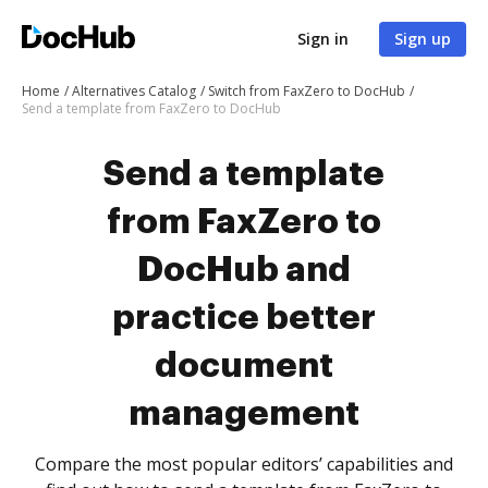
Sign in
Sign up
Home
Alternatives Catalog
Switch from FaxZero to DocHub
Send a template from FaxZero to DocHub
Send a template
from FaxZero to
DocHub and
practice better
document
management
Compare the most popular editors’ capabilities and