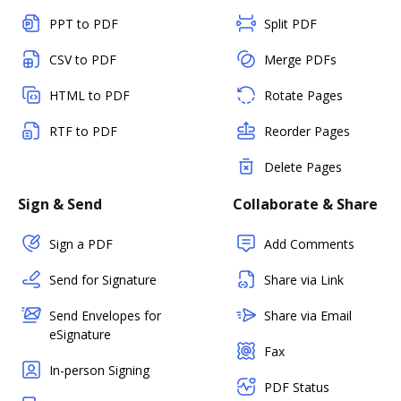
PPT to PDF
Split PDF
CSV to PDF
Merge PDFs
HTML to PDF
Rotate Pages
RTF to PDF
Reorder Pages
Delete Pages
Sign & Send
Collaborate & Share
Sign a PDF
Add Comments
Send for Signature
Share via Link
Send Envelopes for
Share via Email
eSignature
Fax
In-person Signing
PDF Status