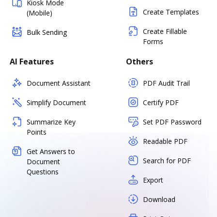
Kiosk Mode
Create Templates
(Mobile)
Create Fillable
Bulk Sending
Forms
AI Features
Others
Document Assistant
PDF Audit Trail
Simplify Document
Certify PDF
Summarize Key
Set PDF Password
Points
Readable PDF
Get Answers to
Search for PDF
Document
Questions
Export
Download