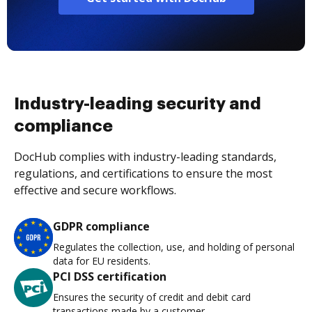
Industry-leading security and
compliance
DocHub complies with industry-leading standards,
regulations, and certifications to ensure the most
effective and secure workflows.
GDPR compliance
Regulates the collection, use, and holding of personal
data for EU residents.
PCI DSS certification
Ensures the security of credit and debit card
transactions made by a customer.