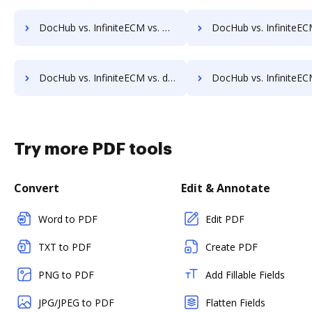
DocHub vs. InfiniteECM vs. DocMastR; how DocHub benefits your business?
DocHub vs. InfiniteECM vs. docMgt; how DocHub benefit
DocHub vs. InfiniteECM vs. docuvita; how DocHub benefits your business?
DocHub vs. InfiniteECM vs. DocVue Enterprise; how DocHub benefits
Try more PDF tools
Convert
Edit & Annotate
Word to PDF
Edit PDF
TXT to PDF
Create PDF
PNG to PDF
Add Fillable Fields
JPG/JPEG to PDF
Flatten Fields