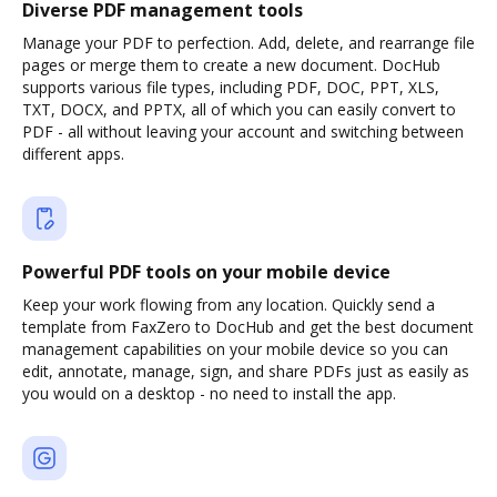
Diverse PDF management tools
Manage your PDF to perfection. Add, delete, and rearrange file
pages or merge them to create a new document. DocHub
supports various file types, including PDF, DOC, PPT, XLS,
TXT, DOCX, and PPTX, all of which you can easily convert to
PDF - all without leaving your account and switching between
different apps.
Powerful PDF tools on your mobile device
Keep your work flowing from any location. Quickly send a
template from FaxZero to DocHub and get the best document
management capabilities on your mobile device so you can
edit, annotate, manage, sign, and share PDFs just as easily as
you would on a desktop - no need to install the app.