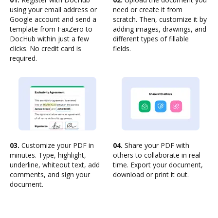
using your email address or
need or create it from
Google account and send a
scratch. Then, customize it by
template from FaxZero to
adding images, drawings, and
DocHub within just a few
different types of fillable
clicks. No credit card is
fields.
required.
03.
Customize your PDF in
04.
Share your PDF with
minutes. Type, highlight,
others to collaborate in real
underline, whiteout text, add
time. Export your document,
comments, and sign your
download or print it out.
document.