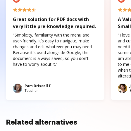
Great solution for PDF docs with
A Val
very little pre-knowledge required.
Small
"Simplicity, familiarity with the menu and
"I love
user-friendly. It's easy to navigate, make
and cus
changes and edit whatever you may need.
need it
Because it's used alongside Google, the
some o
document is always saved, so you don't
am abl
have to worry about it."
to me c
when t
altera
Pam Driscoll F
Teacher
Related alternatives