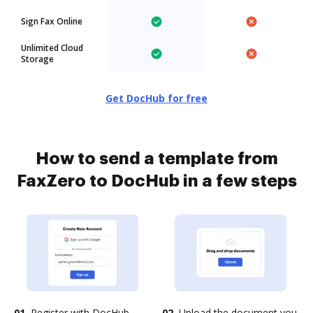
Sign Fax Online
Unlimited Cloud
Storage
Get DocHub for free
How to send a template from
FaxZero to DocHub in a few steps
01.
Register with DocHub
02.
Upload the document you