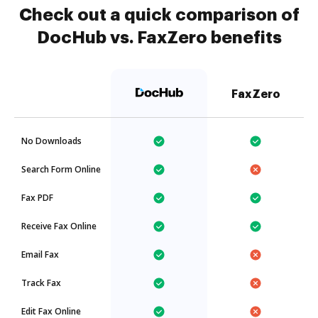
Check out a quick comparison of
DocHub vs. FaxZero benefits
FaxZero
No Downloads
Search Form Online
Fax PDF
Receive Fax Online
Email Fax
Track Fax
Edit Fax Online