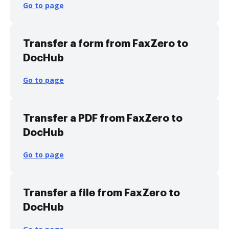
Go to page
Transfer a form from FaxZero to
DocHub
Go to page
Transfer a PDF from FaxZero to
DocHub
Go to page
Transfer a file from FaxZero to
DocHub