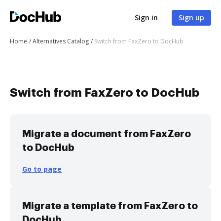
Sign in
Sign up
Home
Alternatives Catalog
Switch from FaxZero to DocHub
Switch from FaxZero to DocHub
Migrate a document from FaxZero
to DocHub
Go to page
Migrate a template from FaxZero to
DocHub