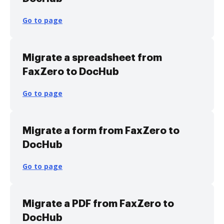
Go to page
Migrate a spreadsheet from
FaxZero to DocHub
Go to page
Migrate a form from FaxZero to
DocHub
Go to page
Migrate a PDF from FaxZero to
DocHub