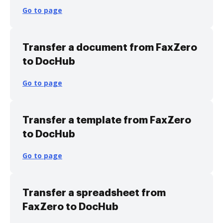
Go to page
Transfer a document from FaxZero
to DocHub
Go to page
Transfer a template from FaxZero
to DocHub
Go to page
Transfer a spreadsheet from
FaxZero to DocHub