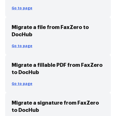
Go to page
Migrate a file from FaxZero to
DocHub
Go to page
Migrate a fillable PDF from FaxZero
to DocHub
Go to page
Migrate a signature from FaxZero
to DocHub