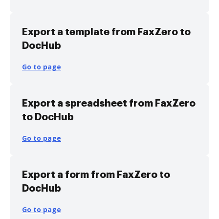
Export a template from FaxZero to
DocHub
Go to page
Export a spreadsheet from FaxZero
to DocHub
Go to page
Export a form from FaxZero to
DocHub
Go to page