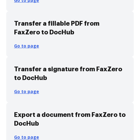
Go to page
Transfer a fillable PDF from
FaxZero to DocHub
Go to page
Transfer a signature from FaxZero
to DocHub
Go to page
Export a document from FaxZero to
DocHub
Go to page