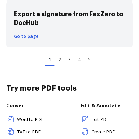
Export a signature from FaxZero to
DocHub
Go to page
1
2
3
4
5
Try more PDF tools
Convert
Edit & Annotate
Word to PDF
Edit PDF
TXT to PDF
Create PDF