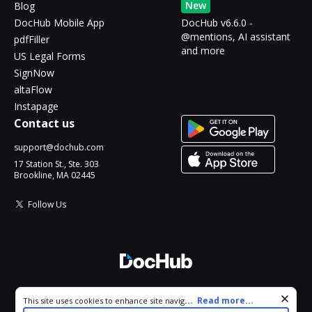
New
Blog
DocHub Mobile App
DocHub v6.6.0 -
@mentions, AI assistant
pdfFiller
and more
US Legal Forms
SignNow
altaFlow
Instapage
Contact us
support@dochub.com
17 Station St., Ste. 303
Brookline, MA 02445
Follow Us
© 2026 DocHub, LLC
Cookie consent notice
...
Read more...
This site uses cookies to enhance site navigation and personalize
All Rights Reserved.