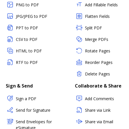
PNG to PDF
Add Fillable Fields
JPG/JPEG to PDF
Flatten Fields
PPT to PDF
Split PDF
CSV to PDF
Merge PDFs
HTML to PDF
Rotate Pages
RTF to PDF
Reorder Pages
Delete Pages
Sign & Send
Collaborate & Share
Sign a PDF
Add Comments
Send for Signature
Share via Link
Send Envelopes for
Share via Email
eSignature