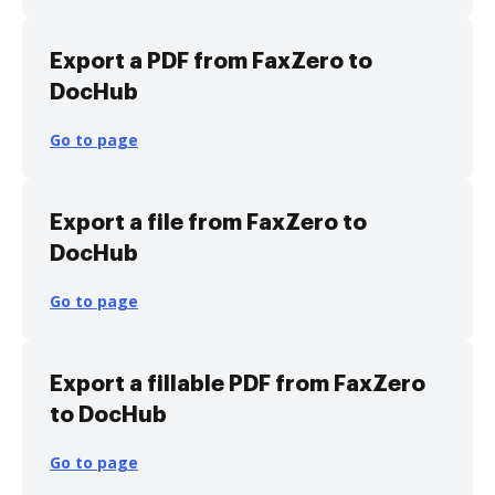
Export a PDF from FaxZero to
DocHub
Go to page
Export a file from FaxZero to
DocHub
Go to page
Export a fillable PDF from FaxZero
to DocHub
Go to page