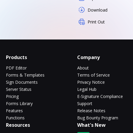
Download
Print Out
Products
Company
PDF Editor
About
Forms & Templates
Terms of Service
Sign Documents
Privacy Notice
Server Status
Legal Hub
Pricing
E-Signature Compliance
Forms Library
Support
Features
Release Notes
Functions
Bug Bounty Program
Resources
What's New