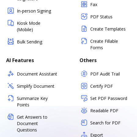
Fax
In-person Signing
PDF Status
Kiosk Mode
Create Templates
(Mobile)
Create Fillable
Bulk Sending
Forms
AI Features
Others
Document Assistant
PDF Audit Trail
Simplify Document
Certify PDF
Summarize Key
Set PDF Password
Points
Readable PDF
Get Answers to
Search for PDF
Document
Questions
Export