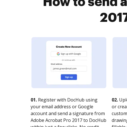
How to send a
2017
01.
Register with DocHub using
02.
Upl
your email address or Google
or crea
account and send a signature from
customi
Adobe Acrobat Pro 2017 to DocHub
drawing