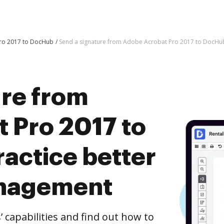
Pro 2017 to DocHub
Send a signature from Adobe Acrobat Pro 2017 to DocHu
ure from
 Pro 2017 to
actice better
nagement
capabilities and find out how to