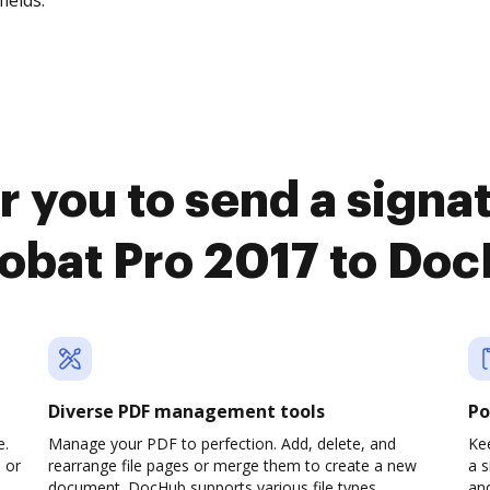
fields.
r you to send a sign
obat Pro 2017 to Do
Diverse PDF management tools
Po
e.
Manage your PDF to perfection. Add, delete, and
Kee
 or
rearrange file pages or merge them to create a new
a 
document. DocHub supports various file types,
an