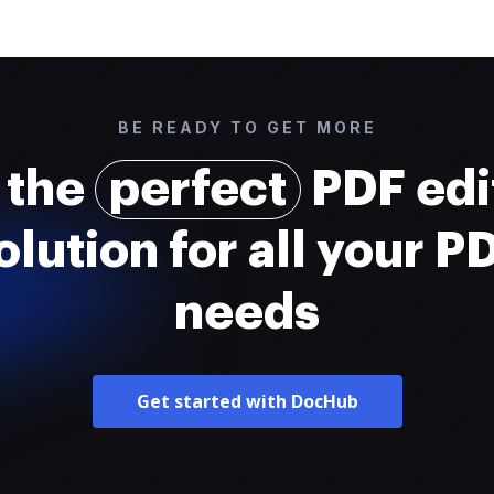
BE READY TO GET MORE
 the
perfect
PDF edi
olution for all your P
needs
Get started with DocHub