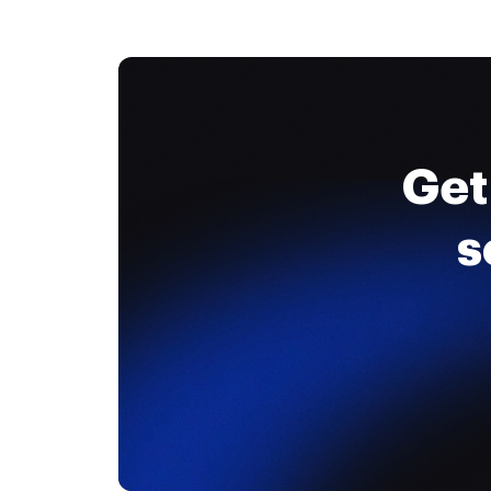
Get
s