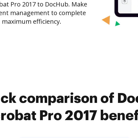
bat Pro 2017 to DocHub. Make
ment management to complete
 maximum efficiency.
ick comparison of D
robat Pro 2017 benef