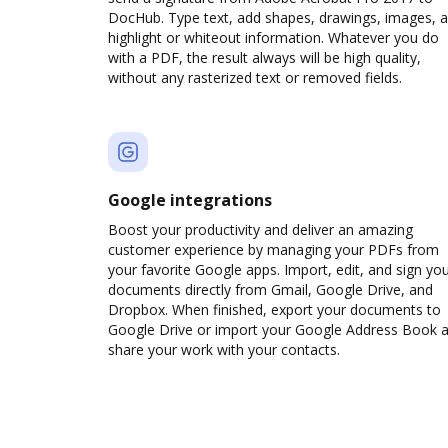
DocHub. Type text, add shapes, drawings, images, 
highlight or whiteout information. Whatever you do
with a PDF, the result always will be high quality,
without any rasterized text or removed fields.
Google integrations
Boost your productivity and deliver an amazing
customer experience by managing your PDFs from
your favorite Google apps. Import, edit, and sign yo
documents directly from Gmail, Google Drive, and
Dropbox. When finished, export your documents to
Google Drive or import your Google Address Book 
share your work with your contacts.