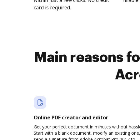
within just a few clicks. No credit
fillable 
card is required.
Main reasons fo
Acr
Online PDF creator and editor
Get your perfect document in minutes without hassl
Start with a blank document, modify an existing one,
send a signature from Adobe Acrobat Pro 2017 to