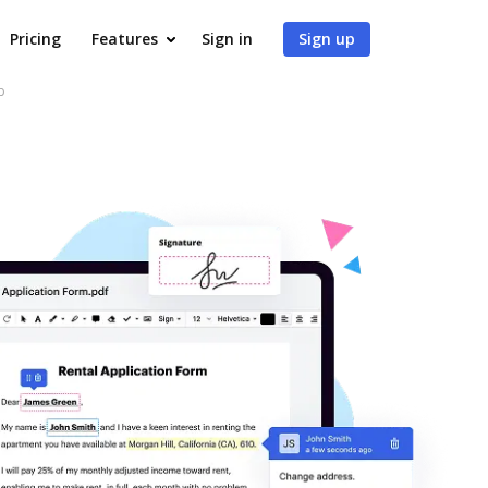
Pricing
Features
Sign in
Sign up
b