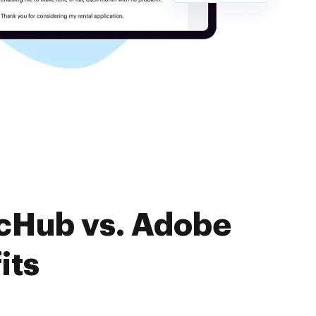
ocHub vs. Adobe
its