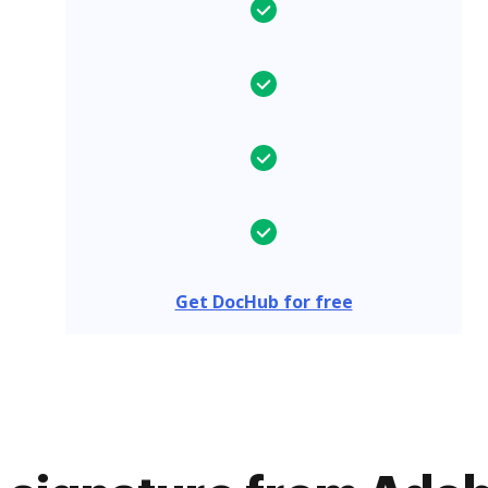
Get DocHub for free