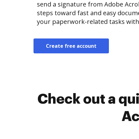
send a signature from Adobe Acro
steps toward fast and easy docu
your paperwork-related tasks with
Create free account
Check out a qu
Ac