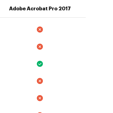
Adobe Acrobat Pro 2017