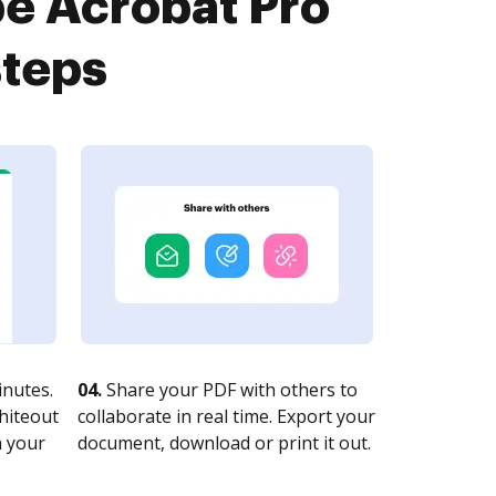
be Acrobat Pro
steps
nutes.
04.
Share your PDF with others to
whiteout
collaborate in real time. Export your
n your
document, download or print it out.