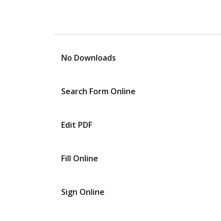
No Downloads
Search Form Online
Edit PDF
Fill Online
Sign Online