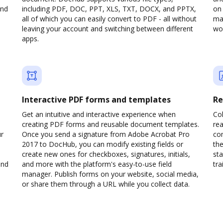
and
including PDF, DOC, PPT, XLS, TXT, DOCX, and PPTX,
on 
all of which you can easily convert to PDF - all without
man
leaving your account and switching between different
wou
apps.
Interactive PDF forms and templates
Re
Get an intuitive and interactive experience when
Col
creating PDF forms and reusable document templates.
rea
ur
Once you send a signature from Adobe Acrobat Pro
co
2017 to DocHub, you can modify existing fields or
the
create new ones for checkboxes, signatures, initials,
sta
and
and more with the platform's easy-to-use field
trai
manager. Publish forms on your website, social media,
or share them through a URL while you collect data.