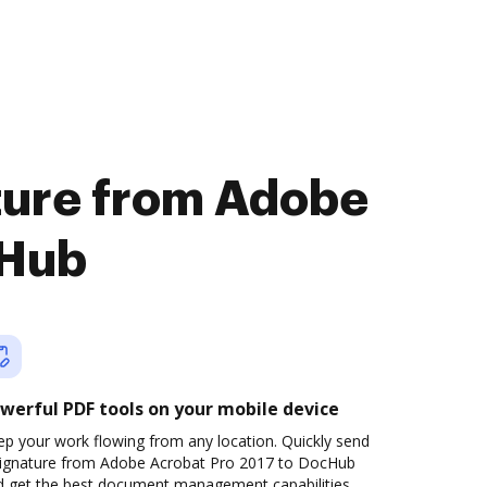
ature from Adobe
cHub
werful PDF tools on your mobile device
p your work flowing from any location. Quickly send
signature from Adobe Acrobat Pro 2017 to DocHub
d get the best document management capabilities