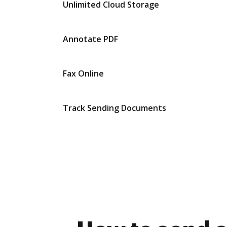
Unlimited Cloud Storage
Annotate PDF
Fax Online
Track Sending Documents