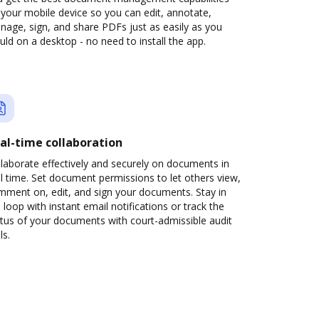
your mobile device so you can edit, annotate,
age, sign, and share PDFs just as easily as you
ld on a desktop - no need to install the app.
al-time collaboration
laborate effectively and securely on documents in
l time. Set document permissions to let others view,
mment on, edit, and sign your documents. Stay in
 loop with instant email notifications or track the
tus of your documents with court-admissible audit
ls.