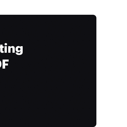
ting
DF