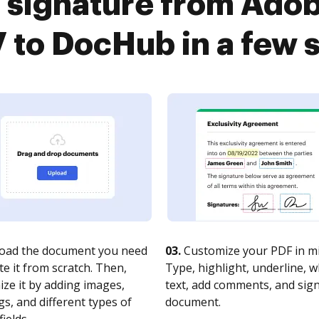
 signature from Ado
 to DocHub in a few 
oad the document you need
03.
Customize your PDF in mi
te it from scratch. Then,
Type, highlight, underline, 
ze it by adding images,
text, add comments, and sig
s, and different types of
document.