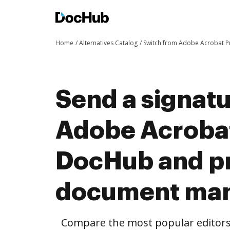
Home
Alternatives Catalog
Switch from Adobe Acrobat 
Send a signat
Adobe Acrobat
DocHub and pr
document ma
Compare the most popular editors’ 