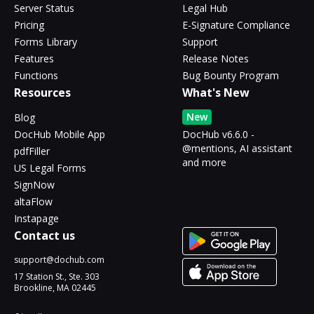
Server Status
Legal Hub
Pricing
E-Signature Compliance
Forms Library
Support
Features
Release Notes
Functions
Bug Bounty Program
Resources
What's New
New
Blog
DocHub Mobile App
DocHub v6.6.0 -
@mentions, AI assistant
pdfFiller
and more
US Legal Forms
SignNow
altaFlow
Instapage
Contact us
support@dochub.com
17 Station St., Ste. 303
Brookline, MA 02445