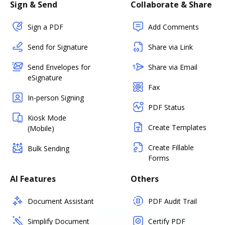
Sign & Send
Collaborate & Share
Sign a PDF
Add Comments
Send for Signature
Share via Link
Send Envelopes for
Share via Email
eSignature
Fax
In-person Signing
PDF Status
Kiosk Mode
Create Templates
(Mobile)
Create Fillable
Bulk Sending
Forms
AI Features
Others
Document Assistant
PDF Audit Trail
Simplify Document
Certify PDF