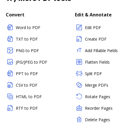
Convert
Edit & Annotate
Word to PDF
Edit PDF
TXT to PDF
Create PDF
PNG to PDF
Add Fillable Fields
JPG/JPEG to PDF
Flatten Fields
PPT to PDF
Split PDF
CSV to PDF
Merge PDFs
HTML to PDF
Rotate Pages
RTF to PDF
Reorder Pages
Delete Pages