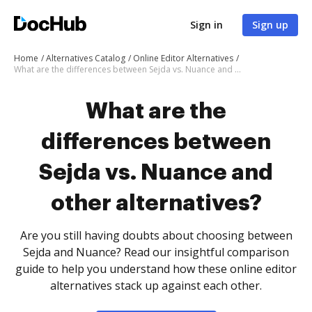
Sign in
Sign up
Home
Alternatives Catalog
Online Editor Alternatives
What are the differences between Sejda vs. Nuance and other alternatives?
What are the
differences between
Sejda vs. Nuance and
other alternatives?
Are you still having doubts about choosing between
Sejda and Nuance? Read our insightful comparison
guide to help you understand how these online editor
alternatives stack up against each other.