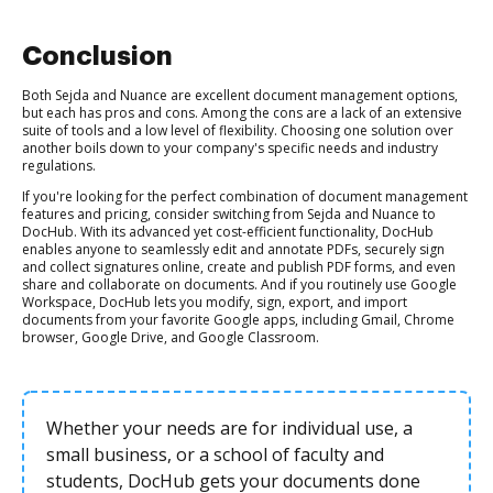
Conclusion
Both Sejda and Nuance are excellent document management options,
but each has pros and cons. Among the cons are a lack of an extensive
suite of tools and a low level of flexibility. Choosing one solution over
another boils down to your company's specific needs and industry
regulations.
If you're looking for the perfect combination of document management
features and pricing, consider switching from Sejda and Nuance to
DocHub. With its advanced yet cost-efficient functionality, DocHub
enables anyone to seamlessly edit and annotate PDFs, securely sign
and collect signatures online, create and publish PDF forms, and even
share and collaborate on documents. And if you routinely use Google
Workspace, DocHub lets you modify, sign, export, and import
documents from your favorite Google apps, including Gmail, Chrome
browser, Google Drive, and Google Classroom.
Whether your needs are for individual use, a
small business, or a school of faculty and
students, DocHub gets your documents done