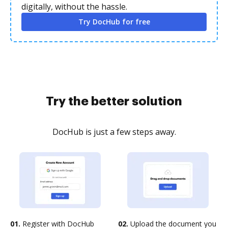
digitally, without the hassle.
Try DocHub for free
Try the better solution
DocHub is just a few steps away.
01.
Register with DocHub
02.
Upload the document you