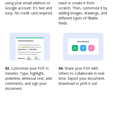
using your email address or
need or create it from
Google account. It's fast and
scratch. Then, customize it by
easy. No credit card required.
adding images, drawings, and
different types of fillable
fields.
03.
Customize your PDF in
04.
Share your PDF with
minutes. Type, highlight,
others to collaborate in real-
underline, whiteout text, add
time. Export your document,
comments, and sign your
download or print it out.
document.