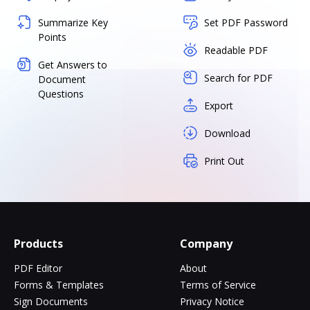
Summarize Key
Set PDF Password
Points
Readable PDF
Get Answers to
Search for PDF
Document
Questions
Export
Download
Print Out
Products
Company
PDF Editor
About
Forms & Templates
Terms of Service
Sign Documents
Privacy Notice