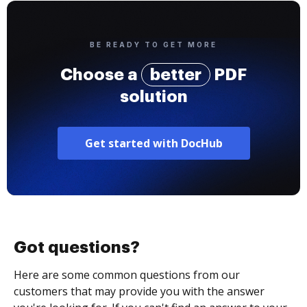
BE READY TO GET MORE
Choose a
better
PDF
solution
Get started with DocHub
Got questions?
Here are some common questions from our
customers that may provide you with the answer