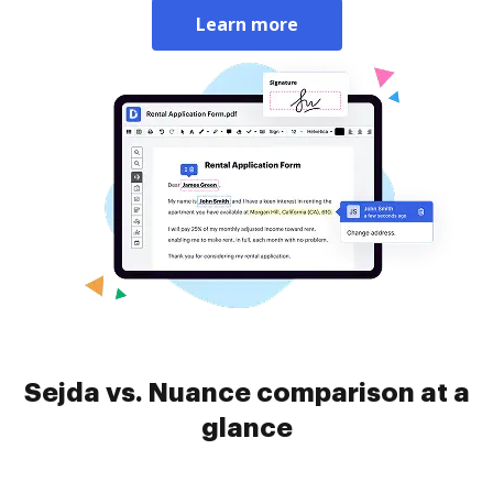
Learn more
Sejda vs. Nuance comparison at a
glance