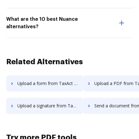
What are the 10 best Nuance
alternatives?
Related Alternatives
Upload a form from TaxAct to DocHub
Upload a PDF from TaxAct t
Upload a signature from TaxAct to DocHub
Send a document from TaxAct t
Try more PDF tools