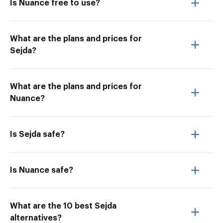
Is Nuance free to use?
What are the plans and prices for
Sejda?
What are the plans and prices for
Nuance?
Is Sejda safe?
Is Nuance safe?
What are the 10 best Sejda
alternatives?