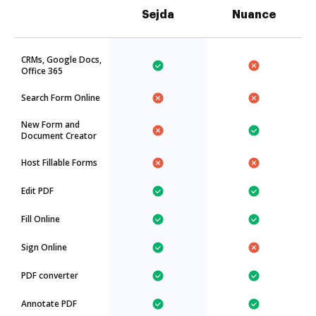
Sejda
Nuance
CRMs, Google Docs,
Office 365
Search Form Online
New Form and
Document Creator
Host Fillable Forms
Edit PDF
Fill Online
Sign Online
PDF converter
Annotate PDF