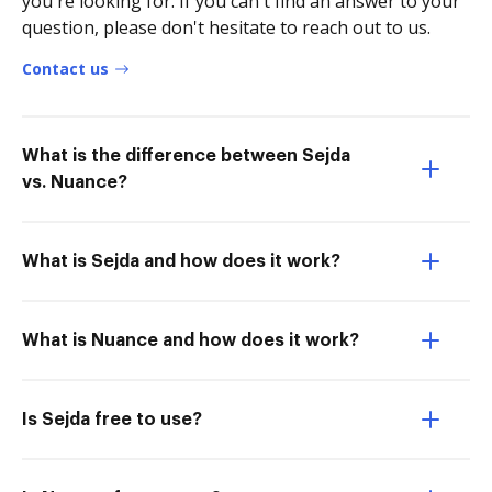
you're looking for. If you can't find an answer to your
question, please don't hesitate to reach out to us.
Contact us
What is the difference between Sejda
vs. Nuance?
What is Sejda and how does it work?
What is Nuance and how does it work?
Is Sejda free to use?