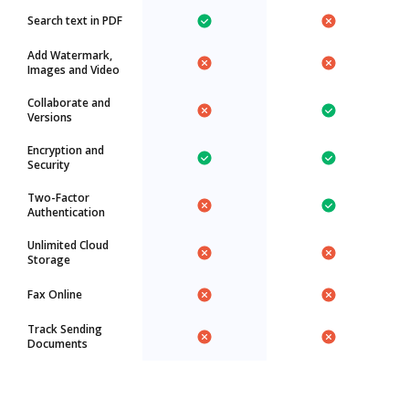
Search text in PDF
Add Watermark,
Images and Video
Collaborate and
Versions
Encryption and
Security
Two-Factor
Authentication
Unlimited Cloud
Storage
Fax Online
Track Sending
Documents