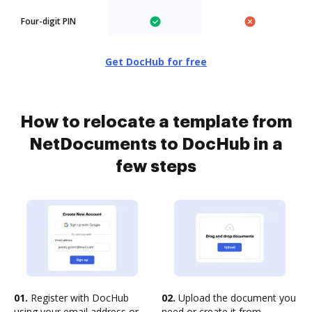
Four-digit PIN
Get DocHub for free
How to relocate a template from
NetDocuments to DocHub in a
few steps
01.
Register with DocHub
02.
Upload the document you
using your email address or
need or create it from