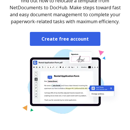
find out how to relocate a template from
NetDocuments to DocHub. Make steps toward fast
and easy document management to complete your
paperwork-related tasks with maximum efficiency.
Create free account