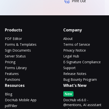
Print Out
Products
Company
PDF Editor
About
Forms & Templates
Terms of Service
Sign Documents
Privacy Notice
Server Status
Legal Hub
Pricing
E-Signature Compliance
Forms Library
Support
Features
Release Notes
Functions
Bug Bounty Program
Resources
What's New
New
Blog
DocHub Mobile App
DocHub v6.6.0 -
@mentions, AI assistant
pdfFiller