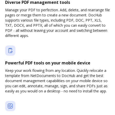
Diverse PDF management tools
Manage your PDF to perfection. Add, delete, and rearrange file
pages or merge them to create a new document. DocHub
supports various file types, including PDF, DOC, PPT, XLS,
TXT, DOCX, and PPTX, all of which you can easily convert to
PDF - all without leaving your account and switching between
different apps.
Powerful PDF tools on your mobile device
Keep your work flowing from any location. Quickly relocate a
template from NetDocuments to DocHub and get the best
document management capabilities on your mobile device so
you can edit, annotate, manage, sign, and share PDFs just as
easily as you would on a desktop - no need to install the app.