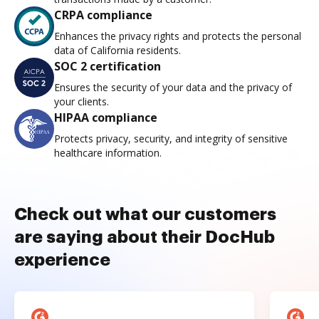
CRPA compliance
Enhances the privacy rights and protects the personal
data of California residents.
SOC 2 certification
Ensures the security of your data and the privacy of
your clients.
HIPAA compliance
Protects privacy, security, and integrity of sensitive
healthcare information.
Check out what our customers
are saying about their DocHub
experience