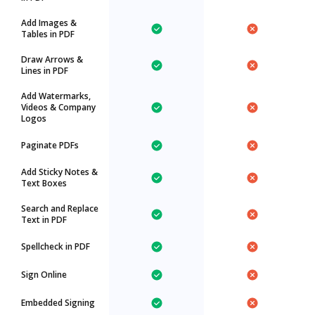
Add Images &
Tables in PDF
Draw Arrows &
Lines in PDF
Add Watermarks,
Videos & Company
Logos
Paginate PDFs
Add Sticky Notes &
Text Boxes
Search and Replace
Text in PDF
Spellcheck in PDF
Sign Online
Embedded Signing