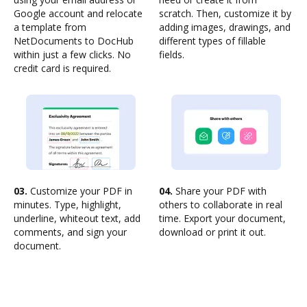
Google account and relocate
scratch. Then, customize it by
a template from
adding images, drawings, and
NetDocuments to DocHub
different types of fillable
within just a few clicks. No
fields.
credit card is required.
03.
Customize your PDF in
04.
Share your PDF with
minutes. Type, highlight,
others to collaborate in real
underline, whiteout text, add
time. Export your document,
comments, and sign your
download or print it out.
document.