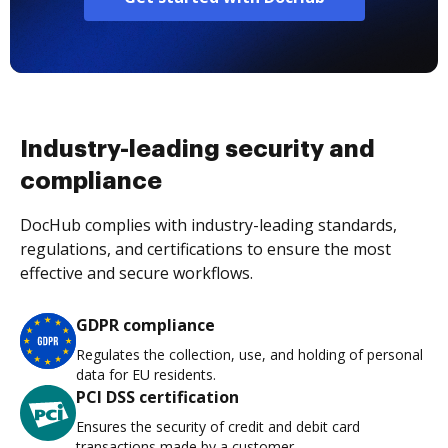
Industry-leading security and
compliance
DocHub complies with industry-leading standards,
regulations, and certifications to ensure the most
effective and secure workflows.
GDPR compliance
Regulates the collection, use, and holding of personal
data for EU residents.
PCI DSS certification
Ensures the security of credit and debit card
transactions made by a customer.