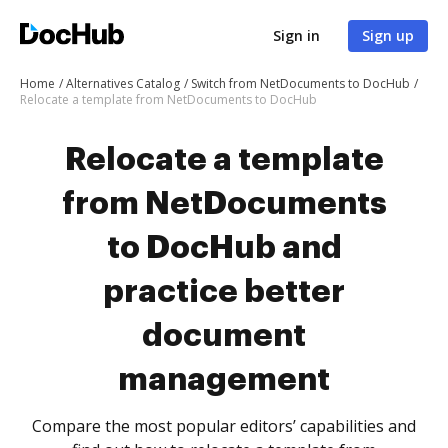
Sign in
Sign up
Home
Alternatives Catalog
Switch from NetDocuments to DocHub
Relocate a template from NetDocuments to DocHub
Relocate a template
from NetDocuments
to DocHub and
practice better
document
management
Compare the most popular editors’ capabilities and