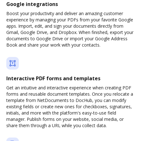
Google integrations
Boost your productivity and deliver an amazing customer
experience by managing your PDFs from your favorite Google
apps. Import, edit, and sign your documents directly from
Gmail, Google Drive, and Dropbox. When finished, export your
documents to Google Drive or import your Google Address
Book and share your work with your contacts.
Interactive PDF forms and templates
Get an intuitive and interactive experience when creating PDF
forms and reusable document templates. Once you relocate a
template from NetDocuments to DocHub, you can modify
existing fields or create new ones for checkboxes, signatures,
initials, and more with the platform's easy-to-use field
manager. Publish forms on your website, social media, or
share them through a URL while you collect data.