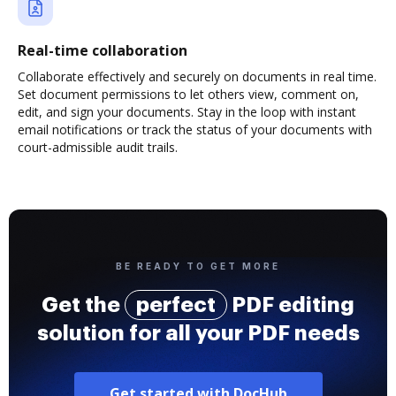
Real-time collaboration
Collaborate effectively and securely on documents in real time.
Set document permissions to let others view, comment on,
edit, and sign your documents. Stay in the loop with instant
email notifications or track the status of your documents with
court-admissible audit trails.
BE READY TO GET MORE
Get the
perfect
PDF editing
solution for all your PDF needs
Get started with DocHub