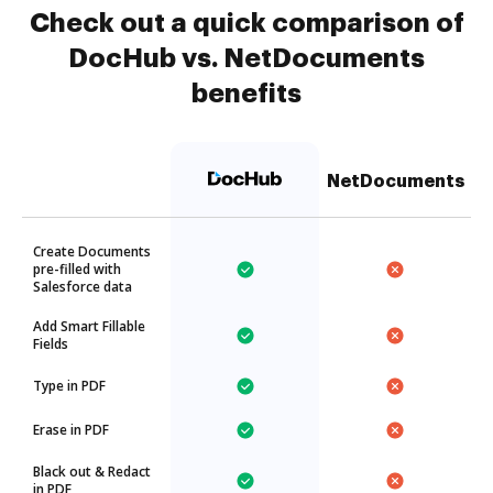
Check out a quick comparison of
DocHub vs. NetDocuments
benefits
NetDocuments
Create Documents
pre-filled with
Salesforce data
Add Smart Fillable
Fields
Type in PDF
Erase in PDF
Black out & Redact
in PDF