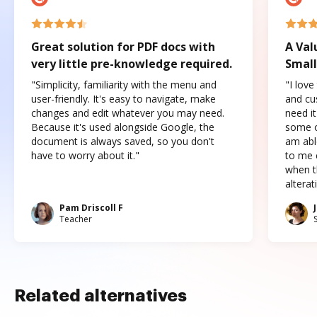
Great solution for PDF docs with
A Val
very little pre-knowledge required.
Small
"Simplicity, familiarity with the menu and
"I love
user-friendly. It's easy to navigate, make
and cus
changes and edit whatever you may need.
need it
Because it's used alongside Google, the
some o
document is always saved, so you don't
am abl
have to worry about it."
to me c
when t
altera
Pam Driscoll F
Teacher
Related alternatives