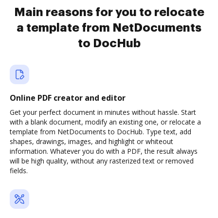
Main reasons for you to relocate
a template from NetDocuments
to DocHub
Online PDF creator and editor
Get your perfect document in minutes without hassle. Start
with a blank document, modify an existing one, or relocate a
template from NetDocuments to DocHub. Type text, add
shapes, drawings, images, and highlight or whiteout
information. Whatever you do with a PDF, the result always
will be high quality, without any rasterized text or removed
fields.