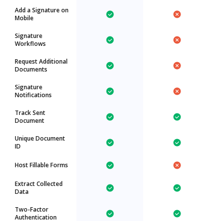
Add a Signature on
Mobile
Signature
Workflows
Request Additional
Documents
Signature
Notifications
Track Sent
Document
Unique Document
ID
Host Fillable Forms
Extract Collected
Data
Two-Factor
Authentication