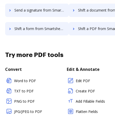
Send a signature from Smartsheet to DocHub
Shift a document from Smartsheet
Shift a form from Smartsheet to DocHub
Shift a PDF from Smartsheet t
Try more PDF tools
Convert
Edit & Annotate
Word to PDF
Edit PDF
TXT to PDF
Create PDF
PNG to PDF
Add Fillable Fields
JPG/JPEG to PDF
Flatten Fields