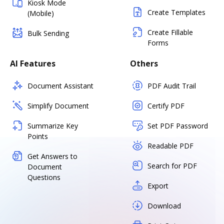
Kiosk Mode
Create Templates
(Mobile)
Create Fillable
Bulk Sending
Forms
AI Features
Others
Document Assistant
PDF Audit Trail
Simplify Document
Certify PDF
Summarize Key
Set PDF Password
Points
Readable PDF
Get Answers to
Search for PDF
Document
Questions
Export
Download