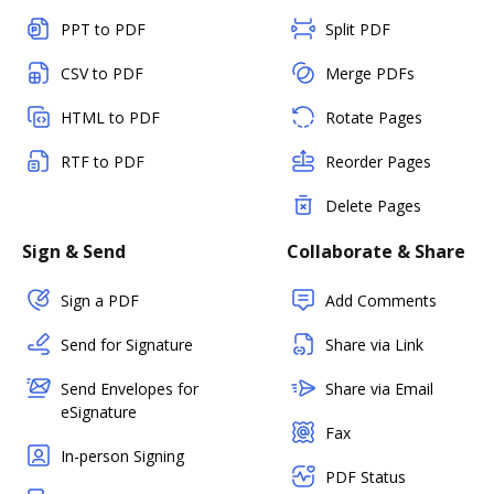
PPT to PDF
Split PDF
CSV to PDF
Merge PDFs
HTML to PDF
Rotate Pages
RTF to PDF
Reorder Pages
Delete Pages
Sign & Send
Collaborate & Share
Sign a PDF
Add Comments
Send for Signature
Share via Link
Send Envelopes for
Share via Email
eSignature
Fax
In-person Signing
PDF Status